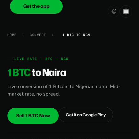
Get the app
onica
.cash
HOME
›
CONVERT
›
1 BTC TO NGN
LIVE RATE · BTC → NGN
1 BTC
to Naira
Live conversion of 1 Bitcoin to Nigerian naira. Mid-
market rate, no spread.
Get it on Google Play
Sell 1 BTC Now