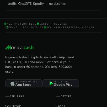
Netflix, ChatGPT, Spotify — no declines.
ALL SYSTEMS LIVE
LAGOS · NIGERIA
EN-NG · NGN PAYOUTS
SEC VASP-FRAMEWORK ALIGNED
onica
.cash
Nigeria's fastest crypto to naira off ramp. Send
BTC, USDT, ETH and more. Get naira in your
bank in under 60 seconds. 0% fees, 500,000+
users.
DOWNLOAD ON THE
GET IT ON
App Store
Google Play
OFF RAMP
CITIES
Sell Bitcoin
Lagos