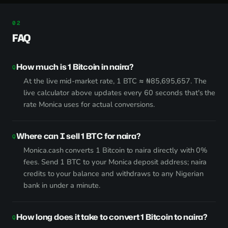
FAQ
How much is 1 Bitcoin in naira?
At the live mid-market rate, 1 BTC ≈ ₦85,695,657. The
live calculator above updates every 60 seconds that's the
rate Monica uses for actual conversions.
Where can I sell 1 BTC for naira?
Monica.cash converts 1 Bitcoin to naira directly with 0%
fees. Send 1 BTC to your Monica deposit address; naira
credits to your balance and withdraws to any Nigerian
bank in under a minute.
How long does it take to convert 1 Bitcoin to naira?