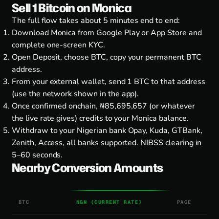
Sell 1 Bitcoin on Monica
The full flow takes about 5 minutes end to end:
Download Monica from
Google Play
or
App Store
and
complete one-screen KYC.
Open Deposit, choose BTC, copy your permanent BTC
address.
From your external wallet, send 1 BTC to that address
(use the network shown in the app).
Once confirmed onchain, ₦85,695,657 (or whatever
the live rate gives) credits to your Monica balance.
Withdraw to your Nigerian bank Opay, Kuda, GTBank,
Zenith, Access, all banks supported. NIBSS clearing in
5–60 seconds.
Nearby Conversion Amounts
BTC
NGN (CURRENT RATE)
PAGE