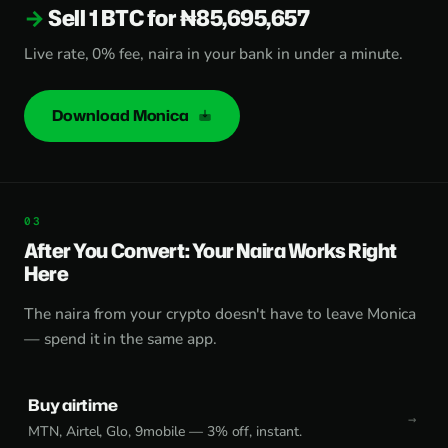
Sell 1 BTC for ₦85,695,657
Live rate, 0% fee, naira in your bank in under a minute.
Download Monica
After You Convert: Your Naira Works Right
Here
The naira from your crypto doesn't have to leave Monica
— spend it in the same app.
Buy airtime
MTN, Airtel, Glo, 9mobile — 3% off, instant.