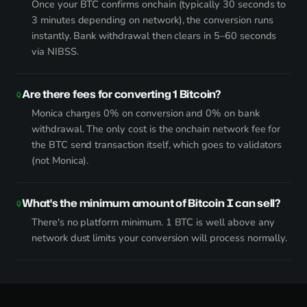
Once your BTC confirms onchain (typically 30 seconds to
3 minutes depending on network), the conversion runs
instantly. Bank withdrawal then clears in 5–60 seconds
via NIBSS.
Are there fees for converting 1 Bitcoin?
Monica charges 0% on conversion and 0% on bank
withdrawal. The only cost is the onchain network fee for
the BTC send transaction itself, which goes to validators
(not Monica).
What's the minimum amount of Bitcoin I can sell?
There's no platform minimum. 1 BTC is well above any
network dust limits your conversion will process normally.