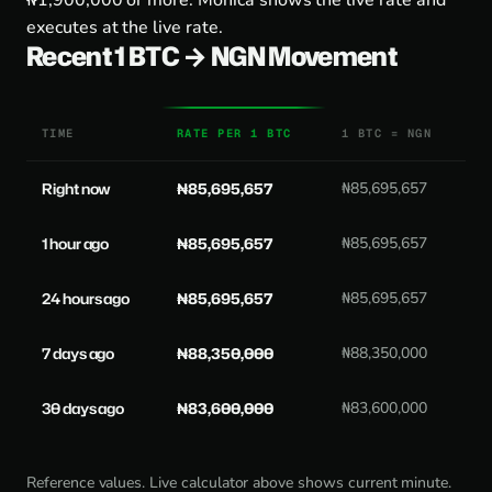
₦1,900,000 or more. Monica shows the live rate and
executes at the live rate.
Recent 1 BTC → NGN Movement
TIME
RATE PER 1 BTC
1 BTC = NGN
Right now
₦85,695,657
₦85,695,657
1 hour ago
₦85,695,657
₦85,695,657
24 hours ago
₦85,695,657
₦85,695,657
7 days ago
₦88,350,000
₦88,350,000
30 days ago
₦83,600,000
₦83,600,000
Reference values. Live calculator above shows current minute.