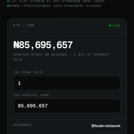
4.5★ PLAY STORE
4.6★ APP STORE
500,000+ USERS
₦500B+ PROCESSED
SEC VASP-FRAMEWORK ALIGNED
BTC / NGN
LIVE
₦85,695,657
UPDATES EVERY 60 SECONDS • 1 BTC AT CURRENT
RATE
YOU SEND (BTC)
YOU RECEIVE (NGN)
NETWORKS
Bitcoin network