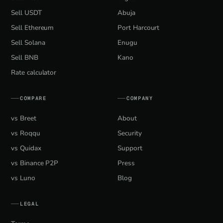
Sell USDT
Abuja
Sell Ethereum
Port Harcourt
Sell Solana
Enugu
Sell BNB
Kano
Rate calculator
COMPARE
COMPANY
vs Breet
About
vs Roqqu
Security
vs Quidax
Support
vs Binance P2P
Press
vs Luno
Blog
LEGAL