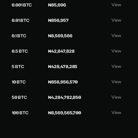
0.001 BTC
₦85,696
View
0.01 BTC
₦856,957
View
0.1 BTC
₦8,569,566
View
0.5 BTC
₦42,847,828
View
5 BTC
₦428,478,285
View
10 BTC
₦856,956,570
View
50 BTC
₦4,284,782,850
View
100 BTC
₦8,569,565,700
View