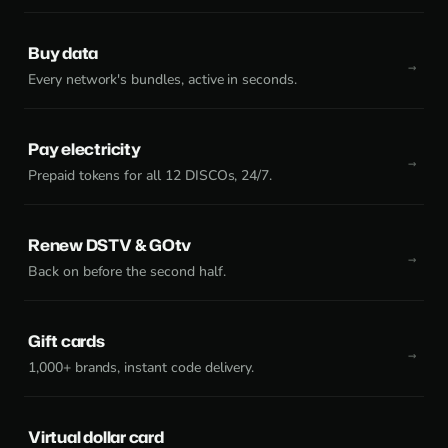
Buy data
Every network's bundles, active in seconds.
Pay electricity
Prepaid tokens for all 12 DISCOs, 24/7.
Renew DSTV & GOtv
Back on before the second half.
Gift cards
1,000+ brands, instant code delivery.
Virtual dollar card