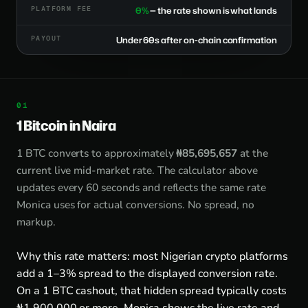
PLATFORM FEE
0%
— the rate shown is what lands
PAYOUT
Under 60s after on-chain confirmation
1 Bitcoin in Naira
1 BTC converts to approximately
₦85,695,657
at the
current live mid-market rate. The calculator above
updates every 60 seconds and reflects the same rate
Monica uses for actual conversions. No spread, no
markup.
Why this rate matters: most Nigerian crypto platforms
add a 1–3% spread to the displayed conversion rate.
On a 1 BTC cashout, that hidden spread typically costs