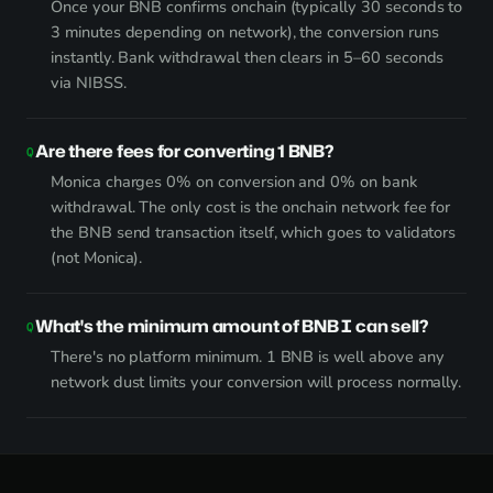
Once your BNB confirms onchain (typically 30 seconds to
3 minutes depending on network), the conversion runs
instantly. Bank withdrawal then clears in 5–60 seconds
via NIBSS.
Are there fees for converting 1 BNB?
Monica charges 0% on conversion and 0% on bank
withdrawal. The only cost is the onchain network fee for
the BNB send transaction itself, which goes to validators
(not Monica).
What's the minimum amount of BNB I can sell?
There's no platform minimum. 1 BNB is well above any
network dust limits your conversion will process normally.