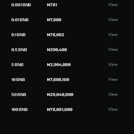
0.001 BNB
₦781
View
0.01 BNB
₦7,808
View
0.1 BNB
₦78,082
View
0.5 BNB
₦390,408
View
5 BNB
₦3,904,080
View
10 BNB
₦7,808,160
View
50 BNB
₦39,040,800
View
100 BNB
₦78,081,600
View