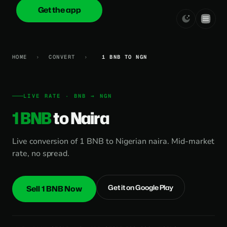
Get the app
onica
.cash
HOME
›
CONVERT
›
1 BNB TO NGN
LIVE RATE · BNB → NGN
1 BNB
to Naira
Live conversion of 1 BNB to Nigerian naira. Mid-market
rate, no spread.
Get it on Google Play
Sell 1 BNB Now