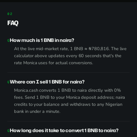
FAQ
How much is 1 BNB in naira?
At the live mid-market rate, 1 BNB ≈ ₦780,816. The live
calculator above updates every 60 seconds that's the
rate Monica uses for actual conversions.
Where can I sell 1 BNB for naira?
Monica.cash converts 1 BNB to naira directly with 0%
fees. Send 1 BNB to your Monica deposit address; naira
credits to your balance and withdraws to any Nigerian
bank in under a minute.
How long does it take to convert 1 BNB to naira?