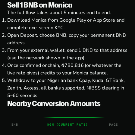
Sell 1 BNB on Monica
The full flow takes about 5 minutes end to end:
Download Monica from
Google Play
or
App Store
and
complete one-screen KYC.
Open Deposit, choose BNB, copy your permanent BNB
address.
From your external wallet, send 1 BNB to that address
(use the network shown in the app).
Once confirmed onchain, ₦780,816 (or whatever the
live rate gives) credits to your Monica balance.
Withdraw to your Nigerian bank Opay, Kuda, GTBank,
Zenith, Access, all banks supported. NIBSS clearing in
5–60 seconds.
Nearby Conversion Amounts
BNB
NGN (CURRENT RATE)
PAGE