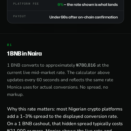
PLATFORM FEE
0%
— the rate shown is what lands
PAYOUT
Under 60s after on-chain confirmation
1 BNB in Naira
1 BNB converts to approximately
₦780,816
at the
current live mid-market rate. The calculator above
updates every 60 seconds and reflects the same rate
Monica uses for actual conversions. No spread, no
markup.
Why this rate matters: most Nigerian crypto platforms
add a 1–3% spread to the displayed conversion rate.
On a 1 BNB cashout, that hidden spread typically costs