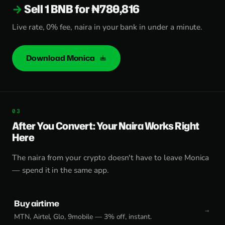
Sell 1 BNB for ₦780,816
Live rate, 0% fee, naira in your bank in under a minute.
Download Monica
After You Convert: Your Naira Works Right
Here
The naira from your crypto doesn't have to leave Monica
— spend it in the same app.
Buy airtime
MTN, Airtel, Glo, 9mobile — 3% off, instant.