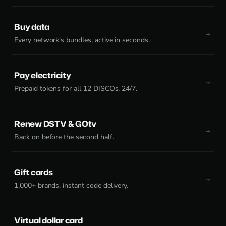
Buy data
Every network's bundles, active in seconds.
Pay electricity
Prepaid tokens for all 12 DISCOs, 24/7.
Renew DSTV & GOtv
Back on before the second half.
Gift cards
1,000+ brands, instant code delivery.
Virtual dollar card