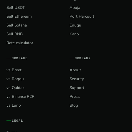
Sell USDT
Abuja
Sell Ethereum
Port Harcourt
Sell Solana
Enugu
Sell BNB
Kano
Rate calculator
COMPARE
COMPANY
vs Breet
About
vs Roqqu
Security
vs Quidax
Support
vs Binance P2P
Press
vs Luno
Blog
LEGAL