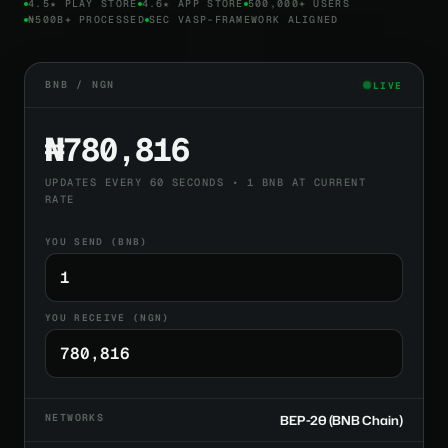
4.5★ PLAY STORE
4.6★ APP STORE
500,000+ USERS
₦500B+ PROCESSED
SEC VASP-FRAMEWORK ALIGNED
BNB / NGN
LIVE
₦780,816
UPDATES EVERY 60 SECONDS • 1 BNB AT CURRENT
RATE
YOU SEND (BNB)
YOU RECEIVE (NGN)
NETWORKS
BEP-20 (BNB Chain)