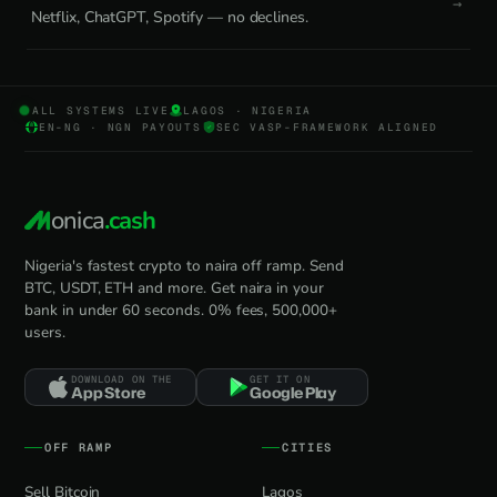
Netflix, ChatGPT, Spotify — no declines.
ALL SYSTEMS LIVE
LAGOS · NIGERIA
EN-NG · NGN PAYOUTS
SEC VASP-FRAMEWORK ALIGNED
onica
.cash
Nigeria's fastest crypto to naira off ramp. Send
BTC, USDT, ETH and more. Get naira in your
bank in under 60 seconds. 0% fees, 500,000+
users.
DOWNLOAD ON THE
GET IT ON
App Store
Google Play
OFF RAMP
CITIES
Sell Bitcoin
Lagos