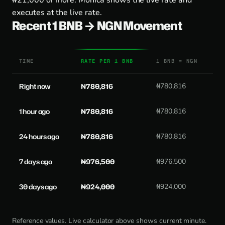
₦21,000 or more. Monica shows the live rate and
executes at the live rate.
Recent 1 BNB → NGN Movement
TIME
RATE PER 1 BNB
1 BNB = NGN
Right now
₦780,816
₦780,816
1 hour ago
₦780,816
₦780,816
24 hours ago
₦780,816
₦780,816
7 days ago
₦976,500
₦976,500
30 days ago
₦924,000
₦924,000
Reference values. Live calculator above shows current minute.