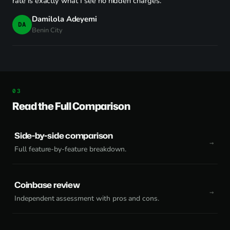
rate is exactly what I see no hidden charges."
Damilola Adeyemi
DA
Benin City
Read the Full Comparison
Side-by-side comparison
Full feature-by-feature breakdown.
Coinbase review
Independent assessment with pros and cons.