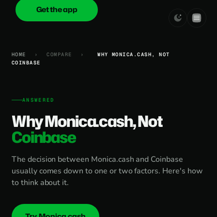
Get the app
onica
.cash
HOME
›
COMPARE
›
WHY MONICA.CASH, NOT
COINBASE
ANSWERED
Why Monica.cash, Not
Coinbase
The decision between Monica.cash and Coinbase
usually comes down to one or two factors. Here's how
to think about it.
Try Monica.cash