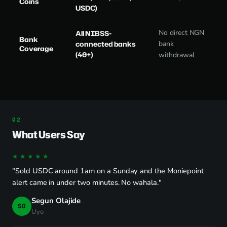
Coins
USDC)
No direct NGN
All NIBSS-
Bank
connected banks
bank
Coverage
(40+)
withdrawal
What Users Say
★★★★★
"Sold USDC around 1am on a Sunday and the Moniepoint
alert came in under two minutes. No wahala."
Segun Olajide
SO
Uyo