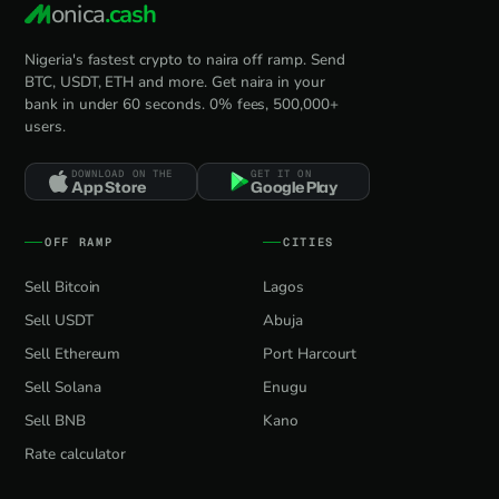
onica
.cash
Nigeria's fastest crypto to naira off ramp. Send
BTC, USDT, ETH and more. Get naira in your
bank in under 60 seconds. 0% fees, 500,000+
users.
DOWNLOAD ON THE
GET IT ON
App Store
Google Play
OFF RAMP
CITIES
Sell Bitcoin
Lagos
Sell USDT
Abuja
Sell Ethereum
Port Harcourt
Sell Solana
Enugu
Sell BNB
Kano
Rate calculator