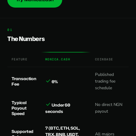
The Numbers
FEATURE
MONICA.CASH
COINBASE
Published
Transaction
trading fee
0%
Fee
schedule
Typical
No direct NGN
Under 60
Payout
seconds
payout
Speed
7 (BTC, ETH, SOL,
Supported
All majors
TRX, BNB, USDT,