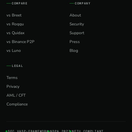
COMPARE
COMPANY
vs Breet
About
vs Roqqu
Security
vs Quidax
Support
vs Binance P2P
Press
vs Luno
Blog
LEGAL
Terms
Privacy
AML / CFT
Compliance
SEC VASP-FRAMEWORK
NDPA 2023
NFIU COMPLIANT