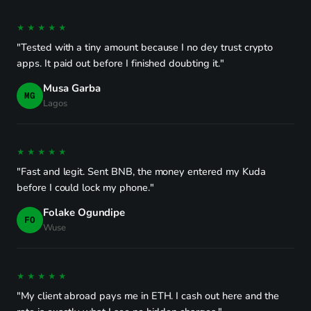
★★★★★
"Tested with a tiny amount because I no dey trust crypto
apps. It paid out before I finished doubting it."
Musa Garba
MG
Lagos
★★★★★
"Fast and legit. Sent BNB, the money entered my Kuda
before I could lock my phone."
Folake Ogundipe
FO
Wuse
★★★★★
"My client abroad pays me in ETH. I cash out here and the