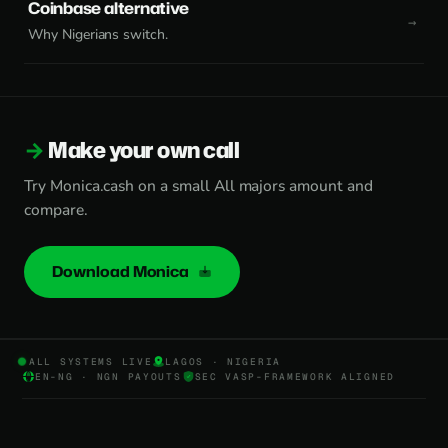
Coinbase alternative
Why Nigerians switch.
Make your own call
Try Monica.cash on a small All majors amount and
compare.
Download Monica
ALL SYSTEMS LIVE
LAGOS · NIGERIA
EN-NG · NGN PAYOUTS
SEC VASP-FRAMEWORK ALIGNED