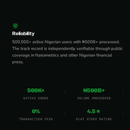
Reliability
500,000+ active Nigerian users with ₦500B+ processed.
The track record is independently verifiable through public
coverage in Nairametrics and other Nigerian financial
press.
500K+
₦500B+
ACTIVE USERS
VOLUME PROCESSED
0%
4.5★
TRANSACTION FEES
PLAY STORE RATING