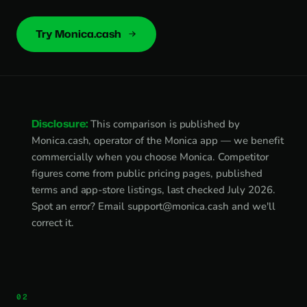
Try Monica.cash
Disclosure:
This comparison is published by
Monica.cash, operator of the Monica app — we benefit
commercially when you choose Monica. Competitor
figures come from public pricing pages, published
terms and app-store listings, last checked July 2026.
Spot an error? Email
support@monica.cash
and we'll
correct it.