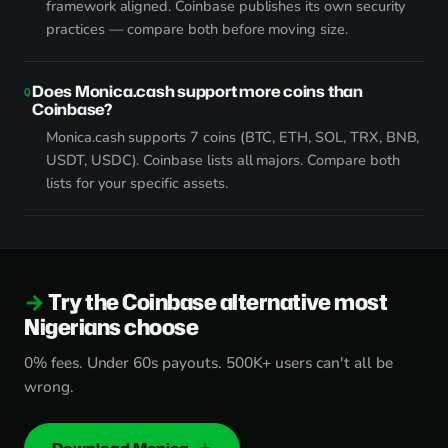
framework aligned. Coinbase publishes its own security
practices — compare both before moving size.
Does Monica.cash support more coins than
Coinbase?
Monica.cash supports 7 coins (BTC, ETH, SOL, TRX, BNB,
USDT, USDC). Coinbase lists all majors. Compare both
lists for your specific assets.
Try the Coinbase alternative most
Nigerians choose
0% fees. Under 60s payouts. 500K+ users can't all be
wrong.