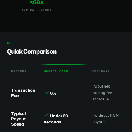
<60s
TYPICAL PAYOUT
Quick Comparison
FEATURE
MONICA.CASH
COINBASE
Published
Transaction
trading fee
0%
Fee
schedule
Typical
No direct NGN
Under 60
Payout
seconds
payout
Speed