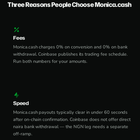
Three Reasons People Choose Monica.cash
Fees
Monica.cash charges 0% on conversion and 0% on bank
withdrawal. Coinbase publishes its trading fee schedule.
Run both numbers for your amounts.
Speed
Monica.cash payouts typically clear in under 60 seconds
after on-chain confirmation. Coinbase does not offer direct
naira bank withdrawal — the NGN leg needs a separate
off-ramp.