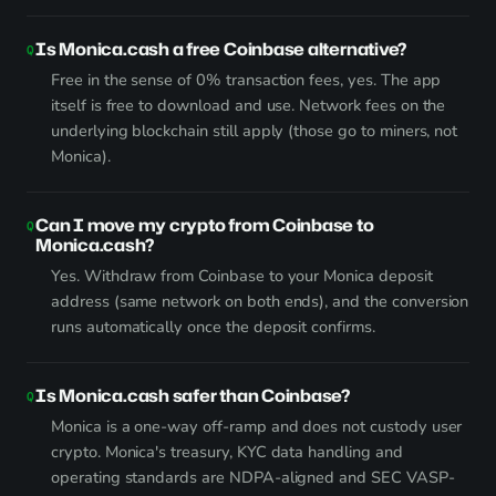
Is Monica.cash a free Coinbase alternative?
Free in the sense of 0% transaction fees, yes. The app
itself is free to download and use. Network fees on the
underlying blockchain still apply (those go to miners, not
Monica).
Can I move my crypto from Coinbase to
Monica.cash?
Yes. Withdraw from Coinbase to your Monica deposit
address (same network on both ends), and the conversion
runs automatically once the deposit confirms.
Is Monica.cash safer than Coinbase?
Monica is a one-way off-ramp and does not custody user
crypto. Monica's treasury, KYC data handling and
operating standards are NDPA-aligned and SEC VASP-