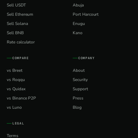
Sell USDT
Abuja
Sell Ethereum
Port Harcourt
Sell Solana
Enugu
Sell BNB
Kano
Rate calculator
COMPARE
COMPANY
vs Breet
About
vs Roqqu
Security
vs Quidax
Support
vs Binance P2P
Press
vs Luno
Blog
LEGAL
Terms