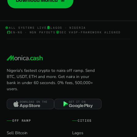
Download Monica
ALL SYSTEMS LIVE
LAGOS · NIGERIA
EN-NG · NGN PAYOUTS
SEC VASP-FRAMEWORK ALIGNED
onica
.cash
Nigeria's fastest crypto to naira off ramp. Send
BTC, USDT, ETH and more. Get naira in your
bank in under 60 seconds. 0% fees, 500,000+
users.
DOWNLOAD ON THE
GET IT ON
App Store
Google Play
OFF RAMP
CITIES
Sell Bitcoin
Lagos