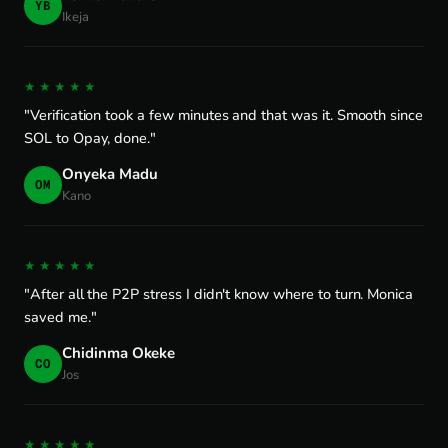
YB
Ikeja
★★★★★
"Verification took a few minutes and that was it. Smooth since
SOL to Opay, done."
Onyeka Madu
OM
Kano
★★★★★
"After all the P2P stress I didn't know where to turn. Monica
saved me."
Chidinma Okeke
CO
Jos
★★★★★