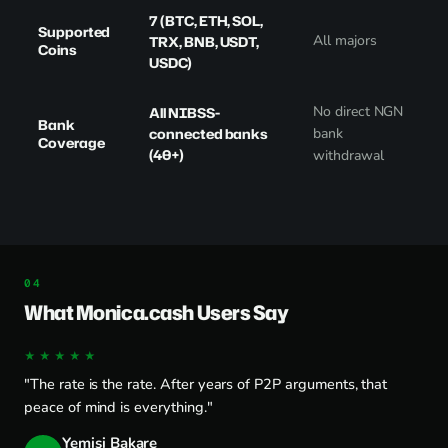
7 (BTC, ETH, SOL,
Supported
All majors
TRX, BNB, USDT,
Coins
USDC)
No direct NGN
All NIBSS-
Bank
connected banks
bank
Coverage
(40+)
withdrawal
What Monica.cash Users Say
★★★★★
"The rate is the rate. After years of P2P arguments, that
peace of mind is everything."
Yemisi Bakare