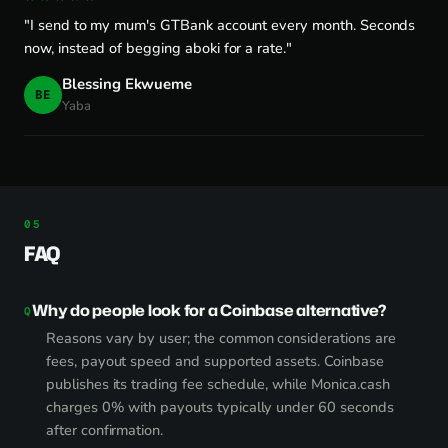
"I send to my mum's GTBank account every month. Seconds
now, instead of begging aboki for a rate."
Blessing Ekwueme
BE
Yaba
FAQ
Why do people look for a Coinbase alternative?
Reasons vary by user; the common considerations are
fees, payout speed and supported assets. Coinbase
publishes its trading fee schedule, while Monica.cash
charges 0% with payouts typically under 60 seconds
after confirmation.