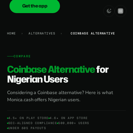
Get the app
onica
.cash
HOME
›
ALTERNATIVES
›
COINBASE ALTERNATIVE
COMPARE
Coinbase Alternative
for
Nigerian Users
Considering a Coinbase alternative? Here is what
Monica.cash offers Nigerian users.
4.5★ ON PLAY STORE
4.6★ ON APP STORE
SEC-ALIGNED COMPLIANCE
500,000+ USERS
UNDER 60S PAYOUTS