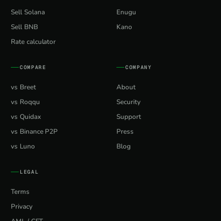
Sell Solana
Enugu
Sell BNB
Kano
Rate calculator
COMPARE
COMPANY
vs Breet
About
vs Roqqu
Security
vs Quidax
Support
vs Binance P2P
Press
vs Luno
Blog
LEGAL
Terms
Privacy