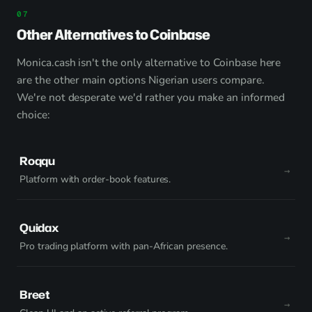
Other Alternatives to Coinbase
Monica.cash isn't the only alternative to Coinbase here
are the other main options Nigerian users compare.
We're not desperate we'd rather you make an informed
choice:
Roqqu
Platform with order-book features.
Quidax
Pro trading platform with pan-African presence.
Breet