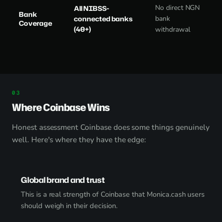
No direct NGN
All NIBSS-
Bank
connected banks
bank
Coverage
(40+)
withdrawal
Where Coinbase Wins
Honest assessment Coinbase does some things genuinely
well. Here's where they have the edge:
Global brand and trust
This is a real strength of Coinbase that Monica.cash users
should weigh in their decision.