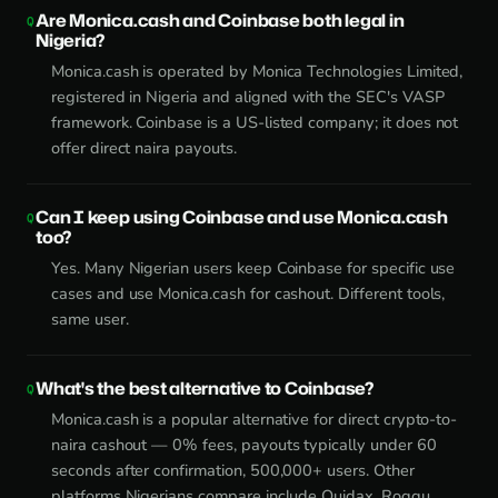
Are Monica.cash and Coinbase both legal in
Nigeria?
Monica.cash is operated by Monica Technologies Limited,
registered in Nigeria and aligned with the SEC's VASP
framework. Coinbase is a US-listed company; it does not
offer direct naira payouts.
Can I keep using Coinbase and use Monica.cash
too?
Yes. Many Nigerian users keep Coinbase for specific use
cases and use Monica.cash for cashout. Different tools,
same user.
What's the best alternative to Coinbase?
Monica.cash is a popular alternative for direct crypto-to-
naira cashout — 0% fees, payouts typically under 60
seconds after confirmation, 500,000+ users. Other
platforms Nigerians compare include Quidax, Roqqu,