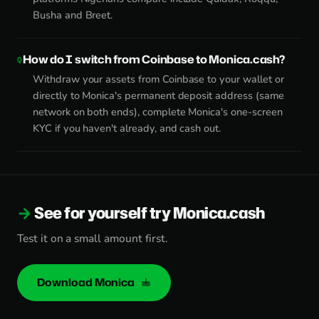
Busha and Breet.
How do I switch from Coinbase to Monica.cash?
Withdraw your assets from Coinbase to your wallet or
directly to Monica's permanent deposit address (same
network on both ends), complete Monica's one-screen
KYC if you haven't already, and cash out.
See for yourself try Monica.cash
Test it on a small amount first.
Download Monica