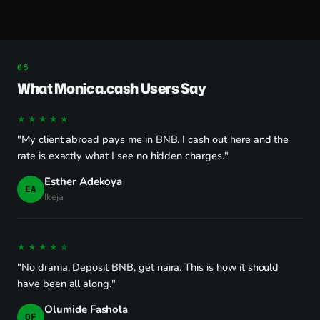
What Monica.cash Users Say
★★★★★
"My client abroad pays me in BNB. I cash out here and the
rate is exactly what I see no hidden charges."
Esther Adekoya
EA
Ikeja
★★★★☆
"No drama. Deposit BNB, get naira. This is how it should
have been all along."
Olumide Fashola
OF