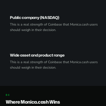
Public company (NASDAQ)
This is a real strength of Coinbase that Monica.cash users
should weigh in their decision.
Wide asset and product range
This is a real strength of Coinbase that Monica.cash users
should weigh in their decision.
Where Monica.cash Wins