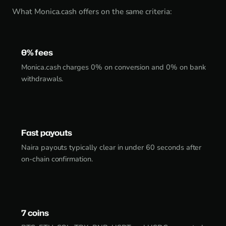
What Monica.cash offers on the same criteria:
0% fees
Monica.cash charges 0% on conversion and 0% on bank
withdrawals.
Fast payouts
Naira payouts typically clear in under 60 seconds after
on-chain confirmation.
7 coins