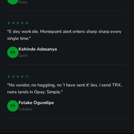
Kano
★★★★★
"E dey work die. Moniepoint alert enters sharp sharp every
single time."
Kehinde Adesanya
KA
Garki
★★★★☆
"No vendor, no haggling, no 'I have sent it' lies. I send TRX,
naira lands in Opay. Simple."
Folake Ogundipe
FO
Calabar