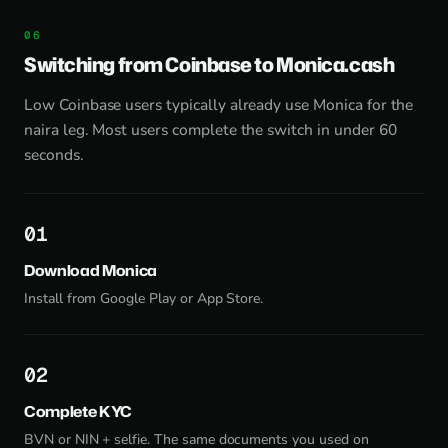
Switching from Coinbase to Monica.cash
Low Coinbase users typically already use Monica for the
naira leg. Most users complete the switch in under 60
seconds.
1
Download Monica
Install from
Google Play
or
App Store
.
2
Complete KYC
BVN or NIN + selfie. The same documents you used on