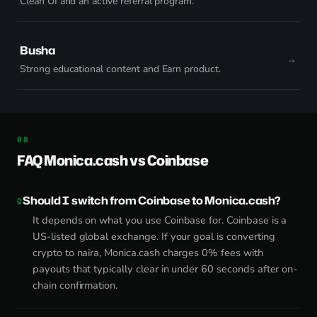
Clean UI and an active referral program.
Busha
Strong educational content and Earn product.
FAQ Monica.cash vs Coinbase
Should I switch from Coinbase to Monica.cash?
It depends on what you use Coinbase for. Coinbase is a
US-listed global exchange. If your goal is converting
crypto to naira, Monica.cash charges 0% fees with
payouts that typically clear in under 60 seconds after on-
chain confirmation.