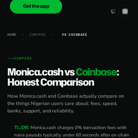
Get the app
onica
.cash
HOME
›
COMPARE
›
VS COINBASE
COMPARE
Monica.cash vs
Coinbase
:
Honest Comparison
How Monica.cash and Coinbase actually compare on
the things Nigerian users care about: fees, speed,
banks, support, and reliability.
TL;DR:
Monica.cash charges 0% transaction fees with
naira payouts typically under 60 seconds after on-chain