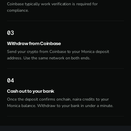
Coinbase typically work verification is required for
compliance.
3
Withdraw from Coinbase
Send your crypto from Coinbase to your Monica deposit
address. Use the same network on both ends.
4
Cash out to your bank
Once the deposit confirms onchain, naira credits to your
Monica balance. Withdraw to your bank in under a minute.