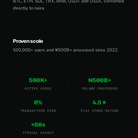
BTC, ETH, SOL, TRX, BNB, USDT and USDC converted
directly to naira.
Proven scale
500,000+ users and ₦500B+ processed since 2022.
500K+
₦500B+
ACTIVE USERS
VOLUME PROCESSED
0%
4.5★
TRANSACTION FEES
PLAY STORE RATING
<60s
TYPICAL PAYOUT