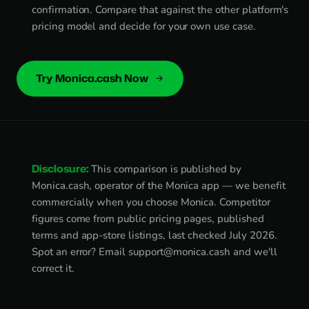
confirmation. Compare that against the other platform's
pricing model and decide for your own use case.
Try Monica.cash Now
Disclosure:
This comparison is published by
Monica.cash, operator of the Monica app — we benefit
commercially when you choose Monica. Competitor
figures come from public pricing pages, published
terms and app-store listings, last checked July 2026.
Spot an error? Email
support@monica.cash
and we'll
correct it.