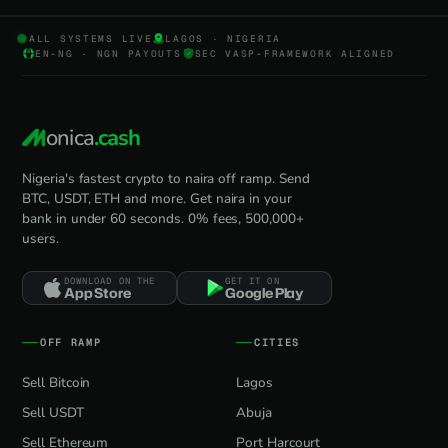
ALL SYSTEMS LIVE
LAGOS · NIGERIA
EN-NG · NGN PAYOUTS
SEC VASP-FRAMEWORK ALIGNED
onica
.cash
Nigeria's fastest crypto to naira off ramp. Send
BTC, USDT, ETH and more. Get naira in your
bank in under 60 seconds. 0% fees, 500,000+
users.
DOWNLOAD ON THE
GET IT ON
App Store
Google Play
OFF RAMP
CITIES
Sell Bitcoin
Lagos
Sell USDT
Abuja
Sell Ethereum
Port Harcourt