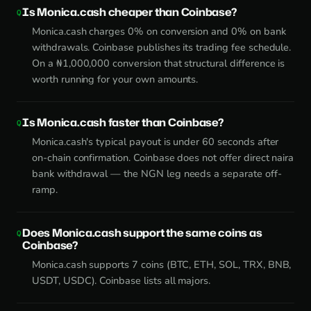
Is Monica.cash cheaper than Coinbase?
Monica.cash charges 0% on conversion and 0% on bank
withdrawals. Coinbase publishes its trading fee schedule.
On a ₦1,000,000 conversion that structural difference is
worth running for your own amounts.
Is Monica.cash faster than Coinbase?
Monica.cash's typical payout is under 60 seconds after
on-chain confirmation. Coinbase does not offer direct naira
bank withdrawal — the NGN leg needs a separate off-
ramp.
Does Monica.cash support the same coins as
Coinbase?
Monica.cash supports 7 coins (BTC, ETH, SOL, TRX, BNB,
USDT, USDC). Coinbase lists all majors.