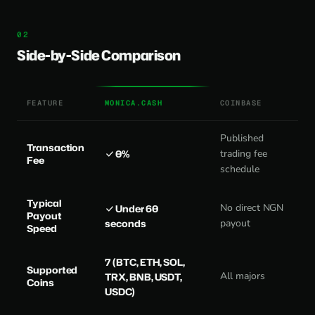
Side-by-Side Comparison
FEATURE
MONICA.CASH
COINBASE
Published
Transaction
0%
trading fee
Fee
schedule
Typical
No direct NGN
Under 60
Payout
seconds
payout
Speed
7 (BTC, ETH, SOL,
Supported
All majors
TRX, BNB, USDT,
Coins
USDC)