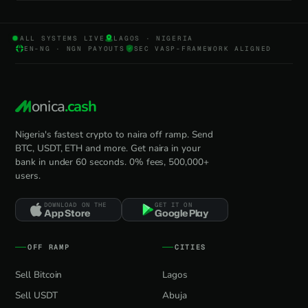
ALL SYSTEMS LIVE
LAGOS · NIGERIA
EN-NG · NGN PAYOUTS
SEC VASP-FRAMEWORK ALIGNED
onica
.cash
Nigeria's fastest crypto to naira off ramp. Send
BTC, USDT, ETH and more. Get naira in your
bank in under 60 seconds. 0% fees, 500,000+
users.
DOWNLOAD ON THE
GET IT ON
App Store
Google Play
OFF RAMP
CITIES
Sell Bitcoin
Lagos
Sell USDT
Abuja