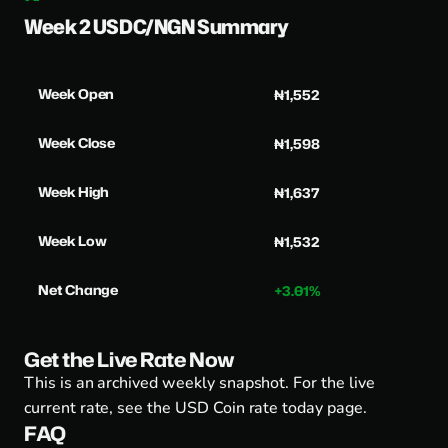
Week 2 USDC/NGN Summary
Week Open
₦1,552
Week Close
₦1,598
Week High
₦1,637
Week Low
₦1,532
Net Change
+3.01%
Get the Live Rate Now
This is an archived weekly snapshot. For the live
current rate, see the
USD Coin rate today page
.
FAQ