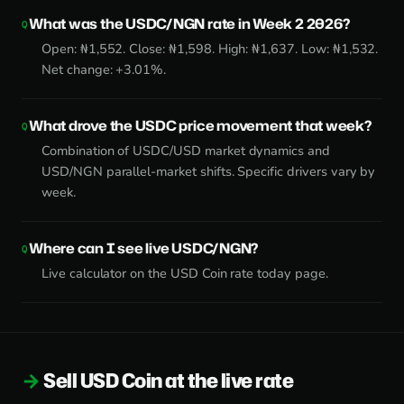
What was the USDC/NGN rate in Week 2 2026?
Open: ₦1,552. Close: ₦1,598. High: ₦1,637. Low: ₦1,532.
Net change: +3.01%.
What drove the USDC price movement that week?
Combination of USDC/USD market dynamics and
USD/NGN parallel-market shifts. Specific drivers vary by
week.
Where can I see live USDC/NGN?
Live calculator on the
USD Coin rate today page
.
Sell USD Coin at the live rate