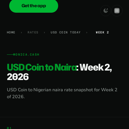
Get the app
onica
.cash
HOME
›
RATES
›
USD COIN TODAY
›
WEEK 2
MONICA.CASH
USD Coin to Naira
: Week 2,
2026
USD Coin to Nigerian naira rate snapshot for Week 2
of 2026.