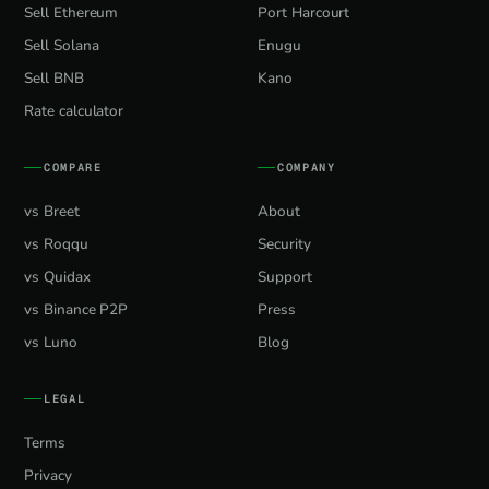
Sell Ethereum
Port Harcourt
Sell Solana
Enugu
Sell BNB
Kano
Rate calculator
COMPARE
COMPANY
vs Breet
About
vs Roqqu
Security
vs Quidax
Support
vs Binance P2P
Press
vs Luno
Blog
LEGAL
Terms
Privacy