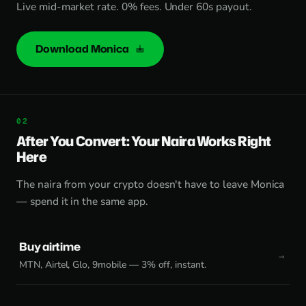
Live mid-market rate. 0% fees. Under 60s payout.
Download Monica
After You Convert: Your Naira Works Right
Here
The naira from your crypto doesn't have to leave Monica
— spend it in the same app.
Buy airtime
MTN, Airtel, Glo, 9mobile — 3% off, instant.