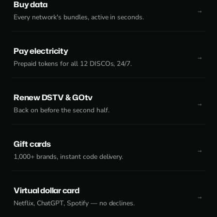
Buy data
Every network's bundles, active in seconds.
Pay electricity
Prepaid tokens for all 12 DISCOs, 24/7.
Renew DSTV & GOtv
Back on before the second half.
Gift cards
1,000+ brands, instant code delivery.
Virtual dollar card
Netflix, ChatGPT, Spotify — no declines.