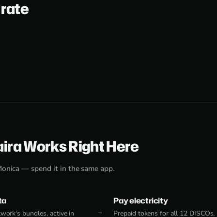
 rate
aira Works Right Here
Monica — spend it in the same app.
ta
Pay electricity
work's bundles, active in
Prepaid tokens for all 12 DISCOs,