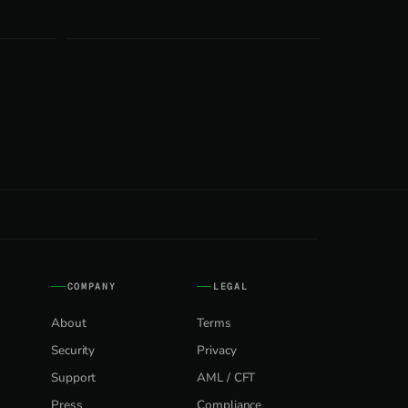
COMPANY
LEGAL
About
Terms
Security
Privacy
Support
AML / CFT
Press
Compliance