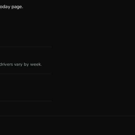
today page
.
rivers vary by week.