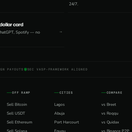
24/7.
 dollar card
 ChatGPT, Spotify — no
NGN PAYOUTS
SEC VASP-FRAMEWORK ALIGNED
OFF RAMP
CITIES
COMPARE
Sell Bitcoin
Lagos
vs Breet
Sell USDT
Abuja
vs Roqqu
Sell Ethereum
Port Harcourt
vs Quidax
Sell Solana
Enugu
vs Binance P2P