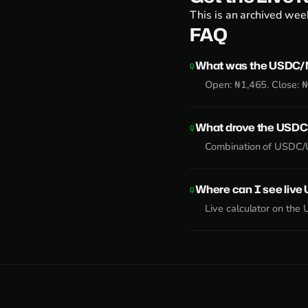
This is an archived week
FAQ
What was the USDC/N
Open: ₦1,465. Close: 
What drove the USDC
Combination of USDC/U
Where can I see liv
Live calculator on the