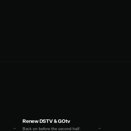
Renew DSTV & GOtv
Back on before the second half.