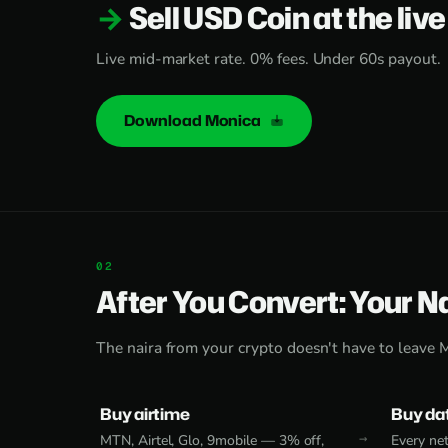
Sell USD Coin at the live
Live mid-market rate. 0% fees. Under 60s payout.
Download Monica
After You Convert: Your N
The naira from your crypto doesn't have to leave 
Buy airtime
Buy da
MTN, Airtel, Glo, 9mobile — 3% off,
Every net