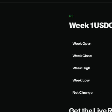
Week 1 US
Week Open
Week Close
Week High
Week Low
Net Change
Get the Live 