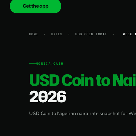
Get the app
onica
.cash
HOME
›
RATES
›
USD COIN TODAY
›
WEEK 
MONICA.CASH
USD Coin to Na
2026
USD Coin to Nigerian naira rate snapshot for We