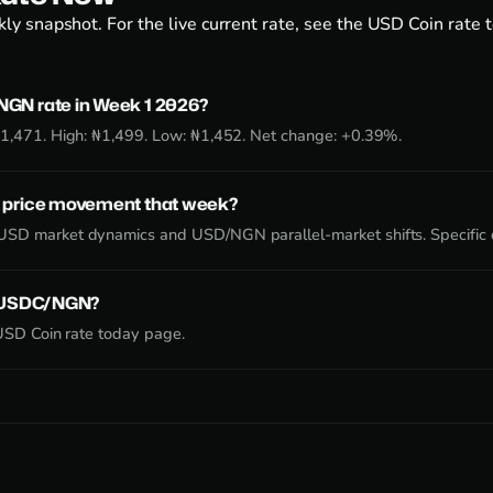
ly snapshot. For the live current rate, see the
USD Coin rate 
GN rate in Week 1 2026?
₦1,471. High: ₦1,499. Low: ₦1,452. Net change: +0.39%.
 price movement that week?
SD market dynamics and USD/NGN parallel-market shifts. Specific d
e USDC/NGN?
USD Coin rate today page
.