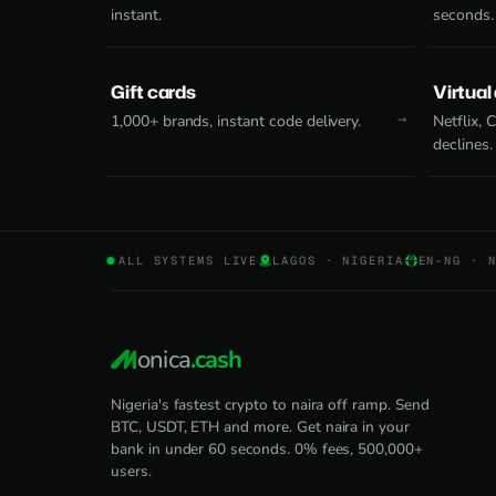
instant.
seconds.
Gift cards
Virtual
1,000+ brands, instant code delivery.
Netflix,
declines.
ALL SYSTEMS LIVE
LAGOS · NIGERIA
EN-NG · 
onica
.cash
Nigeria's fastest crypto to naira off ramp. Send
BTC, USDT, ETH and more. Get naira in your
bank in under 60 seconds. 0% fees, 500,000+
users.