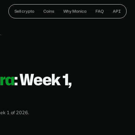
Sell crypto
Coins
Why Monica
FAQ
API
1
ira
: Week 1,
ek 1 of 2026.