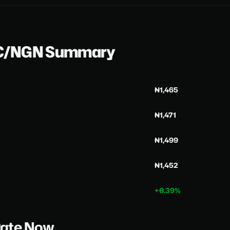
DC/NGN Summary
₦1,465
₦1,471
₦1,499
₦1,452
+0.39%
Rate Now