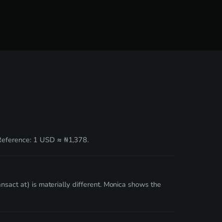
 Reference: 1 USD ≈ ₦1,378.
nsact at) is materially different. Monica shows the