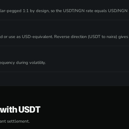
lar-pegged 1:1 by design, so the USDT/NGN rate equals USD/NGN pa
ld or use as USD-equivalent. Reverse direction (USDT to naira) gives 
quency during volatility.
e with USDT
ant settlement.