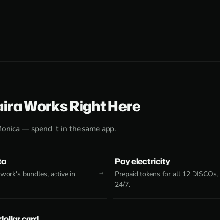
aira Works Right Here
Monica — spend it in the same app.
ta
Pay electricity
work's bundles, active in
Prepaid tokens for all 12 DISCOs,
24/7.
 dollar card