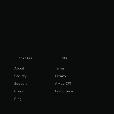
COMPANY
LEGAL
About
Terms
Security
Privacy
Support
AML / CFT
Press
Compliance
Blog