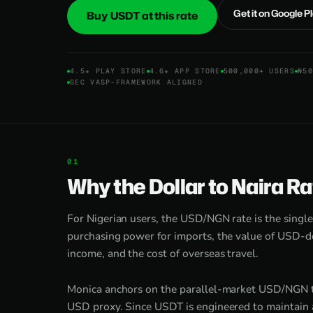
Get it on Google P
Buy USDT at this rate
4.5★ PLAY STORE
4.6★ APP STORE
500,000+ USERS
₦50
SEC VASP-FRAMEWORK ALIGNED
Why the Dollar to Naira R
For Nigerian users, the USD/NGN rate is the singl
purchasing power for imports, the value of USD-de
income, and the cost of overseas travel.
Monica anchors on the parallel-market USD/NGN th
USD proxy. Since USDT is engineered to maintain a