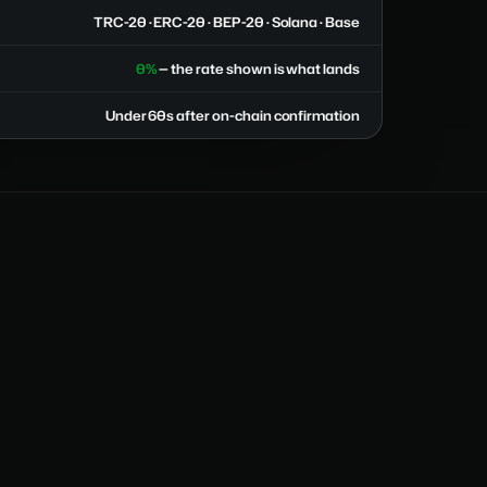
TRC-20 · ERC-20 · BEP-20 · Solana · Base
0%
— the rate shown is what lands
Under 60s after on-chain confirmation