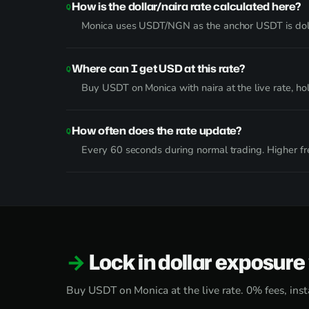
How is the dollar/naira rate calculated here?
Monica uses USDT/NGN as the anchor USDT is dol
Where can I get USD at this rate?
Buy USDT on Monica with naira at the live rate, ho
How often does the rate update?
Every 60 seconds during normal trading. Higher fre
Lock in dollar exposur
Buy USDT on Monica at the live rate. 0% fees, inst