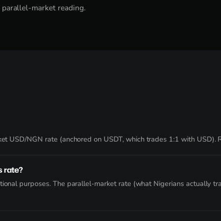
 parallel-market reading.
market USD/NGN rate (anchored on USDT, which trades 1:1 with USD).
 rate?
ional purposes. The parallel-market rate (what Nigerians actually tra