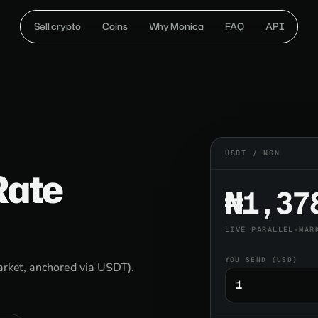
Sell crypto
Coins
Why Monica
FAQ
API
USDT / NGN
Rate
₦1,37
LIVE PARALLEL-MAR
YOU SEND (USD)
market, anchored via USDT).