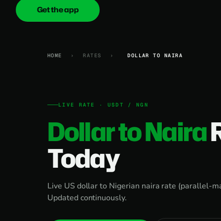
Get the app
onica
.cash
HOME
›
RATES
›
DOLLAR TO NAIRA
LIVE RATE · USDT / NGN
Dollar to Naira
Today
Live US dollar to Nigerian naira rate (parallel-
Updated continuously.