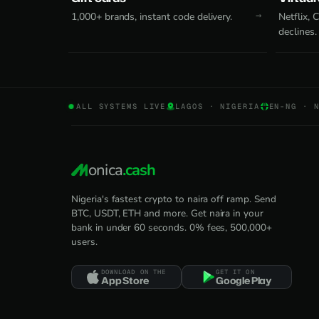
1,000+ brands, instant code delivery.
Netflix,
declines.
ALL SYSTEMS LIVE
LAGOS · NIGERIA
EN-NG · 
onica
.cash
Nigeria's fastest crypto to naira off ramp. Send
BTC, USDT, ETH and more. Get naira in your
bank in under 60 seconds. 0% fees, 500,000+
users.
DOWNLOAD ON THE
GET IT ON
App Store
Google Play