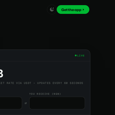
Get the app
LIVE
8
KET RATE VIA USDT • UPDATES EVERY 60 SECONDS
YOU RECEIVE (NGN)
⇄