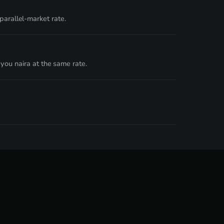
rallel-market rate.
you naira at the same rate.