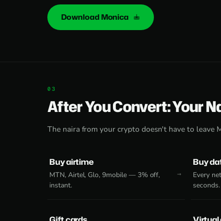
Download Monica
After You Convert: Your N
The naira from your crypto doesn't have to leave 
Buy airtime
Buy da
MTN, Airtel, Glo, 9mobile — 3% off,
Every net
instant.
seconds.
Gift cards
Virtual