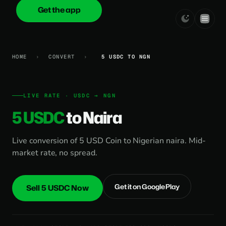
Get the app
onica
.cash
HOME
›
CONVERT
›
5 USDC TO NGN
LIVE RATE · USDC → NGN
5 USDC
to Naira
Live conversion of 5 USD Coin to Nigerian naira. Mid-
market rate, no spread.
Get it on Google Play
Sell 5 USDC Now