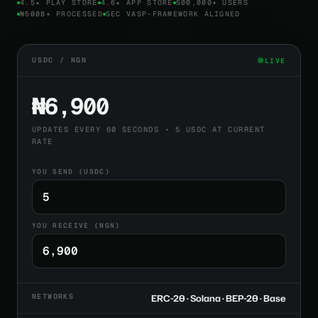
4.5★ PLAY STORE
4.6★ APP STORE
500,000+ USERS
₦500B+ PROCESSED
SEC VASP-FRAMEWORK ALIGNED
USDC / NGN
LIVE
₦6,900
UPDATES EVERY 60 SECONDS • 5 USDC AT CURRENT
RATE
YOU SEND (USDC)
YOU RECEIVE (NGN)
NETWORKS
ERC-20 · Solana · BEP-20 · Base