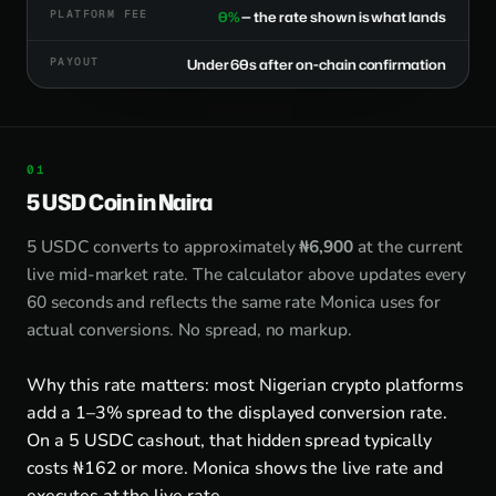
PLATFORM FEE
0%
— the rate shown is what lands
PAYOUT
Under 60s after on-chain confirmation
5 USD Coin in Naira
5 USDC converts to approximately
₦6,900
at the current
live mid-market rate. The calculator above updates every
60 seconds and reflects the same rate Monica uses for
actual conversions. No spread, no markup.
Why this rate matters: most Nigerian crypto platforms
add a 1–3% spread to the displayed conversion rate.
On a 5 USDC cashout, that hidden spread typically
costs ₦162 or more. Monica shows the live rate and