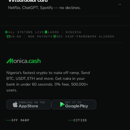
Virtual dollar card
Netflix, ChatGPT, Spotify — no declines.
ALL SYSTEMS LIVE
LAGOS · NIGERIA
EN-NG · NGN PAYOUTS
SEC VASP-FRAMEWORK ALIGNED
onica
.cash
Nigeria's fastest crypto to naira off ramp. Send
BTC, USDT, ETH and more. Get naira in your
bank in under 60 seconds. 0% fees, 500,000+
users.
DOWNLOAD ON THE
GET IT ON
App Store
Google Play
OFF RAMP
CITIES