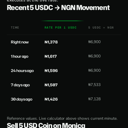
executes at the live rate.
Recent 5 USDC → NGN Movement
TIME
RATE PER 1 USDC
5 USDC = NGN
Right now
₦1,378
₦6,900
1 hour ago
₦1,617
₦6,900
24 hours ago
₦1,596
₦6,900
7 days ago
₦1,507
₦7,533
30 days ago
₦1,426
₦7,128
Reference values. Live calculator above shows current minute.
Sell 5 USD Coin on Monica