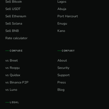
Sell Bitcoin
Lagos
Sell USDT
Abuja
Sell Ethereum
Port Harcourt
Sell Solana
Enugu
Sell BNB
Kano
Rate calculator
COMPARE
COMPANY
vs Breet
About
vs Roqqu
Security
vs Quidax
Support
vs Binance P2P
Press
vs Luno
Blog
LEGAL