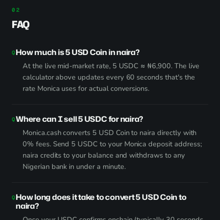
FAQ
How much is 5 USD Coin in naira?
At the live mid-market rate, 5 USDC ≈ ₦6,900. The live
calculator above updates every 60 seconds that's the
rate Monica uses for actual conversions.
Where can I sell 5 USDC for naira?
Monica.cash converts 5 USD Coin to naira directly with
0% fees. Send 5 USDC to your Monica deposit address;
naira credits to your balance and withdraws to any
Nigerian bank in under a minute.
How long does it take to convert 5 USD Coin to
naira?
Once your USDC confirms onchain (typically 30 seconds