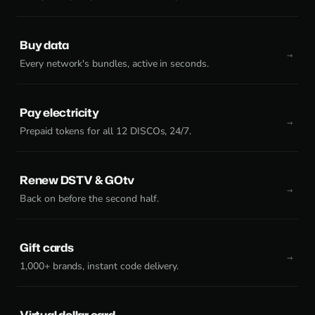
Buy data
Every network's bundles, active in seconds.
Pay electricity
Prepaid tokens for all 12 DISCOs, 24/7.
Renew DSTV & GOtv
Back on before the second half.
Gift cards
1,000+ brands, instant code delivery.