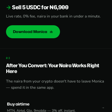
Sell 5 USDC for ₦6,900
Live rate, 0% fee, naira in your bank in under a minute.
Download Monica
After You Convert: Your Naira Works Right
Here
The naira from your crypto doesn't have to leave Monica
— spend it in the same app.
Buy airtime
MTN, Airtel, Glo, 9mobile — 3% off, instant.