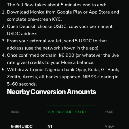
The full flow takes about 5 minutes end to end:
Download Monica from
Google Play
or
App Store
and
complete one-screen KYC.
Open Deposit, choose USDC, copy your permanent
USDC address.
From your external wallet, send 5 USDC to that
address (use the network shown in the app).
Once confirmed onchain, ₦6,900 (or whatever the live
rate gives) credits to your Monica balance.
Withdraw to your Nigerian bank Opay, Kuda, GTBank,
Zenith, Access, all banks supported. NIBSS clearing in
5–60 seconds.
Nearby Conversion Amounts
USDC
NGN (CURRENT RATE)
PAGE
0.001 USDC
₦1
View