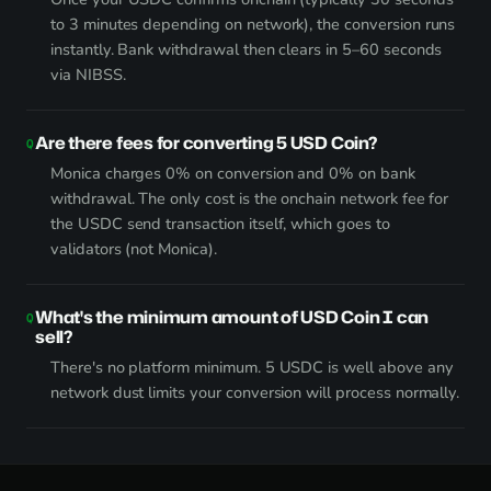
to 3 minutes depending on network), the conversion runs
instantly. Bank withdrawal then clears in 5–60 seconds
via NIBSS.
Are there fees for converting 5 USD Coin?
Monica charges 0% on conversion and 0% on bank
withdrawal. The only cost is the onchain network fee for
the USDC send transaction itself, which goes to
validators (not Monica).
What's the minimum amount of USD Coin I can
sell?
There's no platform minimum. 5 USDC is well above any
network dust limits your conversion will process normally.