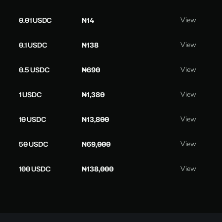
0.01 USDC
₦14
View
0.1 USDC
₦138
View
0.5 USDC
₦690
View
1 USDC
₦1,380
View
10 USDC
₦13,800
View
50 USDC
₦69,000
View
100 USDC
₦138,000
View