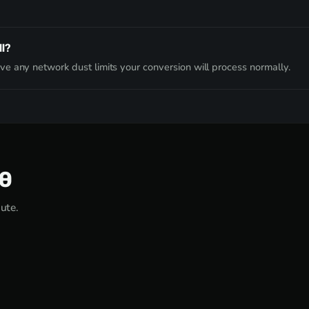
l?
e any network dust limits your conversion will process normally.
00
nute.