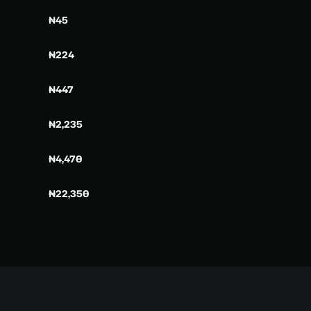
₦45
₦224
₦447
₦2,235
₦4,470
₦22,350