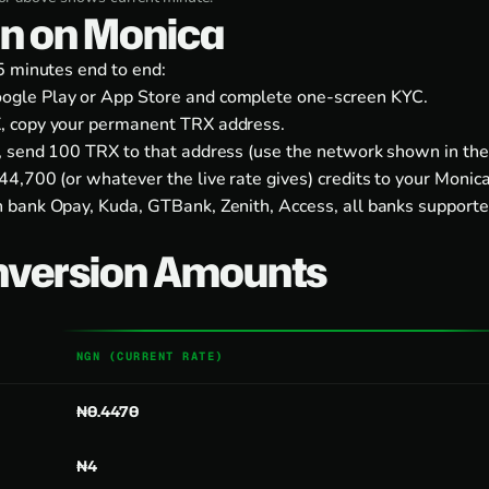
on on Monica
5 minutes end to end:
ogle Play
or
App Store
and complete one-screen KYC.
, copy your permanent TRX address.
, send 100 TRX to that address (use the network shown in the
4,700 (or whatever the live rate gives) credits to your Monic
 bank Opay, Kuda, GTBank, Zenith, Access, all banks supporte
nversion Amounts
NGN (CURRENT RATE)
₦0.4470
₦4