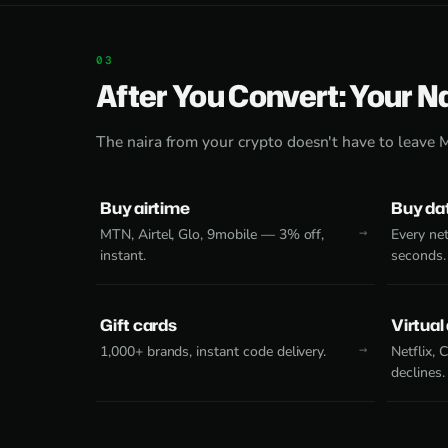
After You Convert: Your N
The naira from your crypto doesn't have to leave 
Buy airtime
Buy da
MTN, Airtel, Glo, 9mobile — 3% off,
Every net
instant.
seconds.
Gift cards
Virtual
1,000+ brands, instant code delivery.
Netflix,
declines.