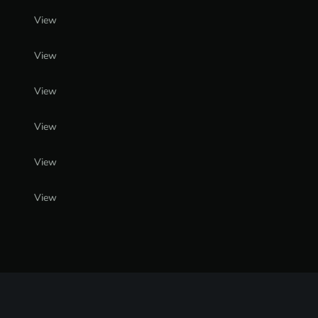
View
View
View
View
View
View