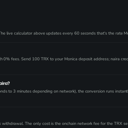
he live calculator above updates every 60 seconds that's the rate Mo
ith 0% fees. Send 100 TRX to your Monica deposit address; naira cre
aira?
nds to 3 minutes depending on network), the conversion runs instant
thdrawal. The only cost is the onchain network fee for the TRX send 