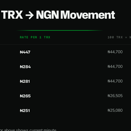
0 TRX → NGN Movement
RATE PER 1 TRX
100 TRX = 
₦447
₦44,700
₦284
₦44,700
₦281
₦44,700
₦265
₦26,505
₦251
₦25,080
tor above shows current minute.