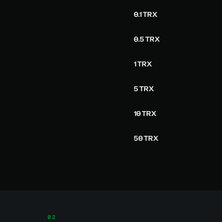
0.1 TRX
0.5 TRX
1 TRX
5 TRX
10 TRX
50 TRX