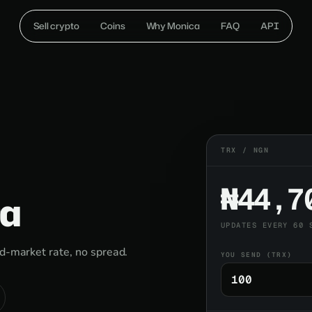
Sell crypto
Coins
Why Monica
FAQ
API
TRX / NGN
₦44,7
ra
UPDATES EVERY 60 
id-market rate, no spread.
YOU SEND (TRX)