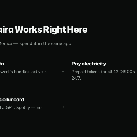
aira Works Right Here
Monica — spend it in the same app.
ta
Pay electricity
work's bundles, active in
Prepaid tokens for all 12 DISCOs,
24/7.
 dollar card
 ChatGPT, Spotify — no