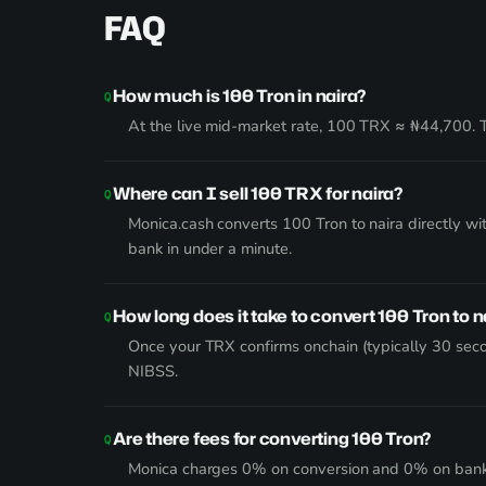
FAQ
How much is 100 Tron in naira?
At the live mid-market rate, 100 TRX ≈ ₦44,700. T
Where can I sell 100 TRX for naira?
Monica.cash converts 100 Tron to naira directly w
bank in under a minute.
How long does it take to convert 100 Tron to n
Once your TRX confirms onchain (typically 30 seco
NIBSS.
Are there fees for converting 100 Tron?
Monica charges 0% on conversion and 0% on bank wi