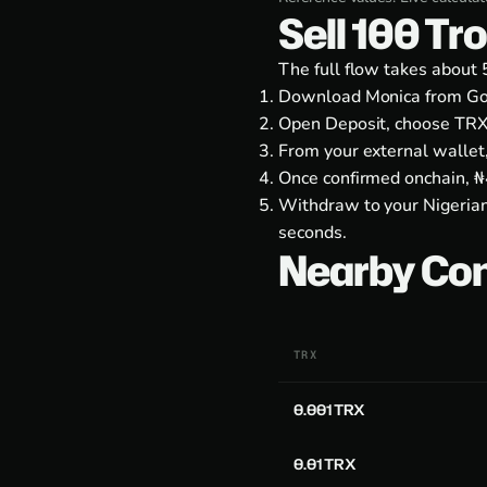
Sell 100 Tr
The full flow takes about 
Download Monica from
Go
Open Deposit, choose TRX
From your external wallet
Once confirmed onchain, ₦4
Withdraw to your Nigerian
seconds.
Nearby Co
TRX
0.001 TRX
0.01 TRX