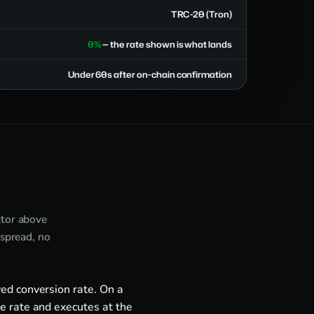
TRC-20 (Tron)
0%
— the rate shown is what lands
Under 60s after on-chain confirmation
ator above
 spread, no
ed conversion rate. On a
e rate and executes at the