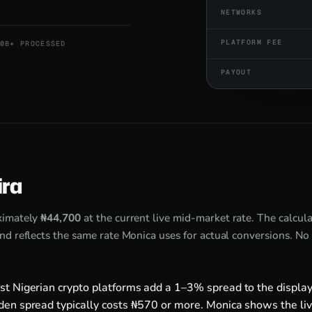
NETWORKS
PLATFORM FEE
0B+ PROCESSED
PAYOUT
ira
ximately
₦44,700
at the current live mid-market rate. The calcul
d reflects the same rate Monica uses for actual conversions. No
st Nigerian crypto platforms add a 1–3% spread to the display
den spread typically costs ₦570 or more. Monica shows the liv