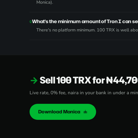
Monica).
What's the minimum amount of Tron I can sel
There's no platform minimum. 100 TRX is well abov
Sell 100 TRX for ₦44,7
Live rate, 0% fee, naira in your bank in under a mi
Download Monica