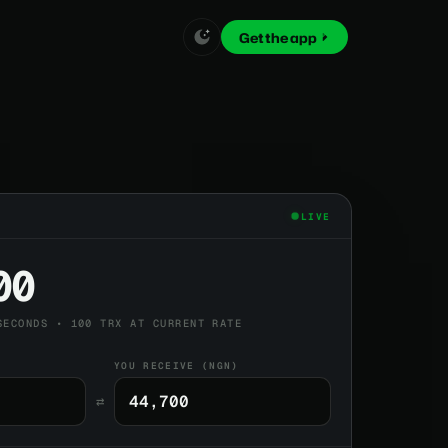
Get the app
LIVE
00
SECONDS • 100 TRX AT CURRENT RATE
YOU RECEIVE (NGN)
⇄