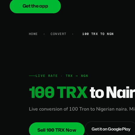
Get the app
onica
.cash
HOME
›
CONVERT
›
100 TRX TO NGN
LIVE RATE · TRX → NGN
100 TRX
to Nai
Live conversion of 100 Tron to Nigerian naira. M
Get it on Google Play
Sell 100 TRX Now