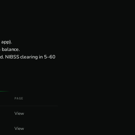
 app).
a balance.
d. NIBSS clearing in 5–60
PAGE
View
View