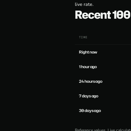
live rate.
Recent 10
TIME
Right now
1 hour ago
24 hours ago
7 days ago
30 days ago
Reference values. Live calcula