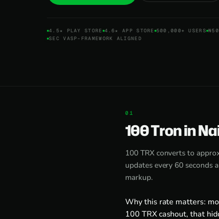
4.5★ PLAY STORE
4.6★ APP STORE
500,000+ USERS
₦50
SEC VASP-FRAMEWORK ALIGNED
100 Tron in Na
100 TRX converts to appro
updates every 60 seconds an
markup.
Why this rate matters: mo
100 TRX cashout, that hid