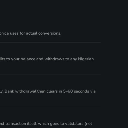
nica uses for actual conversions.
dits to your balance and withdraws to any Nigerian
ly. Bank withdrawal then clears in 5–60 seconds via
transaction itself, which goes to validators (not