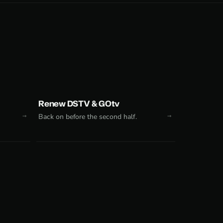
Renew DSTV & GOtv
Back on before the second half.