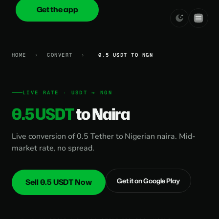
Get the app
onica
.cash
HOME
›
CONVERT
›
0.5 USDT TO NGN
LIVE RATE · USDT → NGN
0.5 USDT
to Naira
Live conversion of 0.5 Tether to Nigerian naira. Mid-
market rate, no spread.
Get it on Google Play
Sell 0.5 USDT Now