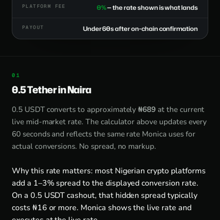
PLATFORM FEE
0%
— the rate shown is what lands
PAYOUT
Under 60s after on-chain confirmation
0.5 Tether in Naira
0.5 USDT converts to approximately
₦689
at the current
live mid-market rate. The calculator above updates every
60 seconds and reflects the same rate Monica uses for
actual conversions. No spread, no markup.
Why this rate matters: most Nigerian crypto platforms
add a 1–3% spread to the displayed conversion rate.
On a 0.5 USDT cashout, that hidden spread typically
costs ₦16 or more. Monica shows the live rate and