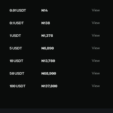
0.01 USDT
₦14
View
0.1 USDT
₦138
View
1 USDT
₦1,378
View
5 USDT
₦6,890
View
10 USDT
₦13,780
View
50 USDT
₦68,900
View
100 USDT
₦137,800
View