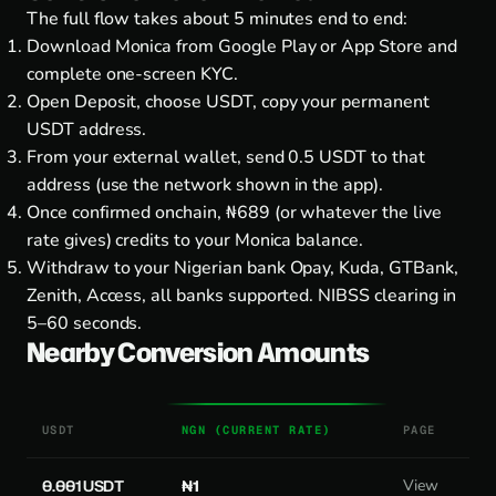
The full flow takes about 5 minutes end to end:
Download Monica from
Google Play
or
App Store
and
complete one-screen KYC.
Open Deposit, choose USDT, copy your permanent
USDT address.
From your external wallet, send 0.5 USDT to that
address (use the network shown in the app).
Once confirmed onchain, ₦689 (or whatever the live
rate gives) credits to your Monica balance.
Withdraw to your Nigerian bank Opay, Kuda, GTBank,
Zenith, Access, all banks supported. NIBSS clearing in
5–60 seconds.
Nearby Conversion Amounts
USDT
NGN (CURRENT RATE)
PAGE
0.001 USDT
₦1
View