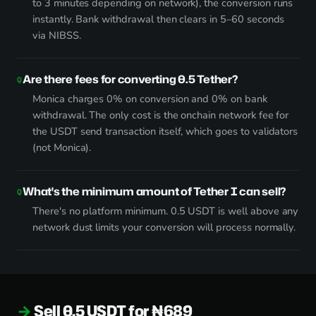
to 3 minutes depending on network), the conversion runs
instantly. Bank withdrawal then clears in 5–60 seconds
via NIBSS.
Are there fees for converting 0.5 Tether?
Monica charges 0% on conversion and 0% on bank
withdrawal. The only cost is the onchain network fee for
the USDT send transaction itself, which goes to validators
(not Monica).
What's the minimum amount of Tether I can sell?
There's no platform minimum. 0.5 USDT is well above any
network dust limits your conversion will process normally.
Sell 0.5 USDT for ₦689