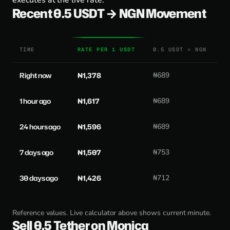
executes at the live rate.
Recent 0.5 USDT → NGN Movement
TIME
RATE PER 1 USDT
0.5 USDT = NGN
Right now
₦1,378
₦689
1 hour ago
₦1,617
₦689
24 hours ago
₦1,596
₦689
7 days ago
₦1,507
₦753
30 days ago
₦1,426
₦712
Reference values. Live calculator above shows current minute.
Sell 0.5 Tether on Monica