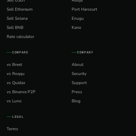
Sell USDT
Abuja
Sell Ethereum
Port Harcourt
Sell Solana
Enugu
Sell BNB
Kano
Rate calculator
COMPARE
COMPANY
vs Breet
About
vs Roqqu
Security
vs Quidax
Support
vs Binance P2P
Press
vs Luno
Blog
LEGAL
Terms