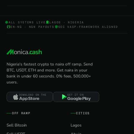
ALL SYSTEMS LIVE
LAGOS · NIGERIA
EN-NG · NGN PAYOUTS
SEC VASP-FRAMEWORK ALIGNED
onica
.cash
Nigeria's fastest crypto to naira off ramp. Send
BTC, USDT, ETH and more. Get naira in your
bank in under 60 seconds. 0% fees, 500,000+
users.
DOWNLOAD ON THE
GET IT ON
App Store
Google Play
OFF RAMP
CITIES
Sell Bitcoin
Lagos