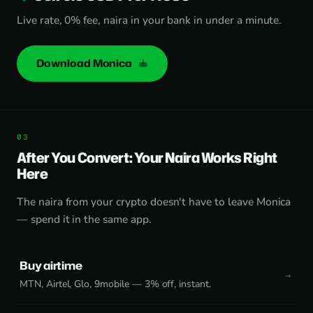
Live rate, 0% fee, naira in your bank in under a minute.
Download Monica
After You Convert: Your Naira Works Right
Here
The naira from your crypto doesn't have to leave Monica
— spend it in the same app.
Buy airtime
MTN, Airtel, Glo, 9mobile — 3% off, instant.