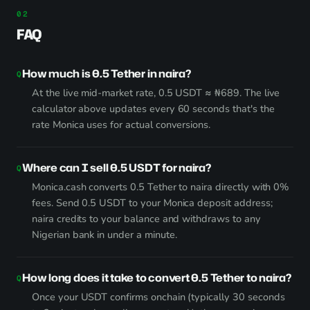
FAQ
How much is 0.5 Tether in naira?
At the live mid-market rate, 0.5 USDT ≈ ₦689. The live
calculator above updates every 60 seconds that's the
rate Monica uses for actual conversions.
Where can I sell 0.5 USDT for naira?
Monica.cash converts 0.5 Tether to naira directly with 0%
fees. Send 0.5 USDT to your Monica deposit address;
naira credits to your balance and withdraws to any
Nigerian bank in under a minute.
How long does it take to convert 0.5 Tether to naira?
Once your USDT confirms onchain (typically 30 seconds