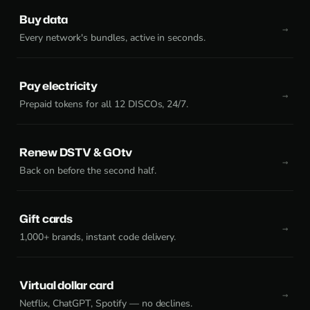
Buy data
Every network's bundles, active in seconds.
Pay electricity
Prepaid tokens for all 12 DISCOs, 24/7.
Renew DSTV & GOtv
Back on before the second half.
Gift cards
1,000+ brands, instant code delivery.
Virtual dollar card
Netflix, ChatGPT, Spotify — no declines.