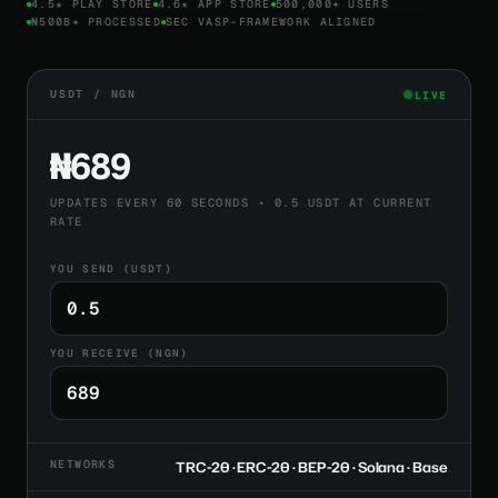
4.5★ PLAY STORE
4.6★ APP STORE
500,000+ USERS
₦500B+ PROCESSED
SEC VASP-FRAMEWORK ALIGNED
USDT / NGN
LIVE
₦689
UPDATES EVERY 60 SECONDS • 0.5 USDT AT CURRENT
RATE
YOU SEND (USDT)
YOU RECEIVE (NGN)
NETWORKS
TRC-20 · ERC-20 · BEP-20 · Solana · Base