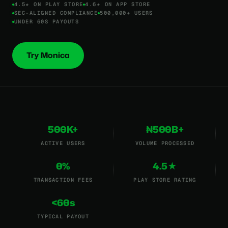
4.5★ ON PLAY STORE
4.6★ ON APP STORE
SEC-ALIGNED COMPLIANCE
500,000+ USERS
UNDER 60S PAYOUTS
Try Monica
500K+
₦500B+
ACTIVE USERS
VOLUME PROCESSED
0%
4.5★
TRANSACTION FEES
PLAY STORE RATING
<60s
TYPICAL PAYOUT