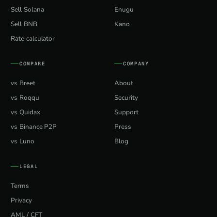
Sell Solana
Enugu
Sell BNB
Kano
Rate calculator
COMPARE
COMPANY
vs Breet
About
vs Roqqu
Security
vs Quidax
Support
vs Binance P2P
Press
vs Luno
Blog
LEGAL
Terms
Privacy
AML / CFT