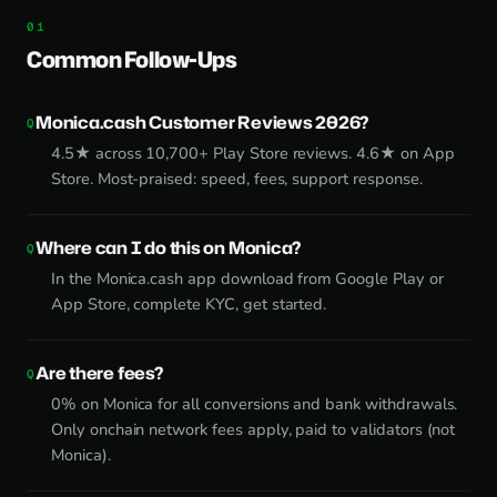
Common Follow-Ups
Monica.cash Customer Reviews 2026?
4.5★ across 10,700+ Play Store reviews. 4.6★ on App
Store. Most-praised: speed, fees, support response.
Where can I do this on Monica?
In the Monica.cash app download from Google Play or
App Store, complete KYC, get started.
Are there fees?
0% on Monica for all conversions and bank withdrawals.
Only onchain network fees apply, paid to validators (not
Monica).