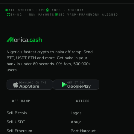
ALL SYSTEMS LIVE
LAGOS · NIGERIA
EN-NG · NGN PAYOUTS
SEC VASP-FRAMEWORK ALIGNED
onica
.cash
Nigeria's fastest crypto to naira off ramp. Send
BTC, USDT, ETH and more. Get naira in your
bank in under 60 seconds. 0% fees, 500,000+
users.
DOWNLOAD ON THE
GET IT ON
App Store
Google Play
OFF RAMP
CITIES
Sell Bitcoin
Lagos
Sell USDT
Abuja
Sell Ethereum
Port Harcourt