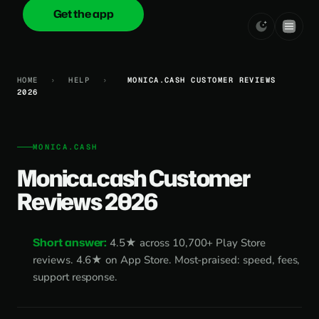
Get the app
onica
.cash
HOME
›
HELP
›
MONICA.CASH CUSTOMER REVIEWS
2026
MONICA.CASH
Monica.cash Customer
Reviews 2026
Short answer:
4.5★ across 10,700+ Play Store
reviews. 4.6★ on App Store. Most-praised: speed, fees,
support response.