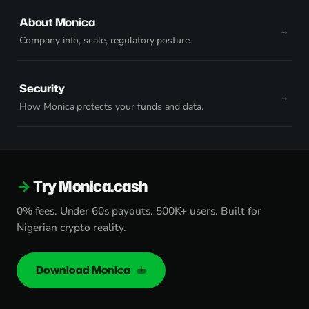
About Monica
Company info, scale, regulatory posture.
Security
How Monica protects your funds and data.
Try Monica.cash
0% fees. Under 60s payouts. 500K+ users. Built for
Nigerian crypto reality.
Download Monica