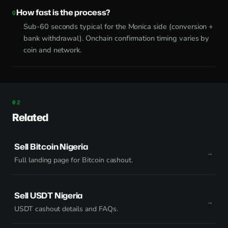
How fast is the process?
Sub-60 seconds typical for the Monica side (conversion +
bank withdrawal). Onchain confirmation timing varies by
coin and network.
Related
Sell Bitcoin Nigeria
Full landing page for Bitcoin cashout.
Sell USDT Nigeria
USDT cashout details and FAQs.