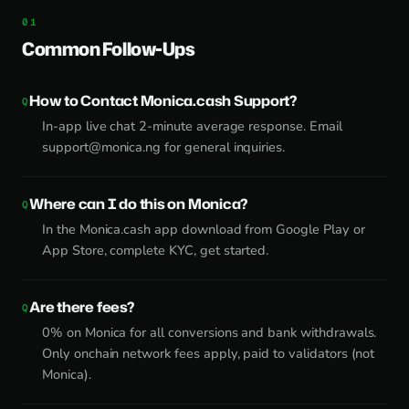
Common Follow-Ups
How to Contact Monica.cash Support?
In-app live chat 2-minute average response. Email
support@monica.ng
for general inquiries.
Where can I do this on Monica?
In the Monica.cash app download from Google Play or
App Store, complete KYC, get started.
Are there fees?
0% on Monica for all conversions and bank withdrawals.
Only onchain network fees apply, paid to validators (not
Monica).