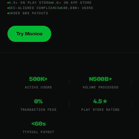
4.5★ ON PLAY STORE
4.6★ ON APP STORE
SEC-ALIGNED COMPLIANCE
500,000+ USERS
UNDER 60S PAYOUTS
Try Monica
500K+
₦500B+
ACTIVE USERS
VOLUME PROCESSED
0%
4.5★
TRANSACTION FEES
PLAY STORE RATING
<60s
TYPICAL PAYOUT