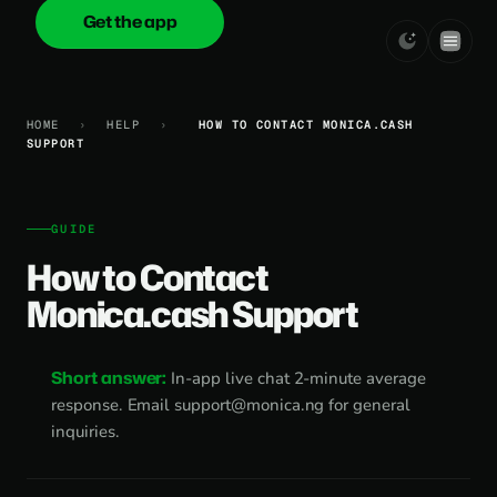
Get the app
onica
.cash
HOME
›
HELP
›
HOW TO CONTACT MONICA.CASH
SUPPORT
GUIDE
How to Contact
Monica.cash Support
Short answer:
In-app live chat 2-minute average
response. Email
support@monica.ng
for general
inquiries.