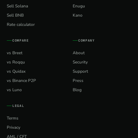
Sell Solana
Enugu
Sell BNB
Kano
Rate calculator
COMPARE
COMPANY
vs Breet
About
vs Roqqu
Security
vs Quidax
Support
vs Binance P2P
Press
vs Luno
Blog
LEGAL
Terms
Privacy
AML / CFT