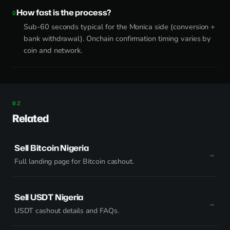
How fast is the process?
Sub-60 seconds typical for the Monica side (conversion +
bank withdrawal). Onchain confirmation timing varies by
coin and network.
Related
Sell Bitcoin Nigeria
Full landing page for Bitcoin cashout.
Sell USDT Nigeria
USDT cashout details and FAQs.