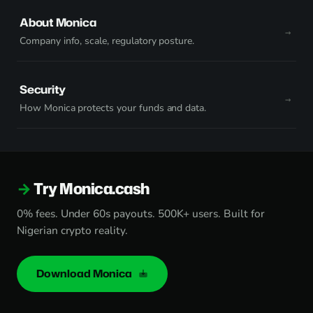
About Monica
Company info, scale, regulatory posture.
Security
How Monica protects your funds and data.
Try Monica.cash
0% fees. Under 60s payouts. 500K+ users. Built for
Nigerian crypto reality.
Download Monica