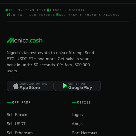
ALL SYSTEMS LIVE
LAGOS · NIGERIA
EN-NG · NGN PAYOUTS
SEC VASP-FRAMEWORK ALIGNED
onica
.cash
Nigeria's fastest crypto to naira off ramp. Send
BTC, USDT, ETH and more. Get naira in your
bank in under 60 seconds. 0% fees, 500,000+
users.
DOWNLOAD ON THE
GET IT ON
App Store
Google Play
OFF RAMP
CITIES
Sell Bitcoin
Lagos
Sell USDT
Abuja
Sell Ethereum
Port Harcourt