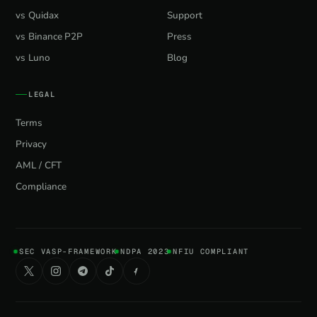
vs Quidax
Support
vs Binance P2P
Press
vs Luno
Blog
LEGAL
Terms
Privacy
AML / CFT
Compliance
SEC VASP-FRAMEWORK
NDPA 2023
NFIU COMPLIANT