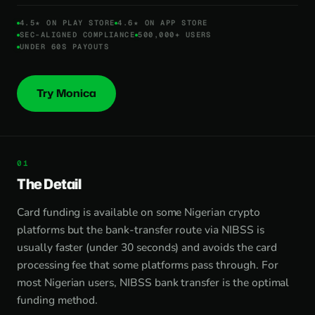
4.5★ ON PLAY STORE
4.6★ ON APP STORE
SEC-ALIGNED COMPLIANCE
500,000+ USERS
UNDER 60S PAYOUTS
Try Monica
The Detail
Card funding is available on some Nigerian crypto
platforms but the bank-transfer route via NIBSS is
usually faster (under 30 seconds) and avoids the card
processing fee that some platforms pass through. For
most Nigerian users, NIBSS bank transfer is the optimal
funding method.