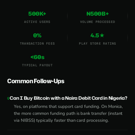
500K+
₦500B+
ACTIVE USERS
VOLUME PROCESSED
0%
4.5★
TRANSACTION FEES
PLAY STORE RATING
<60s
TYPICAL PAYOUT
Common Follow-Ups
Can I Buy Bitcoin with a Naira Debit Card in Nigeria?
Yes, on platforms that support card funding. On Monica,
the more common funding path is bank transfer (instant
via NIBSS) typically faster than card processing.