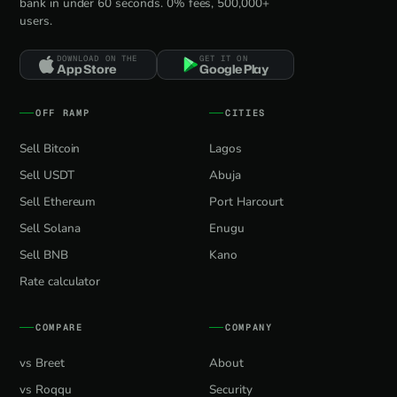
bank in under 60 seconds. 0% fees, 500,000+
users.
DOWNLOAD ON THE
GET IT ON
App Store
Google Play
OFF RAMP
CITIES
Sell Bitcoin
Lagos
Sell USDT
Abuja
Sell Ethereum
Port Harcourt
Sell Solana
Enugu
Sell BNB
Kano
Rate calculator
COMPARE
COMPANY
vs Breet
About
vs Roqqu
Security