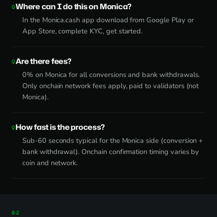
Where can I do this on Monica?
In the Monica.cash app download from Google Play or
App Store, complete KYC, get started.
Are there fees?
0% on Monica for all conversions and bank withdrawals.
Only onchain network fees apply, paid to validators (not
Monica).
How fast is the process?
Sub-60 seconds typical for the Monica side (conversion +
bank withdrawal). Onchain confirmation timing varies by
coin and network.