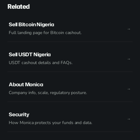
Related
Sell Bitcoin Nigeria
Full landing page for Bitcoin cashout.
Sell USDT Nigeria
USDT cashout details and FAQs.
About Monica
Company info, scale, regulatory posture.
Security
How Monica protects your funds and data.