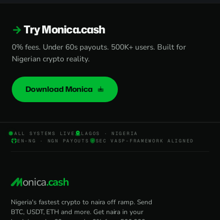
Try Monica.cash
0% fees. Under 60s payouts. 500K+ users. Built for
Nigerian crypto reality.
Download Monica
ALL SYSTEMS LIVE
LAGOS · NIGERIA
EN-NG · NGN PAYOUTS
SEC VASP-FRAMEWORK ALIGNED
onica
.cash
Nigeria's fastest crypto to naira off ramp. Send
BTC, USDT, ETH and more. Get naira in your