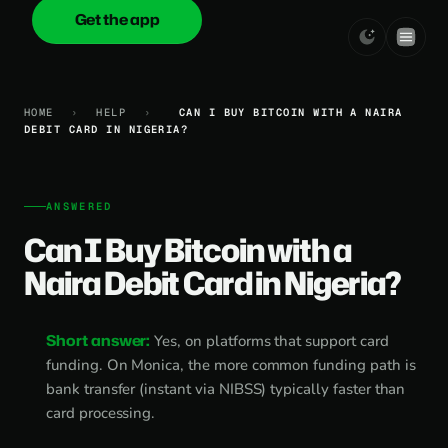
Get the app
onica
.cash
HOME
›
HELP
›
CAN I BUY BITCOIN WITH A NAIRA
DEBIT CARD IN NIGERIA?
ANSWERED
Can I Buy Bitcoin with a
Naira Debit Card in Nigeria?
Short answer:
Yes, on platforms that support card
funding. On Monica, the more common funding path is
bank transfer (instant via NIBSS) typically faster than
card processing.