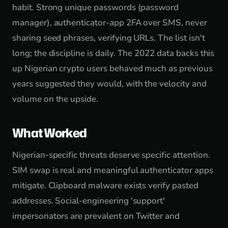
habit. Strong unique passwords (password
manager), authenticator-app 2FA over SMS, never
sharing seed phrases, verifying URLs. The list isn't
long; the discipline is daily. The 2022 data backs this
up Nigerian crypto users behaved much as previous
years suggested they would, with the velocity and
volume on the upside.
What Worked
Nigerian-specific threats deserve specific attention.
SIM swap is real and meaningful authenticator apps
mitigate. Clipboard malware exists verify pasted
addresses. Social-engineering 'support'
impersonators are prevalent on Twitter and