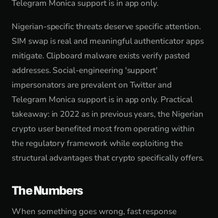
Telegram Monica support is in app only.
Nigerian-specific threats deserve specific attention.
SIM swap is real and meaningful authenticator apps
mitigate. Clipboard malware exists verify pasted
addresses. Social-engineering 'support'
impersonators are prevalent on Twitter and
Telegram Monica support is in app only. Practical
takeaway: in 2022 as in previous years, the Nigerian
crypto user benefited most from operating within
the regulatory framework while exploiting the
structural advantages that crypto specifically offers.
The Numbers
When something goes wrong, fast response