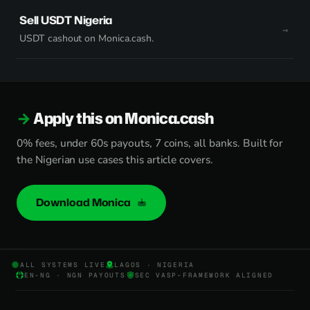
Sell USDT Nigeria
USDT cashout on Monica.cash.
Apply this on Monica.cash
0% fees, under 60s payouts, 7 coins, all banks. Built for
the Nigerian use cases this article covers.
Download Monica
ALL SYSTEMS LIVE
LAGOS · NIGERIA
EN-NG · NGN PAYOUTS
SEC VASP-FRAMEWORK ALIGNED