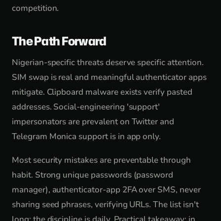
competition.
The Path Forward
Nigerian-specific threats deserve specific attention.
SIM swap is real and meaningful authenticator apps
mitigate. Clipboard malware exists verify pasted
addresses. Social-engineering 'support'
impersonators are prevalent on Twitter and
Telegram Monica support is in app only.
Most security mistakes are preventable through
habit. Strong unique passwords (password
manager), authenticator-app 2FA over SMS, never
sharing seed phrases, verifying URLs. The list isn't
long; the discipline is daily. Practical takeaway: in