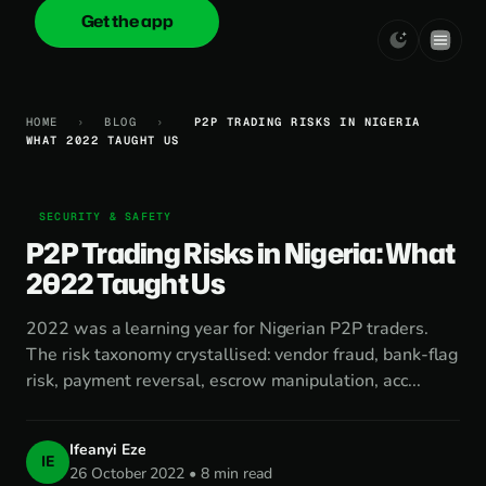
Get the app
onica
.cash
HOME
›
BLOG
›
P2P TRADING RISKS IN NIGERIA
WHAT 2022 TAUGHT US
SECURITY & SAFETY
P2P Trading Risks in Nigeria: What
2022 Taught Us
2022 was a learning year for Nigerian P2P traders.
The risk taxonomy crystallised: vendor fraud, bank-flag
risk, payment reversal, escrow manipulation, acc...
Ifeanyi Eze
IE
26 October 2022 • 8 min read