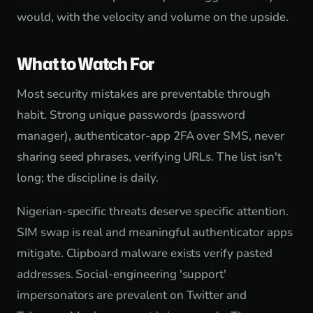
would, with the velocity and volume on the upside.
What to Watch For
Most security mistakes are preventable through
habit. Strong unique passwords (password
manager), authenticator-app 2FA over SMS, never
sharing seed phrases, verifying URLs. The list isn't
long; the discipline is daily.
Nigerian-specific threats deserve specific attention.
SIM swap is real and meaningful authenticator apps
mitigate. Clipboard malware exists verify pasted
addresses. Social-engineering 'support'
impersonators are prevalent on Twitter and