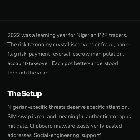
2022 was a learning year for Nigerian P2P traders.
The risk taxonomy crystallised: vendor fraud, bank-
flag risk, payment reversal, escrow manipulation,
account-takeover. Each got better-understood
through the year.
The Setup
Nigerian-specific threats deserve specific attention.
SIM swap is real and meaningful authenticator apps
mitigate. Clipboard malware exists verify pasted
addresses. Social-engineering 'support'