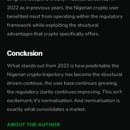
2022 as in previous years, the Nigerian crypto user
benefited most from operating within the regulatory
framework while exploiting the structural
advantages that crypto specifically offers.
Conclusion
What stands out from 2022 is how predictable the
Nigerian crypto trajectory has become the structural
drivers continue, the user base continues growing,
the regulatory clarity continues improving. This isn't
excitement; it's normalisation. And normalisation is
exactly what consolidates a market.
ABOUT THE AUTHOR