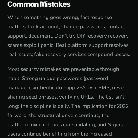
Common Mistakes
When something goes wrong, fast response
matters. Lock account, change passwords, contact
support, document. Don't try DIY recovery recovery
scams exploit panic. Real platform support resolves
real issues; fake recovery services compound losses.
Most security mistakes are preventable through
habit. Strong unique passwords (password
manager), authenticator-app 2FA over SMS, never
sharing seed phrases, verifying URLs. The list isn't
long; the discipline is daily. The implication for 2022
forward: the structural drivers continue, the
platform mix continues consolidating, and Nigerian
users continue benefiting from the increased