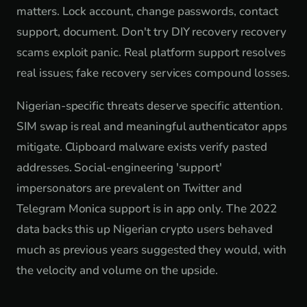
matters. Lock account, change passwords, contact
support, document. Don't try DIY recovery recovery
scams exploit panic. Real platform support resolves
real issues; fake recovery services compound losses.
Nigerian-specific threats deserve specific attention.
SIM swap is real and meaningful authenticator apps
mitigate. Clipboard malware exists verify pasted
addresses. Social-engineering 'support'
impersonators are prevalent on Twitter and
Telegram Monica support is in app only. The 2022
data backs this up Nigerian crypto users behaved
much as previous years suggested they would, with
the velocity and volume on the upside.