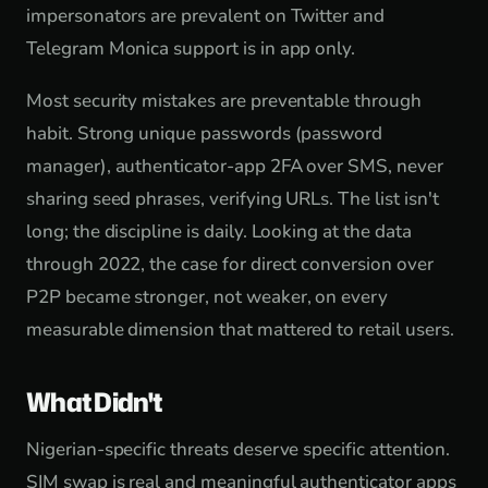
impersonators are prevalent on Twitter and
Telegram Monica support is in app only.
Most security mistakes are preventable through
habit. Strong unique passwords (password
manager), authenticator-app 2FA over SMS, never
sharing seed phrases, verifying URLs. The list isn't
long; the discipline is daily. Looking at the data
through 2022, the case for direct conversion over
P2P became stronger, not weaker, on every
measurable dimension that mattered to retail users.
What Didn't
Nigerian-specific threats deserve specific attention.
SIM swap is real and meaningful authenticator apps