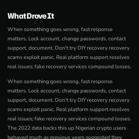
What Drove It
When something goes wrong, fast response
matters. Lock account, change passwords, contact
support, document. Don't try DIY recovery recovery
scams exploit panic. Real platform support resolves
real issues; fake recovery services compound losses.
When something goes wrong, fast response
matters. Lock account, change passwords, contact
support, document. Don't try DIY recovery recovery
scams exploit panic. Real platform support resolves
real issues; fake recovery services compound losses.
The 2022 data backs this up Nigerian crypto users
behaved much as previous years suggested they