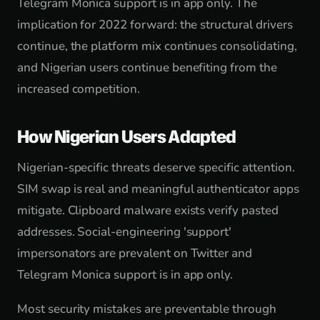
Telegram Monica support is in app only. The
implication for 2022 forward: the structural drivers
continue, the platform mix continues consolidating,
and Nigerian users continue benefiting from the
increased competition.
How Nigerian Users Adapted
Nigerian-specific threats deserve specific attention.
SIM swap is real and meaningful authenticator apps
mitigate. Clipboard malware exists verify pasted
addresses. Social-engineering 'support'
impersonators are prevalent on Twitter and
Telegram Monica support is in app only.
Most security mistakes are preventable through