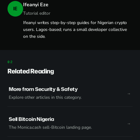
Ifeanyi Eze
IE
Tutorial editor
Ifeanyi writes step-by-step guides for Nigerian crypto
users. Lagos-based; runs a small developer collective
on the side.
Related Reading
More from Security & Safety
Explore other articles in this category.
Sell Bitcoin Nigeria
The Monica.cash sell-Bitcoin landing page.