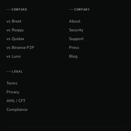
COMPARE
COMPANY
vs Breet
About
vs Roqqu
Security
vs Quidax
Support
vs Binance P2P
Press
vs Luno
Blog
LEGAL
Terms
Privacy
AML / CFT
Compliance