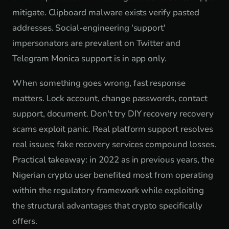
mitigate. Clipboard malware exists verify pasted
addresses. Social-engineering 'support'
impersonators are prevalent on Twitter and
Telegram Monica support is in app only.
When something goes wrong, fast response
matters. Lock account, change passwords, contact
support, document. Don't try DIY recovery recovery
scams exploit panic. Real platform support resolves
real issues; fake recovery services compound losses.
Practical takeaway: in 2022 as in previous years, the
Nigerian crypto user benefited most from operating
within the regulatory framework while exploiting
the structural advantages that crypto specifically
offers.