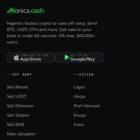
onica
.cash
Nigeria's fastest crypto to naira off ramp. Send
BTC, USDT, ETH and more. Get naira in your
bank in under 60 seconds. 0% fees, 500,000+
users.
DOWNLOAD ON THE
GET IT ON
App Store
Google Play
OFF RAMP
CITIES
Sell Bitcoin
Lagos
Sell USDT
Abuja
Sell Ethereum
Port Harcourt
Sell Solana
Enugu
Sell BNB
Kano
Rate calculator