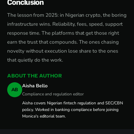
Conclusion
The lesson from 2025: in Nigerian crypto, the boring
infrastructure wins. Reliability, fees, speed, support
response time. The platforms that get those right
earn the trust that compounds. The ones chasing
novelty without execution lose share to the ones
that quietly do the work.
ABOUT THE AUTHOR
Aisha Bello
AB
Compliance and regulation editor
Aisha covers Nigerian fintech regulation and SEC/CBN
policy. Worked in banking compliance before joining
Monica's editorial team.