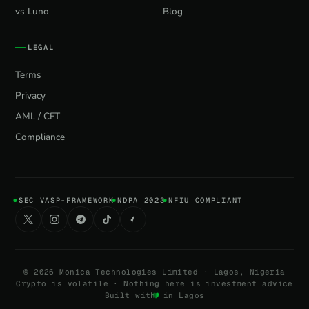
vs Luno
Blog
LEGAL
Terms
Privacy
AML / CFT
Compliance
SEC VASP-FRAMEWORK
NDPA 2023
NFIU COMPLIANT
©
2026
Monica Technologies Limited · Lagos, Nigeria
Crypto is volatile · Nothing here is investment advice
Built with
in Lagos