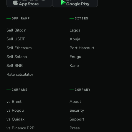
DOWNLOAD ON THE
GET IT ON
App Store
Google Play
OFF RAMP
CITIES
Sell Bitcoin
Lagos
Sell USDT
Abuja
Sell Ethereum
Port Harcourt
Sell Solana
Enugu
Sell BNB
Kano
Rate calculator
COMPARE
COMPANY
vs Breet
About
vs Roqqu
Security
vs Quidax
Support
vs Binance P2P
Press