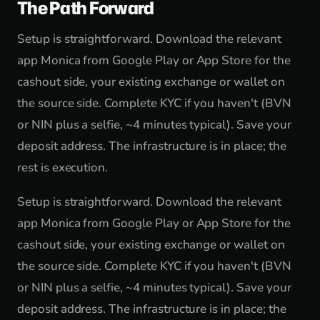
The Path Forward
Setup is straightforward. Download the relevant
app Monica from Google Play or App Store for the
cashout side, your existing exchange or wallet on
the source side. Complete KYC if you haven't (BVN
or NIN plus a selfie, ~4 minutes typical). Save your
deposit address. The infrastructure is in place; the
rest is execution.
Setup is straightforward. Download the relevant
app Monica from Google Play or App Store for the
cashout side, your existing exchange or wallet on
the source side. Complete KYC if you haven't (BVN
or NIN plus a selfie, ~4 minutes typical). Save your
deposit address. The infrastructure is in place; the