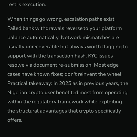
rest is execution.
When things go wrong, escalation paths exist.
Failed bank withdrawals reverse to your platform
balance automatically. Network mismatches are
usually unrecoverable but always worth flagging to
support with the transaction hash. KYC issues
resolve via document re-submission. Most edge
cases have known fixes; don't reinvent the wheel.
Practical takeaway: in 2025 as in previous years, the
Nigerian crypto user benefited most from operating
within the regulatory framework while exploiting
the structural advantages that crypto specifically
offers.