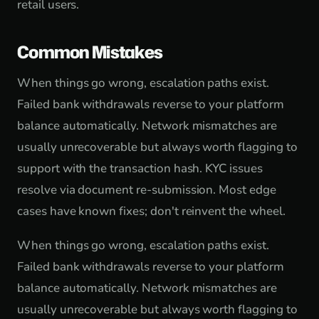
retail users.
Common Mistakes
When things go wrong, escalation paths exist.
Failed bank withdrawals reverse to your platform
balance automatically. Network mismatches are
usually unrecoverable but always worth flagging to
support with the transaction hash. KYC issues
resolve via document re-submission. Most edge
cases have known fixes; don't reinvent the wheel.
When things go wrong, escalation paths exist.
Failed bank withdrawals reverse to your platform
balance automatically. Network mismatches are
usually unrecoverable but always worth flagging to