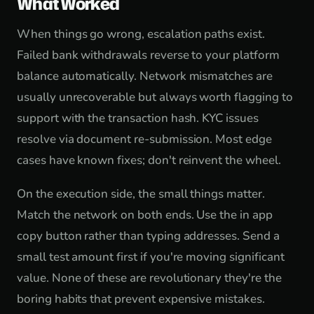
What Worked
When things go wrong, escalation paths exist.
Failed bank withdrawals reverse to your platform
balance automatically. Network mismatches are
usually unrecoverable but always worth flagging to
support with the transaction hash. KYC issues
resolve via document re-submission. Most edge
cases have known fixes; don't reinvent the wheel.
On the execution side, the small things matter.
Match the network on both ends. Use the in app
copy button rather than typing addresses. Send a
small test amount first if you're moving significant
value. None of these are revolutionary they're the
boring habits that prevent expensive mistakes.