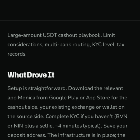
Large-amount USDT cashout playbook. Limit
considerations, multi-bank routing, KYC level, tax
records.
What Drove It
Setup is straightforward. Download the relevant
app Monica from Google Play or App Store for the
cashout side, your existing exchange or wallet on
the source side. Complete KYC if you haven't (BVN
or NIN plus a selfie, ~4 minutes typical). Save your
deposit address. The infrastructure is in place; the