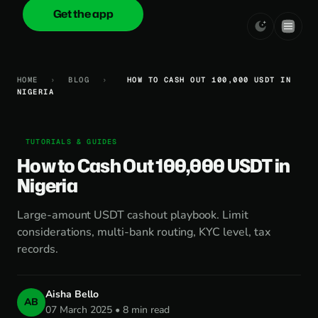
Get the app
onica
.cash
HOME
›
BLOG
›
HOW TO CASH OUT 100,000 USDT IN
NIGERIA
TUTORIALS & GUIDES
How to Cash Out 100,000 USDT in
Nigeria
Large-amount USDT cashout playbook. Limit
considerations, multi-bank routing, KYC level, tax
records.
Aisha Bello
AB
07 March 2025 • 8 min read