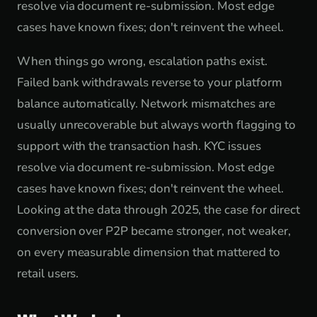
resolve via document re-submission. Most edge
cases have known fixes; don't reinvent the wheel.
When things go wrong, escalation paths exist.
Failed bank withdrawals reverse to your platform
balance automatically. Network mismatches are
usually unrecoverable but always worth flagging to
support with the transaction hash. KYC issues
resolve via document re-submission. Most edge
cases have known fixes; don't reinvent the wheel.
Looking at the data through 2025, the case for direct
conversion over P2P became stronger, not weaker,
on every measurable dimension that mattered to
retail users.