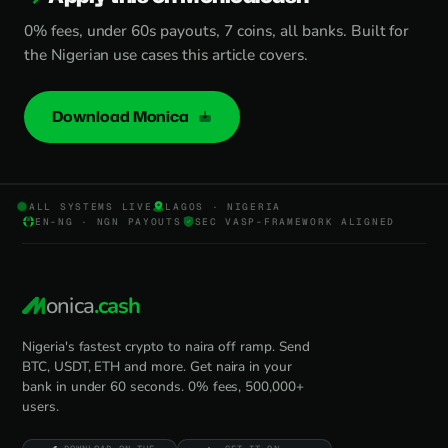
0% fees, under 60s payouts, 7 coins, all banks. Built for
the Nigerian use cases this article covers.
Download Monica
ALL SYSTEMS LIVE
LAGOS · NIGERIA
EN-NG · NGN PAYOUTS
SEC VASP-FRAMEWORK ALIGNED
onica
.cash
Nigeria's fastest crypto to naira off ramp. Send
BTC, USDT, ETH and more. Get naira in your
bank in under 60 seconds. 0% fees, 500,000+
users.