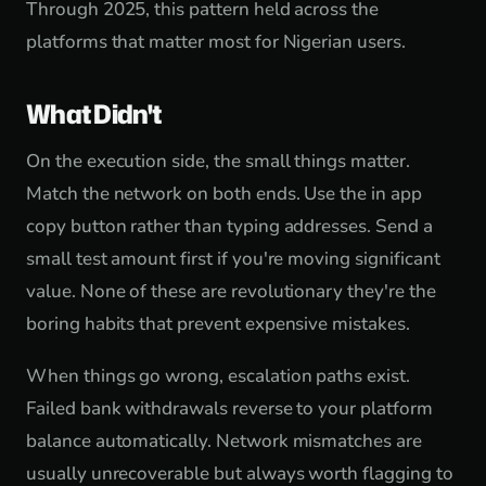
Through 2025, this pattern held across the
platforms that matter most for Nigerian users.
What Didn't
On the execution side, the small things matter.
Match the network on both ends. Use the in app
copy button rather than typing addresses. Send a
small test amount first if you're moving significant
value. None of these are revolutionary they're the
boring habits that prevent expensive mistakes.
When things go wrong, escalation paths exist.
Failed bank withdrawals reverse to your platform
balance automatically. Network mismatches are
usually unrecoverable but always worth flagging to