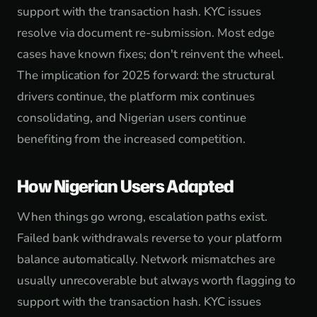
support with the transaction hash. KYC issues
resolve via document re-submission. Most edge
cases have known fixes; don't reinvent the wheel.
The implication for 2025 forward: the structural
drivers continue, the platform mix continues
consolidating, and Nigerian users continue
benefiting from the increased competition.
How Nigerian Users Adapted
When things go wrong, escalation paths exist.
Failed bank withdrawals reverse to your platform
balance automatically. Network mismatches are
usually unrecoverable but always worth flagging to
support with the transaction hash. KYC issues