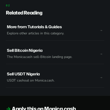
Related Reading
More from Tutorials & Guides
Explore other articles in this category.
Sell Bitcoin Nigeria
The Monica.cash sell-Bitcoin landing page.
Sell USDT Nigeria
USDT cashout on Monica.cash.
Apply this on Monica.cash