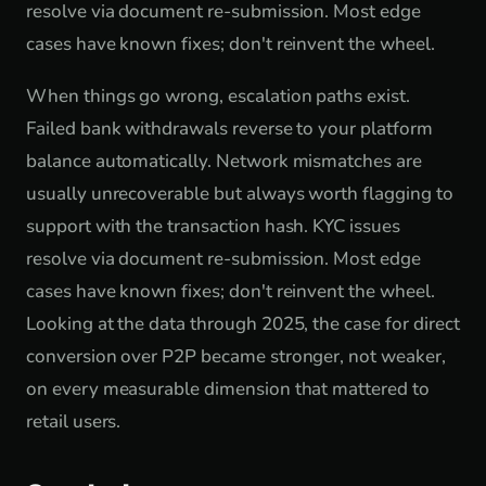
resolve via document re-submission. Most edge
cases have known fixes; don't reinvent the wheel.
When things go wrong, escalation paths exist.
Failed bank withdrawals reverse to your platform
balance automatically. Network mismatches are
usually unrecoverable but always worth flagging to
support with the transaction hash. KYC issues
resolve via document re-submission. Most edge
cases have known fixes; don't reinvent the wheel.
Looking at the data through 2025, the case for direct
conversion over P2P became stronger, not weaker,
on every measurable dimension that mattered to
retail users.