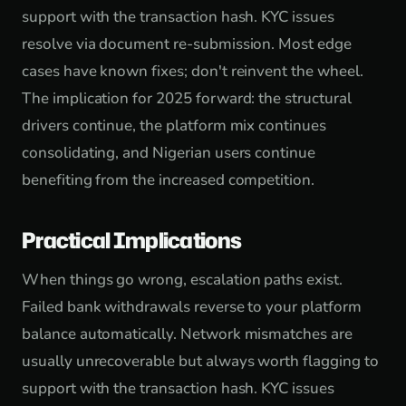
support with the transaction hash. KYC issues
resolve via document re-submission. Most edge
cases have known fixes; don't reinvent the wheel.
The implication for 2025 forward: the structural
drivers continue, the platform mix continues
consolidating, and Nigerian users continue
benefiting from the increased competition.
Practical Implications
When things go wrong, escalation paths exist.
Failed bank withdrawals reverse to your platform
balance automatically. Network mismatches are
usually unrecoverable but always worth flagging to
support with the transaction hash. KYC issues