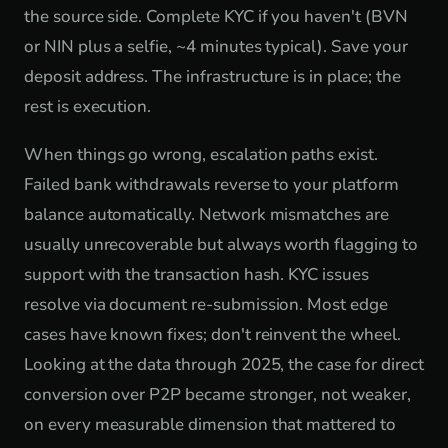
the source side. Complete KYC if you haven't (BVN
or NIN plus a selfie, ~4 minutes typical). Save your
deposit address. The infrastructure is in place; the
rest is execution.
When things go wrong, escalation paths exist.
Failed bank withdrawals reverse to your platform
balance automatically. Network mismatches are
usually unrecoverable but always worth flagging to
support with the transaction hash. KYC issues
resolve via document re-submission. Most edge
cases have known fixes; don't reinvent the wheel.
Looking at the data through 2025, the case for direct
conversion over P2P became stronger, not weaker,
on every measurable dimension that mattered to