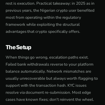
rest is execution. Practical takeaway: in 2025 as in
previous years, the Nigerian crypto user benefited
most from operating within the regulatory
framework while exploiting the structural
advantages that crypto specifically offers.
The Setup
When things go wrong, escalation paths exist.
Failed bank withdrawals reverse to your platform
balance automatically. Network mismatches are
usually unrecoverable but always worth flagging to
support with the transaction hash. KYC issues
resolve via document re-submission. Most edge
cases have known fixes; don't reinvent the wheel.