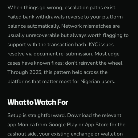
When things go wrong, escalation paths exist.
Failed bank withdrawals reverse to your platform
balance automatically. Network mismatches are
usually unrecoverable but always worth flagging to
support with the transaction hash. KYC issues
resolve via document re-submission. Most edge
cases have known fixes; don't reinvent the wheel.
Through 2025, this pattern held across the
platforms that matter most for Nigerian users.
What to Watch For
Setup is straightforward. Download the relevant
app Monica from Google Play or App Store for the
cashout side, your existing exchange or wallet on