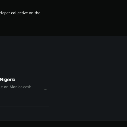
loper collective on the
Nigeria
t on Monica.cash.