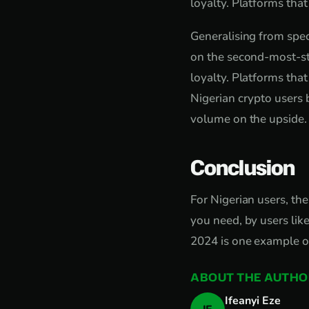
loyalty. Platforms tha
Generalising from speci
on the second-most-st
loyalty. Platforms tha
Nigerian crypto users
volume on the upside.
Conclusion
For Nigerian users, the
you need, by users lik
2024 is one example of
ABOUT THE AUTHO
Ifeanyi Eze