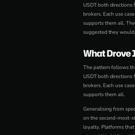
USDT both directions f
brokers. Each use case
supports them all. Th
suggested they would,
What Drove 
The pattern follows th
USDT both directions f
brokers. Each use case
supports them all.
Generalising from speci
on the second-most-st
loyalty. Platforms tha