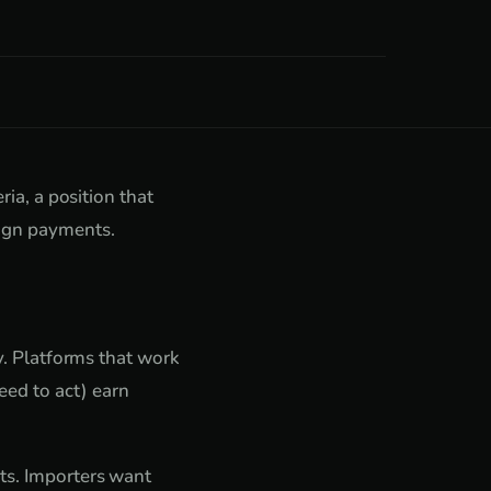
ria, a position that
eign payments.
ty. Platforms that work
ed to act) earn
nts. Importers want