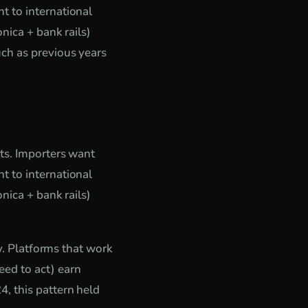
t to international
nica + bank rails)
ch as previous years
nts. Importers want
t to international
nica + bank rails)
ty. Platforms that work
ed to act) earn
, this pattern held