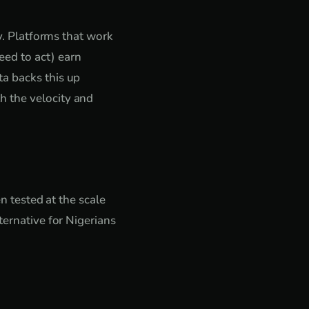
ty. Platforms that work
ed to act) earn
ta backs this up
h the velocity and
en tested at the scale
ternative for Nigerians