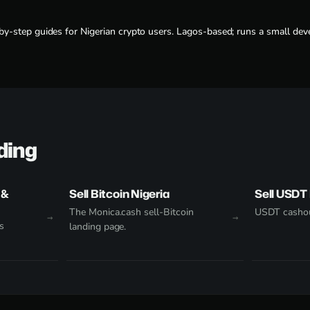
-by-step guides for Nigerian crypto users. Lagos-based; runs a small deve
ding
 &
Sell Bitcoin Nigeria
Sell USDT 
The Monica.cash sell-Bitcoin
USDT cashou
s
landing page.