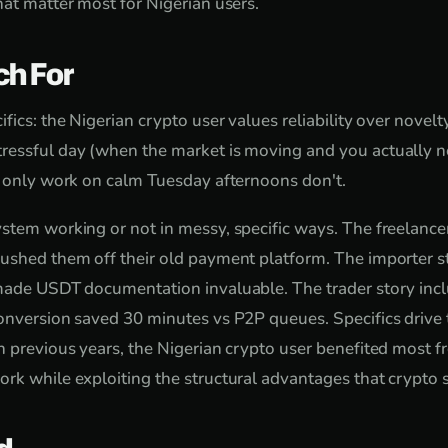
hat matter most for Nigerian users.
ch For
fics: the Nigerian crypto user values reliability over novel
ressful day (when the market is moving and you actually ne
t only work on calm Tuesday afternoons don't.
stem working or not in messy, specific ways. The freelancer
ushed them off their old payment platform. The importer s
made USDT documentation invaluable. The trader story incl
onversion saved 30 minutes vs P2P queues. Specifics drive t
n previous years, the Nigerian crypto user benefited most 
rk while exploiting the structural advantages that crypto sp