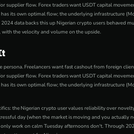
or supplier flow. Forex traders want USDT capital movemen
 has its own optimal flow; the underlying infrastructure (Mo
e 2024 data backs this up Nigerian crypto users behaved mu
 with the velocity and volume on the upside.
It
e persona. Freelancers want fast cashout from foreign clie
or supplier flow. Forex traders want USDT capital movemen
 has its own optimal flow; the underlying infrastructure (Mo
fics: the Nigerian crypto user values reliability over novel
ressful day (when the market is moving and you actually ne
t only work on calm Tuesday afternoons don't. Through 2024