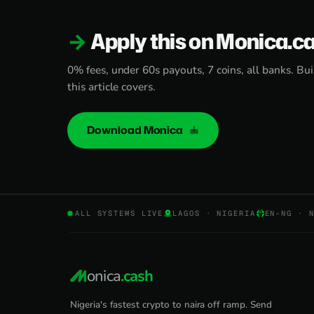
Apply this on Monica.c
0% fees, under 60s payouts, 7 coins, all banks. Bui
this article covers.
Download Monica
ALL SYSTEMS LIVE
LAGOS · NIGERIA
EN-NG · 
onica
.cash
Nigeria's fastest crypto to naira off ramp. Send