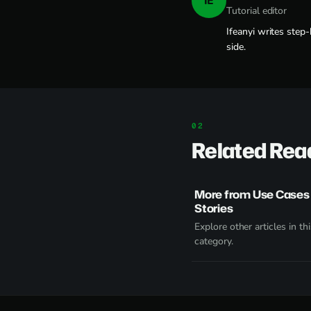
IE
Tutorial editor
Ifeanyi writes step
side.
Related Rea
More from Use Cases
Stories
Explore other articles in thi
category.