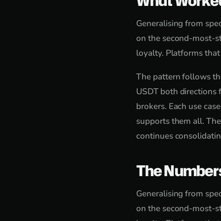
What Worke
Generalising from speci
on the second-most-st
loyalty. Platforms tha
The pattern follows th
USDT both directions f
brokers. Each use case
supports them all. The
continues consolidatin
The Number
Generalising from speci
on the second-most-st