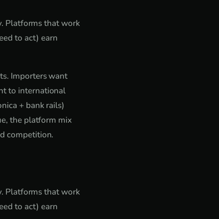
ty. Platforms that work
ed to act) earn
nts. Importers want
t to international
nica + bank rails)
ue, the platform mix
ed competition.
ty. Platforms that work
ed to act) earn