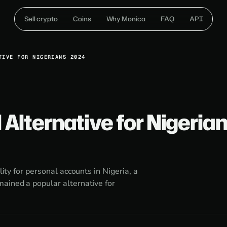
Sell crypto
Coins
Why Monica
FAQ
API
TIVE FOR NIGERIANS 2024
 Alternative for Nigeria
lity for personal accounts in Nigeria, a
ained a popular alternative for