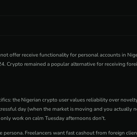
 not offer receive functionality for personal accounts in Nige
. Crypto remained a popular alternative for receiving for
fics: the Nigerian crypto user values reliability over novel
ressful day (when the market is moving and you actually ne
t only work on calm Tuesday afternoons don't.
e persona. Freelancers want fast cashout from foreign clie