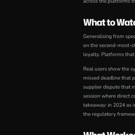
across the platforms t
What to Wat
Generalising from speci
on the second-most-st
loyalty. Platforms tha
Real users show the sy
missed deadline that p
supplier dispute that 
session where direct c
takeaway: in 2024 as i
the regulatory framewo