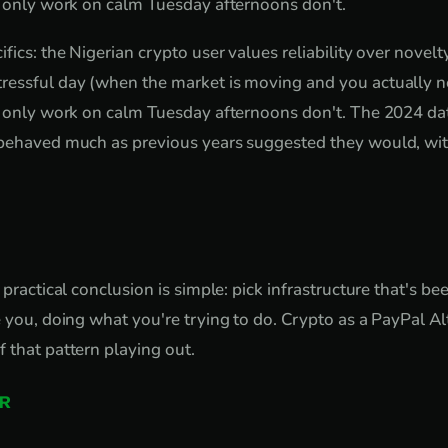
t only work on calm Tuesday afternoons don't.
fics: the Nigerian crypto user values reliability over novel
ressful day (when the market is moving and you actually ne
t only work on calm Tuesday afternoons don't. The 2024 da
 behaved much as previous years suggested they would, wit
 practical conclusion is simple: pick infrastructure that's be
e you, doing what you're trying to do. Crypto as a PayPal Al
 that pattern playing out.
R