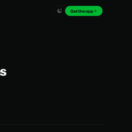
Get the app
ns