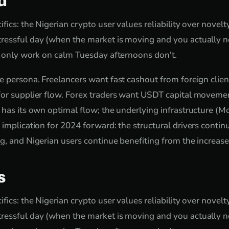
d
fics: the Nigerian crypto user values reliability over novel
ressful day (when the market is moving and you actually ne
t only work on calm Tuesday afternoons don't.
e persona. Freelancers want fast cashout from foreign clie
or supplier flow. Forex traders want USDT capital movemen
 has its own optimal flow; the underlying infrastructure (Mo
 implication for 2024 forward: the structural drivers contin
g, and Nigerian users continue benefiting from the increas
s
fics: the Nigerian crypto user values reliability over novel
ressful day (when the market is moving and you actually ne