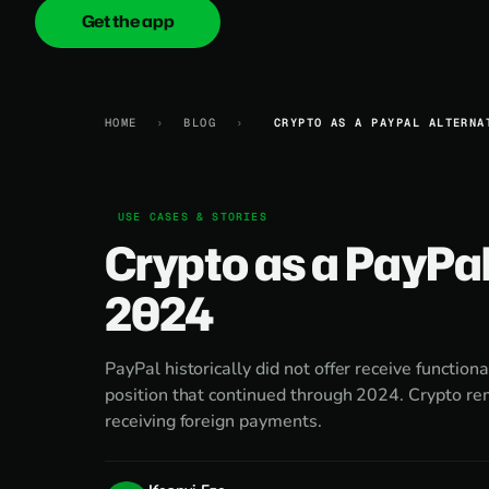
Get the app
onica
.cash
HOME
›
BLOG
›
CRYPTO AS A PAYPAL ALTERNA
USE CASES & STORIES
Crypto as a PayPal
2024
PayPal historically did not offer receive functiona
position that continued through 2024. Crypto rem
receiving foreign payments.