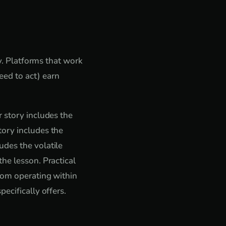
ty. Platforms that work
ed to act) earn
 story includes the
tory includes the
udes the volatile
he lesson. Practical
from operating within
ecifically offers.