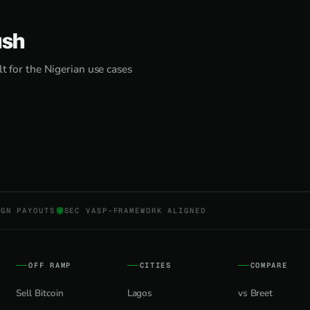
ash
lt for the Nigerian use cases
NGN PAYOUTS
SEC VASP-FRAMEWORK ALIGNED
OFF RAMP
CITIES
COMPARE
Sell Bitcoin
Lagos
vs Breet