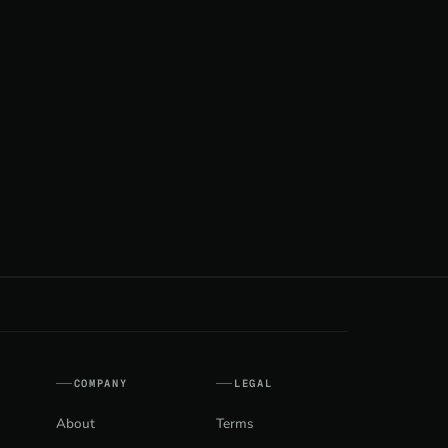
COMPANY
LEGAL
About
Terms