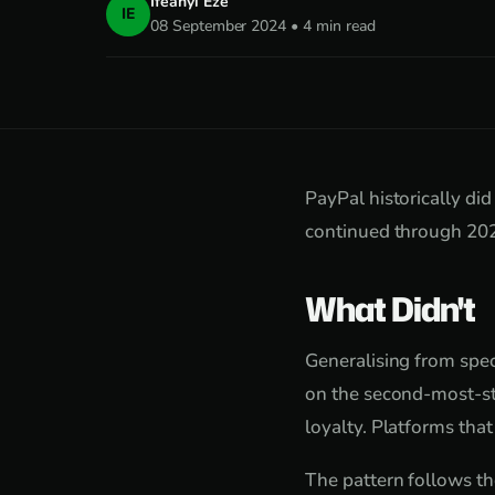
Ifeanyi Eze
IE
08 September 2024 • 4 min read
PayPal historically did
continued through 2024
What Didn't
Generalising from speci
on the second-most-st
loyalty. Platforms tha
The pattern follows th