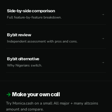
Side-by-side comparison
Full feature-by-feature breakdown.
Bybit review
Independent assessment with pros and cons.
Bybit alternative
Why Nigerians switch.
Make your own call
Try Monica.cash on a small All major + many altcoins
amount and compare.