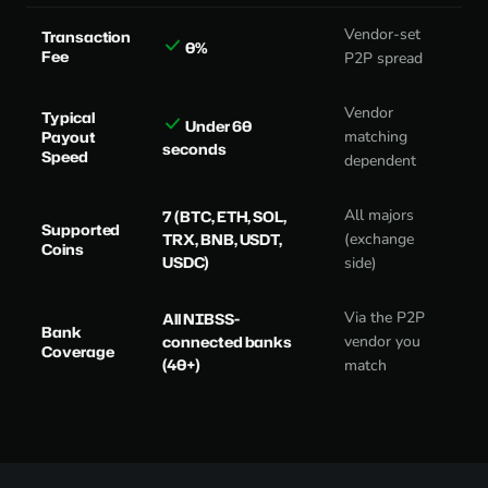
Vendor-set
Transaction
0%
Fee
P2P spread
Vendor
Typical
Under 60
Payout
matching
seconds
Speed
dependent
All majors
7 (BTC, ETH, SOL,
Supported
TRX, BNB, USDT,
(exchange
Coins
USDC)
side)
Via the P2P
All NIBSS-
Bank
connected banks
vendor you
Coverage
(40+)
match