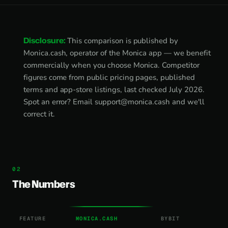
Disclosure:
This comparison is published by
Monica.cash, operator of the Monica app — we benefit
commercially when you choose Monica. Competitor
figures come from public pricing pages, published
terms and app-store listings, last checked July 2026.
Spot an error? Email
support@monica.cash
and we'll
correct it.
The Numbers
FEATURE
MONICA.CASH
BYBIT