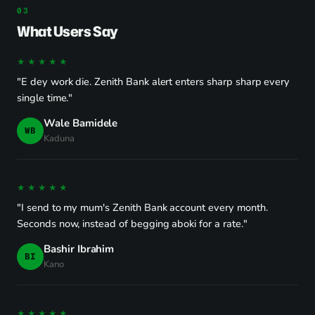
What Users Say
★★★★★
"E dey work die. Zenith Bank alert enters sharp sharp every
single time."
Wale Bamidele
WB
Kaduna
★★★★★
"I send to my mum's Zenith Bank account every month.
Seconds now, instead of begging aboki for a rate."
Bashir Ibrahim
BI
Kano
★★★★★