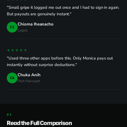
"Small gripe it logged me out once and I had to sign in again.
But payouts are genuinely instant."
Chioma Iheanacho
CI
Lagos
★★★★★
"Used three other apps before this. Only Monica pays out
instantly without surprise deductions."
Chuka Anih
CA
Port Harcourt
Read the Full Comparison