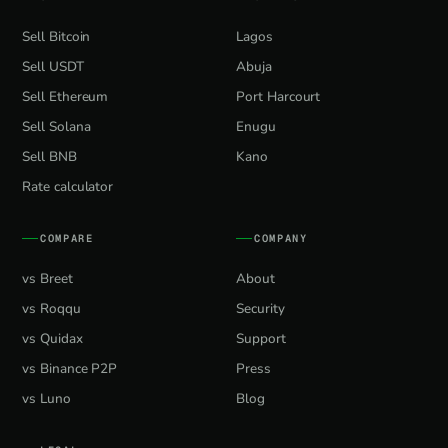
Sell Bitcoin
Lagos
Sell USDT
Abuja
Sell Ethereum
Port Harcourt
Sell Solana
Enugu
Sell BNB
Kano
Rate calculator
COMPARE
COMPANY
vs Breet
About
vs Roqqu
Security
vs Quidax
Support
vs Binance P2P
Press
vs Luno
Blog