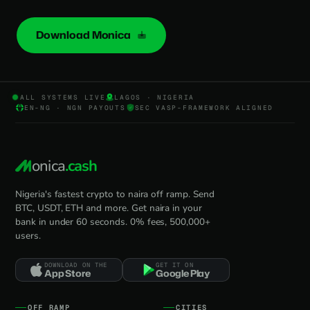
Download Monica
ALL SYSTEMS LIVE
LAGOS · NIGERIA
EN-NG · NGN PAYOUTS
SEC VASP-FRAMEWORK ALIGNED
onica
.cash
Nigeria's fastest crypto to naira off ramp. Send
BTC, USDT, ETH and more. Get naira in your
bank in under 60 seconds. 0% fees, 500,000+
users.
DOWNLOAD ON THE
GET IT ON
App Store
Google Play
OFF RAMP
CITIES