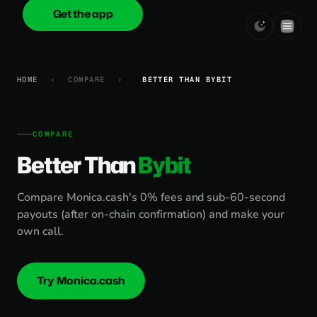
Get the app
onica
.cash
HOME
›
COMPARE
›
BETTER THAN BYBIT
COMPARE
Better Than
Bybit
Compare Monica.cash's 0% fees and sub-60-second
payouts (after on-chain confirmation) and make your
own call.
Try Monica.cash