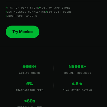
4.5★ ON PLAY STORE
4.6★ ON APP STORE
SEC-ALIGNED COMPLIANCE
500,000+ USERS
UNDER 60S PAYOUTS
Try Monica
500K+
₦500B+
ACTIVE USERS
VOLUME PROCESSED
0%
4.5★
TRANSACTION FEES
PLAY STORE RATING
<60s