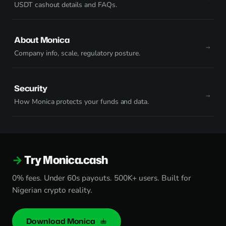
USDT cashout details and FAQs.
About Monica
Company info, scale, regulatory posture.
Security
How Monica protects your funds and data.
Try Monica.cash
0% fees. Under 60s payouts. 500K+ users. Built for
Nigerian crypto reality.
Download Monica