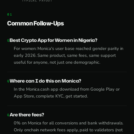
TYPICAL PAYOUT
Common Follow-Ups
Best Crypto App for Women in Nigeria?
For women: Monica's user base reached gender parity in
early 2026. Same product, same fees, same support
useful for anyone, not just one demographic.
Where can I do this on Monica?
In the Monica.cash app download from Google Play or
App Store, complete KYC, get started.
Are there fees?
0% on Monica for all conversions and bank withdrawals.
Only onchain network fees apply, paid to validators (not