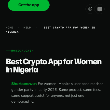
Get the app
onica
.cash
HOME
›
HELP
›
BEST CRYPTO APP FOR WOMEN IN
NIGERIA
MONICA.CASH
Best Crypto App for Women
in Nigeria
Short answer:
For women: Monica's user base reached
gender parity in early 2026. Same product, same fees,
same support useful for anyone, not just one
demographic.