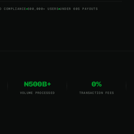
D COMPLIANCE
500,000+ USERS
UNDER 60S PAYOUTS
₦500B+
0%
VOLUME PROCESSED
TRANSACTION FEES