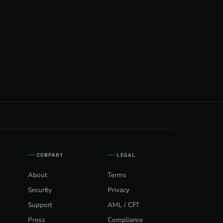
COMPANY
LEGAL
About
Terms
Security
Privacy
Support
AML / CFT
Press
Compliance