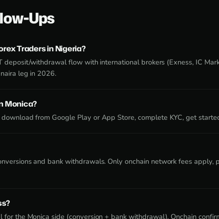
low-Ups
orex Traders in Nigeria?
T deposit/withdrawal flow with international brokers (Exness, IC Mar
naira leg in 2026.
on Monica?
 download from Google Play or App Store, complete KYC, get starte
onversions and bank withdrawals. Only onchain network fees apply, pa
ss?
 for the Monica side (conversion + bank withdrawal). Onchain confirm