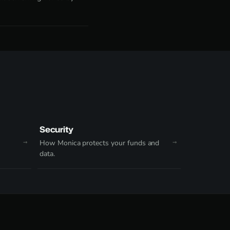
Security
How Monica protects your funds and
data.