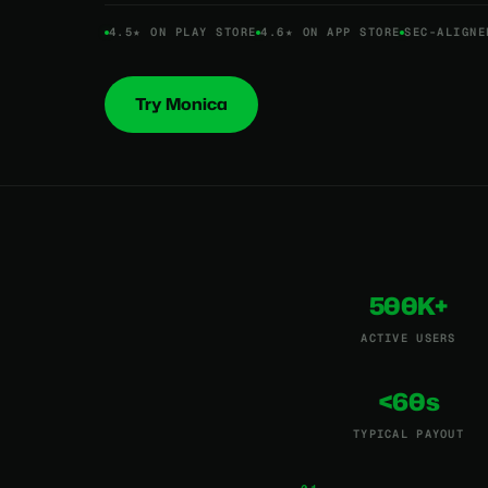
4.5★ ON PLAY STORE
4.6★ ON APP STORE
SEC-ALIGNE
Try Monica
500K+
ACTIVE USERS
<60s
TYPICAL PAYOUT