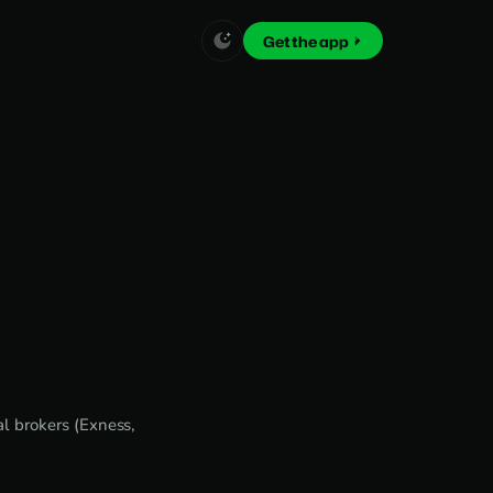
Get the app
l brokers (Exness,