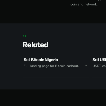
coin and network.
Related
Sell Bitcoin Nigeria
Sell US
Full landing page for Bitcoin cashout.
USDT cas