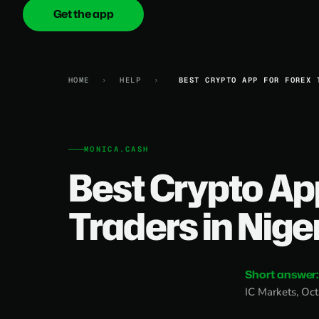
Get the app
onica
.cash
HOME
›
HELP
›
BEST CRYPTO APP FOR FOREX 
MONICA.CASH
Best Crypto Ap
Traders in Nige
Short answer
IC Markets, Oct