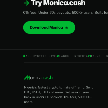
Try Monica.cash
0% fees. Under 60s payouts. 500K+ users. Built for 
Download Monica
ALL SYSTEMS LIVE
LAGOS · NIGERIA
EN-NG · 
onica
.cash
Nigeria's fastest crypto to naira off ramp. Send
BTC, USDT, ETH and more. Get naira in your
bank in under 60 seconds. 0% fees, 500,000+
users.