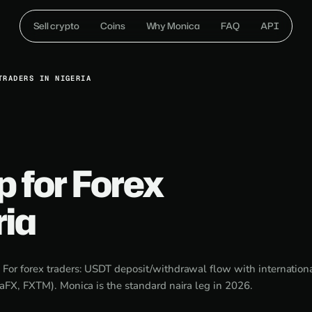
Sell crypto
Coins
Why Monica
FAQ
API
TRADERS IN NIGERIA
p for Forex
ria
:
For forex traders: USDT deposit/withdrawal flow with internationa
aFX, FXTM). Monica is the standard naira leg in 2026.