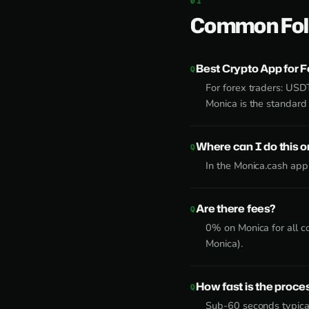
Common Fol
Best Crypto App for F
For forex traders: USD
Monica is the standard 
Where can I do this 
In the Monica.cash app
Are there fees?
0% on Monica for all c
Monica).
How fast is the proce
Sub-60 seconds typical