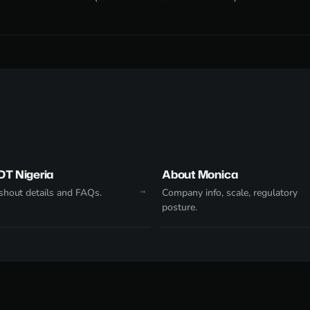
DT Nigeria
About Monica
hout details and FAQs.
Company info, scale, regulatory
posture.