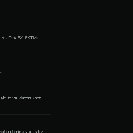
kets, OctaFX, FXTM).
d.
id to validators (not
ation timing varies by