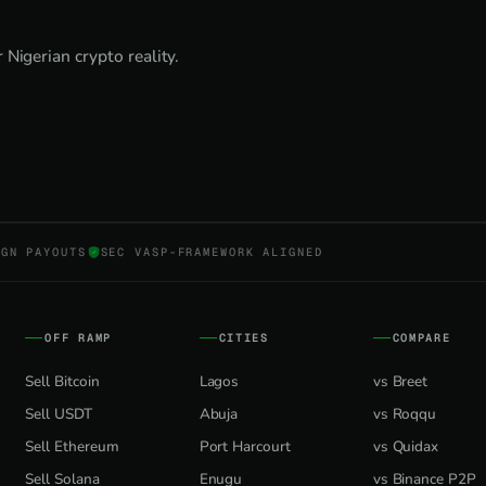
Nigerian crypto reality.
NGN PAYOUTS
SEC VASP-FRAMEWORK ALIGNED
OFF RAMP
CITIES
COMPARE
Sell Bitcoin
Lagos
vs Breet
Sell USDT
Abuja
vs Roqqu
Sell Ethereum
Port Harcourt
vs Quidax
Sell Solana
Enugu
vs Binance P2P