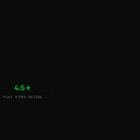
4.5★
PLAY STORE RATING