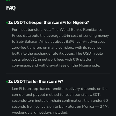
FAQ
Is USDT cheaper than LemFi for Nigeria?
For most transfers, yes. The World Bank's Remittance
Prices data puts the average all-in cost of sending money
to Sub-Saharan Africa at about 8.8%. LemFi advertises
zero-fee transfers on many corridors, with its revenue
built into the exchange rate it quotes. The USDT route
costs about $1 in network fees with 0% platform,
conversion, and withdrawal fees on the Nigeria side.
Is USDT faster than LemFi?
LemFi is an app-based remitter; delivery depends on the
corridor and payout method for each transfer. USDT:
seconds-to-minutes on-chain confirmation, then under 60
seconds from conversion to bank alert on Monica — 24/7,
weekends and holidays included.