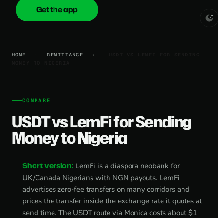
Get the app
onica
.cash
HOME
›
REMITTANCE
›
USDT VS LEMFI FOR SENDING
MONEY TO NIGERIA
COMPARE
USDT vs LemFi for Sending
Money to Nigeria
Short version:
LemFi is a diaspora neobank for
UK/Canada Nigerians with NGN payouts. LemFi
advertises zero-fee transfers on many corridors and
prices the transfer inside the exchange rate it quotes at
send time. The USDT route via Monica costs about $1