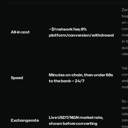
Zer
hea
on
cor
~$1 network fee; 0%
All-in cost
platform/conversion/withdrawal
mar
in 
quo
rat
Var
cor
Minutes on-chain, then under 60s
Speed
to the bank — 24/7
and
me
Its
quo
rat
Live USDT/NGN market rate,
Exchange rate
zer
shown before converting
mod