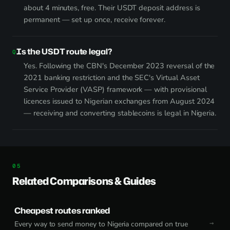
about 4 minutes, free. Their USDT deposit address is
permanent — set up once, receive forever.
Is the USDT route legal?
Yes. Following the CBN's December 2023 reversal of the
2021 banking restriction and the SEC's Virtual Asset
Service Provider (VASP) framework — with provisional
licences issued to Nigerian exchanges from August 2024
— receiving and converting stablecoins is legal in Nigeria.
Related Comparisons & Guides
Cheapest routes ranked
Every way to send money to Nigeria compared on true