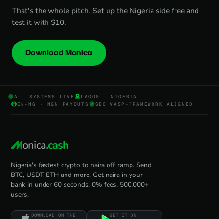
That's the whole pitch. Set up the Nigeria side free and
test it with $10.
Download Monica
ALL SYSTEMS LIVE
LAGOS · NIGERIA
EN-NG · NGN PAYOUTS
SEC VASP-FRAMEWORK ALIGNED
onica
.cash
Nigeria's fastest crypto to naira off ramp. Send
BTC, USDT, ETH and more. Get naira in your
bank in under 60 seconds. 0% fees, 500,000+
users.
DOWNLOAD ON THE
GET IT ON