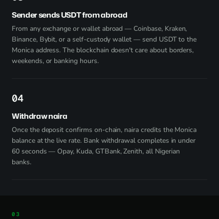
Sender sends USDT from abroad
From any exchange or wallet abroad — Coinbase, Kraken,
Binance, Bybit, or a self-custody wallet — send USDT to the
Monica address. The blockchain doesn't care about borders,
weekends, or banking hours.
4
Withdraw naira
Once the deposit confirms on-chain, naira credits the Monica
balance at the live rate. Bank withdrawal completes in under
60 seconds — Opay, Kuda, GTBank, Zenith, all Nigerian
banks.