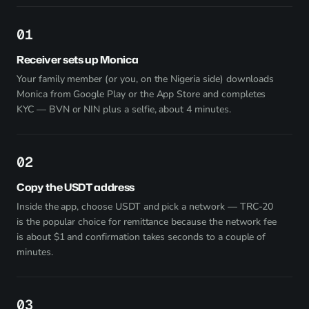
1
Receiver sets up Monica
Your family member (or you, on the Nigeria side) downloads
Monica from
Google Play
or the App Store and completes
KYC — BVN or NIN plus a selfie, about 4 minutes.
2
Copy the USDT address
Inside the app, choose USDT and pick a network — TRC-20
is the popular choice for remittance because the network fee
is about $1 and confirmation takes seconds to a couple of
minutes.
3