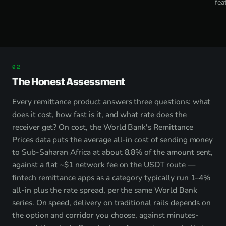
fea
The Honest Assessment
Every remittance product answers three questions: what
does it cost, how fast is it, and what rate does the
receiver get? On cost, the World Bank's Remittance
Prices data puts the average all-in cost of sending money
to Sub-Saharan Africa at about 8.8% of the amount sent,
against a flat ~$1 network fee on the USDT route —
fintech remittance apps as a category typically run 1–4%
all-in plus the rate spread, per the same World Bank
series. On speed, delivery on traditional rails depends on
the option and corridor you choose, against minutes-