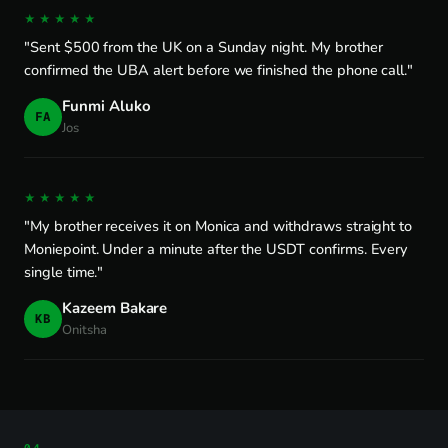
★★★★★
"Sent $500 from the UK on a Sunday night. My brother
confirmed the UBA alert before we finished the phone call."
Funmi Aluko
FA
Jos
★★★★★
"My brother receives it on Monica and withdraws straight to
Moniepoint. Under a minute after the USDT confirms. Every
single time."
Kazeem Bakare
KB
Onitsha