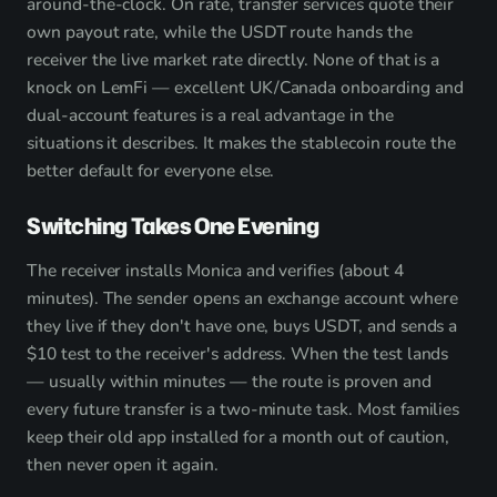
around-the-clock. On rate, transfer services quote their
own payout rate, while the USDT route hands the
receiver the live market rate directly. None of that is a
knock on LemFi — excellent UK/Canada onboarding and
dual-account features is a real advantage in the
situations it describes. It makes the stablecoin route the
better default for everyone else.
Switching Takes One Evening
The receiver installs Monica and verifies (about 4
minutes). The sender opens an exchange account where
they live if they don't have one, buys USDT, and sends a
$10 test to the receiver's address. When the test lands
— usually within minutes — the route is proven and
every future transfer is a two-minute task. Most families
keep their old app installed for a month out of caution,
then never open it again.