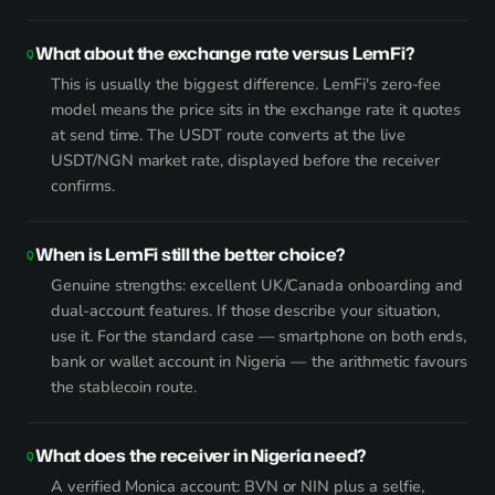
What about the exchange rate versus LemFi?
This is usually the biggest difference. LemFi's zero-fee
model means the price sits in the exchange rate it quotes
at send time. The USDT route converts at the live
USDT/NGN market rate, displayed before the receiver
confirms.
When is LemFi still the better choice?
Genuine strengths: excellent UK/Canada onboarding and
dual-account features. If those describe your situation,
use it. For the standard case — smartphone on both ends,
bank or wallet account in Nigeria — the arithmetic favours
the stablecoin route.
What does the receiver in Nigeria need?
A verified Monica account: BVN or NIN plus a selfie,