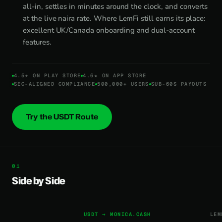
all-in, settles in minutes around the clock, and converts
at the live naira rate. Where LemFi still earns its place:
excellent UK/Canada onboarding and dual-account
features.
4.5★ ON PLAY STORE
4.6★ ON APP STORE
SEC-ALIGNED COMPLIANCE
500,000+ USERS
SUB-60S PAYOUTS
Try the USDT Route
Side by Side
USDT → MONICA.CASH
LEM