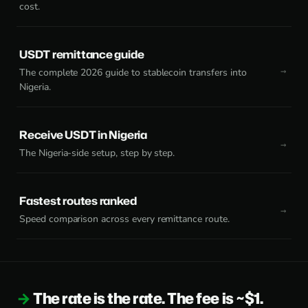
cost.
USDT remittance guide
The complete 2026 guide to stablecoin transfers into
Nigeria.
Receive USDT in Nigeria
The Nigeria-side setup, step by step.
Fastest routes ranked
Speed comparison across every remittance route.
The rate is the rate. The fee is ~$1.