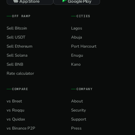
App Store
Google Play
OFF RAMP
CITIES
Sell Bitcoin
Lagos
Sell USDT
Abuja
Sell Ethereum
Port Harcourt
Sell Solana
Enugu
Sell BNB
Kano
Rate calculator
COMPARE
COMPANY
vs Breet
About
vs Roqqu
Security
vs Quidax
Support
vs Binance P2P
Press