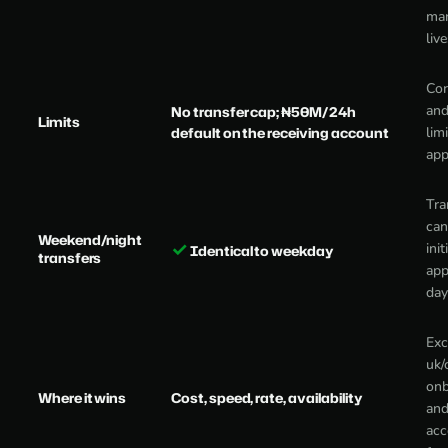
mar
liv
Cor
and
No transfer cap; ₦50M/24h
Limits
default on the receiving account
lim
app
Tra
can
Weekend/night
✓
init
Identical to weekday
transfers
app
day
Exc
uk/
onb
Where it wins
Cost, speed, rate, availability
and
acc