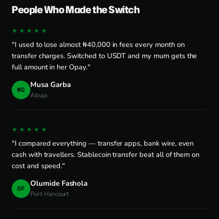
People Who Made the Switch
★★★★★
"I used to lose almost ₦40,000 in fees every month on
transfer charges. Switched to USDT and my mum gets the
full amount in her Opay."
Musa Garba
MG
Abuja
★★★★★
"I compared everything — transfer apps, bank wire, even
cash with travellers. Stablecoin transfer beat all of them on
cost and speed."
Olumide Fashola
OF
Port Harcourt