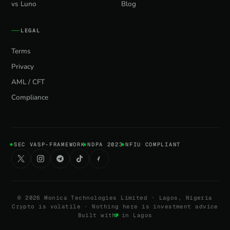
vs Luno
Blog
LEGAL
Terms
Privacy
AML / CFT
Compliance
SEC VASP-FRAMEWORK
NDPA 2023
NFIU COMPLIANT
©
2026
Monica Technologies Limited · Lagos, Nigeria
Crypto is volatile · Nothing here is investment advice
Built with
in Lagos