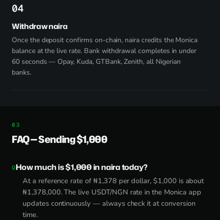
4
Withdraw naira
Once the deposit confirms on-chain, naira credits the Monica
balance at the live rate. Bank withdrawal completes in under
60 seconds — Opay, Kuda, GTBank, Zenith, all Nigerian
banks.
FAQ — Sending $1,000
How much is $1,000 in naira today?
At a reference rate of ₦1,378 per dollar, $1,000 is about
₦1,378,000. The live USDT/NGN rate in the Monica app
updates continuously — always check it at conversion
time.