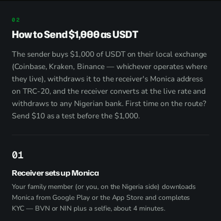
How to Send $1,000 as USDT
The sender buys $1,000 of USDT on their local exchange
(Coinbase, Kraken, Binance — whichever operates where
they live), withdraws it to the receiver's Monica address
on TRC-20, and the receiver converts at the live rate and
withdraws to any Nigerian bank. First time on the route?
Send $10 as a test before the $1,000.
1
Receiver sets up Monica
Your family member (or you, on the Nigeria side) downloads
Monica from
Google Play
or the App Store and completes
KYC — BVN or NIN plus a selfie, about 4 minutes.