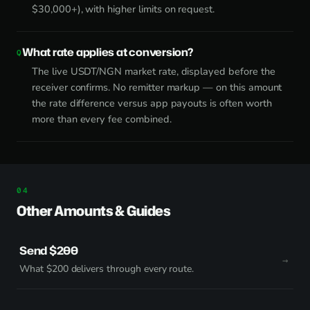
$30,000+), with higher limits on request.
What rate applies at conversion?
The live USDT/NGN market rate, displayed before the
receiver confirms. No remitter markup — on this amount
the rate difference versus app payouts is often worth
more than every fee combined.
Other Amounts & Guides
Send $200
What $200 delivers through every route.