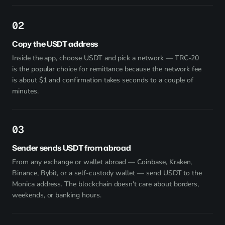
2
Copy the USDT address
Inside the app, choose USDT and pick a network — TRC-20
is the popular choice for remittance because the network fee
is about $1 and confirmation takes seconds to a couple of
minutes.
3
Sender sends USDT from abroad
From any exchange or wallet abroad — Coinbase, Kraken,
Binance, Bybit, or a self-custody wallet — send USDT to the
Monica address. The blockchain doesn't care about borders,
weekends, or banking hours.