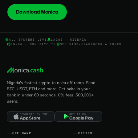
Download Monica
ALL SYSTEMS LIVE
LAGOS · NIGERIA
EN-NG · NGN PAYOUTS
SEC VASP-FRAMEWORK ALIGNED
onica
.cash
Nigeria's fastest crypto to naira off ramp. Send
BTC, USDT, ETH and more. Get naira in your
bank in under 60 seconds. 0% fees, 500,000+
users.
DOWNLOAD ON THE
GET IT ON
App Store
Google Play
OFF RAMP
CITIES