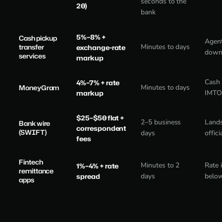
seconds to the
20)
bank
5%–8% +
Cash pickup
Agent
transfer
Minutes to days
exchange-rate
down
services
markup
Cash 
4%–7% + rate
MoneyGram
Minutes to days
markup
IMTO 
$25–$50 flat +
2–5 business
Lands
Bank wire
correspondent
(SWIFT)
days
offici
fees
Fintech
Minutes to 2
Rate 
1%–4% + rate
remittance
spread
days
below
apps