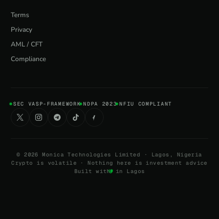
Terms
Privacy
AML / CFT
Compliance
SEC VASP-FRAMEWORK
NDPA 2023
NFIU COMPLIANT
©
2026
Monica Technologies Limited · Lagos, Nigeria
Crypto is volatile · Nothing here is investment advice
Built with
in Lagos