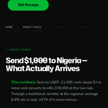
Get the app
onica
.cash
HOME
›
REMITTANCE
›
SEND $1,000 TO NIGERIA —
WHAT ACTUALLY ARRIVES
REMITTANCE
Send $1,000 to Nigeria —
What Actually Arrives
The numbers:
Sent as USDT, $1,000 costs about $1 to
move and converts to ≈₦1,378,000 at the live rate.
Through a traditional remitter at the regional-average
8.8% all-in cost, ≈$79 of it never arrives.