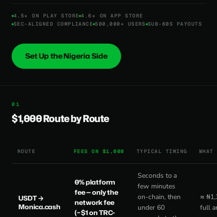
4.5★ ON PLAY STORE
4.6★ ON APP STORE
SEC-ALIGNED COMPLIANCE
500,000+ USERS
SUB-60S PAYOUTS
Set Up the Nigeria Side
$1,000 Route by Route
ROUTE
FEES ON $1,000
TYPICAL TIMING
WHAT
Seconds to a
0% platform
few minutes
fee
— only the
on-chain, then
≈ ₦1,
USDT →
network fee
Monica.cash
under 60
full 
(~$1 on TRC-