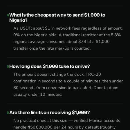
What is the cheapest way to send $1,000 to
Nigeria?
As USDT: about $1 in network fees regardless of amount,
0% on the Nigeria side. A traditional remitter at the 8.8%
regional average consumes about $79 of a $1,000
transfer once the rate markup is counted.
How long does $1,000 take to arrive?
The amount doesn't change the clock: TRC-20
confirmation in seconds to a couple of minutes, then under
60 seconds from conversion to bank alert. Door to door:
usually under 10 minutes.
Are there limits on receiving $1,000?
No practical ones at this size — verified Monica accounts
handle ₦50,000,000 per 24 hours by default (roughly