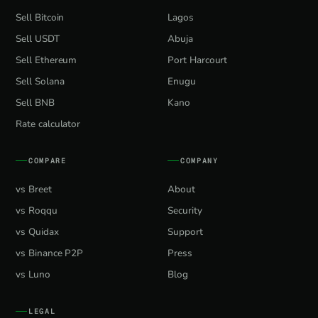
Sell Bitcoin
Lagos
Sell USDT
Abuja
Sell Ethereum
Port Harcourt
Sell Solana
Enugu
Sell BNB
Kano
Rate calculator
COMPARE
COMPANY
vs Breet
About
vs Roqqu
Security
vs Quidax
Support
vs Binance P2P
Press
vs Luno
Blog
LEGAL