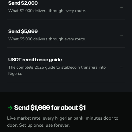
Send $2,000
What $2,000 delivers through every route.
Send $5,000
What $5,000 delivers through every route.
USDT remittance guide
The complete 2026 guide to stablecoin transfers into
Nigeria.
Send $1,000 for about $1
Live market rate, every Nigerian bank, minutes door to
door. Set up once, use forever.