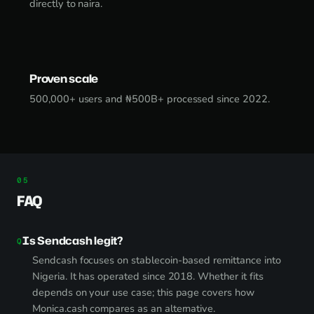
directly to naira.
Proven scale
500,000+ users and ₦500B+ processed since 2022.
FAQ
Is Sendcash legit?
Sendcash focuses on stablecoin-based remittance into
Nigeria. It has operated since 2018. Whether it fits
depends on your use case; this page covers how
Monica.cash compares as an alternative.