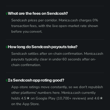
What are the fees on Sendcash?
Sendcash prices per corridor. Monica.cash charges 0%
transaction fees, with the live open-market rate shown
before you convert.
How long do Sendcash payouts take?
Sendcash settles after on-chain confirmation. Monica.cash
payouts typically clear in under 60 seconds after on-
chain confirmation.
Is Sendcash app rating good?
App-store ratings move constantly, so we don't republish
other platforms' numbers here. Monica.cash currently
holds 4.5★ on Google Play (10,700+ reviews) and 4.6★
on the App Store.