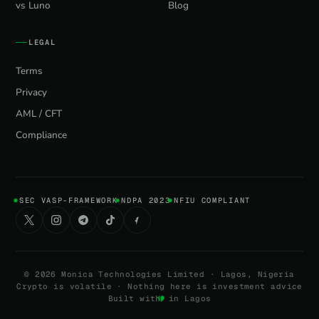
vs Luno
Blog
LEGAL
Terms
Privacy
AML / CFT
Compliance
SEC VASP-FRAMEWORK
NDPA 2023
NFIU COMPLIANT
©
2026
Monica Technologies Limited · Lagos, Nigeria
Crypto is volatile · Nothing here is investment advice
Built with
in Lagos