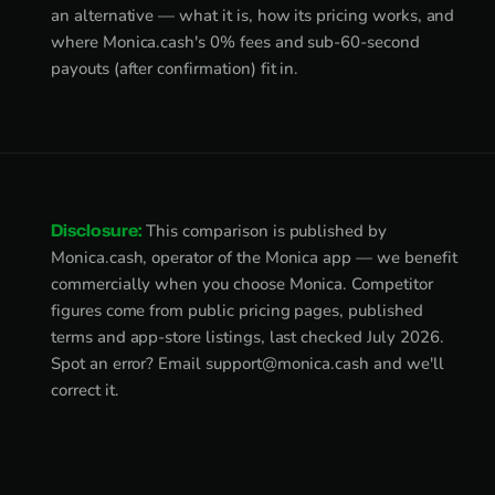
an alternative — what it is, how its pricing works, and
where Monica.cash's 0% fees and sub-60-second
payouts (after confirmation) fit in.
Disclosure:
This comparison is published by
Monica.cash, operator of the Monica app — we benefit
commercially when you choose Monica. Competitor
figures come from public pricing pages, published
terms and app-store listings, last checked July 2026.
Spot an error? Email
support@monica.cash
and we'll
correct it.