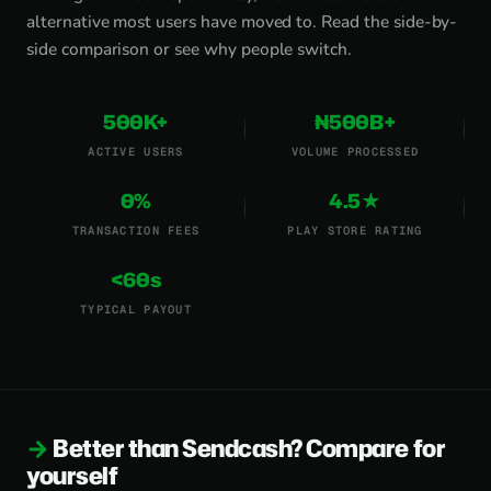
alternative most users have moved to.
Read the side-by-
side comparison
or
see why people switch
.
500K+
₦500B+
ACTIVE USERS
VOLUME PROCESSED
0%
4.5★
TRANSACTION FEES
PLAY STORE RATING
<60s
TYPICAL PAYOUT
Better than Sendcash? Compare for
yourself