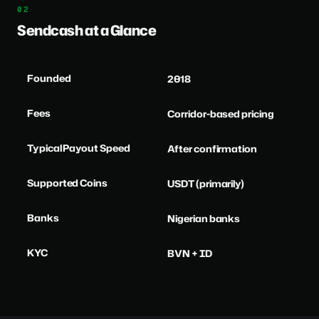
Sendcash at a Glance
Founded
2018
Fees
Corridor-based pricing
Typical Payout Speed
After confirmation
Supported Coins
USDT (primarily)
Banks
Nigerian banks
KYC
BVN + ID