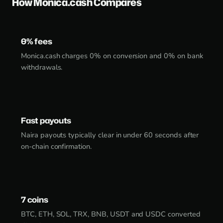
How Monica.cash Compares
0% fees
Monica.cash charges 0% on conversion and 0% on bank
withdrawals.
Fast payouts
Naira payouts typically clear in under 60 seconds after
on-chain confirmation.
7 coins
BTC, ETH, SOL, TRX, BNB, USDT and USDC converted