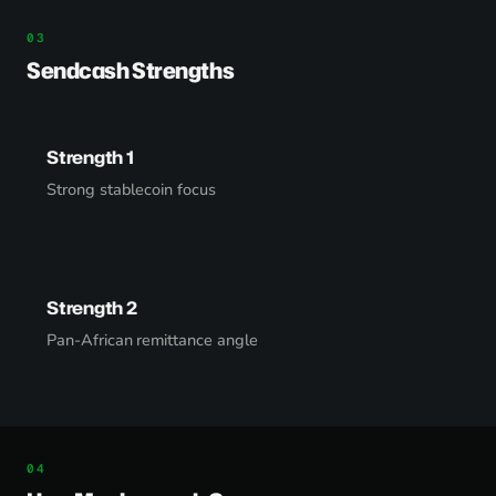
Sendcash Strengths
Strength 1
Strong stablecoin focus
Strength 2
Pan-African remittance angle