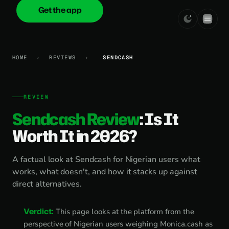
Get the app
onica
.cash
HOME
›
REVIEWS
›
SENDCASH
REVIEW
Sendcash Review
: Is It
Worth It in 2026?
A factual look at Sendcash for Nigerian users what
works, what doesn't, and how it stacks up against
direct alternatives.
Verdict:
This page looks at the platform from the
perspective of Nigerian users weighing Monica.cash as