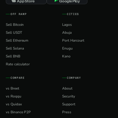
App Store
Google Play
OFF RAMP
CITIES
Sell Bitcoin
Lagos
Sell USDT
Abuja
Sell Ethereum
Port Harcourt
Sell Solana
Enugu
Sell BNB
Kano
Rate calculator
COMPARE
COMPANY
vs Breet
About
vs Roqqu
Security
vs Quidax
Support
vs Binance P2P
Press