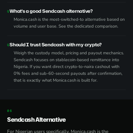
What's a good Sendcash alternative?
Monica.cash is the most-switched-to alternative based on
volume and user base.
See the dedicated comparison
.
Should I trust Sendcash with my crypto?
Weigh the custody model, pricing and payout mechanics.
Sendcash focuses on stablecoin-based remittance into
Nigeria. If you want direct crypto-to-naira cashout with
0% fees and sub-60-second payouts after confirmation,
that is exactly what Monica.cash is built for.
Sendcash Alternative
For Nigerian users specifically, Monica.cash is the