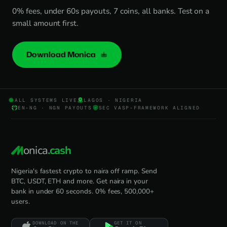
0% fees, under 60s payouts, 7 coins, all banks. Test on a
small amount first.
Download Monica
ALL SYSTEMS LIVE
LAGOS · NIGERIA
EN-NG · NGN PAYOUTS
SEC VASP-FRAMEWORK ALIGNED
onica
.cash
Nigeria's fastest crypto to naira off ramp. Send
BTC, USDT, ETH and more. Get naira in your
bank in under 60 seconds. 0% fees, 500,000+
users.
DOWNLOAD ON THE
GET IT ON