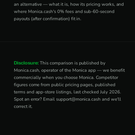
an alternative — what it is, how its pricing works, and
where Monica.cash's 0% fees and sub-60-second
payouts (after confirmation) fit in.
Disclosure:
This comparison is published by
Monica.cash, operator of the Monica app — we benefit
commercially when you choose Monica. Competitor
figures come from public pricing pages, published
terms and app-store listings, last checked July 2026.
Spot an error? Email
support@monica.cash
and we'll
correct it.