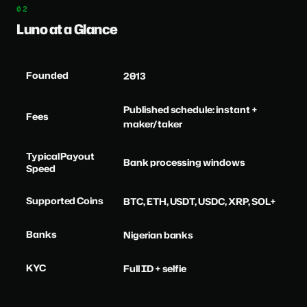
Luno at a Glance
Founded
2013
Published schedule: instant +
Fees
maker/taker
Typical Payout
Bank processing windows
Speed
Supported Coins
BTC, ETH, USDT, USDC, XRP, SOL+
Banks
Nigerian banks
KYC
Full ID + selfie