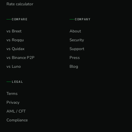
Rate calculator
COMPARE
COMPANY
vs Breet
About
vs Roqqu
Security
vs Quidax
Support
vs Binance P2P
Press
vs Luno
Blog
LEGAL
Terms
Privacy
AML / CFT
Compliance