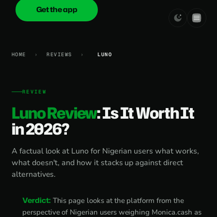
Get the app
onica
.cash
HOME
›
REVIEWS
›
LUNO
REVIEW
Luno Review
: Is It Worth It
in 2026?
A factual look at Luno for Nigerian users what works,
what doesn't, and how it stacks up against direct
alternatives.
Verdict:
This page looks at the platform from the
perspective of Nigerian users weighing Monica.cash as