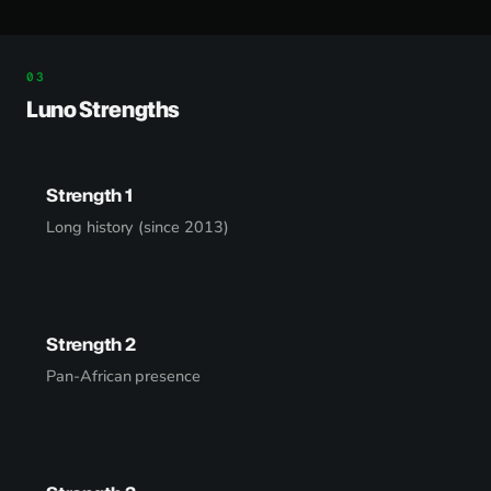
Luno Strengths
Strength 1
Long history (since 2013)
Strength 2
Pan-African presence