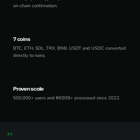
on-chain confirmation.
7 coins
BTC, ETH, SOL, TRX, BNB, USDT and USDC converted
directly to naira.
Proven scale
500,000+ users and ₦500B+ processed since 2022.