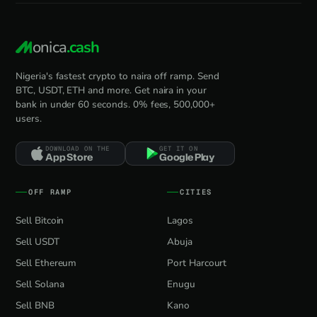
onica
.cash
Nigeria's fastest crypto to naira off ramp. Send
BTC, USDT, ETH and more. Get naira in your
bank in under 60 seconds. 0% fees, 500,000+
users.
DOWNLOAD ON THE
GET IT ON
App Store
Google Play
OFF RAMP
CITIES
Sell Bitcoin
Lagos
Sell USDT
Abuja
Sell Ethereum
Port Harcourt
Sell Solana
Enugu
Sell BNB
Kano