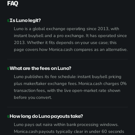
FAQ
Is Luno legit?
Luno is a global exchange operating since 2013, with
instant buy/sell and a pro exchange. It has operated since
2013. Whether it fits depends on your use case; this
page covers how Monica.cash compares as an alternative.
What are the fees on Luno?
Luno publishes its fee schedule: instant buy/sell pricing
plus maker/taker exchange fees. Monica.cash charges 0%
transaction fees, with the live open-market rate shown
before you convert.
How long do Luno payouts take?
Luno pays out naira within bank processing windows.
Monica.cash payouts typically clear in under 60 seconds