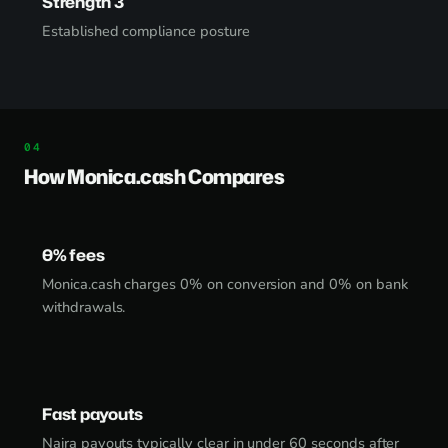
Strength 3
Established compliance posture
How Monica.cash Compares
0% fees
Monica.cash charges 0% on conversion and 0% on bank
withdrawals.
Fast payouts
Naira payouts typically clear in under 60 seconds after