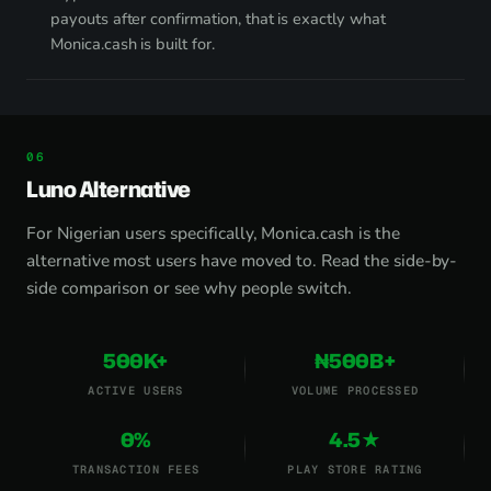
payouts after confirmation, that is exactly what
Monica.cash is built for.
Luno Alternative
For Nigerian users specifically, Monica.cash is the
alternative most users have moved to.
Read the side-by-
side comparison
or
see why people switch
.
500K+
₦500B+
ACTIVE USERS
VOLUME PROCESSED
0%
4.5★
TRANSACTION FEES
PLAY STORE RATING