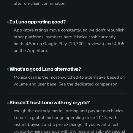
after on-chain confirmation.
Is Luno app rating good?
App-store ratings move constantly, so we don't republish
other platforms' numbers here. Monica.cash currently
holds 4.5★ on Google Play (10,700+ reviews) and 4.6★
on the App Store.
What's a good Luno alternative?
Monica.cash is the most-switched-to alternative based on
volume and user base.
See the dedicated comparison
.
Should I trust Luno with my crypto?
Weigh the custody model, pricing and payout mechanics.
Luno is a global exchange operating since 2013, with
instant buy/sell and a pro exchange. If you want direct
crypto-to-naira cashout with 0% fees and sub-60-second