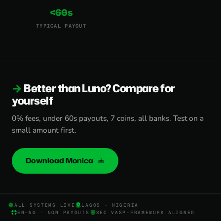
<60s
TYPICAL PAYOUT
Better than Luno? Compare for
yourself
0% fees, under 60s payouts, 7 coins, all banks. Test on a
small amount first.
Download Monica
ALL SYSTEMS LIVE
LAGOS · NIGERIA
EN-NG · NGN PAYOUTS
SEC VASP-FRAMEWORK ALIGNED