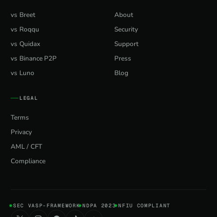
vs Breet
About
vs Roqqu
Security
vs Quidax
Support
vs Binance P2P
Press
vs Luno
Blog
LEGAL
Terms
Privacy
AML / CFT
Compliance
SEC VASP-FRAMEWORK
NDPA 2023
NFIU COMPLIANT