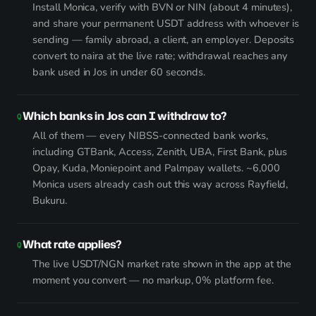
Install Monica, verify with BVN or NIN (about 4 minutes),
and share your permanent USDT address with whoever is
sending — family abroad, a client, an employer. Deposits
convert to naira at the live rate; withdrawal reaches any
bank used in Jos in under 60 seconds.
Which banks in Jos can I withdraw to?
All of them — every NIBSS-connected bank works,
including GTBank, Access, Zenith, UBA, First Bank, plus
Opay, Kuda, Moniepoint and Palmpay wallets. ~6,000
Monica users already cash out this way across Rayfield,
Bukuru.
What rate applies?
The live USDT/NGN market rate shown in the app at the
moment you convert — no markup, 0% platform fee.