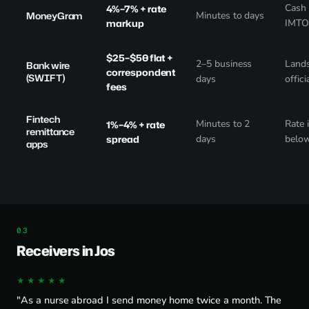
Cash 
4%–7% + rate
MoneyGram
Minutes to days
markup
IMTO 
$25–$50 flat +
2–5 business
Lands
Bank wire
correspondent
(SWIFT)
days
offici
fees
Fintech
Minutes to 2
Rate 
1%–4% + rate
remittance
spread
days
below
apps
Receivers in Jos
★★★★★
"As a nurse abroad I send money home twice a month. The