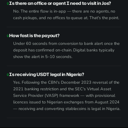
Is there an office or agent I need to visit in Jos?
No. The entire flow is in-app — there are no agents, no
cash pickups, and no offices to queue at. That's the point.
How fast is the payout?
Under 60 seconds from conversion to bank alert once the
deposit has confirmed on-chain. Digital banks typically
show the alert in 5–10 seconds.
Is receiving USDT legal in Nigeria?
Yes. Following the CBN's December 2023 reversal of the
2021 banking restriction and the SEC's Virtual Asset
Service Provider (VASP) framework — with provisional
licences issued to Nigerian exchanges from August 2024
— receiving and converting stablecoins is legal in Nigeria.