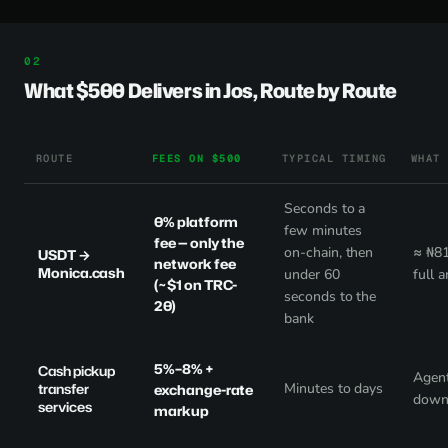
What $500 Delivers in Jos, Route by Route
ROUTE
FEES ON $500
TYPICAL TIMING
WHAT
Seconds to a
0% platform
few minutes
fee
— only the
on-chain, then
≈ ₦81
USDT →
network fee
Monica.cash
under 60
full 
(~$1 on TRC-
seconds to the
20)
bank
5%–8% +
Cash pickup
Agent
transfer
Minutes to days
exchange-rate
down
services
markup