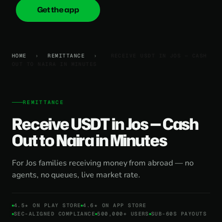
Get the app
onica
.cash
HOME
›
REMITTANCE
›
RECEIVE USDT IN JOS — CASH
OUT TO NAIRA IN MINUTES
REMITTANCE
Receive USDT in Jos — Cash
Out to Naira in Minutes
For Jos families receiving money from abroad — no
agents, no queues, live market rate.
4.5★ ON PLAY STORE
4.6★ ON APP STORE
SEC-ALIGNED COMPLIANCE
500,000+ USERS
SUB-60S PAYOUTS