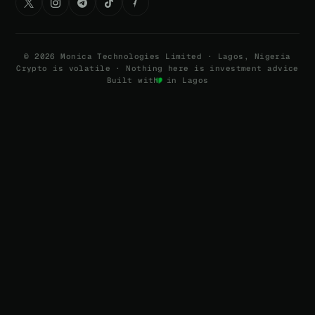
©
2026
Monica Technologies Limited · Lagos, Nigeria
Crypto is volatile · Nothing here is investment advice
Built with
in Lagos