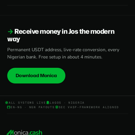
Receive money in Jos the modern
way
Permanent USDT address, live-rate conversion, every
Nigerian bank. Free setup in about 4 minutes.
Download Monica
ALL SYSTEMS LIVE
LAGOS · NIGERIA
EN-NG · NGN PAYOUTS
SEC VASP-FRAMEWORK ALIGNED
onica
.cash