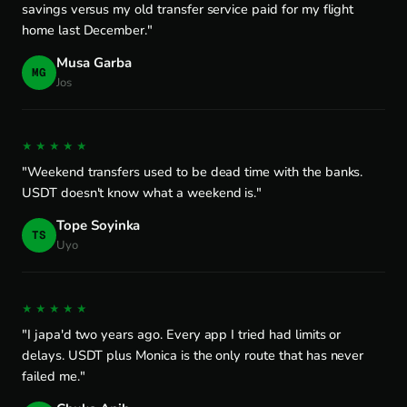
savings versus my old transfer service paid for my flight
home last December."
Musa Garba
MG
Jos
★★★★★
"Weekend transfers used to be dead time with the banks.
USDT doesn't know what a weekend is."
Tope Soyinka
TS
Uyo
★★★★★
"I japa'd two years ago. Every app I tried had limits or
delays. USDT plus Monica is the only route that has never
failed me."