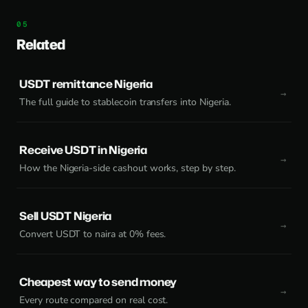
Related
USDT remittance Nigeria
The full guide to stablecoin transfers into Nigeria.
Receive USDT in Nigeria
How the Nigeria-side cashout works, step by step.
Sell USDT Nigeria
Convert USDT to naira at 0% fees.
Cheapest way to send money
Every route compared on real cost.