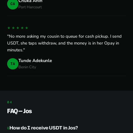
Chuka Anih
CA
Port Harcourt
★★★★★
"No more asking my cousin to queue for cash pickup. I send
USDT, she taps withdraw, and the money is in her Opay in
minutes."
Tunde Adekunle
TA
Benin City
FAQ — Jos
How do I receive USDT in Jos?