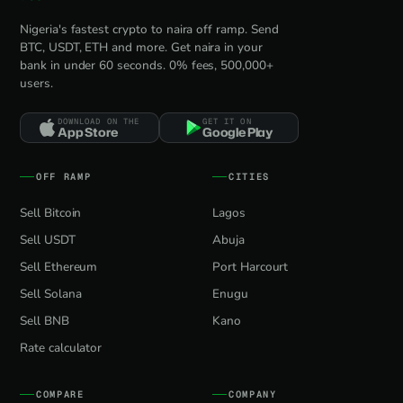
Nigeria's fastest crypto to naira off ramp. Send
BTC, USDT, ETH and more. Get naira in your
bank in under 60 seconds. 0% fees, 500,000+
users.
DOWNLOAD ON THE
GET IT ON
App Store
Google Play
OFF RAMP
CITIES
Sell Bitcoin
Lagos
Sell USDT
Abuja
Sell Ethereum
Port Harcourt
Sell Solana
Enugu
Sell BNB
Kano
Rate calculator
COMPARE
COMPANY