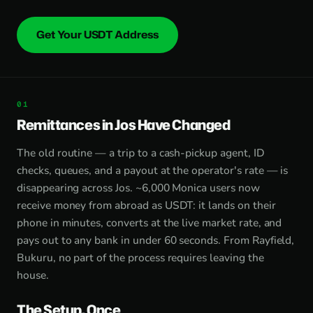
Get Your USDT Address
Remittances in Jos Have Changed
The old routine — a trip to a cash-pickup agent, ID
checks, queues, and a payout at the operator's rate — is
disappearing across Jos. ~6,000 Monica users now
receive money from abroad as USDT: it lands on their
phone in minutes, converts at the live market rate, and
pays out to any bank in under 60 seconds. From Rayfield,
Bukuru, no part of the process requires leaving the
house.
The Setup, Once