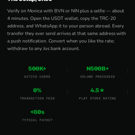
Verify on Monica with BVN or NIN plus a selfie — about
4 minutes. Open the USDT wallet, copy the TRC-20
address, and WhatsApp it to your person abroad. Every
transfer they ever send arrives at that same address with
a push notification. Convert when you like the rate;
withdraw to any Jos bank account.
500K+
₦500B+
ACTIVE USERS
VOLUME PROCESSED
0%
4.5★
TRANSACTION FEES
PLAY STORE RATING
<60s
TYPICAL PAYOUT