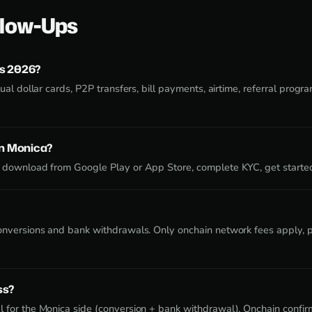
low-Ups
s 2026?
ual dollar cards, P2P transfers, bill payments, airtime, referral program
on Monica?
 download from Google Play or App Store, complete KYC, get starte
onversions and bank withdrawals. Only onchain network fees apply, pa
ss?
 for the Monica side (conversion + bank withdrawal). Onchain confirm