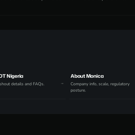
DT Nigeria
About Monica
hout details and FAQs.
Company info, scale, regulatory
posture.