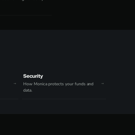
Security
How Monica protects your funds and
data.