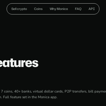
Sell crypto
Coins
Why Monica
FAQ
API
eatures
:
7 coins, 40+ banks, virtual dollar cards, P2P transfers, bill paymen
m. Full feature set in the Monica app.