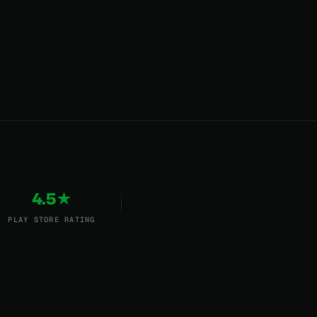
4.5★
PLAY STORE RATING