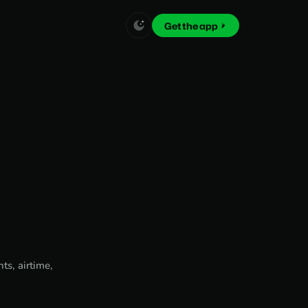
Get the app
ts, airtime,