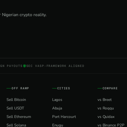
Nigerian crypto reality.
NGN PAYOUTS
SEC VASP-FRAMEWORK ALIGNED
OFF RAMP
CITIES
COMPARE
Sell Bitcoin
Lagos
vs Breet
Sell USDT
Abuja
vs Roqqu
Sell Ethereum
Port Harcourt
vs Quidax
Sell Solana
Enugu
vs Binance P2P