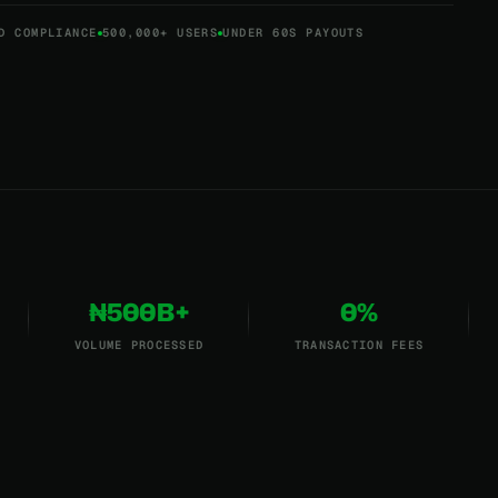
D COMPLIANCE
500,000+ USERS
UNDER 60S PAYOUTS
₦500B+
0%
VOLUME PROCESSED
TRANSACTION FEES