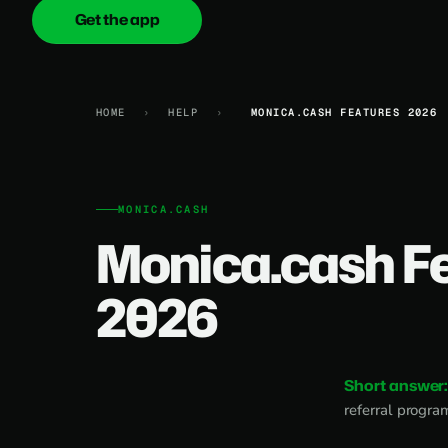
Get the app
onica
.cash
HOME
›
HELP
›
MONICA.CASH FEATURES 2026
MONICA.CASH
Monica.cash F
2026
Short answer
referral progra