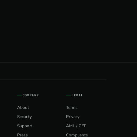
COMPANY
LEGAL
About
Terms
Security
Privacy
Support
AML / CFT
Press
Compliance