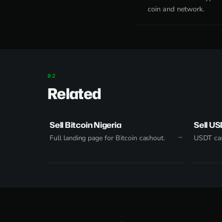
coin and network.
Related
Sell Bitcoin Nigeria
Sell US
Full landing page for Bitcoin cashout.
USDT cas