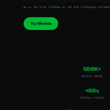
4.5★ ON PLAY STORE
4.6★ ON APP STORE
SEC-ALIGNE
Try Monica
500K+
ACTIVE USERS
<60s
TYPICAL PAYOUT