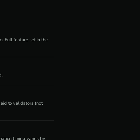
. Full feature set in the
d.
id to validators (not
ation timing varies by