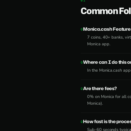
Common Fol
Monica.cash Feature
7 coins, 40+ banks, virt
Monica app.
Where can I do this 
In the Monica.cash app
Are there fees?
0% on Monica for all c
Monica).
How fast is the proce
Sub-60 seconds typical