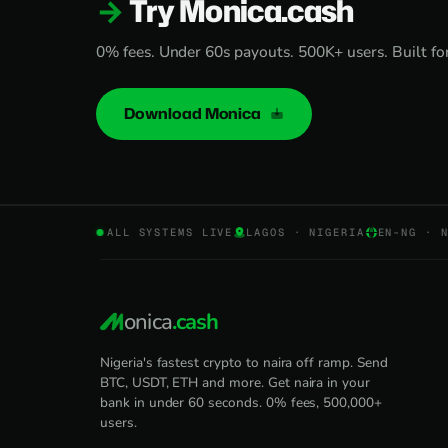
Try Monica.cash
0% fees. Under 60s payouts. 500K+ users. Built for 
Download Monica
ALL SYSTEMS LIVE
LAGOS · NIGERIA
EN-NG · 
onica
.cash
Nigeria's fastest crypto to naira off ramp. Send
BTC, USDT, ETH and more. Get naira in your
bank in under 60 seconds. 0% fees, 500,000+
users.