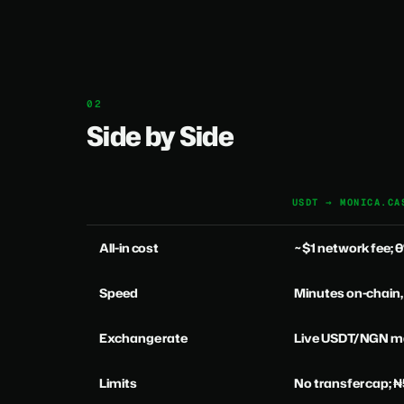
Side by Side
USDT → MONICA.CA
All-in cost
~$1 network fee;
Speed
Minutes on-chain,
Exchange rate
Live USDT/NGN ma
Limits
No transfer cap; 