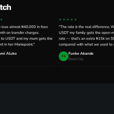
tch
★
★★★★★
o lose almost ₦40,000 in fees
"The rate is the real difference. 
th on transfer charges.
USDT my family gets the open-m
 to USDT and my mum gets the
rate — that's an extra ₦15k on 
nt in her Moniepoint."
compared with what we used to r
nmi Aluko
Funke Akande
FA
o
Benin City