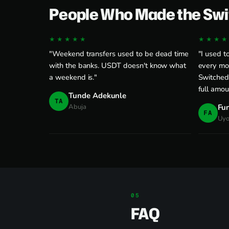
People Who Made the Swi
★★★★★
★★★★
"Weekend transfers used to be dead time
"I used t
with the banks. USDT doesn't know what
every mon
a weekend is."
Switched
full amou
Tunde Adekunle
TA
Abuja
Fu
FA
Uy
FAQ