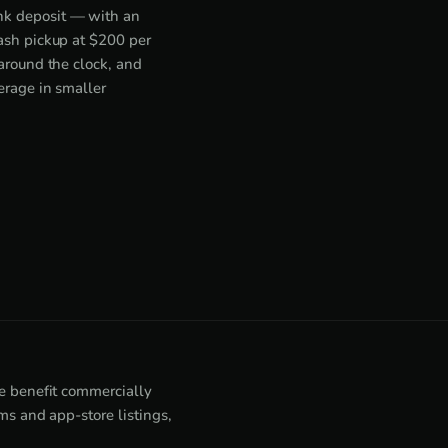
nk deposit — with an
cash pickup at $200 per
around the clock, and
erage in smaller
e benefit commercially
s and app-store listings,