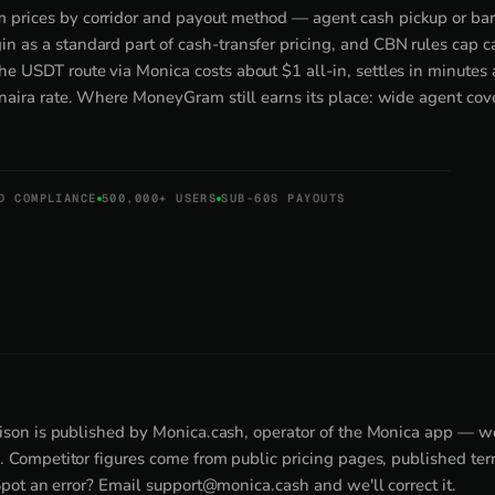
 prices by corridor and payout method — agent cash pickup or ba
n as a standard part of cash-transfer pricing, and CBN rules cap 
he USDT route via Monica costs about $1 all-in, settles in minutes 
e naira rate. Where MoneyGram still earns its place: wide agent cov
D COMPLIANCE
500,000+ USERS
SUB-60S PAYOUTS
son is published by Monica.cash, operator of the Monica app — w
Competitor figures come from public pricing pages, published term
Spot an error? Email
support@monica.cash
and we'll correct it.