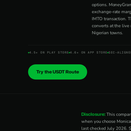
options. MoneyGram
exchange-rate margi
IMTO transaction. T
converts at the liv
Nigerian towns.
4.5★ ON PLAY STORE
4.6★ ON APP STORE
SEC-ALIGNE
Try the USDT Route
Disclosure:
This compari
when you choose Monica. 
last checked July 2026. 