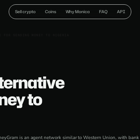
Sell crypto
Coins
Why Monica
FAQ
API
E FOR SENDING MONEY TO NIGERIA
ernative
ney to
eyGram is an agent network similar to Western Union, with bank