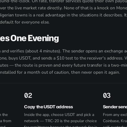
und-the-clock. On rate, transfer services quote their own payout
ver the live market rate directly. None of that is a knock on M
gerian towns is a real advantage in the situations it describes. I
default for everyone else.
kes One Evening
a and verifies (about 4 minutes). The sender opens an exchange 
e one, buys USDT, and sends a $10 test to the receiver's address.
tes — the route is proven and every future transfer is a two-mi
installed for a month out of caution, then never open it again.
2
3
Copy the USDT address
Sender sen
n the
Inside the app, choose USDT and pick a
From any exc
ca from
network — TRC-20 is the popular choice
Coinbase, Kra