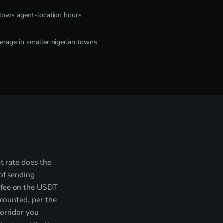
llows agent-location hours
erage in smaller nigerian towns
t rate does the
 of sending
 fee on the USDT
 counted, per the
corridor you