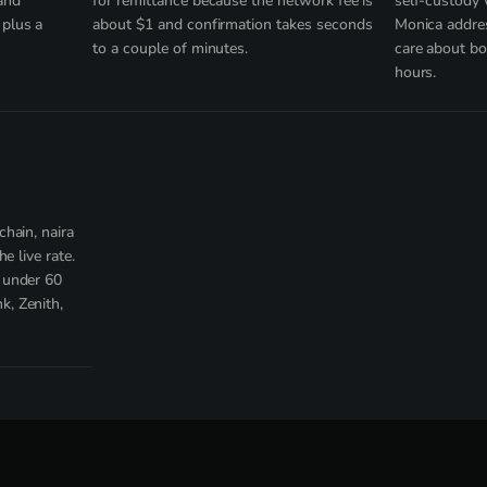
and
for remittance because the network fee is
self-custody
plus a
about $1 and confirmation takes seconds
Monica addres
to a couple of minutes.
care about bo
hours.
hain, naira
e live rate.
 under 60
, Zenith,