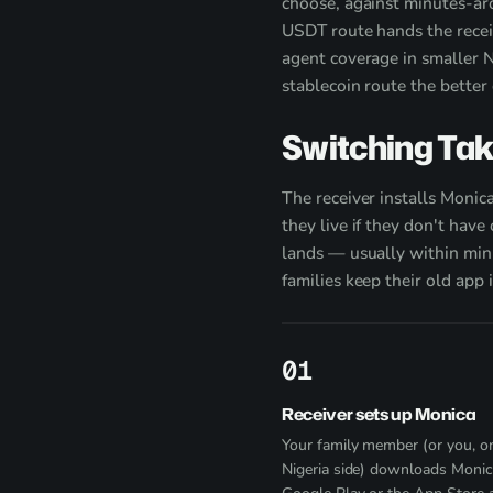
choose, against minutes-aro
USDT route hands the recei
agent coverage in smaller Ni
stablecoin route the better 
Switching Ta
The receiver installs Monic
they live if they don't hav
lands — usually within minu
families keep their old app 
1
Receiver sets up Monica
Your family member (or you, o
Nigeria side) downloads Moni