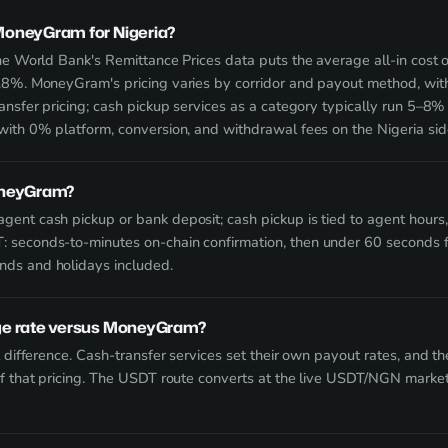
oneyGram for Nigeria?
The World Bank's Remittance Prices data puts the average all-in cost
.8%. MoneyGram's pricing varies by corridor and payout method, wi
ansfer pricing; cash pickup services as a category typically run 5–8%
with 0% platform, conversion, and withdrawal fees on the Nigeria sid
oneyGram?
ent cash pickup or bank deposit; cash pickup is tied to agent hours, 
 seconds-to-minutes on-chain confirmation, then under 60 seconds f
ds and holidays included.
ge rate versus MoneyGram?
t difference. Cash-transfer services set their own payout rates, and t
of that pricing. The USDT route converts at the live USDT/NGN market