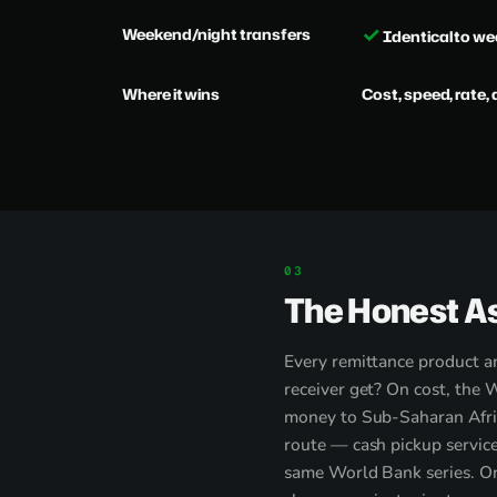
✓
Weekend/night transfers
Identical to w
Where it wins
Cost, speed, rate, 
The Honest A
Every remittance product an
receiver get? On cost, the 
money to Sub-Saharan Afric
route — cash pickup service
same World Bank series. On 