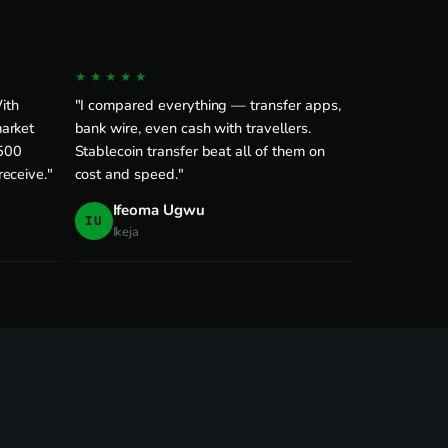
★★★★★
With
"I compared everything — transfer apps,
arket
bank wire, even cash with travellers.
$500
Stablecoin transfer beat all of them on
eceive."
cost and speed."
Ifeoma Ugwu
IU
Ikeja