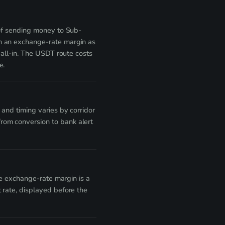
 of sending money to Sub-
th an exchange-rate margin as
 all-in. The USDT route costs
e.
and timing varies by corridor
rom conversion to bank alert
he exchange-rate margin is a
 rate, displayed before the