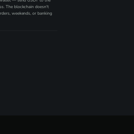
 wallet — send USDT to the
s. The blockchain doesn't
rders, weekends, or banking