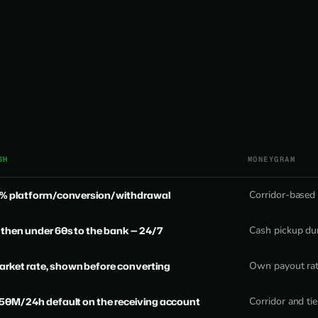
SH
MONEYGRAM
 0% platform/conversion/withdrawal
Corridor-based
 then under 60s to the bank — 24/7
Cash pickup dur
rket rate, shown before converting
Own payout rate
₦50M/24h default on the receiving account
Corridor and tie