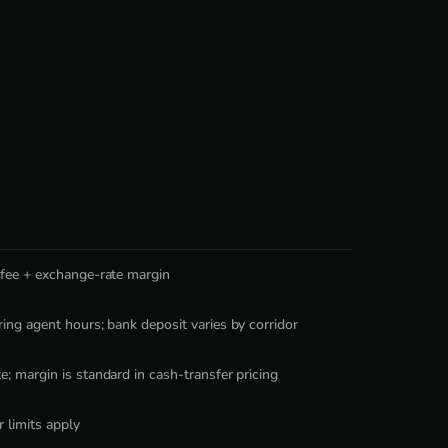
 fee + exchange-rate margin
ing agent hours; bank deposit varies by corridor
; margin is standard in cash-transfer pricing
r limits apply