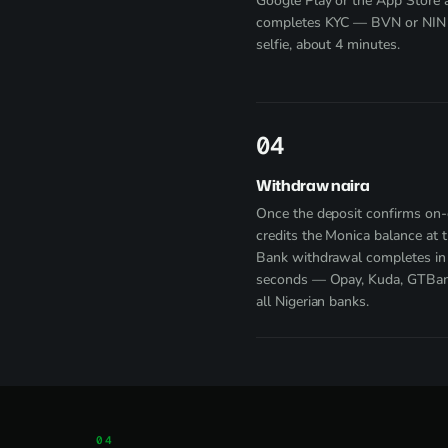
Google Play
or the App Store 
completes KYC — BVN or NIN 
selfie, about 4 minutes.
4
Withdraw naira
Once the deposit confirms on-c
credits the Monica balance at th
Bank withdrawal completes in
seconds — Opay, Kuda, GTBank
all Nigerian banks.