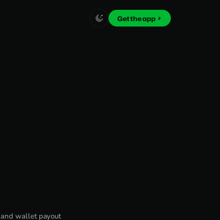
Get the app
 and wallet payout