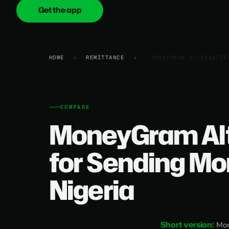
Get the app
onica
.cash
HOME
›
REMITTANCE
›
MONEYGRAM ALTERNATIV
COMPARE
MoneyGram Alt
for Sending Mo
Nigeria
Short version:
Mon