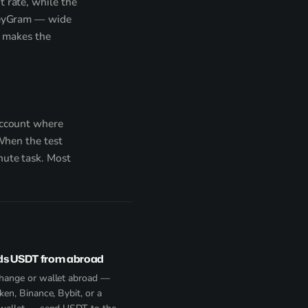
 rate, while the
oneyGram — wide
t makes the
account where
 When the test
nute task. Most
ds USDT from abroad
hange or wallet abroad —
ken, Binance, Bybit, or a