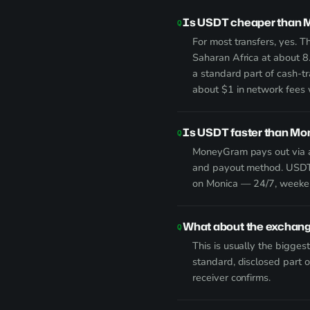
Is USDT cheaper than M
For most transfers, yes. 
Saharan Africa at about 8
a standard part of cash-tr
about $1 in network fees 
Is USDT faster than M
MoneyGram pays out via ag
and payout method. USDT:
on Monica — 24/7, weeken
What about the exchan
This is usually the bigges
standard, disclosed part 
receiver confirms.