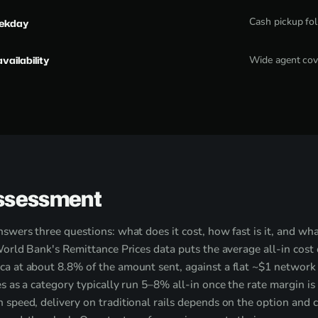
Cash pickup fo
eekday
availability
Wide agent cov
ssessment
swers three questions: what does it cost, how fast is it, and wha
World Bank's Remittance Prices data puts the average all-in cost
a at about 8.8% of the amount sent, against a flat ~$1 network
s as a category typically run 5–8% all-in once the rate margin is
speed, delivery on traditional rails depends on the option and 