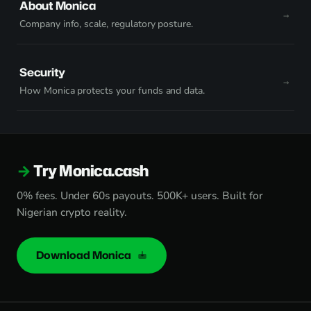
About Monica
Company info, scale, regulatory posture.
Security
How Monica protects your funds and data.
Try Monica.cash
0% fees. Under 60s payouts. 500K+ users. Built for
Nigerian crypto reality.
Download Monica