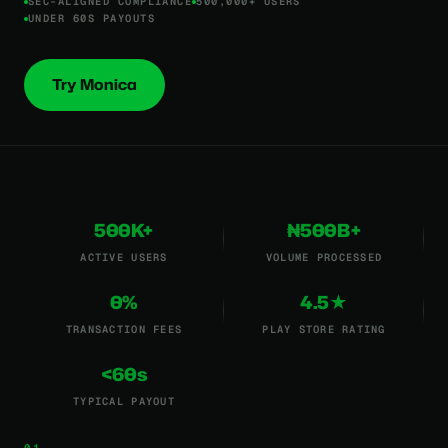
SEC-ALIGNED COMPLIANCE
500,000+ USERS
UNDER 60S PAYOUTS
Try Monica
500K+
₦500B+
ACTIVE USERS
VOLUME PROCESSED
0%
4.5★
TRANSACTION FEES
PLAY STORE RATING
<60s
TYPICAL PAYOUT