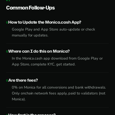
Common Follow-Ups
How to Update the Monica.cash App?
Google Play and App Store auto-update or check
manually for updates.
Where can I do this on Monica?
In the Monica.cash app download from Google Play or
App Store, complete KYC, get started.
Are there fees?
0% on Monica for all conversions and bank withdrawals.
Only onchain network fees apply, paid to validators (not
Monica).