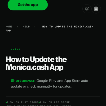
Get the app
onica
.cash
HOME
›
HELP
›
HOW TO UPDATE THE MONICA.CASH
APP
GUIDE
How to Update the
Monica.cash App
Short answer:
Google Play and App Store auto-
update or check manually for updates.
4.5★ ON PLAY STORE
4.6★ ON APP STORE