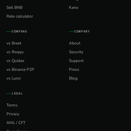
Sell BNB
Kano
Rate calculator
COMPARE
COMPANY
vs Breet
About
vs Roqqu
Security
vs Quidax
Support
vs Binance P2P
Press
vs Luno
Blog
LEGAL
Terms
Privacy
AML / CFT