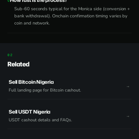
How fast is the process?
Sub-60 seconds typical for the Monica side (conversion +
bank withdrawal). Onchain confirmation timing varies by
coin and network.
Related
Sell Bitcoin Nigeria
Full landing page for Bitcoin cashout.
Sell USDT Nigeria
USDT cashout details and FAQs.