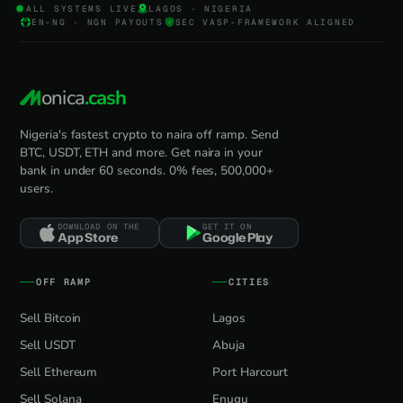
ALL SYSTEMS LIVE
LAGOS · NIGERIA
EN-NG · NGN PAYOUTS
SEC VASP-FRAMEWORK ALIGNED
onica
.cash
Nigeria's fastest crypto to naira off ramp. Send
BTC, USDT, ETH and more. Get naira in your
bank in under 60 seconds. 0% fees, 500,000+
users.
DOWNLOAD ON THE
GET IT ON
App Store
Google Play
OFF RAMP
CITIES
Sell Bitcoin
Lagos
Sell USDT
Abuja
Sell Ethereum
Port Harcourt
Sell Solana
Enugu