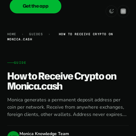
Get the app
onica
.cash
HOME
›
GUIDES
›
HOW TO RECEIVE CRYPTO ON
MONICA.CASH
GUIDE
How to Receive Crypto on
Monica.cash
Monica generates a permanent deposit address per
coin per network. Receive from anywhere exchanges,
foreign clients, other wallets. Address never expires.…
Monica Knowledge Team