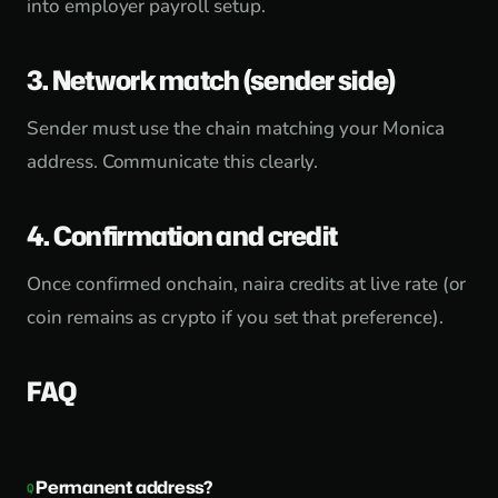
into employer payroll setup.
3. Network match (sender side)
Sender must use the chain matching your Monica
address. Communicate this clearly.
4. Confirmation and credit
Once confirmed onchain, naira credits at live rate (or
coin remains as crypto if you set that preference).
FAQ
Permanent address?