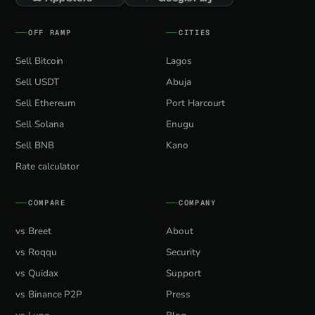
OFF RAMP
CITIES
Sell Bitcoin
Lagos
Sell USDT
Abuja
Sell Ethereum
Port Harcourt
Sell Solana
Enugu
Sell BNB
Kano
Rate calculator
COMPARE
COMPANY
vs Breet
About
vs Roqqu
Security
vs Quidax
Support
vs Binance P2P
Press