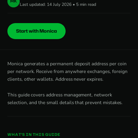
MK
Last updated: 14 July 2026 • 5 min read
Start with Monica
Monica generates a permanent deposit address per coin
per network. Receive from anywhere exchanges, foreign
clients, other wallets. Address never expires.
This guide covers address management, network
selection, and the small details that prevent mistakes.
WHAT'S IN THIS GUIDE