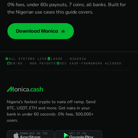
0% fees, under 60s payouts, 7 coins, all banks. Built for
the Nigerian use cases this guide covers.
Download Monica
ALL SYSTEMS LIVE
LAGOS · NIGERIA
EN-NG · NGN PAYOUTS
SEC VASP-FRAMEWORK ALIGNED
onica
.cash
Nigeria's fastest crypto to naira off ramp. Send
BTC, USDT, ETH and more. Get naira in your
bank in under 60 seconds. 0% fees, 500,000+
users.
DOWNLOAD ON THE
GET IT ON
App Store
Google Play