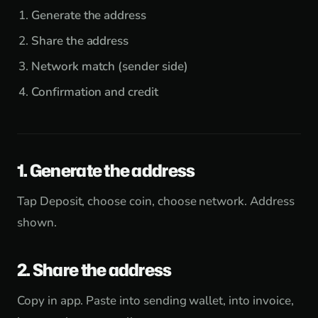
Generate the address
Share the address
Network match (sender side)
Confirmation and credit
1. Generate the address
Tap Deposit, choose coin, choose network. Address
shown.
2. Share the address
Copy in app. Paste into sending wallet, into invoice,