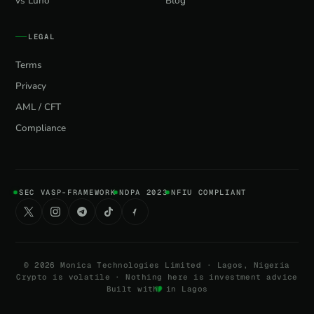
vs Luno
Blog
LEGAL
Terms
Privacy
AML / CFT
Compliance
SEC VASP-FRAMEWORK
NDPA 2023
NFIU COMPLIANT
©
2026
Monica Technologies Limited · Lagos, Nigeria
Crypto is volatile · Nothing here is investment advice
Built with
in Lagos