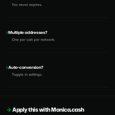
Yes never expires.
Multiple addresses?
One per coin per network.
Auto-conversion?
Toggle in settings.
Apply this with Monica.cash