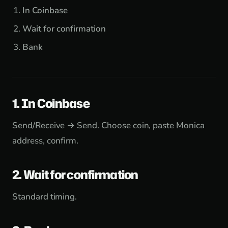
In Coinbase
Wait for confirmation
Bank
1. In Coinbase
Send/Receive → Send. Choose coin, paste Monica
address, confirm.
2. Wait for confirmation
Standard timing.