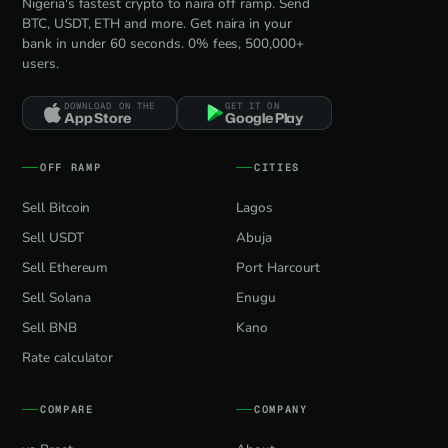
Nigeria's fastest crypto to naira off ramp. Send
BTC, USDT, ETH and more. Get naira in your
bank in under 60 seconds. 0% fees, 500,000+
users.
DOWNLOAD ON THE
GET IT ON
App Store
Google Play
OFF RAMP
CITIES
Sell Bitcoin
Lagos
Sell USDT
Abuja
Sell Ethereum
Port Harcourt
Sell Solana
Enugu
Sell BNB
Kano
Rate calculator
COMPARE
COMPANY