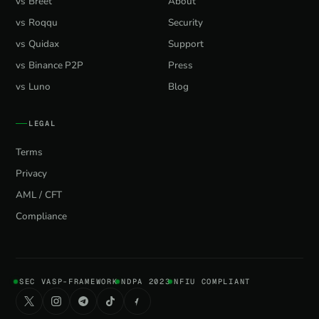
vs Breet
About
vs Roqqu
Security
vs Quidax
Support
vs Binance P2P
Press
vs Luno
Blog
LEGAL
Terms
Privacy
AML / CFT
Compliance
SEC VASP-FRAMEWORK
NDPA 2023
NFIU COMPLIANT