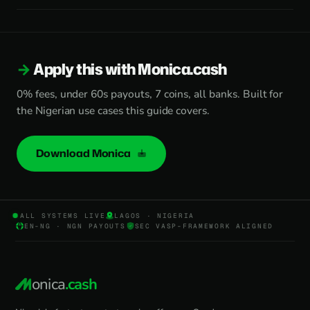
Apply this with Monica.cash
0% fees, under 60s payouts, 7 coins, all banks. Built for
the Nigerian use cases this guide covers.
Download Monica
ALL SYSTEMS LIVE
LAGOS · NIGERIA
EN-NG · NGN PAYOUTS
SEC VASP-FRAMEWORK ALIGNED
onica
.cash