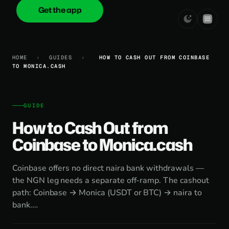
Get the app
onica
.cash
HOME
›
GUIDES
›
HOW TO CASH OUT FROM COINBASE
TO MONICA.CASH
GUIDE
How to Cash Out from
Coinbase to Monica.cash
Coinbase offers no direct naira bank withdrawals —
the NGN leg needs a separate off-ramp. The cashout
path: Coinbase → Monica (USDT or BTC) → naira to
bank.…