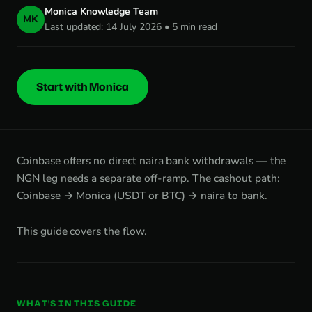
Monica Knowledge Team
MK
Last updated: 14 July 2026 • 5 min read
Start with Monica
Coinbase offers no direct naira bank withdrawals — the
NGN leg needs a separate off-ramp. The cashout path:
Coinbase → Monica (USDT or BTC) → naira to bank.
This guide covers the flow.
WHAT'S IN THIS GUIDE