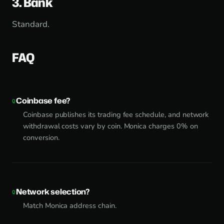
3. Bank
Standard.
FAQ
Coinbase fee?
Coinbase publishes its trading fee schedule, and network
withdrawal costs vary by coin. Monica charges 0% on
conversion.
Network selection?
Match Monica address chain.