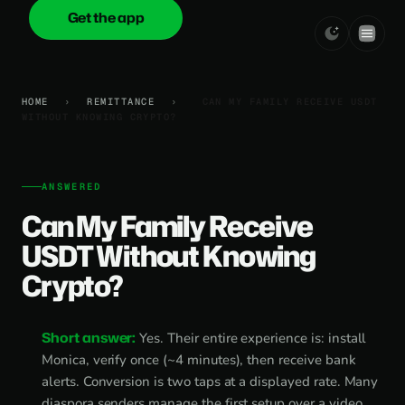
Get the app
onica
.cash
HOME
›
REMITTANCE
›
CAN MY FAMILY RECEIVE USDT
WITHOUT KNOWING CRYPTO?
ANSWERED
Can My Family Receive
USDT Without Knowing
Crypto?
Short answer:
Yes. Their entire experience is: install
Monica, verify once (~4 minutes), then receive bank
alerts. Conversion is two taps at a displayed rate. Many
diaspora senders manage the first setup over a video