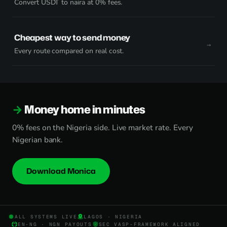
Convert USDT to naira at 0% fees.
Cheapest way to send money
Every route compared on real cost.
Money home in minutes
0% fees on the Nigeria side. Live market rate. Every
Nigerian bank.
Download Monica
ALL SYSTEMS LIVE
LAGOS · NIGERIA
EN-NG · NGN PAYOUTS
SEC VASP-FRAMEWORK ALIGNED