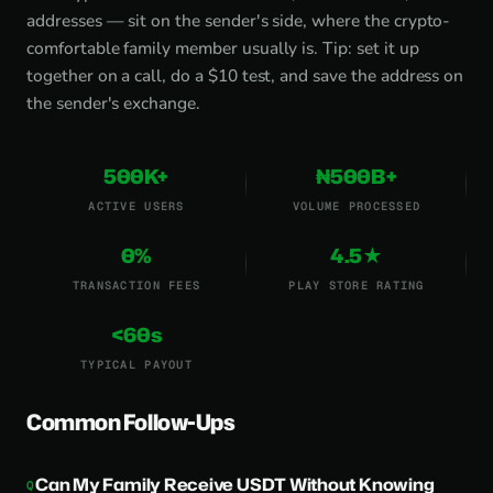
addresses — sit on the sender's side, where the crypto-
comfortable family member usually is. Tip: set it up
together on a call, do a $10 test, and save the address on
the sender's exchange.
500K+
₦500B+
ACTIVE USERS
VOLUME PROCESSED
0%
4.5★
TRANSACTION FEES
PLAY STORE RATING
<60s
TYPICAL PAYOUT
Common Follow-Ups
Can My Family Receive USDT Without Knowing