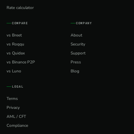
Rate calculator
COMPARE
COMPANY
vs Breet
About
vs Roqqu
Security
vs Quidax
Support
vs Binance P2P
Press
vs Luno
Blog
LEGAL
Terms
Privacy
AML / CFT
Compliance