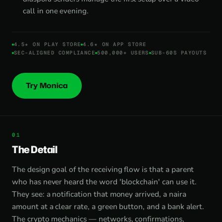
call in one evening.
4.5★ ON PLAY STORE
4.6★ ON APP STORE
SEC-ALIGNED COMPLIANCE
500,000+ USERS
SUB-60S PAYOUTS
Try Monica
The Detail
The design goal of the receiving flow is that a parent
who has never heard the word 'blockchain' can use it.
They see: a notification that money arrived, a naira
amount at a clear rate, a green button, and a bank alert.
The crypto mechanics — networks, confirmations,