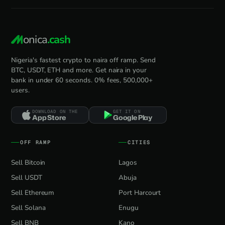
onica
.cash
Nigeria's fastest crypto to naira off ramp. Send
BTC, USDT, ETH and more. Get naira in your
bank in under 60 seconds. 0% fees, 500,000+
users.
DOWNLOAD ON THE
GET IT ON
App Store
Google Play
OFF RAMP
CITIES
Sell Bitcoin
Lagos
Sell USDT
Abuja
Sell Ethereum
Port Harcourt
Sell Solana
Enugu
Sell BNB
Kano