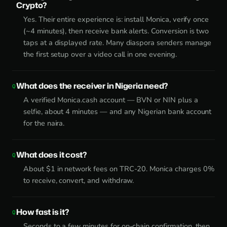
Crypto?
Yes. Their entire experience is: install Monica, verify once
(~4 minutes), then receive bank alerts. Conversion is two
taps at a displayed rate. Many diaspora senders manage
the first setup over a video call in one evening.
What does the receiver in Nigeria need?
A verified Monica.cash account — BVN or NIN plus a
selfie, about 4 minutes — and any Nigerian bank account
for the naira.
What does it cost?
About $1 in network fees on TRC-20. Monica charges 0%
to receive, convert, and withdraw.
How fast is it?
Seconds to a few minutes for on-chain confirmation, then