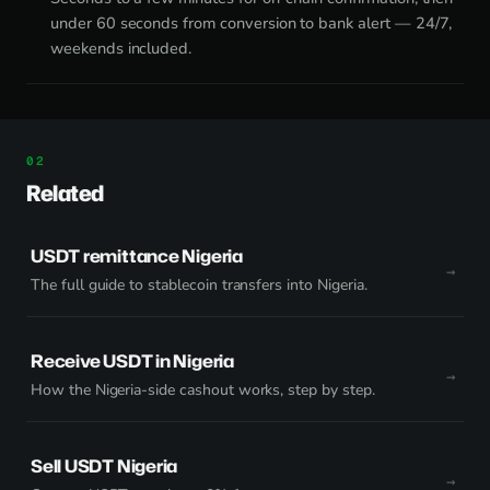
under 60 seconds from conversion to bank alert — 24/7,
weekends included.
Related
USDT remittance Nigeria
The full guide to stablecoin transfers into Nigeria.
Receive USDT in Nigeria
How the Nigeria-side cashout works, step by step.
Sell USDT Nigeria