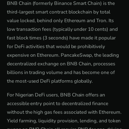
BNB Chain (formerly Binance Smart Chain) is the
third-largest smart contract blockchain by total
value locked, behind only Ethereum and Tron. Its
low transaction fees (typically under 10 cents) and
fast block times (3 seconds) have made it popular
for DeFi activities that would be prohibitively
expensive on Ethereum. PancakeSwap, the leading
decentralized exchange on BNB Chain, processes
billions in trading volume and has become one of
the most-used DeFi platforms globally.
For Nigerian DeFi users, BNB Chain offers an
accessible entry point to decentralized finance
without the high gas fees associated with Ethereum.
Yield farming, liquidity provision, lending, and token