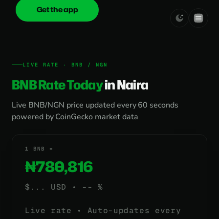
Get the app
onica
.cash
LIVE RATE · BNB / NGN
BNB Rate Today
in Naira
Live BNB/NGN price updated every 60 seconds
powered by CoinGecko market data
1 BNB =
₦780,816
$
...
USD •
-- %
Live rate • Auto-updates every