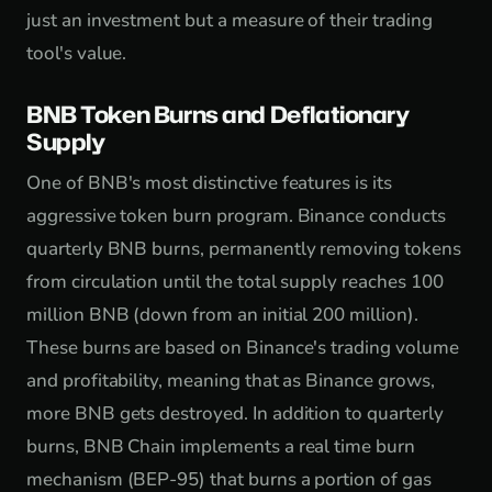
just an investment but a measure of their trading
tool's value.
BNB Token Burns and Deflationary
Supply
One of BNB's most distinctive features is its
aggressive token burn program. Binance conducts
quarterly BNB burns, permanently removing tokens
from circulation until the total supply reaches 100
million BNB (down from an initial 200 million).
These burns are based on Binance's trading volume
and profitability, meaning that as Binance grows,
more BNB gets destroyed. In addition to quarterly
burns, BNB Chain implements a real time burn
mechanism (BEP-95) that burns a portion of gas