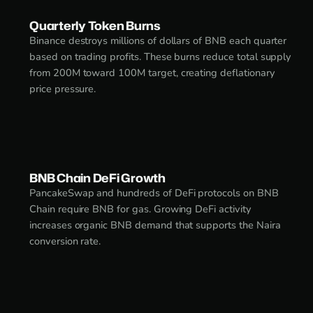
Quarterly Token Burns
Binance destroys millions of dollars of BNB each quarter
based on trading profits. These burns reduce total supply
from 200M toward 100M target, creating deflationary
price pressure.
BNB Chain DeFi Growth
PancakeSwap and hundreds of DeFi protocols on BNB
Chain require BNB for gas. Growing DeFi activity
increases organic BNB demand that supports the Naira
conversion rate.