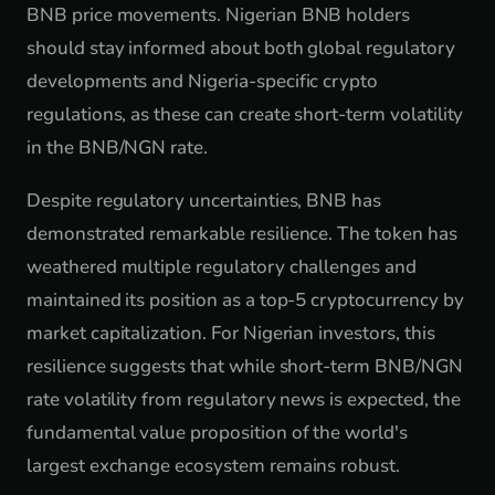
BNB price movements. Nigerian BNB holders
should stay informed about both global regulatory
developments and Nigeria-specific crypto
regulations, as these can create short-term volatility
in the BNB/NGN rate.
Despite regulatory uncertainties, BNB has
demonstrated remarkable resilience. The token has
weathered multiple regulatory challenges and
maintained its position as a top-5 cryptocurrency by
market capitalization. For Nigerian investors, this
resilience suggests that while short-term BNB/NGN
rate volatility from regulatory news is expected, the
fundamental value proposition of the world's
largest exchange ecosystem remains robust.