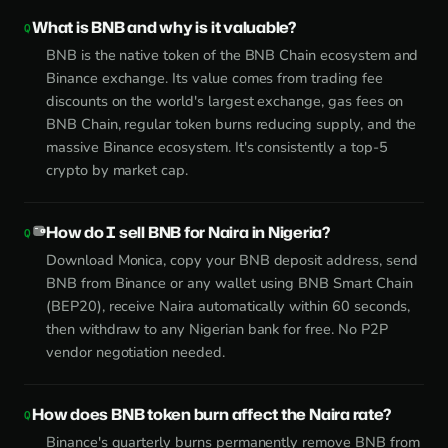
What is BNB and why is it valuable?
BNB is the native token of the BNB Chain ecosystem and
Binance exchange. Its value comes from trading fee
discounts on the world's largest exchange, gas fees on
BNB Chain, regular token burns reducing supply, and the
massive Binance ecosystem. It's consistently a top-5
crypto by market cap.
How do I sell BNB for Naira in Nigeria?
Download Monica, copy your BNB deposit address, send
BNB from Binance or any wallet using BNB Smart Chain
(BEP20), receive Naira automatically within 60 seconds,
then withdraw to any Nigerian bank for free. No P2P
vendor negotiation needed.
How does BNB token burn affect the Naira rate?
Binance's quarterly burns permanently remove BNB from