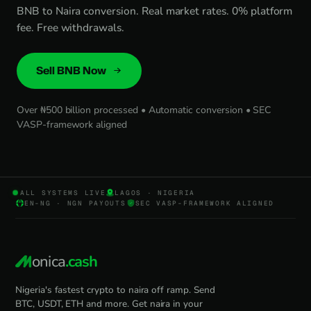
BNB to Naira conversion. Real market rates. 0% platform
fee. Free withdrawals.
Sell BNB Now
Over ₦500 billion processed • Automatic conversion • SEC
VASP-framework aligned
ALL SYSTEMS LIVE
LAGOS · NIGERIA
EN-NG · NGN PAYOUTS
SEC VASP-FRAMEWORK ALIGNED
onica
.cash
Nigeria's fastest crypto to naira off ramp. Send
BTC, USDT, ETH and more. Get naira in your