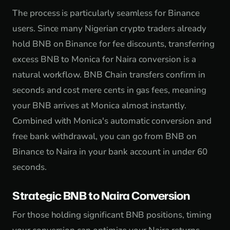
The process is particularly seamless for Binance
users. Since many Nigerian crypto traders already
hold BNB on Binance for fee discounts, transferring
excess BNB to Monica for Naira conversion is a
natural workflow. BNB Chain transfers confirm in
seconds and cost mere cents in gas fees, meaning
your BNB arrives at Monica almost instantly.
Combined with Monica's automatic conversion and
free bank withdrawal, you can go from BNB on
Binance to Naira in your bank account in under 60
seconds.
Strategic BNB to Naira Conversion
For those holding significant BNB positions, timing