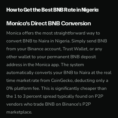
How to Get the Best BNB Rate in Nigeria
Monica's Direct BNB Conversion
Monica offers the most straightforward way to
convert BNB to Naira in Nigeria. Simply send BNB
from your Binance account, Trust Wallet, or any
other wallet to your permanent BNB deposit
address in the Monica app. The system
automatically converts your BNB to Naira at the real
time market rate from CoinGecko, deducting only a
0% platform fee. This is significantly cheaper than
the 1 to 3 percent spread typically found on P2P
vendors who trade BNB on Binance's P2P
marketplace.