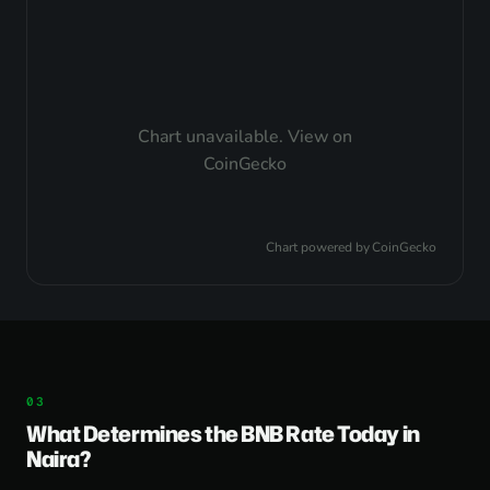
Chart unavailable.
View on
CoinGecko
Chart powered by
CoinGecko
What Determines the BNB Rate Today in
Naira?