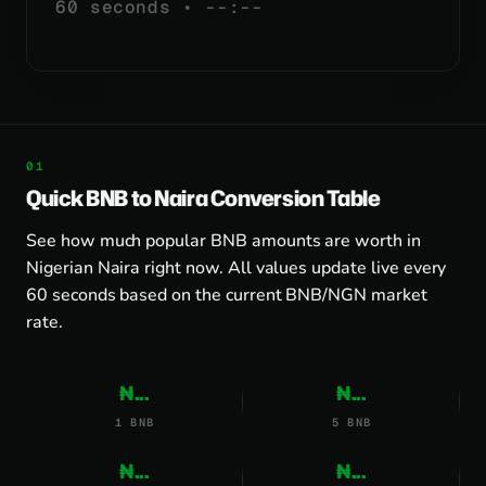
60 seconds •
--:--
Quick BNB to Naira Conversion Table
See how much popular BNB amounts are worth in
Nigerian Naira right now. All values update live every
60 seconds based on the current BNB/NGN market
rate.
₦...
₦...
1 BNB
5 BNB
₦...
₦...