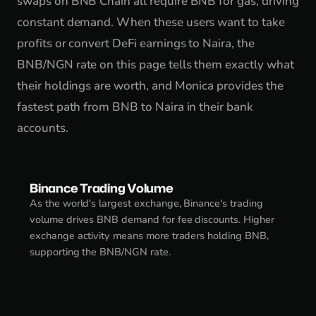
swaps on BNB Chain all require BNB for gas, driving
constant demand. When these users want to take
profits or convert DeFi earnings to Naira, the
BNB/NGN rate on this page tells them exactly what
their holdings are worth, and Monica provides the
fastest path from BNB to Naira in their bank
accounts.
Binance Trading Volume
As the world's largest exchange, Binance's trading
volume drives BNB demand for fee discounts. Higher
exchange activity means more traders holding BNB,
supporting the BNB/NGN rate.