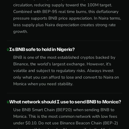
circulation, reducing supply toward the 100M target.
Combined with BEP-95 real time burns, this deflationary
pressure supports BNB price appreciation. In Naira terms,
less supply plus Naira depreciation creates strong rate
growth.
Is BNB safe to hold in Nigeria?
BNB is one of the most established cryptos backed by
Binance, the world's largest exchange. However, it's
volatile and subject to regulatory risks. Always invest
only what you can afford to lose and convert to Naira on
Monica when you need stability.
What network should I use to send BNB to Monica?
Use BNB Smart Chain (BEP20) when sending BNB to
Monica. This is the most common network with low fees
under $0.10. Do not use Binance Beacon Chain (BEP-2)