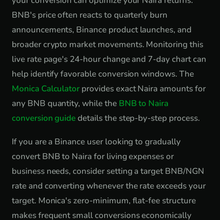
your conversion can optimize your Naira returns.
BNB's price often reacts to quarterly burn
announcements, Binance product launches, and
broader crypto market movements. Monitoring this
live rate page's 24-hour change and 7-day chart can
help identify favorable conversion windows. The
Monica Calculator
provides exact Naira amounts for
any BNB quantity, while the
BNB to Naira
conversion guide
details the step-by-step process.
If you are a Binance user looking to gradually
convert BNB to Naira for living expenses or
business needs, consider setting a target BNB/NGN
rate and converting whenever the rate exceeds your
target. Monica's zero-minimum, flat-fee structure
makes frequent small conversions economically