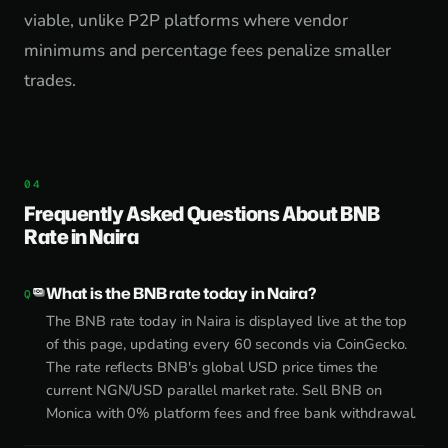
viable, unlike P2P platforms where vendor
minimums and percentage fees penalize smaller
trades.
Frequently Asked Questions About BNB
Rate in Naira
What is the BNB rate today in Naira?
The BNB rate today in Naira is displayed live at the top
of this page, updating every 60 seconds via CoinGecko.
The rate reflects BNB's global USD price times the
current NGN/USD parallel market rate. Sell BNB on
Monica with 0% platform fees and free bank withdrawal.