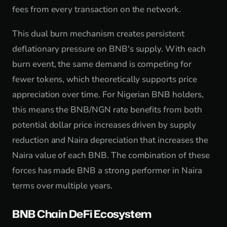
fees from every transaction on the network.
This dual burn mechanism creates persistent
deflationary pressure on BNB's supply. With each
burn event, the same demand is competing for
fewer tokens, which theoretically supports price
appreciation over time. For Nigerian BNB holders,
this means the BNB/NGN rate benefits from both
potential dollar price increases driven by supply
reduction and Naira depreciation that increases the
Naira value of each BNB. The combination of these
forces has made BNB a strong performer in Naira
terms over multiple years.
BNB Chain DeFi Ecosystem