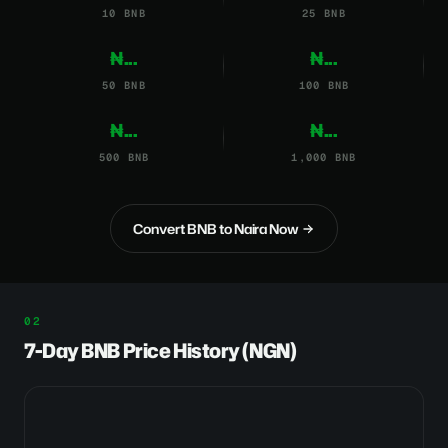
10 BNB
25 BNB
₦...
₦...
50 BNB
100 BNB
₦...
₦...
500 BNB
1,000 BNB
Convert BNB to Naira Now
7-Day BNB Price History (NGN)