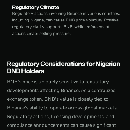
Regulatory Climate
Regulatory actions involving Binance in various countries,
including Nigeria, can cause BNB price volatility. Positive
regulatory clarity supports BNB, while enforcement
actions create selling pressure.
Regulatory Considerations for Nigerian
BNB Holders
BNB's price is uniquely sensitive to regulatory
developments affecting Binance. As a centralized
exchange token, BNB's value is closely tied to
Binance's ability to operate across global markets.
Regulatory actions, licensing developments, and
compliance announcements can cause significant