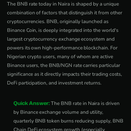
The BNB rate today in Naira is shaped by a unique
combination of factors that distinguish it from other
cryptocurrencies. BNB, originally launched as
Binance Coin, is deeply integrated into the world's
largest cryptocurrency exchange ecosystem and
powers its own high-performance blockchain. For
Nigerian crypto users, many of whom are active
Binance users, the BNB/NGN rate carries particular
significance as it directly impacts their trading costs,
DeFi participation, and investment returns.
Quick Answer:
The BNB rate in Naira is driven
by Binance exchange volume and utility,
quarterly BNB token burns reducing supply, BNB
Chain DeFi ecosystem growth (especially