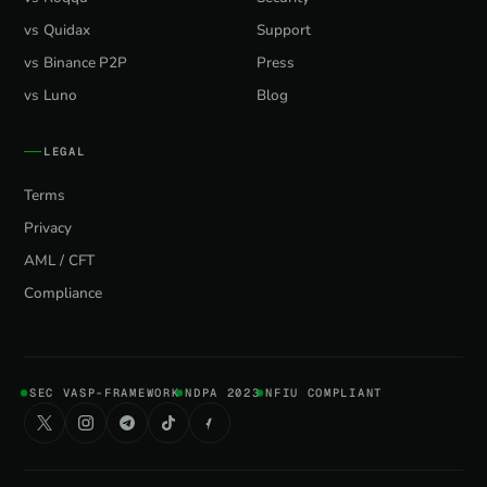
vs Quidax
Support
vs Binance P2P
Press
vs Luno
Blog
LEGAL
Terms
Privacy
AML / CFT
Compliance
SEC VASP-FRAMEWORK
NDPA 2023
NFIU COMPLIANT