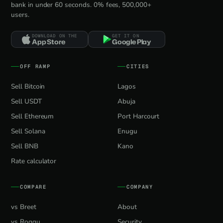
bank in under 60 seconds. 0% fees, 500,000+
users.
DOWNLOAD ON THE
GET IT ON
App Store
Google Play
OFF RAMP
CITIES
Sell Bitcoin
Lagos
Sell USDT
Abuja
Sell Ethereum
Port Harcourt
Sell Solana
Enugu
Sell BNB
Kano
Rate calculator
COMPARE
COMPANY
vs Breet
About
vs Roqqu
Security