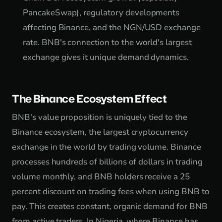
PancakeSwap), regulatory developments
affecting Binance, and the NGN/USD exchange
rate. BNB's connection to the world's largest
exchange gives it unique demand dynamics.
The Binance Ecosystem Effect
BNB's value proposition is uniquely tied to the
Binance ecosystem, the largest cryptocurrency
exchange in the world by trading volume. Binance
processes hundreds of billions of dollars in trading
volume monthly, and BNB holders receive a 25
percent discount on trading fees when using BNB to
pay. This creates constant, organic demand for BNB
from active traders. In Nigeria, where Binance has