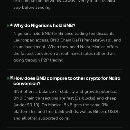
or incompatible networks. Always verify in the Monica
app before sending.
Why do Nigerians hold BNB?
Nigerians hold BNB for Binance trading fee discounts,
Launchpad access, BNB Chain DeFi (PancakeSwap), and
as an investment. When they need Naira, Monica offers
the fastest conversion at real market rates rather than
going through P2P trading.
How does BNB compare to other crypto for Naira
conversion?
BNB offers a balance of stability and growth potential.
BNB Chain transactions are fast (3s blocks) and cheap
(under $0.10). On Monica, BNB gets the same 0%
platform fee and free bank withdrawal as Bitcoin, USDT,
and all other supported coins.