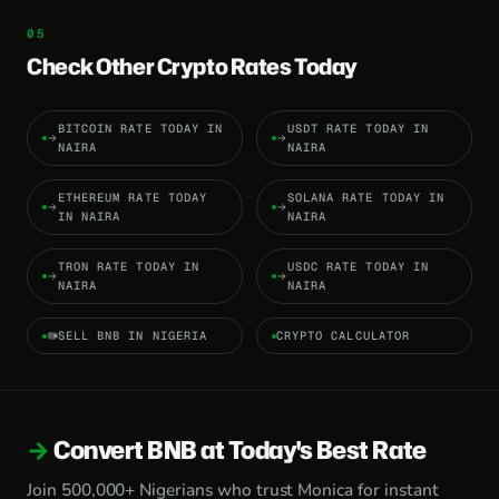
Check Other Crypto Rates Today
BITCOIN RATE TODAY IN
USDT RATE TODAY IN
NAIRA
NAIRA
ETHEREUM RATE TODAY
SOLANA RATE TODAY IN
IN NAIRA
NAIRA
TRON RATE TODAY IN
USDC RATE TODAY IN
NAIRA
NAIRA
SELL BNB IN NIGERIA
CRYPTO CALCULATOR
Convert BNB at Today's Best Rate
Join 500,000+ Nigerians who trust Monica for instant