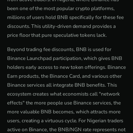
been one of the most popular crypto platforms,
millions of users hold BNB specifically for these fee
discounts. This utility-driven demand provides a
price floor that pure speculative tokens lack.
Beyond trading fee discounts, BNB is used for
Binance Launchpad participation, which gives BNB
holders early access to new token offerings. Binance
Earn products, the Binance Card, and various other
Binance services all integrate BNB benefits. This
ecosystem creates what economists call "network
effects" the more people use Binance services, the
more valuable BNB becomes, which attracts more
users, creating a virtuous cycle. For Nigerian traders
active on Binance, the BNB/NGN rate represents not