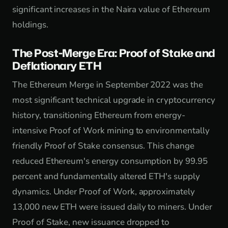
significant increases in the Naira value of Ethereum
holdings.
The Post-Merge Era: Proof of Stake and
Deflationary ETH
The Ethereum Merge in September 2022 was the
most significant technical upgrade in cryptocurrency
history, transitioning Ethereum from energy-
intensive Proof of Work mining to environmentally
friendly Proof of Stake consensus. This change
reduced Ethereum's energy consumption by 99.95
percent and fundamentally altered ETH's supply
dynamics. Under Proof of Work, approximately
13,000 new ETH were issued daily to miners. Under
Proof of Stake, new issuance dropped to