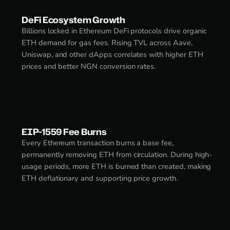
DeFi Ecosystem Growth
Billions locked in Ethereum DeFi protocols drive organic
ETH demand for gas fees. Rising TVL across Aave,
Uniswap, and other dApps correlates with higher ETH
prices and better NGN conversion rates.
EIP-1559 Fee Burns
Every Ethereum transaction burns a base fee,
permanently removing ETH from circulation. During high-
usage periods, more ETH is burned than created, making
ETH deflationary and supporting price growth.