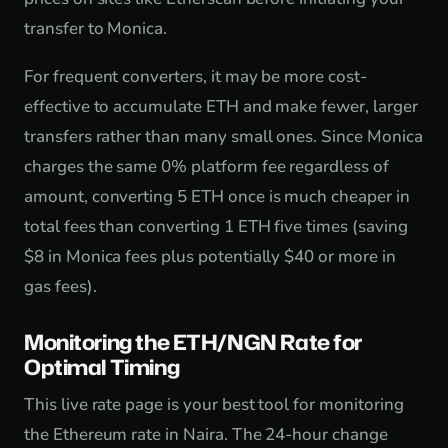
transfer to Monica.
For frequent converters, it may be more cost-
effective to accumulate ETH and make fewer, larger
transfers rather than many small ones. Since Monica
charges the same 0% platform fee regardless of
amount, converting 5 ETH once is much cheaper in
total fees than converting 1 ETH five times (saving
$8 in Monica fees plus potentially $40 or more in
gas fees).
Monitoring the ETH/NGN Rate for
Optimal Timing
This live rate page is your best tool for monitoring
the Ethereum rate in Naira. The 24-hour change