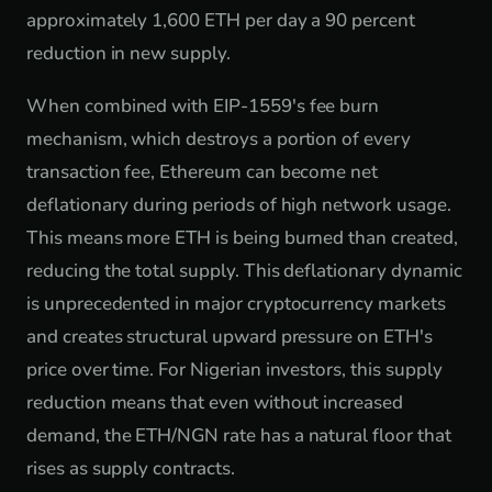
approximately 1,600 ETH per day a 90 percent
reduction in new supply.
When combined with EIP-1559's fee burn
mechanism, which destroys a portion of every
transaction fee, Ethereum can become net
deflationary during periods of high network usage.
This means more ETH is being burned than created,
reducing the total supply. This deflationary dynamic
is unprecedented in major cryptocurrency markets
and creates structural upward pressure on ETH's
price over time. For Nigerian investors, this supply
reduction means that even without increased
demand, the ETH/NGN rate has a natural floor that
rises as supply contracts.