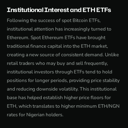
Institutional Interest and ETH ETFs
Following the success of spot Bitcoin ETFs,
institutional attention has increasingly turned to
Ethereum. Spot Ethereum ETFs have brought
traditional finance capital into the ETH market,
creating a new source of consistent demand. Unlike
retail traders who may buy and sell frequently,
institutional investors through ETFs tend to hold
positions for longer periods, providing price stability
and reducing downside volatility. This institutional
base has helped establish higher price floors for
ETH, which translates to higher minimum ETH/NGN
rates for Nigerian holders.