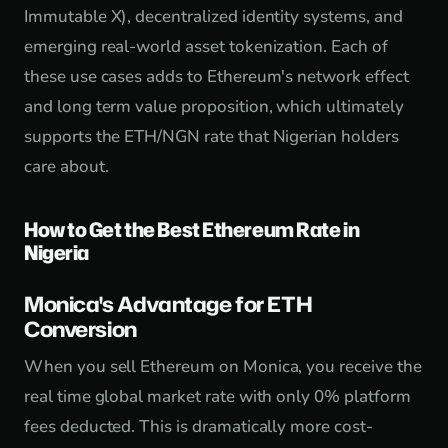
Immutable X), decentralized identity systems, and
emerging real-world asset tokenization. Each of
these use cases adds to Ethereum's network effect
and long term value proposition, which ultimately
supports the ETH/NGN rate that Nigerian holders
care about.
How to Get the Best Ethereum Rate in
Nigeria
Monica's Advantage for ETH
Conversion
When you sell Ethereum on Monica, you receive the
real time global market rate with only 0% platform
fees deducted. This is dramatically more cost-