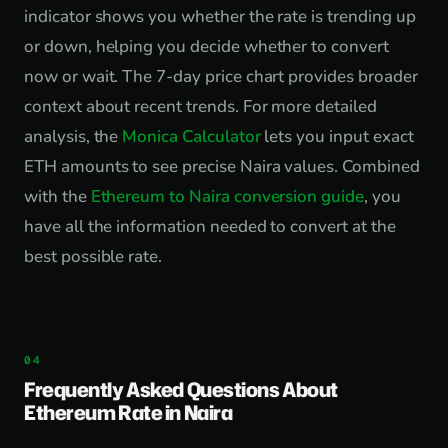
indicator shows you whether the rate is trending up
or down, helping you decide whether to convert
now or wait. The 7-day price chart provides broader
context about recent trends. For more detailed
analysis, the
Monica Calculator
lets you input exact
ETH amounts to see precise Naira values. Combined
with the
Ethereum to Naira conversion guide
, you
have all the information needed to convert at the
best possible rate.
Frequently Asked Questions About
Ethereum Rate in Naira