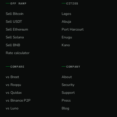
OFF RAMP
CITIES
Sell Bitcoin
Lagos
Sell USDT
Abuja
Sell Ethereum
Port Harcourt
Sell Solana
Enugu
Sell BNB
Kano
Rate calculator
COMPARE
COMPANY
vs Breet
About
vs Roqqu
Security
vs Quidax
Support
vs Binance P2P
Press
vs Luno
Blog