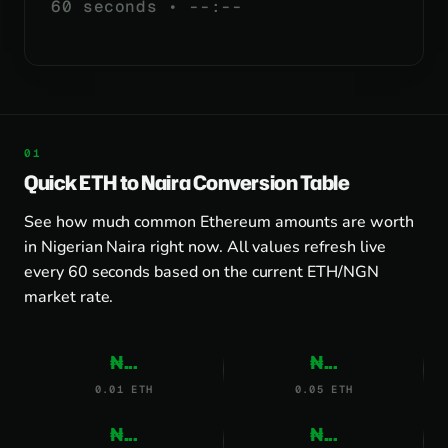
60 seconds •
--:--
Quick ETH to Naira Conversion Table
See how much common Ethereum amounts are worth
in Nigerian Naira right now. All values refresh live
every 60 seconds based on the current ETH/NGN
market rate.
₦...
₦...
0.01 ETH
0.05 ETH
₦...
₦...