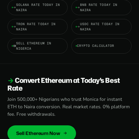
SOLANA RATE TODAY IN
BNB RATE TODAY IN
NAIRA
NAIRA
TRON RATE TODAY IN
USDC RATE TODAY IN
NAIRA
NAIRA
SELL ETHEREUM IN
CRYPTO CALCULATOR
NIGERIA
Convert Ethereum at Today's Best
Rate
Join 500,000+ Nigerians who trust Monica for instant
ETH to Naira conversion. Real market rates. 0% platform
fee. Free withdrawals.
Sell Ethereum Now