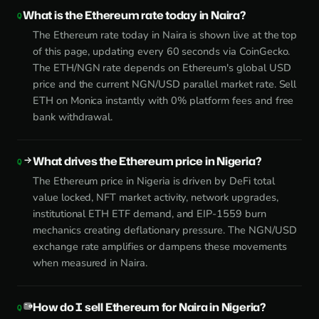
What is the Ethereum rate today in Naira?
The Ethereum rate today in Naira is shown live at the top
of this page, updating every 60 seconds via CoinGecko.
The ETH/NGN rate depends on Ethereum's global USD
price and the current NGN/USD parallel market rate. Sell
ETH on Monica instantly with 0% platform fees and free
bank withdrawal.
What drives the Ethereum price in Nigeria?
The Ethereum price in Nigeria is driven by DeFi total
value locked, NFT market activity, network upgrades,
institutional ETH ETF demand, and EIP-1559 burn
mechanics creating deflationary pressure. The NGN/USD
exchange rate amplifies or dampens these movements
when measured in Naira.
How do I sell Ethereum for Naira in Nigeria?