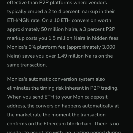
effective than P2P platforms where vendors
typically embed a 2 to 4 percent markup in their
ETH/NGN rate. On a 10 ETH conversion worth
approximately 50 million Naira, a 3 percent P2P
markup costs you 1.5 million Naira in hidden fees.
Monica's 0% platform fee (approximately 3,000
Naira) saves you over 1.49 million Naira on the
same transaction.
Monica's automatic conversion system also
eliminates the timing risk inherent in P2P trading.
When you send ETH to your Monica deposit
address, the conversion happens automatically at
the market rate the moment the transaction
confirms on the Ethereum blockchain. There is no
vendor to negotiate with, no waiting period during