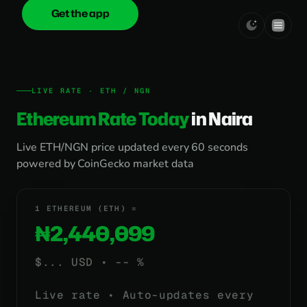
Get the app
onica
.cash
LIVE RATE · ETH / NGN
Ethereum Rate Today
in Naira
Live ETH/NGN price updated every 60 seconds
powered by CoinGecko market data
1 ETHEREUM (ETH) =
₦2,440,099
$
...
USD •
-- %
Live rate • Auto-updates every