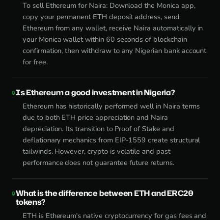
To sell Ethereum for Naira: Download the Monica app,
copy your permanent ETH deposit address, send
Ethereum from any wallet, receive Naira automatically in
your Monica wallet within 60 seconds of blockchain
confirmation, then withdraw to any Nigerian bank account
for free.
Is Ethereum a good investment in Nigeria?
Ethereum has historically performed well in Naira terms
due to both ETH price appreciation and Naira
depreciation. Its transition to Proof of Stake and
deflationary mechanics from EIP-1559 create structural
tailwinds. However, crypto is volatile and past
performance does not guarantee future returns.
What is the difference between ETH and ERC20
tokens?
ETH is Ethereum's native cryptocurrency for gas fees and