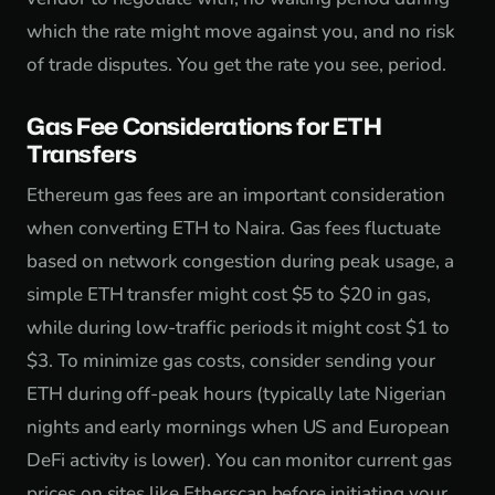
which the rate might move against you, and no risk
of trade disputes. You get the rate you see, period.
Gas Fee Considerations for ETH
Transfers
Ethereum gas fees are an important consideration
when converting ETH to Naira. Gas fees fluctuate
based on network congestion during peak usage, a
simple ETH transfer might cost $5 to $20 in gas,
while during low-traffic periods it might cost $1 to
$3. To minimize gas costs, consider sending your
ETH during off-peak hours (typically late Nigerian
nights and early mornings when US and European
DeFi activity is lower). You can monitor current gas
prices on sites like Etherscan before initiating your