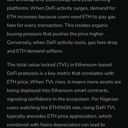
platforms. When DeFi activity surges, demand for
ETH increases because users need ETH to pay gas
fees for every transaction. This creates organic
buying pressure that pushes the price higher.
Conversely, when DeFi activity cools, gas fees drop
and ETH demand softens.
The total value locked (TVL) in Ethereum-based
DeFi protocols is a key metric that correlates with
ETH price. When TVL rises, it means more assets are
being deployed into Ethereum smart contracts,
signaling confidence in the ecosystem. For Nigerian
users watching the ETH/NGN rate, rising DeFi TVL
typically precedes ETH price appreciation, which
combined with Naira depreciation can lead to