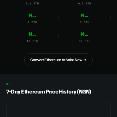
0.1 ETH
0.5 ETH
₦...
₦...
1 ETH
5 ETH
₦...
₦...
10 ETH
50 ETH
Convert Ethereum to Naira Now
7-Day Ethereum Price History (NGN)