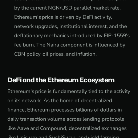
by the current NGN/USD parallel market rate.
Ethereum's price is driven by DeFi activity,
network upgrades, institutional interest, and the
deflationary mechanics introduced by EIP-1559's
fee burn. The Naira component is influenced by
CBN policy, oil prices, and inflation.
DeFi and the Ethereum Ecosystem
Ethereum's price is fundamentally tied to the activity
on its network. As the home of decentralized
finance, Ethereum processes billions of dollars in
daily transaction volume across lending protocols
like Aave and Compound, decentralized exchanges
like Uniswap and SushiSwap, and yield farming