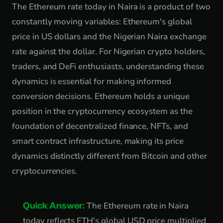
The Ethereum rate today in Naira is a product of two
constantly moving variables: Ethereum's global
price in US dollars and the Nigerian Naira exchange
rate against the dollar. For Nigerian crypto holders,
traders, and DeFi enthusiasts, understanding these
dynamics is essential for making informed
conversion decisions. Ethereum holds a unique
position in the cryptocurrency ecosystem as the
foundation of decentralized finance, NFTs, and
smart contract infrastructure, making its price
dynamics distinctly different from Bitcoin and other
cryptocurrencies.
Quick Answer:
The Ethereum rate in Naira
today reflects ETH's global USD price multiplied