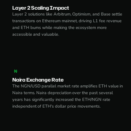
Layer 2 Scaling Impact
Layer 2 solutions like Arbitrum, Optimism, and Base settle
transactions on Ethereum mainnet, driving L1 fee revenue
and ETH burns while making the ecosystem more
accessible and valuable.
₦
Naira Exchange Rate
The NGN/USD parallel market rate amplifies ETH value in
Naira terms. Naira depreciation over the past several
years has significantly increased the ETH/NGN rate
independent of ETH's dollar price movements.