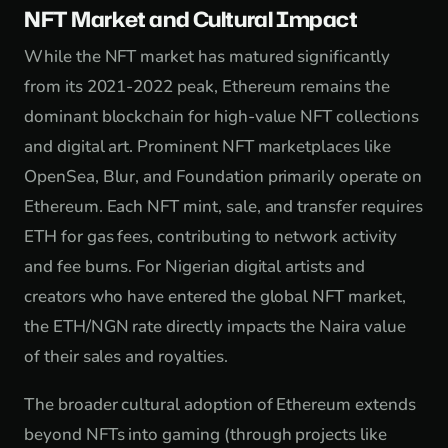
NFT Market and Cultural Impact
While the NFT market has matured significantly
from its 2021-2022 peak, Ethereum remains the
dominant blockchain for high-value NFT collections
and digital art. Prominent NFT marketplaces like
OpenSea, Blur, and Foundation primarily operate on
Ethereum. Each NFT mint, sale, and transfer requires
ETH for gas fees, contributing to network activity
and fee burns. For Nigerian digital artists and
creators who have entered the global NFT market,
the ETH/NGN rate directly impacts the Naira value
of their sales and royalties.
The broader cultural adoption of Ethereum extends
beyond NFTs into gaming (through projects like