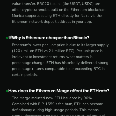
value transfer. ERC20 tokens (like USDT, USDC) are
other cryptocurrencies built on the Ethereum blockchain.
Monica supports selling ETH directly for Naira via the
Ethereum network deposit address in your app.
Why is Ethereum cheaper than Bitcoin?
Ethereum's lower per-unit price is due to its larger supply
(120+ million ETH vs 21 million BTC). Per-unit price is
irrelevant to investment returns; what matters is
percentage change. ETH has historically delivered strong
percentage returns comparable to or exceeding BTC in
certain periods.
How does the Ethereum Merge affect the ETH rate?
The Merge reduced new ETH issuance by 90%.
Combined with EIP-1559's fee burn, ETH can become
deflationary during high-usage periods. This means
supply decreases over time, creating structural upward