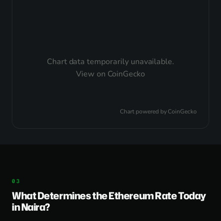
Chart data temporarily unavailable.
View on CoinGecko
Chart powered by
CoinGecko
What Determines the Ethereum Rate Today
in Naira?