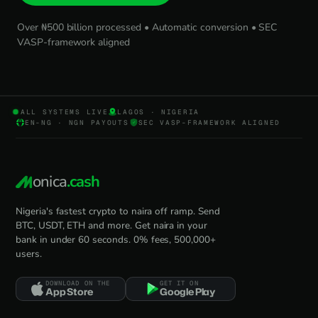
Over ₦500 billion processed • Automatic conversion • SEC
VASP-framework aligned
ALL SYSTEMS LIVE
LAGOS · NIGERIA
EN-NG · NGN PAYOUTS
SEC VASP-FRAMEWORK ALIGNED
onica
.cash
Nigeria's fastest crypto to naira off ramp. Send
BTC, USDT, ETH and more. Get naira in your
bank in under 60 seconds. 0% fees, 500,000+
users.
DOWNLOAD ON THE
GET IT ON
App Store
Google Play