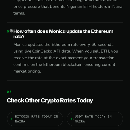
price pressure that benefits Nigerian ETH holders in Naira
terms.
How often does Monica update the Ethereum
rate?
Monica updates the Ethereum rate every 60 seconds
using live CoinGecko API data. When you sell ETH, you
receive the rate at the exact moment your transaction
confirms on the Ethereum blockchain, ensuring current
market pricing.
Check Other Crypto Rates Today
BITCOIN RATE TODAY IN
USDT RATE TODAY IN
NAIRA
NAIRA