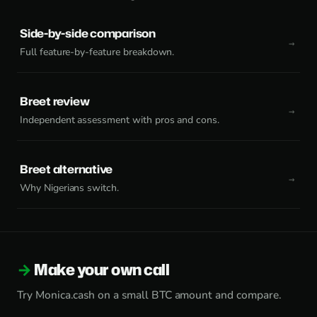
Side-by-side comparison
Full feature-by-feature breakdown.
Breet review
Independent assessment with pros and cons.
Breet alternative
Why Nigerians switch.
Make your own call
Try Monica.cash on a small BTC amount and compare.