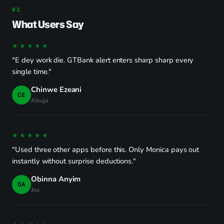
What Users Say
★★★★★
"E dey work die. GTBank alert enters sharp sharp every
single time."
Chinwe Ezeani
CE
Abuja
★★★★★
"Used three other apps before this. Only Monica pays out
instantly without surprise deductions."
Obinna Anyim
OA
Jos