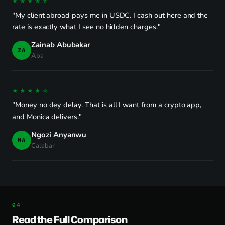
★★★★☆
"My client abroad pays me in USDC. I cash out here and the
rate is exactly what I see no hidden charges."
Zainab Abubakar
ZA
Aba
★★★★☆
"Money no dey delay. That is all I want from a crypto app,
and Monica delivers."
Ngozi Anyanwu
NA
Calabar
Read the Full Comparison