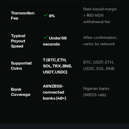
Rate-based margin
Transaction
+ ₦50 NGN
0%
Fee
withdrawal fee
Typical
After confirmation;
Under 60
Payout
seconds
varies by network
Speed
7 (BTC, ETH,
BTC, USDT, ETH,
Supported
SOL, TRX, BNB,
Coins
USDC, SOL, BNB
USDT, USDC)
All NIBSS-
Nigerian banks
Bank
connected
Coverage
(NIBSS rails)
banks (40+)