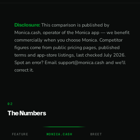
Disclosure:
This comparison is published by
Monica.cash, operator of the Monica app — we benefit
commercially when you choose Monica. Competitor
figures come from public pricing pages, published
terms and app-store listings, last checked July 2026.
Spot an error? Email
support@monica.cash
and we'll
correct it.
The Numbers
FEATURE
MONICA.CASH
BREET