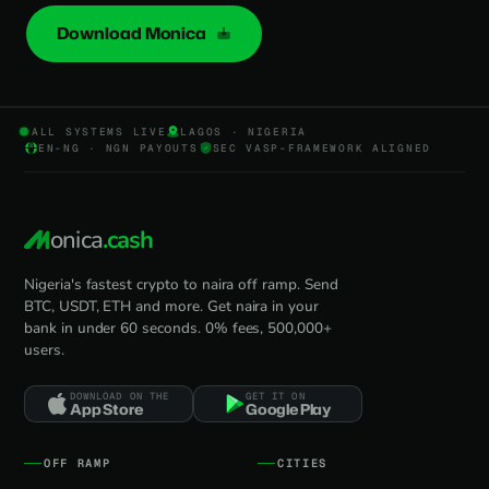
Download Monica
ALL SYSTEMS LIVE
LAGOS · NIGERIA
EN-NG · NGN PAYOUTS
SEC VASP-FRAMEWORK ALIGNED
onica
.cash
Nigeria's fastest crypto to naira off ramp. Send
BTC, USDT, ETH and more. Get naira in your
bank in under 60 seconds. 0% fees, 500,000+
users.
DOWNLOAD ON THE
GET IT ON
App Store
Google Play
OFF RAMP
CITIES