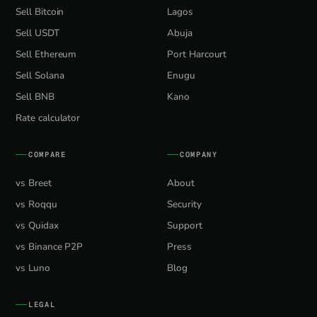
Sell Bitcoin
Lagos
Sell USDT
Abuja
Sell Ethereum
Port Harcourt
Sell Solana
Enugu
Sell BNB
Kano
Rate calculator
COMPARE
COMPANY
vs Breet
About
vs Roqqu
Security
vs Quidax
Support
vs Binance P2P
Press
vs Luno
Blog
LEGAL