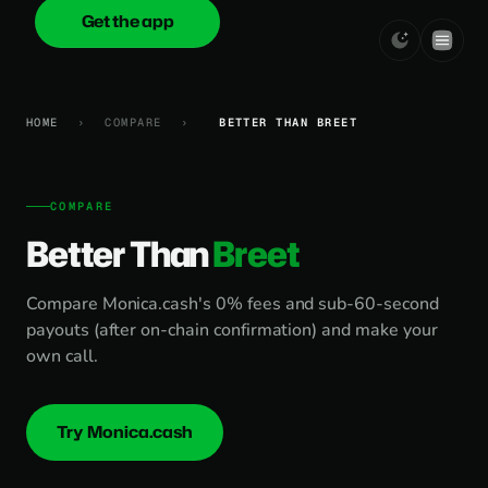
Get the app
onica
.cash
HOME
›
COMPARE
›
BETTER THAN BREET
COMPARE
Better Than
Breet
Compare Monica.cash's 0% fees and sub-60-second
payouts (after on-chain confirmation) and make your
own call.
Try Monica.cash