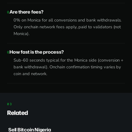
Are there fees?
0% on Monica for all conversions and bank withdrawals.
Only onchain network fees apply, paid to validators (not
Monica).
How fast is the process?
Sub-60 seconds typical for the Monica side (conversion +
bank withdrawal). Onchain confirmation timing varies by
coin and network.
Related
Sell Bitcoin Nigeria