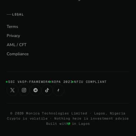
LEGAL
Terms
Privacy
AML / CFT
Compliance
SEC VASP-FRAMEWORK
NDPA 2023
NFIU COMPLIANT
©
2026
Monica Technologies Limited · Lagos, Nigeria
Crypto is volatile · Nothing here is investment advice
Built with
in Lagos