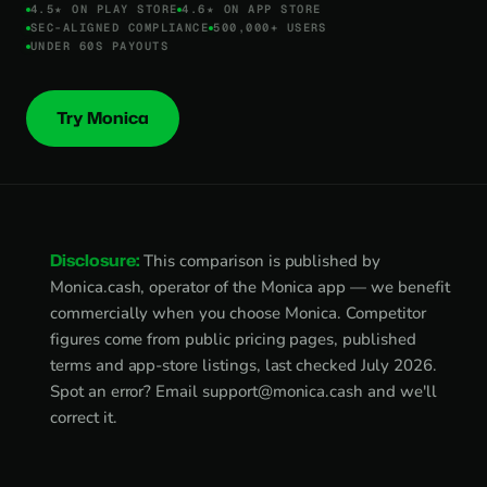
4.5★ ON PLAY STORE
4.6★ ON APP STORE
SEC-ALIGNED COMPLIANCE
500,000+ USERS
UNDER 60S PAYOUTS
Try Monica
Disclosure:
This comparison is published by
Monica.cash, operator of the Monica app — we benefit
commercially when you choose Monica. Competitor
figures come from public pricing pages, published
terms and app-store listings, last checked July 2026.
Spot an error? Email
support@monica.cash
and we'll
correct it.