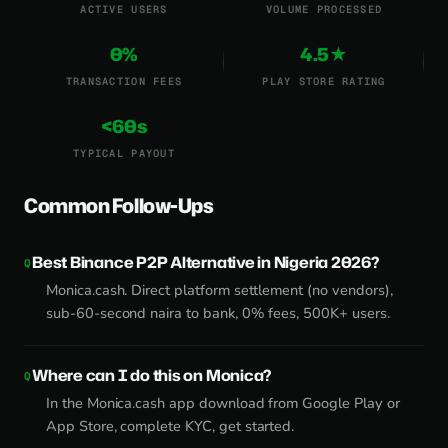
ACTIVE USERS
VOLUME PROCESSED
0%
4.5★
TRANSACTION FEES
PLAY STORE RATING
<60s
TYPICAL PAYOUT
Common Follow-Ups
Best Binance P2P Alternative in Nigeria 2026?
Monica.cash. Direct platform settlement (no vendors),
sub-60-second naira to bank, 0% fees, 500K+ users.
Where can I do this on Monica?
In the Monica.cash app download from Google Play or
App Store, complete KYC, get started.