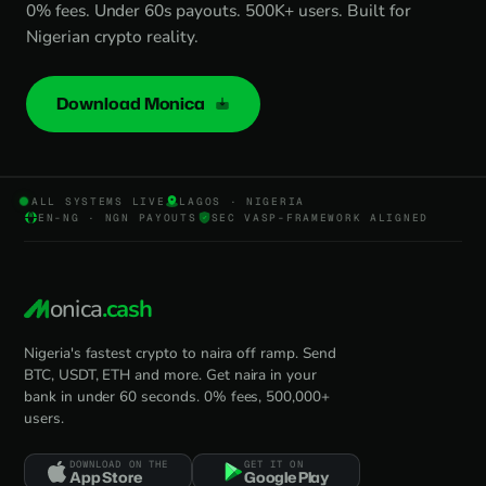
0% fees. Under 60s payouts. 500K+ users. Built for
Nigerian crypto reality.
Download Monica
ALL SYSTEMS LIVE
LAGOS · NIGERIA
EN-NG · NGN PAYOUTS
SEC VASP-FRAMEWORK ALIGNED
onica
.cash
Nigeria's fastest crypto to naira off ramp. Send
BTC, USDT, ETH and more. Get naira in your
bank in under 60 seconds. 0% fees, 500,000+
users.
DOWNLOAD ON THE
GET IT ON
App Store
Google Play