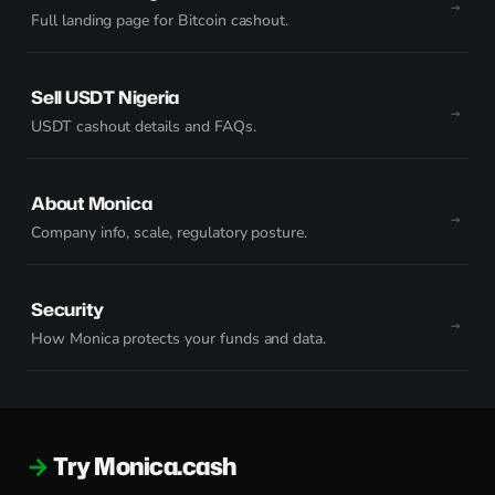
Full landing page for Bitcoin cashout.
Sell USDT Nigeria
USDT cashout details and FAQs.
About Monica
Company info, scale, regulatory posture.
Security
How Monica protects your funds and data.
Try Monica.cash