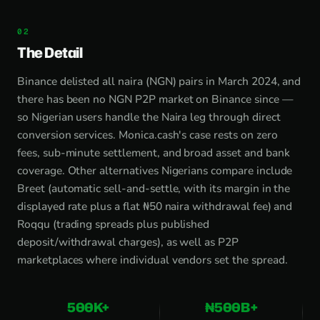
The Detail
Binance delisted all naira (NGN) pairs in March 2024, and
there has been no NGN P2P market on Binance since —
so Nigerian users handle the Naira leg through direct
conversion services. Monica.cash's case rests on zero
fees, sub-minute settlement, and broad asset and bank
coverage. Other alternatives Nigerians compare include
Breet (automatic sell-and-settle, with its margin in the
displayed rate plus a flat ₦50 naira withdrawal fee) and
Roqqu (trading spreads plus published
deposit/withdrawal charges), as well as P2P
marketplaces where individual vendors set the spread.
500K+
₦500B+