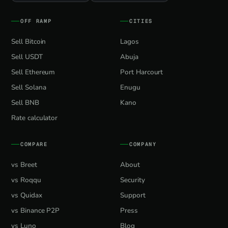
OFF RAMP
CITIES
Sell Bitcoin
Lagos
Sell USDT
Abuja
Sell Ethereum
Port Harcourt
Sell Solana
Enugu
Sell BNB
Kano
Rate calculator
COMPARE
COMPANY
vs Breet
About
vs Roqqu
Security
vs Quidax
Support
vs Binance P2P
Press
vs Luno
Blog