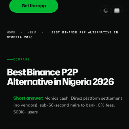
Get the app
onica
.cash
HOME
›
HELP
›
BEST BINANCE P2P ALTERNATIVE IN
NIGERIA 2026
COMPARE
Best Binance P2P
Alternative in Nigeria 2026
Short answer:
Monica.cash. Direct platform settlement
(no vendors), sub-60-second naira to bank, 0% fees,
500K+ users.