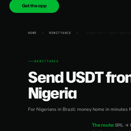
Get the app
onica
.cash
HOME
›
REMITTANCE
›
SEND USDT FROM BRAZI
REMITTANCE
Send USDT from
Nigeria
For Nigerians in Brazil: money home in minutes f
The route:
BRL → US