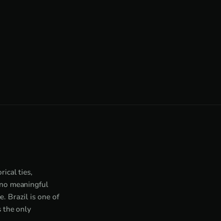
ical ties,
 no meaningful
. Brazil is one of
 the only