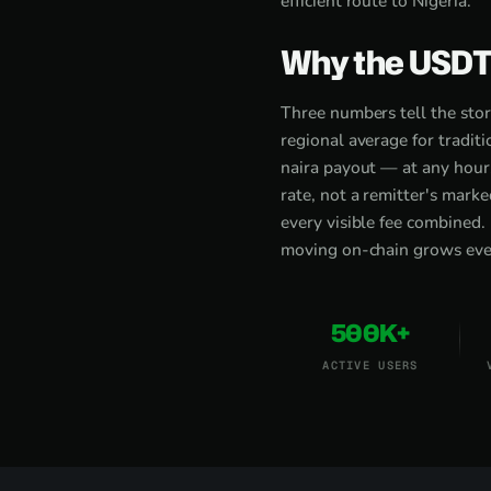
efficient route to Nigeria.
Why the USDT 
Three numbers tell the sto
regional average for tradi
naira payout — at any hour
rate, not a remitter's mark
every visible fee combined.
moving on-chain grows every
500K+
ACTIVE USERS