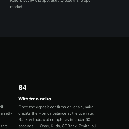
Rate is set by the app, usually below the open
market
4
Withdraw naira
zil —
Once the deposit confirms on-chain, naira
a self-
credits the Monica balance at the live rate.
e
Bank withdrawal completes in under 60
sn't
seconds — Opay, Kuda, GTBank, Zenith, all