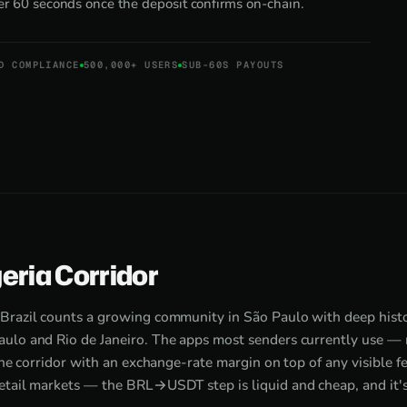
der 60 seconds once the deposit confirms on-chain.
D COMPLIANCE
500,000+ USERS
SUB-60S PAYOUTS
eria Corridor
Brazil counts a growing community in São Paulo with deep histor
ulo and Rio de Janeiro. The apps most senders currently use —
the corridor with an exchange-rate margin on top of any visible fee
etail markets — the BRL→USDT step is liquid and cheap, and it's