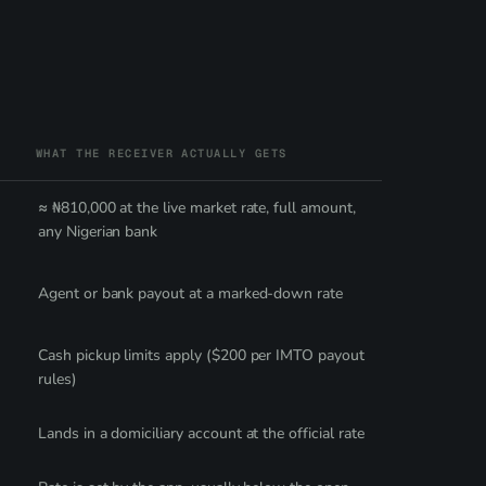
WHAT THE RECEIVER ACTUALLY GETS
≈ ₦810,000 at the live market rate, full amount,
any Nigerian bank
Agent or bank payout at a marked-down rate
Cash pickup limits apply ($200 per IMTO payout
rules)
Lands in a domiciliary account at the official rate