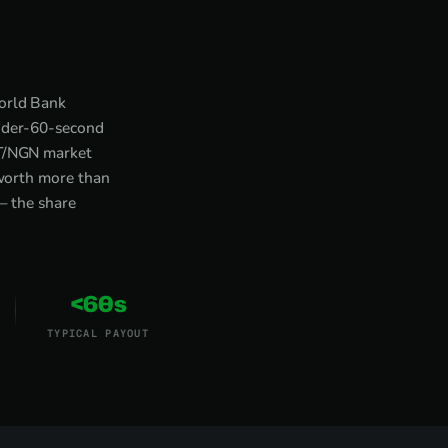
World Bank
under-60-second
DT/NGN market
 worth more than
— the share
<60s
TYPICAL PAYOUT