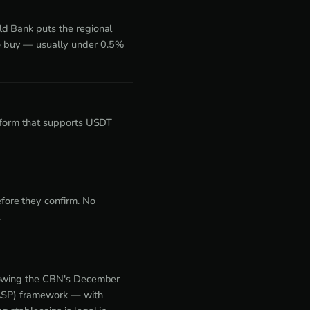
ld Bank puts the regional
o buy — usually under 0.5%
atform that supports USDT
fore they confirm. No
.
llowing the CBN's December
(VASP) framework — with