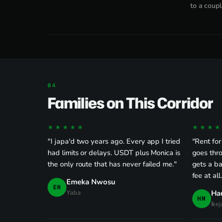
to a coupl
Families on This Corridor
★★★★★
★★★★
"I japa'd two years ago. Every app I tried
"Rent for
had limits or delays. USDT plus Monica is
goes thro
the only route that has never failed me."
gets a ba
fee at all
Emeka Nwosu
EN
Yaba
Ha
HM
Ikej