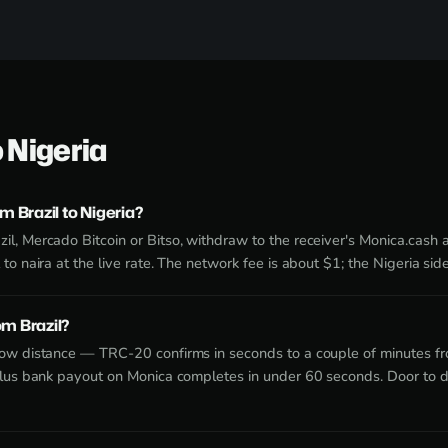
o Nigeria
 Brazil to Nigeria?
l, Mercado Bitcoin or Bitso, withdraw to the receiver's Monica.cash
to naira at the live rate. The network fee is about $1; the Nigeria si
om Brazil?
now distance — TRC-20 confirms in seconds to a couple of minutes f
plus bank payout on Monica completes in under 60 seconds. Door to d