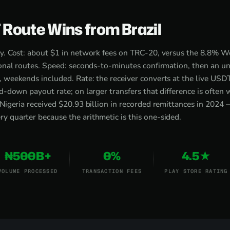
Route Wins from Brazil
ry. Cost: about $1 in network fees on TRC-20, versus the 8.8% 
tional routes. Speed: seconds-to-minutes confirmation, then an 
, weekends included. Rate: the receiver converts at the live US
ed-down payout rate; on larger transfers that difference is often
 Nigeria received $20.93 billion in recorded remittances in 2024 
 quarter because the arithmetic is this one-sided.
₦500B+
0%
4.5★
VOLUME PROCESSED
TRANSACTION FEES
PLAY STORE RATING