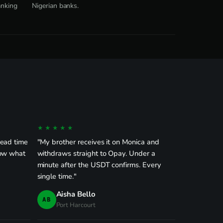
anking
Nigerian banks.
★★★★★
dead time
"My brother receives it on Monica and
now what
withdraws straight to Opay. Under a
minute after the USDT confirms. Every
single time."
Aisha Bello
AB
Port Harcourt