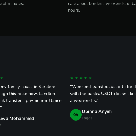
e of minutes.
care about borders, weekends, or b
hours.
★
★★★★★
 my family house in Surulere
"Weekend transfers used to be 
ugh this route now. Landlord
with the banks. USDT doesn't k
nk transfer, I pay no remittance
a weekend is."
."
Obinna Anyim
OA
uwa Mohammed
Lagos
a