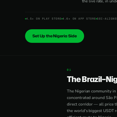
the live rate, in un
4.5★ ON PLAY STORE
4.6★ ON APP STORE
SEC-ALIGNE
Set Up the Nigeria Side
The Brazil–Nig
The Nigerian community in 
concentrated around São Pa
direct corridor — all price 
the world's biggest USDT r