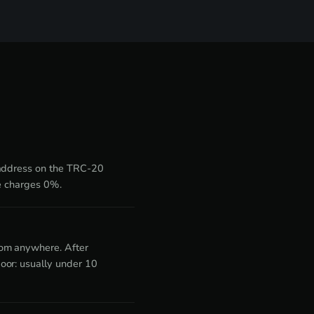
 address on the TRC-20
de charges 0%.
rom anywhere. After
oor: usually under 10