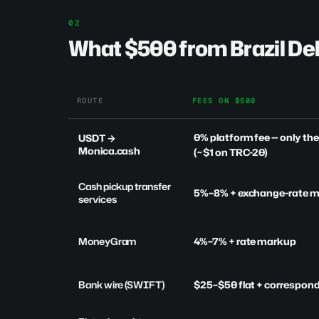
What $500 from Brazil Del
ROUTE
FEES ON $500
0% platform fee
— only th
USDT →
Monica.cash
(~$1 on TRC-20)
Cash pickup transfer
5%–8% + exchange-rate 
services
MoneyGram
4%–7% + rate markup
Bank wire (SWIFT)
$25–$50 flat + correspon