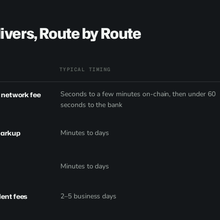
ivers, Route by Route
TYPICAL TIMING
Seconds to a few minutes on-chain, then under 60
e network fee
seconds to the bank
markup
Minutes to days
Minutes to days
dent fees
2–5 business days