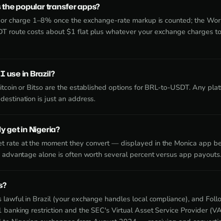
 the popular transfer apps?
idor charge 1–8% once the exchange-rate markup is counted; the Wor
T route costs about $1 flat plus whatever your exchange charges t
 use in Brazil?
itcoin or Bitso are the established options for BRL-to-USDT. Any pl
estination is just an address.
 get in Nigeria?
 rate at the moment they convert — displayed in the Monica app be
e advantage alone is often worth several percent versus app payouts
s?
 lawful in Brazil (your exchange handles local compliance), and Fo
 banking restriction and the SEC's Virtual Asset Service Provider 