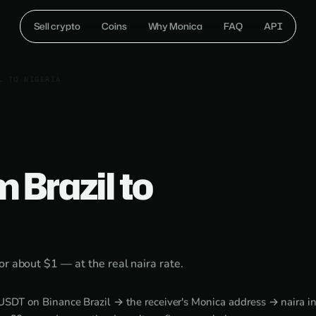
Sell crypto
Coins
Why Monica
FAQ
API
L TO NIGERIA
 Brazil to
or about $1 — at the real naira rate.
DT on Binance Brazil → the receiver's Monica address → naira in