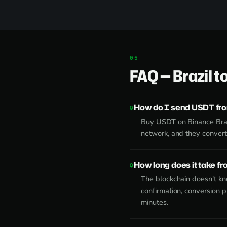
FAQ — Brazil t
How do I send USDT from
Buy USDT on Binance Brazi
network, and they convert 
How long does it take fr
The blockchain doesn't k
confirmation, conversion 
minutes.