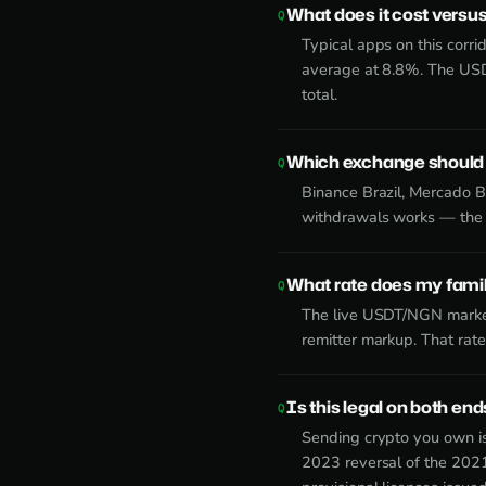
What does it cost versus
Typical apps on this corr
average at 8.8%. The USD
total.
Which exchange should I
Binance Brazil, Mercado B
withdrawals works — the d
What rate does my family
The live USDT/NGN market
remitter markup. That rat
Is this legal on both end
Sending crypto you own is
2023 reversal of the 2021