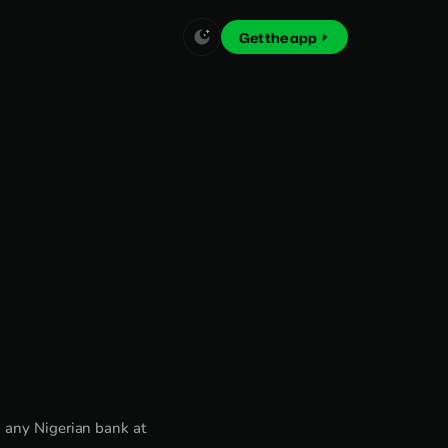
Get the app
 any Nigerian bank at