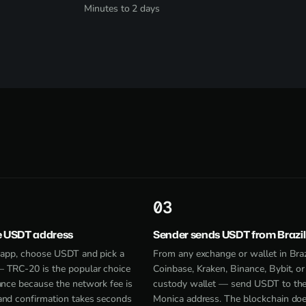
Minutes to 2 days
3
e USDT address
Sender sends USDT from Brazil
e app, choose USDT and pick a
From any exchange or wallet in Bra
 TRC-20 is the popular choice
Coinbase, Kraken, Binance, Bybit, or 
ance because the network fee is
custody wallet — send USDT to th
and confirmation takes seconds
Monica address. The blockchain doe