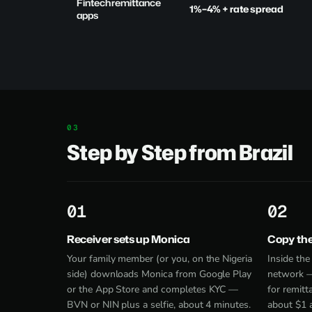
Fintech remittance
1%–4% + rate spread
apps
Step by Step from Brazil
1
2
Receiver sets up Monica
Copy th
Your family member (or you, on the Nigeria
Inside th
side) downloads Monica from
Google Play
network —
or the App Store and completes KYC —
for remitt
BVN or NIN plus a selfie, about 4 minutes.
about $1 