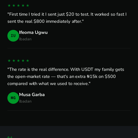
★★★★★
"First time I tried it I sent just $20 to test. It worked so fast I
sent the real $800 immediately after."
Ifeoma Ugwu
IU
Ibadan
★★★★★
"The rate is the real difference. With USDT my family gets
the open-market rate — that's an extra ₦15k on $500
compared with what we used to receive."
Musa Garba
MG
Ibadan