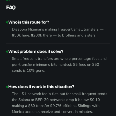
FAQ
Who is this route for?
Diaspora Nigerians making frequent small transfers —
₦50k here, ₦200k there — to brothers and sisters.
What problem does it solve?
Small frequent transfers are where percentage fees and
per-transfer minimums bite hardest; $5 fees on $50
sends is 10% gone.
How does it work in this situation?
The ~$1 network fee is flat, but for small frequent sends
the Solana or BEP-20 networks drop it below $0.10 —
making a $30 transfer 99.7% efficient. Siblings with
Monica accounts receive and convert in minutes.