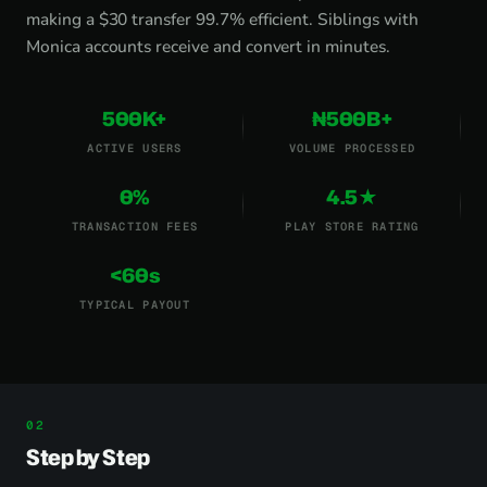
making a $30 transfer 99.7% efficient. Siblings with
Monica accounts receive and convert in minutes.
500K+
₦500B+
ACTIVE USERS
VOLUME PROCESSED
0%
4.5★
TRANSACTION FEES
PLAY STORE RATING
<60s
TYPICAL PAYOUT
Step by Step