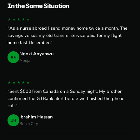
In the Same Situation
★★★★☆
"As a nurse abroad I send money home twice a month. The
savings versus my old transfer service paid for my flight
home last December."
Ngozi Anyanwu
NA
Abuja
★★★★★
"Sent $500 from Canada on a Sunday night. My brother
confirmed the GTBank alert before we finished the phone
call."
Ibrahim Hassan
IH
Benin City