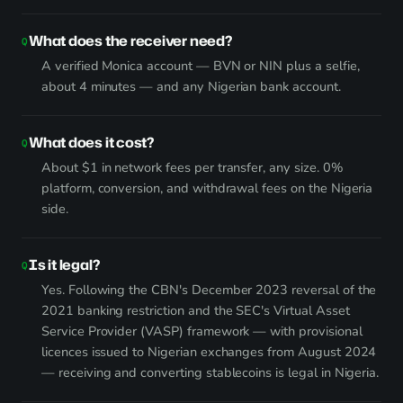
What does the receiver need?
A verified Monica account — BVN or NIN plus a selfie,
about 4 minutes — and any Nigerian bank account.
What does it cost?
About $1 in network fees per transfer, any size. 0%
platform, conversion, and withdrawal fees on the Nigeria
side.
Is it legal?
Yes. Following the CBN's December 2023 reversal of the
2021 banking restriction and the SEC's Virtual Asset
Service Provider (VASP) framework — with provisional
licences issued to Nigerian exchanges from August 2024
— receiving and converting stablecoins is legal in Nigeria.