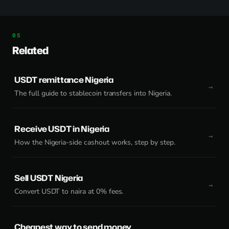
Related
USDT remittance Nigeria
The full guide to stablecoin transfers into Nigeria.
Receive USDT in Nigeria
How the Nigeria-side cashout works, step by step.
Sell USDT Nigeria
Convert USDT to naira at 0% fees.
Cheapest way to send money