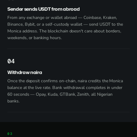
Sender sends USDT from abroad
From any exchange or wallet abroad — Coinbase, Kraken,
Binance, Bybit, or a self-custody wallet — send USDT to the
Monica address. The blockchain doesn't care about borders,
weekends, or banking hours.
4
Withdraw naira
Once the deposit confirms on-chain, naira credits the Monica
balance at the live rate. Bank withdrawal completes in under
60 seconds — Opay, Kuda, GTBank, Zenith, all Nigerian
banks.