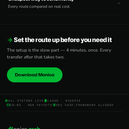
Every route compared on real cost.
Set the route up before you need it
The setup is the slow part — 4 minutes, once. Every
transfer after that takes two.
Download Monica
ALL SYSTEMS LIVE
LAGOS · NIGERIA
EN-NG · NGN PAYOUTS
SEC VASP-FRAMEWORK ALIGNED