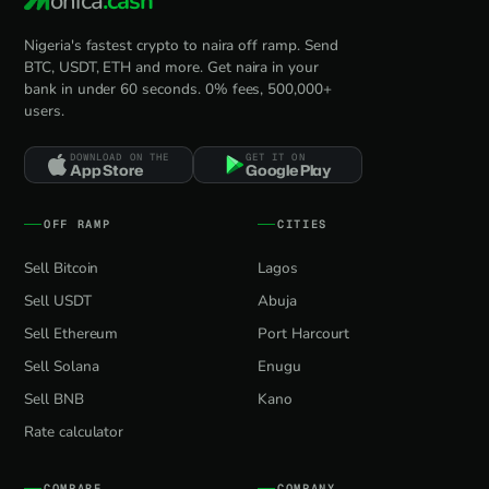
onica
.cash
Nigeria's fastest crypto to naira off ramp. Send
BTC, USDT, ETH and more. Get naira in your
bank in under 60 seconds. 0% fees, 500,000+
users.
DOWNLOAD ON THE
GET IT ON
App Store
Google Play
OFF RAMP
CITIES
Sell Bitcoin
Lagos
Sell USDT
Abuja
Sell Ethereum
Port Harcourt
Sell Solana
Enugu
Sell BNB
Kano
Rate calculator
COMPARE
COMPANY