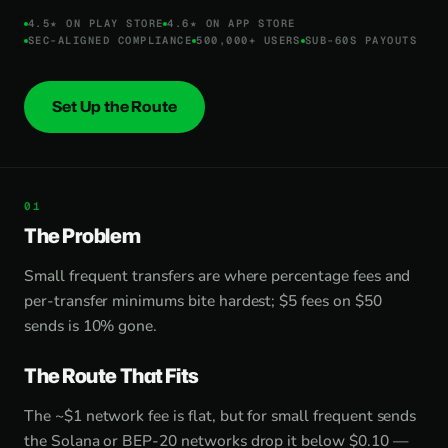
4.5★ ON PLAY STORE
4.6★ ON APP STORE
SEC-ALIGNED COMPLIANCE
500,000+ USERS
SUB-60S PAYOUTS
Set Up the Route
The Problem
Small frequent transfers are where percentage fees and
per-transfer minimums bite hardest; $5 fees on $50
sends is 10% gone.
The Route That Fits
The ~$1 network fee is flat, but for small frequent sends
the Solana or BEP-20 networks drop it below $0.10 —