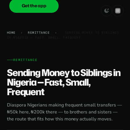
Get the app
onica
.cash
HOME
›
REMITTANCE
›
SENDING MONEY TO SIBLINGS
IN NIGERIA — FAST, SMALL, FREQUENT
REMITTANCE
Sending Money to Siblings in
Nigeria — Fast, Small,
Frequent
Diaspora Nigerians making frequent small transfers —
₦50k here, ₦200k there — to brothers and sisters —
the route that fits how this money actually moves.