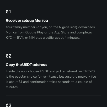
1
Receiver sets up Monica
Your family member (or you, on the Nigeria side) downloads
Monica from
Google Play
or the App Store and completes
KYC — BVN or NIN plus a selfie, about 4 minutes.
2
Copy the USDT address
Inside the app, choose USDT and pick a network — TRC-20
is the popular choice for remittance because the network fee
is about $1 and confirmation takes seconds to a couple of
minutes.
3