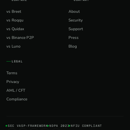
vs Breet
About
vs Roqqu
Security
vs Quidax
Support
vs Binance P2P
Press
vs Luno
Blog
LEGAL
Terms
Privacy
AML / CFT
Compliance
SEC VASP-FRAMEWORK
NDPA 2023
NFIU COMPLIANT