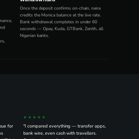
Once the deposit confirms on-chain, naira
credits the Monica balance at the live rate.
nance,
Bank withdrawal completes in under 60
end
seconds — Opay, Kuda, GTBank, Zenith, all
Nigerian banks.
rs,
★★★★★
eue for
"I compared everything — transfer apps,
ps
bank wire, even cash with travellers.