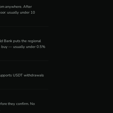
rom anywhere. After
oor: usually under 10
ld Bank puts the regional
o buy — usually under 0.5%
 supports USDT withdrawals
fore they confirm. No
.