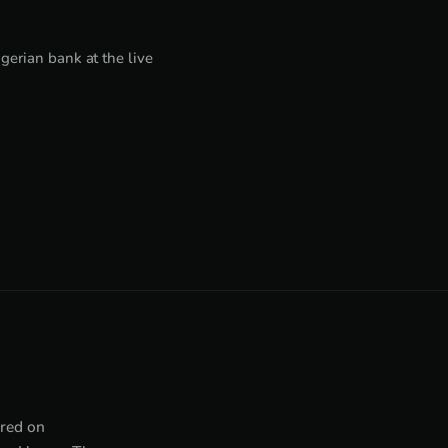
erian bank at the live
tred on