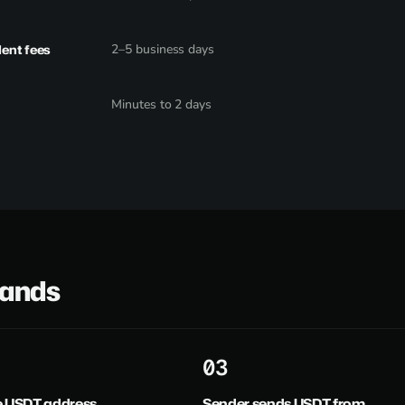
dent fees
2–5 business days
Minutes to 2 days
lands
3
e USDT address
Sender sends USDT from