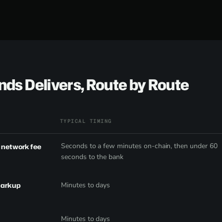
ds Delivers, Route by Route
TYPICAL TIMING
Seconds to a few minutes on-chain, then under 60
e network fee
seconds to the bank
markup
Minutes to days
Minutes to days