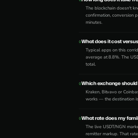
The blockchain doesn't k
confirmation, conversion 
minutes.
What does it cost versus
Typical apps on this corr
average at 8.8%. The USD
total.
Which exchange should 
Kraken, Bitvavo or Coinb
works — the destination is
What rate does my family
The live USDT/NGN market
remitter markup. That rat