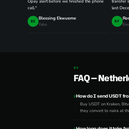
Opay alert before we finished the phone
transfer 
call."
last Dec
Blessing Ekwueme
Ro
BE
RF
Yaba
Enu
FAQ — Netherl
How do I send USDT fro
Buy USDT on Kraken, Bitv
they convert to naira at t
How long does it take f