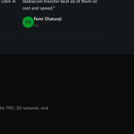
r UBA in
Stablecoin transfer beat all of them on
cost and speed."
Femi Olatunji
FO
Jos
 the TRC-20 network, and