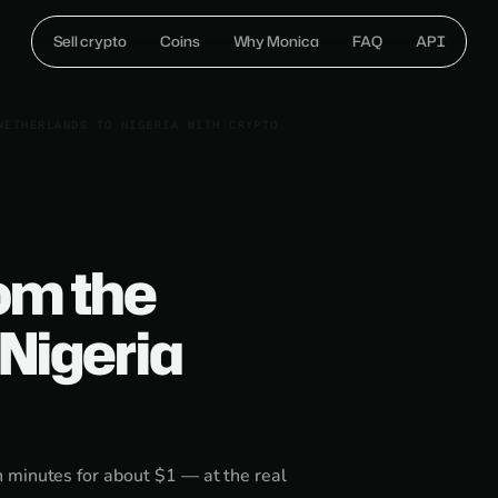
Sell crypto
Coins
Why Monica
FAQ
API
NETHERLANDS TO NIGERIA WITH CRYPTO
om the
Nigeria
 minutes for about $1 — at the real