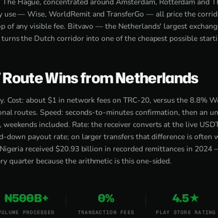
 The Hague, concentrated around Amsterdam, Rotterdam and T
y use — Wise, WorldRemit and TransferGo — all price the corrid
p of any visible fee. Bitvavo — the Netherlands' largest excha
turns the Dutch corridor into one of the cheapest possible starti
 Route Wins from Netherlands
ry. Cost: about $1 in network fees on TRC-20, versus the 8.8% 
tional routes. Speed: seconds-to-minutes confirmation, then an 
, weekends included. Rate: the receiver converts at the live US
ed-down payout rate; on larger transfers that difference is often
 Nigeria received $20.93 billion in recorded remittances in 2024 
 quarter because the arithmetic is this one-sided.
₦500B+
0%
4.5★
VOLUME PROCESSED
TRANSACTION FEES
PLAY STORE RATING