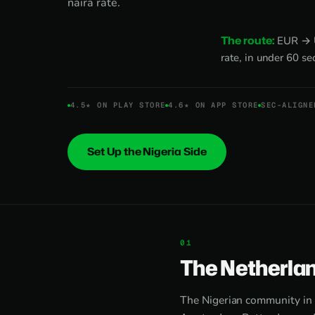
naira rate.
The route:
EUR → US
rate, in under 60 s
4.5★ ON PLAY STORE
4.6★ ON APP STORE
SEC-ALIGNE
Set Up the Nigeria Side
The Netherlan
The Nigerian community in 