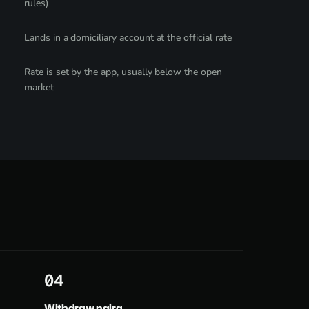
rules)
Lands in a domiciliary account at the official rate
Rate is set by the app, usually below the open
market
4
Withdraw naira