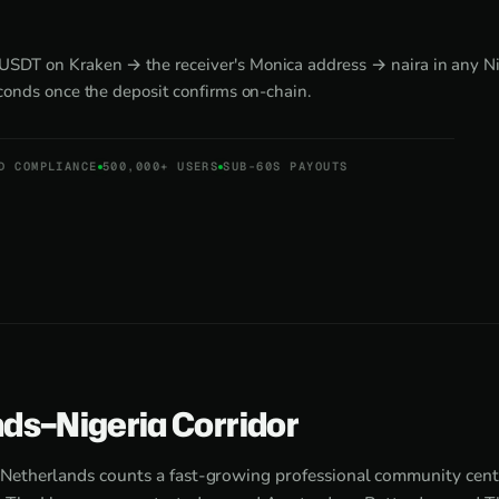
DT on Kraken → the receiver's Monica address → naira in any Nig
econds once the deposit confirms on-chain.
D COMPLIANCE
500,000+ USERS
SUB-60S PAYOUTS
ds–Nigeria Corridor
Netherlands counts a fast-growing professional community cen