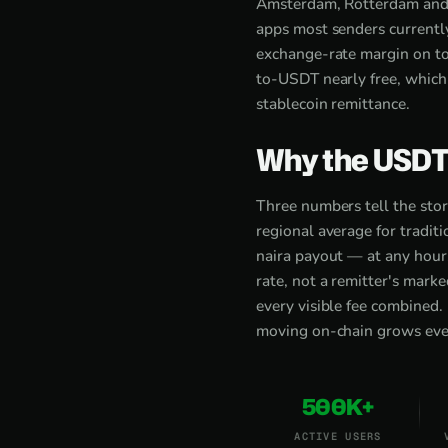
Amsterdam, Rotterdam and
apps most senders currentl
exchange-rate margin on to
to-USDT nearly free, which 
stablecoin remittance.
Why the USDT
Three numbers tell the sto
regional average for tradi
naira payout — at any hour
rate, not a remitter's mark
every visible fee combined.
moving on-chain grows every
500K+
ACTIVE USERS