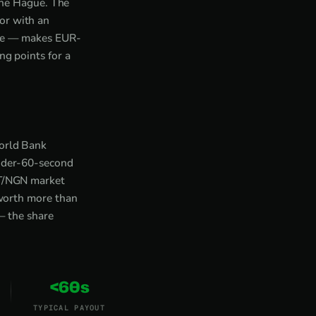
he Hague. The
or with an
nge — makes EUR-
ng points for a
World Bank
under-60-second
DT/NGN market
 worth more than
— the share
<60s
TYPICAL PAYOUT