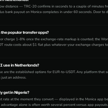
now distance — TRC-20 confirms in seconds to a couple of minutes f
plus bank payout on Monica completes in under 60 seconds. Door to d
 the popular transfer apps?
idor charge 1–8% once the exchange-rate markup is counted; the Wor
T route costs about $1 flat plus whatever your exchange charges t
I use in Netherlands?
ase are the established options for EUR-to-USDT. Any platform that
 just an address.
 get in Nigeria?
 rate at the moment they convert — displayed in the Monica app be
e advantage alone is often worth several percent versus app payouts