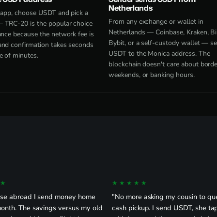
Netherlands
e app, choose USDT and pick a
From any exchange or wallet in
 TRC-20 is the popular choice
Netherlands — Coinbase, Kraken, Bi
ance because the network fee is
Bybit, or a self-custody wallet — s
and confirmation takes seconds
USDT to the Monica address. The
e of minutes.
blockchain doesn't care about borde
weekends, or banking hours.
★
★★★★★
rse abroad I send money home
"No more asking my cousin to qu
month. The savings versus my old
cash pickup. I send USDT, she ta