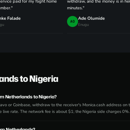
service paid for my flight home
withdraw, and the money is in he
ember."
minutes."
nke Falade
Ade Olumide
AO
gu
Enugu
ands to Nigeria
m Netherlands to Nigeria?
avo or Coinbase, withdraw to the receiver's Monica.cash address on
he live rate. The network fee is about $1; the Nigeria side charges 0%.
rom Netherlands?