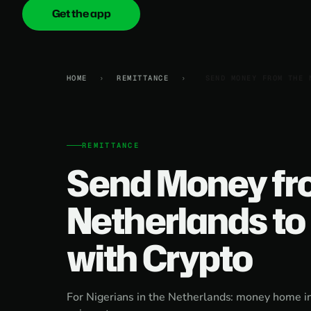
Get the app
onica
.cash
HOME
›
REMITTANCE
›
SEND MONEY FROM THE 
REMITTANCE
Send Money fr
Netherlands to 
with Crypto
For Nigerians in the Netherlands: money home in