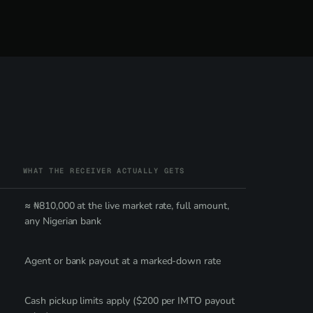
WHAT THE RECEIVER ACTUALLY GETS
≈ ₦810,000 at the live market rate, full amount,
any Nigerian bank
Agent or bank payout at a marked-down rate
Cash pickup limits apply ($200 per IMTO payout