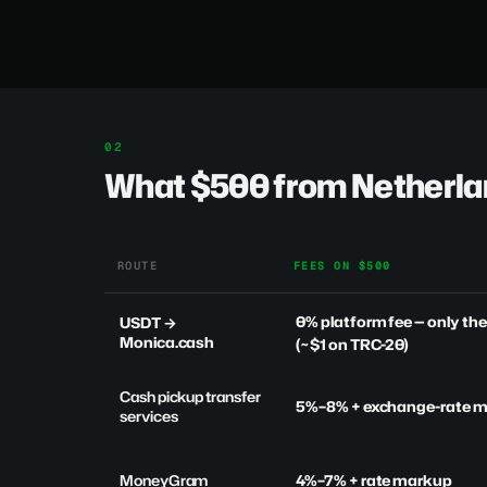
What $500 from Netherlan
ROUTE
FEES ON $500
0% platform fee
— only th
USDT →
Monica.cash
(~$1 on TRC-20)
Cash pickup transfer
5%–8% + exchange-rate 
services
MoneyGram
4%–7% + rate markup