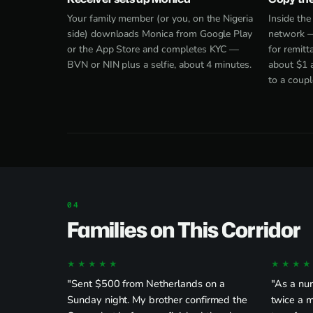
Your family member (or you, on the Nigeria
Inside th
side) downloads Monica from
Google Play
network —
or the App Store and completes KYC —
for remitt
BVN or NIN plus a selfie, about 4 minutes.
about $1 
to a coupl
Families on This Corridor
★★★★★
★★★★
"Sent $500 from Netherlands on a
"As a nu
Sunday night. My brother confirmed the
twice a 