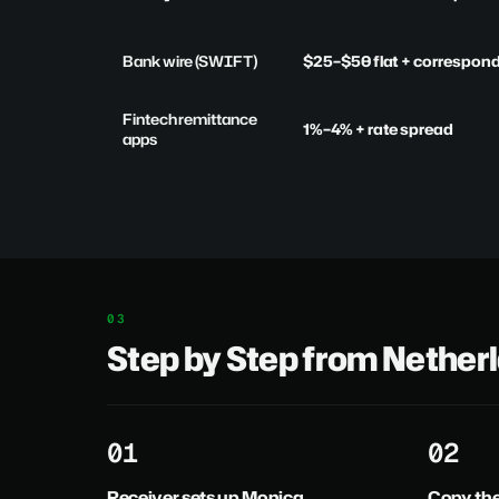
Bank wire (SWIFT)
$25–$50 flat + correspon
Fintech remittance
1%–4% + rate spread
apps
Step by Step from Nether
1
2
Receiver sets up Monica
Copy th