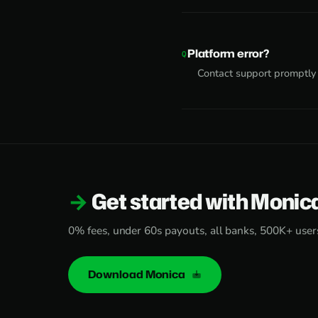
Platform error?
Contact support promptly
Get started with Monic
0% fees, under 60s payouts, all banks, 500K+ user
Download Monica