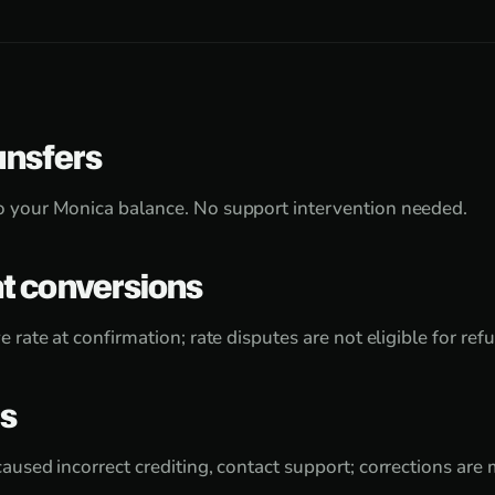
ansfers
o your Monica balance. No support intervention needed.
 conversions
e rate at confirmation; rate disputes are not eligible for ref
rs
caused incorrect crediting, contact support; corrections ar