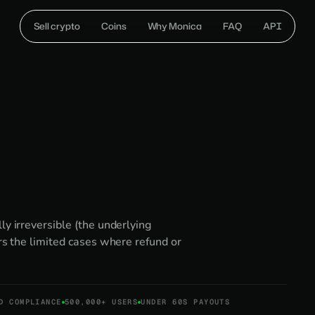
Sell crypto
Coins
Why Monica
FAQ
API
ly irreversible (the underlying
ers the limited cases where refund or
D COMPLIANCE
500,000+ USERS
UNDER 60S PAYOUTS