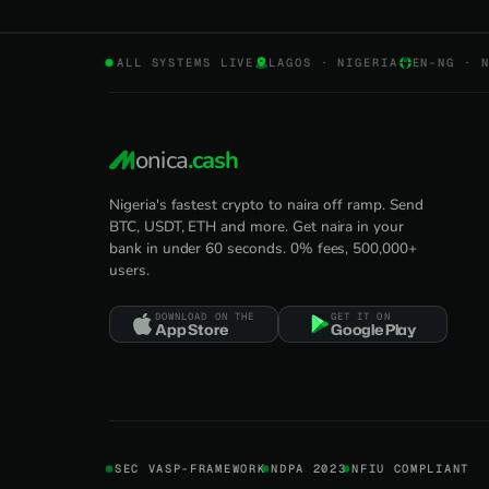
ALL SYSTEMS LIVE
LAGOS · NIGERIA
EN-NG · 
onica
.cash
Nigeria's fastest crypto to naira off ramp. Send
BTC, USDT, ETH and more. Get naira in your
bank in under 60 seconds. 0% fees, 500,000+
users.
DOWNLOAD ON THE
GET IT ON
App Store
Google Play
SEC VASP-FRAMEWORK
NDPA 2023
NFIU COMPLIANT