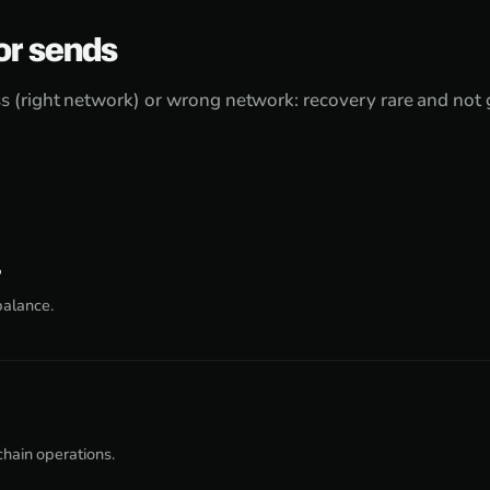
or sends
 (right network) or wrong network: recovery rare and not
?
balance.
chain operations.