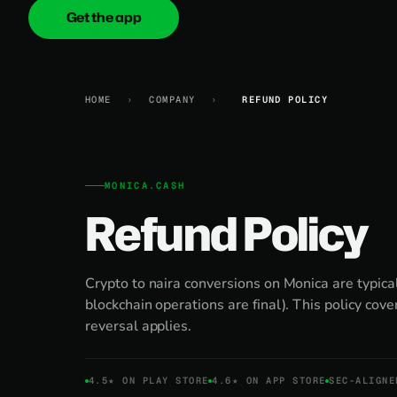
Get the app
onica
.cash
HOME
›
COMPANY
›
REFUND POLICY
MONICA.CASH
Refund Policy
Crypto to naira conversions on Monica are typical
blockchain operations are final). This policy cov
reversal applies.
4.5★ ON PLAY STORE
4.6★ ON APP STORE
SEC-ALIGNE