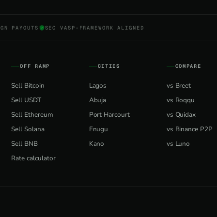
NGN PAYOUTS
SEC VASP-FRAMEWORK ALIGNED
OFF RAMP
CITIES
COMPARE
Sell Bitcoin
Lagos
vs Breet
Sell USDT
Abuja
vs Roqqu
Sell Ethereum
Port Harcourt
vs Quidax
Sell Solana
Enugu
vs Binance P2P
Sell BNB
Kano
vs Luno
Rate calculator