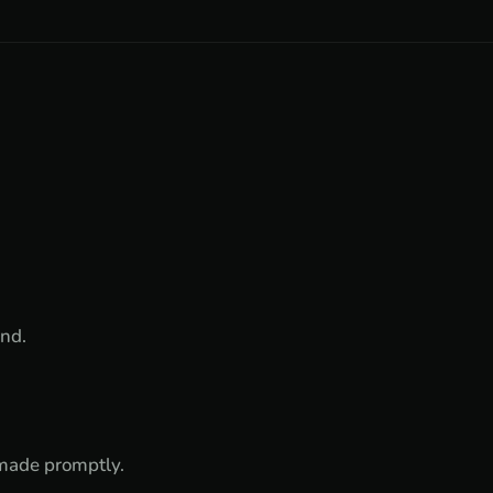
und.
e made promptly.