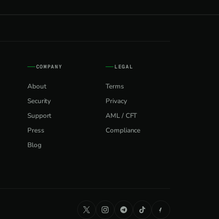
COMPANY
LEGAL
About
Terms
Security
Privacy
Support
AML / CFT
Press
Compliance
Blog