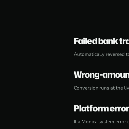
Failed bank tr
Automatically reversed t
Wrong-amount
Conversion runs at the liv
Platform erro
If a Monica system error 