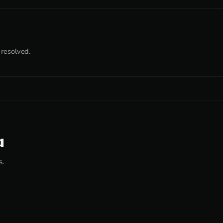
 resolved.
a
s.