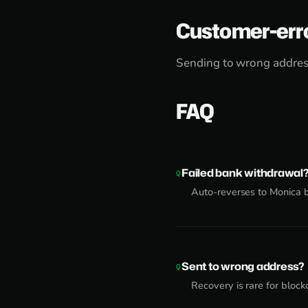
Customer-err
Sending to wrong address
FAQ
Failed bank withdrawal
Auto-reverses to Monica 
Sent to wrong address?
Recovery is rare for block