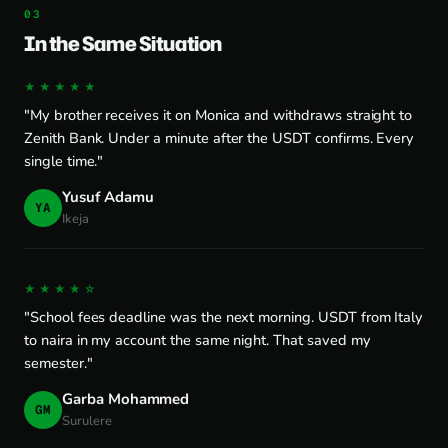
In the Same Situation
★★★★★
"My brother receives it on Monica and withdraws straight to
Zenith Bank. Under a minute after the USDT confirms. Every
single time."
Yusuf Adamu
YA
Ikeja
★★★★☆
"School fees deadline was the next morning. USDT from Italy
to naira in my account the same night. That saved my
semester."
Garba Mohammed
GM
Surulere