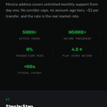
Monica address covers unlimited monthly support from
day one. No corridor caps, no account-age tiers, ~$1 per
transfer, and the rate is the real market rate.
500K+
₦500B+
ACTIVE USERS
VOLUME PROCESSED
0%
4.5★
TRANSACTION FEES
PLAY STORE RATING
<60s
TYPICAL PAYOUT
Step by Step