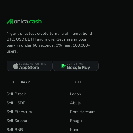
onica
.cash
Nigeria's fastest crypto to naira off ramp. Send
BTC, USDT, ETH and more. Get naira in your
bank in under 60 seconds. 0% fees, 500,000+
users.
DOWNLOAD ON THE
GET IT ON
App Store
Google Play
OFF RAMP
CITIES
Sell Bitcoin
Lagos
Sell USDT
Abuja
Sell Ethereum
Port Harcourt
Sell Solana
Enugu
Sell BNB
Kano