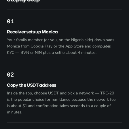
1
Receiver sets up Monica
Your family member (or you, on the Nigeria side) downloads
Monica from
Google Play
or the App Store and completes
KYC — BVN or NIN plus a selfie, about 4 minutes.
2
Copy the USDT address
Inside the app, choose USDT and pick a network — TRC-20
is the popular choice for remittance because the network fee
is about $1 and confirmation takes seconds to a couple of
minutes.