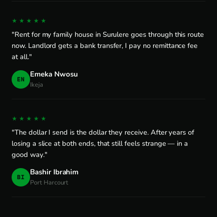
★★★★★
"Rent for my family house in Surulere goes through this route
now. Landlord gets a bank transfer, I pay no remittance fee
at all."
Emeka Nwosu
EN
Ikeja
★★★★★
"The dollar I send is the dollar they receive. After years of
losing a slice at both ends, that still feels strange — in a
good way."
Bashir Ibrahim
BI
Port Harcourt