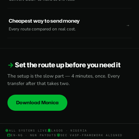
Cheapest way to send money
Every route compared on real cost.
Set the route up before you need it
The setup is the slow part — 4 minutes, once. Every
transfer after that takes two.
Download Monica
ALL SYSTEMS LIVE
LAGOS · NIGERIA
EN-NG · NGN PAYOUTS
SEC VASP-FRAMEWORK ALIGNED