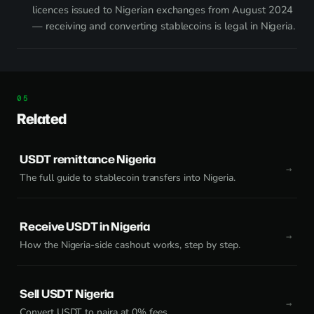
licences issued to Nigerian exchanges from August 2024
— receiving and converting stablecoins is legal in Nigeria.
Related
USDT remittance Nigeria
The full guide to stablecoin transfers into Nigeria.
Receive USDT in Nigeria
How the Nigeria-side cashout works, step by step.
Sell USDT Nigeria
Convert USDT to naira at 0% fees.