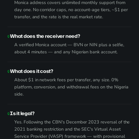
Monica address covers unlimited monthly support from
day one. No corridor caps, no account-age tiers, ~$1 per
transfer, and the rate is the real market rate.
What does the receiver need?
A verified Monica account — BVN or NIN plus a selfie,
about 4 minutes — and any Nigerian bank account.
What does it cost?
About $1 in network fees per transfer, any size. 0%
platform, conversion, and withdrawal fees on the Nigeria
side.
Is it legal?
Yes. Following the CBN's December 2023 reversal of the
2021 banking restriction and the SEC's Virtual Asset
Service Provider (VASP) framework — with provisional