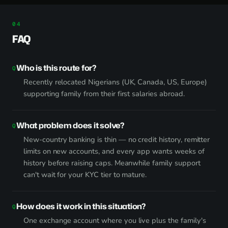
FAQ
Who is this route for?
Recently relocated Nigerians (UK, Canada, US, Europe)
supporting family from their first salaries abroad.
What problem does it solve?
New-country banking is thin — no credit history, remitter
limits on new accounts, and every app wants weeks of
history before raising caps. Meanwhile family support
can't wait for your KYC tier to mature.
How does it work in this situation?
One exchange account where you live plus the family's