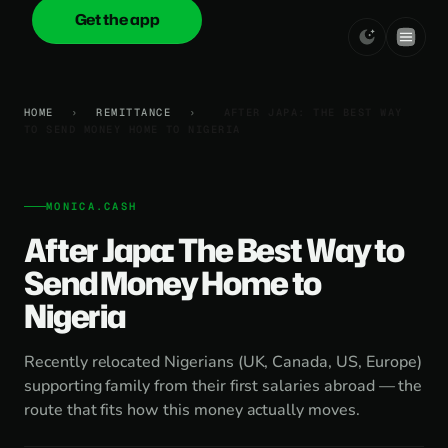
Get the app
onica
.cash
HOME
›
REMITTANCE
›
AFTER JAPA: THE BEST WAY
TO SEND MONEY HOME TO NIGERIA
MONICA.CASH
After Japa: The Best Way to
Send Money Home to
Nigeria
Recently relocated Nigerians (UK, Canada, US, Europe)
supporting family from their first salaries abroad — the
route that fits how this money actually moves.