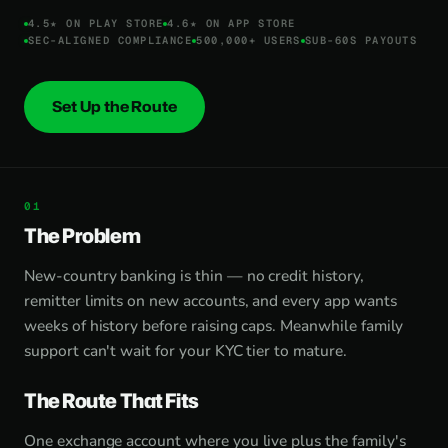
4.5★ ON PLAY STORE
4.6★ ON APP STORE
SEC-ALIGNED COMPLIANCE
500,000+ USERS
SUB-60S PAYOUTS
Set Up the Route
The Problem
New-country banking is thin — no credit history,
remitter limits on new accounts, and every app wants
weeks of history before raising caps. Meanwhile family
support can't wait for your KYC tier to mature.
The Route That Fits
One exchange account where you live plus the family's