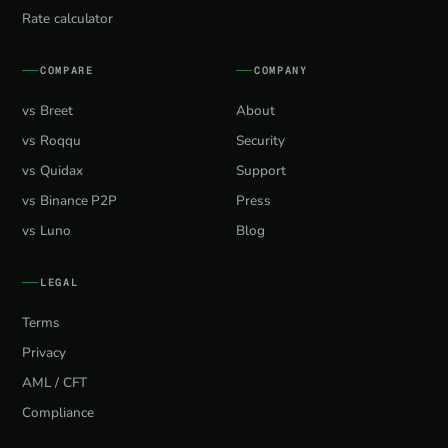
Rate calculator
COMPARE
COMPANY
vs Breet
About
vs Roqqu
Security
vs Quidax
Support
vs Binance P2P
Press
vs Luno
Blog
LEGAL
Terms
Privacy
AML / CFT
Compliance