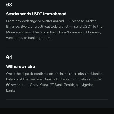
3
Sender sends USDT from abroad
From any exchange or wallet abroad — Coinbase, Kraken,
Binance, Bybit, or a self-custody wallet — send USDT to the
Monica address. The blockchain doesn't care about borders,
weekends, or banking hours.
4
Withdraw naira
Once the deposit confirms on-chain, naira credits the Monica
balance at the live rate. Bank withdrawal completes in under
60 seconds — Opay, Kuda, GTBank, Zenith, all Nigerian
banks.