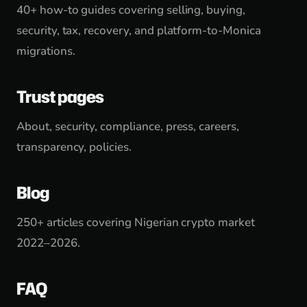
40+ how-to guides covering selling, buying,
security, tax, recovery, and platform-to-Monica
migrations.
Trust pages
About, security, compliance, press, careers,
transparency, policies.
Blog
250+ articles covering Nigerian crypto market
2022–2026.
FAQ