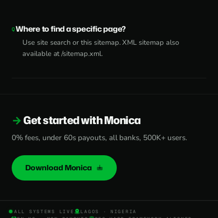
Where to find a specific page?
Use site search or this sitemap. XML sitemap also
available at /sitemap.xml.
Get started with Monica
0% fees, under 60s payouts, all banks, 500K+ users.
Download Monica
ALL SYSTEMS LIVE
LAGOS · NIGERIA