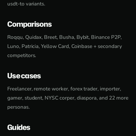
usdt-to variants.
Comparisons
Roqqu, Quidax, Breet, Busha, Bybit, Binance P2P,
Luno, Patricia, Yellow Card, Coinbase + secondary
competitors.
Use cases
Freelancer, remote worker, forex trader, importer,
gamer, student, NYSC corper, diaspora, and 22 more
personas.
Guides