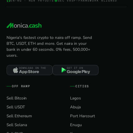
EN-NG · NGN PAYOUTS
SEC VASP-FRAMEWORK ALIGNED
onica
.cash
Nigeria's fastest crypto to naira off ramp. Send
BTC, USDT, ETH and more. Get naira in your
bank in under 60 seconds. 0% fees, 500,000+
users.
DOWNLOAD ON THE
GET IT ON
App Store
Google Play
OFF RAMP
CITIES
Sell Bitcoin
Lagos
Sell USDT
Abuja
Sell Ethereum
Port Harcourt
Sell Solana
Enugu