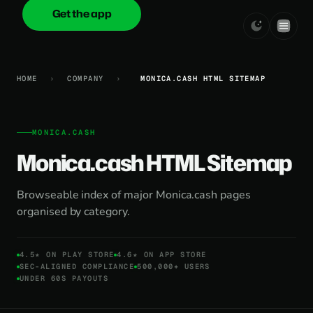
Get the app
onica
.cash
HOME
›
COMPANY
›
MONICA.CASH HTML SITEMAP
MONICA.CASH
Monica.cash HTML Sitemap
Browseable index of major Monica.cash pages
organised by category.
4.5★ ON PLAY STORE
4.6★ ON APP STORE
SEC-ALIGNED COMPLIANCE
500,000+ USERS
UNDER 60S PAYOUTS