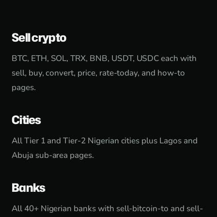
Sell crypto
BTC, ETH, SOL, TRX, BNB, USDT, USDC each with
sell, buy, convert, price, rate-today, and how-to
pages.
Cities
All Tier 1 and Tier-2 Nigerian cities plus Lagos and
Abuja sub-area pages.
Banks
All 40+ Nigerian banks with sell-bitcoin-to and sell-