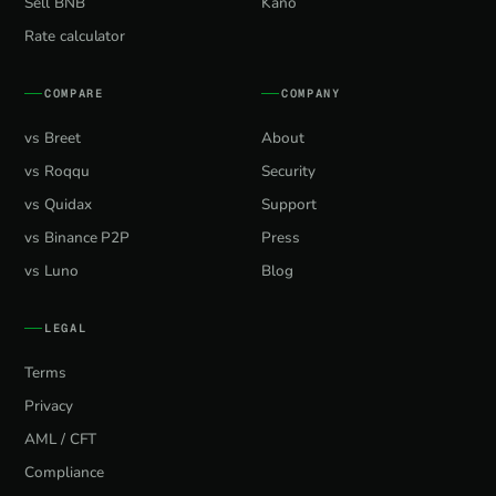
Sell BNB
Kano
Rate calculator
COMPARE
COMPANY
vs Breet
About
vs Roqqu
Security
vs Quidax
Support
vs Binance P2P
Press
vs Luno
Blog
LEGAL
Terms
Privacy
AML / CFT
Compliance