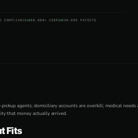
D COMPLIANCE
500,000+ USERS
SUB-60S PAYOUTS
-pickup agents; domiciliary accounts are overkill; medical needs
ity that money actually arrived.
t Fits