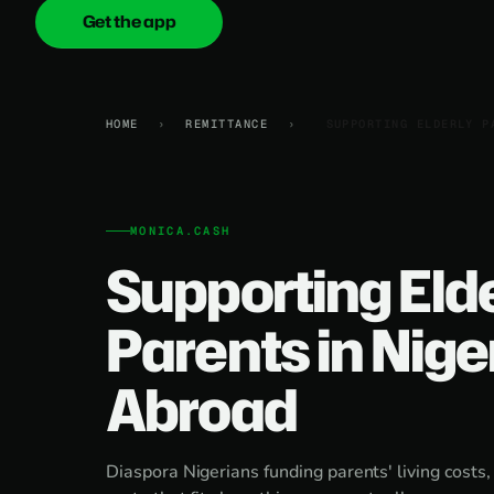
Get the app
onica
.cash
HOME
›
REMITTANCE
›
SUPPORTING ELDERLY P
MONICA.CASH
Supporting Eld
Parents in Nige
Abroad
Diaspora Nigerians funding parents' living costs