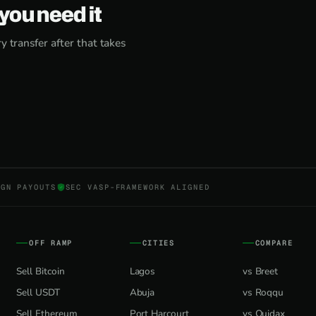
you need it
 transfer after that takes
NGN PAYOUTS
SEC VASP-FRAMEWORK ALIGNED
OFF RAMP
CITIES
COMPARE
Sell Bitcoin
Lagos
vs Breet
Sell USDT
Abuja
vs Roqqu
Sell Ethereum
Port Harcourt
vs Quidax