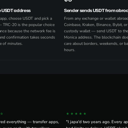
e USDT address
Sender sends USDT from abro
e app, choose USDT and pick a
From any exchange or wallet abro
 TRC-20 is the popular choice
Coinbase, Kraken, Binance, Bybit, or 
ance because the network fee is
custody wallet — send USDT to th
and confirmation takes seconds
Monica address. The blockchain doe
e of minutes.
care about borders, weekends, or b
hours.
☆
★★★★★
red everything — transfer apps,
"I japa'd two years ago. Every app