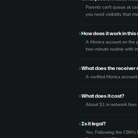
Parents can't queue at cas
you need visibility that m
How does it work in this 
A Monica account on the p
two-minute routine with i
What does the receiver
A verified Monica account
What does it cost?
About $1 in network fees p
Is it legal?
Yes. Following the CBN's 