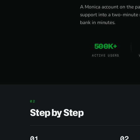
A Monica account on the pa
support into a two-minute 
bank in minutes.
500K+
ACTIVE USERS
Step by Step
1
2