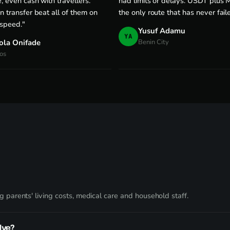
, even cash with travellers.
had limits or delays. USDT plus M
n transfer beat all of them on
the only route that has never fail
 speed."
Yusuf Adamu
YA
ola Onifade
Benin City
os
 parents' living costs, medical care and household staff.
lve?