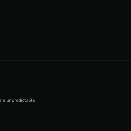
 are unpredictable