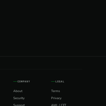
COMPANY
LEGAL
About
Terms
Security
Privacy
Support
AML / CFT