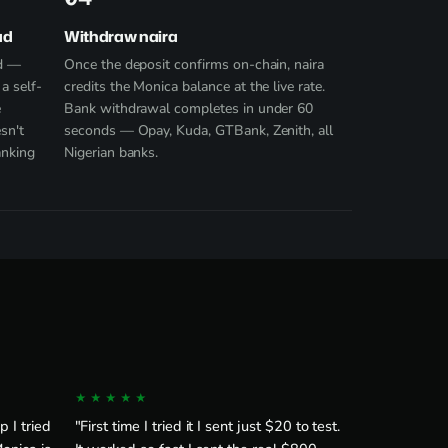
ad
Withdraw naira
ad —
Once the deposit confirms on-chain, naira
a self-
credits the Monica balance at the live rate.
e
Bank withdrawal completes in under 60
sn't
seconds — Opay, Kuda, GTBank, Zenith, all
anking
Nigerian banks.
★★★★★
 I tried
"First time I tried it I sent just $20 to test.