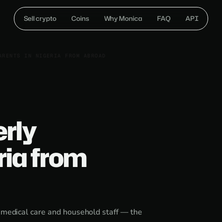
Sell crypto
Coins
Why Monica
FAQ
API
ARENTS IN NIGERIA FROM ABROAD
erly
ria from
, medical care and household staff — the