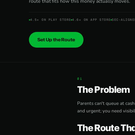
route that fits how this money actually moves.
4.5★ ON PLAY STORE
4.6★ ON APP STORE
SEC-ALIGNE
Set Up the Route
The Problem
Parents can't queue at cash
and urgent; you need visibil
The Route Tha