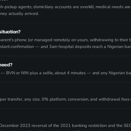
h-pickup agents; domiciliary accounts are overkill; medical needs ar
oney actually arrived.
situation?
arent's phone (or managed remotely on yours, withdrawing to their b
nstant confirmation — and 3am hospital deposits reach a Nigerian ban
 need?
 — BVN or NIN plus a selfie, about 4 minutes — and any Nigerian ba
er transfer, any size. 0% platform, conversion, and withdrawal fees o
December 2023 reversal of the 2021 banking restriction and the SEC'