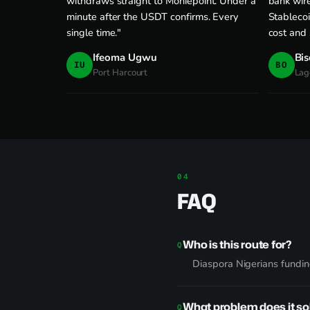
withdraws straight to Moniepoint. Under a
bank wire
minute after the USDT confirms. Every
Stablecoi
single time."
cost and
Ifeoma Ugwu
Bis
IU
BO
Port Harcourt
Lag
FAQ
Who is this route for?
Diaspora Nigerians funding
What problem does it so