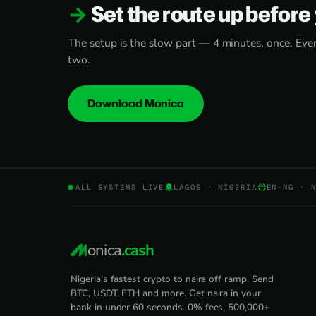
Set the route up before 
The setup is the slow part — 4 minutes, once. Every
two.
Download Monica
ALL SYSTEMS LIVE
LAGOS · NIGERIA
EN-NG · 
onica
.cash
Nigeria's fastest crypto to naira off ramp. Send
BTC, USDT, ETH and more. Get naira in your
bank in under 60 seconds. 0% fees, 500,000+