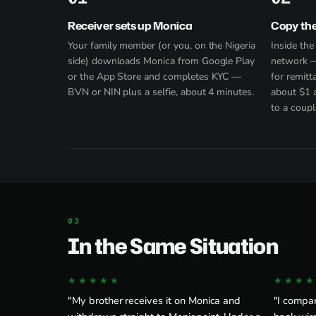
Receiver sets up Monica
Copy th
Your family member (or you, on the Nigeria
Inside th
side) downloads Monica from
Google Play
network —
or the App Store and completes KYC —
for remitt
BVN or NIN plus a selfie, about 4 minutes.
about $1 
to a coupl
In the Same Situation
★★★★★
★★★★
"My brother receives it on Monica and
"I compa