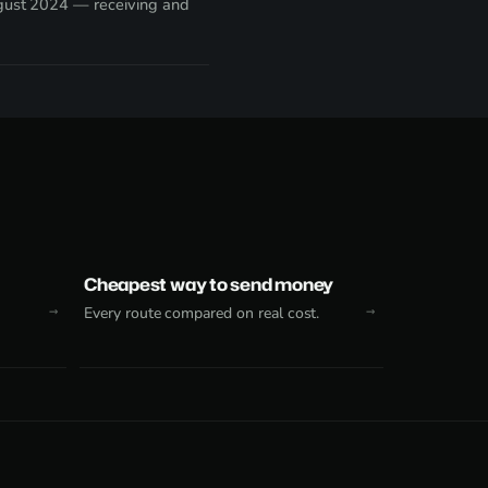
ugust 2024 — receiving and
Cheapest way to send money
Every route compared on real cost.