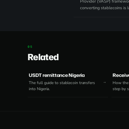
Provider (VASP) framewor
converting stablecoins is l
Related
USDT remittance Nigeria
Receive
The full guide to stablecoin transfers
How the 
into Nigeria.
step by s