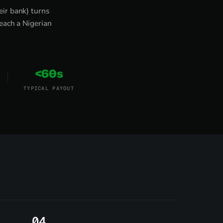
ir bank) turns
each a Nigerian
<60s
TYPICAL PAYOUT
4