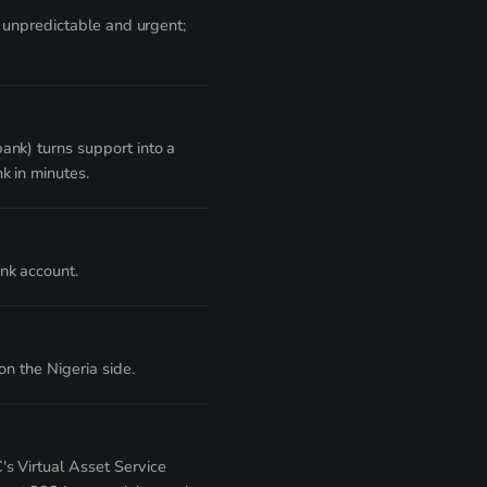
e unpredictable and urgent;
ank) turns support into a
k in minutes.
nk account.
n the Nigeria side.
s Virtual Asset Service