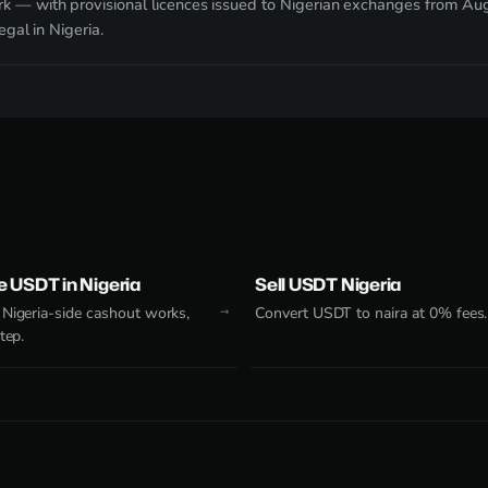
k — with provisional licences issued to Nigerian exchanges from A
egal in Nigeria.
 USDT in Nigeria
Sell USDT Nigeria
Nigeria-side cashout works,
Convert USDT to naira at 0% fees.
tep.