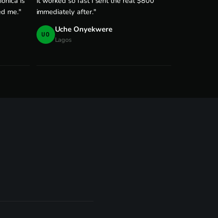
onica is
It worked so fast I sent the real $800
ed me."
immediately after."
Uche Onyekwere
UO
Lagos