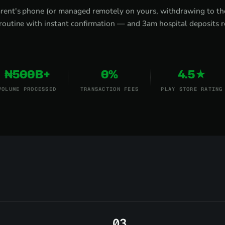
rent's phone (or managed remotely on yours, withdrawing to the
routine with instant confirmation — and 3am hospital deposits r
₦500B+
0%
4.5★
VOLUME PROCESSED
TRANSACTION FEES
PLAY STORE RATING
3