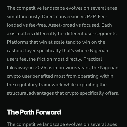
The competitive landscape evolves on several axes
simultaneously. Direct conversion vs P2P. Fee-
loaded vs fee-free. Asset-broad vs focused. Each
axis matters differently for different user segments.
Platforms that win at scale tend to win on the
cashout layer specifically that's where Nigerian
users feel the friction most directly. Practical
takeaway: in 2026 as in previous years, the Nigerian
crypto user benefited most from operating within
the regulatory framework while exploiting the
structural advantages that crypto specifically offers.
The Path Forward
The competitive landscape evolves on several axes