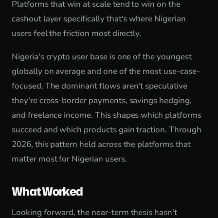
Platforms that win at scale tend to win on the
cashout layer specifically that's where Nigerian
users feel the friction most directly.
Nigeria's crypto user base is one of the youngest
globally on average and one of the most use-case-
focused. The dominant flows aren't speculative
they're cross-border payments, savings hedging,
and freelance income. This shapes which platforms
succeed and which products gain traction. Through
2026, this pattern held across the platforms that
matter most for Nigerian users.
What Worked
Looking forward, the near-term thesis hasn't