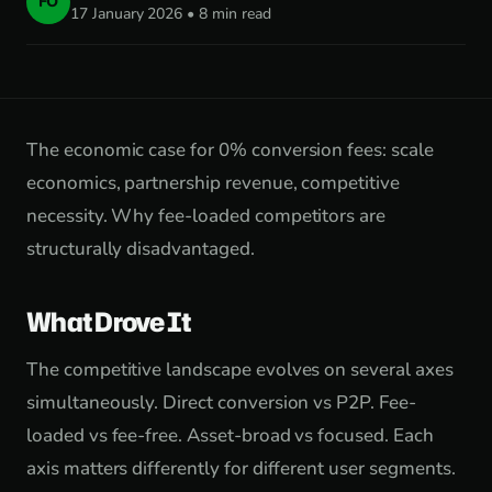
FO
17 January 2026 • 8 min read
The economic case for 0% conversion fees: scale
economics, partnership revenue, competitive
necessity. Why fee-loaded competitors are
structurally disadvantaged.
What Drove It
The competitive landscape evolves on several axes
simultaneously. Direct conversion vs P2P. Fee-
loaded vs fee-free. Asset-broad vs focused. Each
axis matters differently for different user segments.