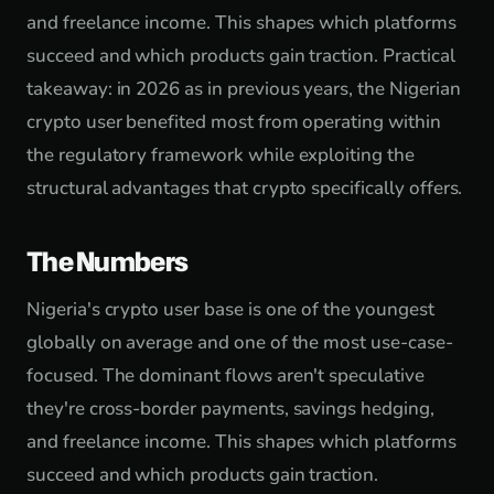
and freelance income. This shapes which platforms
succeed and which products gain traction. Practical
takeaway: in 2026 as in previous years, the Nigerian
crypto user benefited most from operating within
the regulatory framework while exploiting the
structural advantages that crypto specifically offers.
The Numbers
Nigeria's crypto user base is one of the youngest
globally on average and one of the most use-case-
focused. The dominant flows aren't speculative
they're cross-border payments, savings hedging,
and freelance income. This shapes which platforms
succeed and which products gain traction.