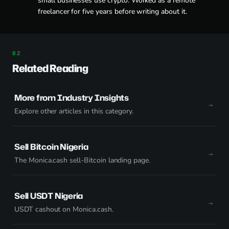
small businesses use crypto. Worked as a remote
freelancer for five years before writing about it.
Related Reading
More from Industry Insights
Explore other articles in this category.
Sell Bitcoin Nigeria
The Monica.cash sell-Bitcoin landing page.
Sell USDT Nigeria
USDT cashout on Monica.cash.