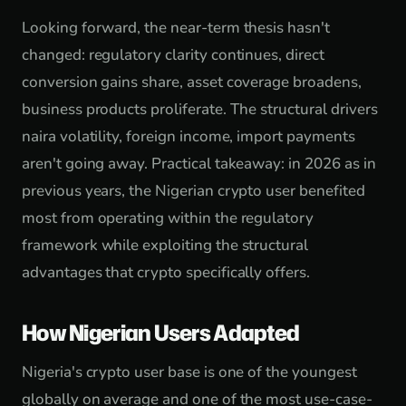
Looking forward, the near-term thesis hasn't
changed: regulatory clarity continues, direct
conversion gains share, asset coverage broadens,
business products proliferate. The structural drivers
naira volatility, foreign income, import payments
aren't going away. Practical takeaway: in 2026 as in
previous years, the Nigerian crypto user benefited
most from operating within the regulatory
framework while exploiting the structural
advantages that crypto specifically offers.
How Nigerian Users Adapted
Nigeria's crypto user base is one of the youngest
globally on average and one of the most use-case-