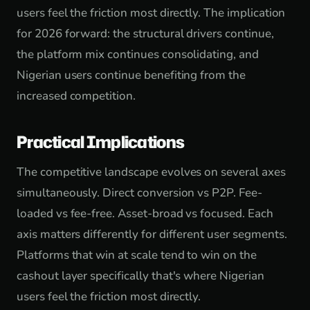
users feel the friction most directly. The implication
for 2026 forward: the structural drivers continue,
the platform mix continues consolidating, and
Nigerian users continue benefiting from the
increased competition.
Practical Implications
The competitive landscape evolves on several axes
simultaneously. Direct conversion vs P2P. Fee-
loaded vs fee-free. Asset-broad vs focused. Each
axis matters differently for different user segments.
Platforms that win at scale tend to win on the
cashout layer specifically that's where Nigerian
users feel the friction most directly.