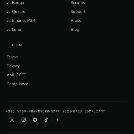
vs Roqqu
Security
vs Quidax
Support
vs Binance P2P
Press
vs Luno
Blog
LEGAL
Terms
Privacy
AML / CFT
Compliance
SEC VASP-FRAMEWORK
NDPA 2023
NFIU COMPLIANT