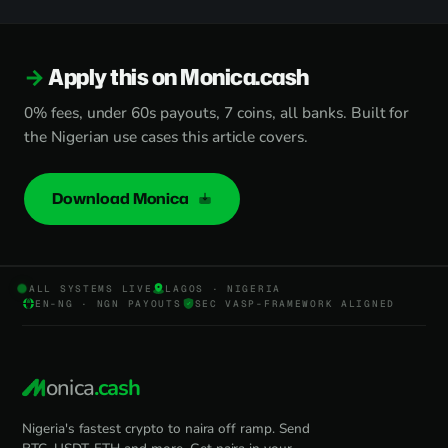
Apply this on Monica.cash
0% fees, under 60s payouts, 7 coins, all banks. Built for
the Nigerian use cases this article covers.
Download Monica
ALL SYSTEMS LIVE
LAGOS · NIGERIA
EN-NG · NGN PAYOUTS
SEC VASP-FRAMEWORK ALIGNED
onica
.cash
Nigeria's fastest crypto to naira off ramp. Send