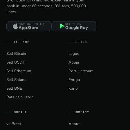
BTC, USDT, ETH and more. Get naira in your
bank in under 60 seconds. 0% fees, 500,000+
users.
DOWNLOAD ON THE
GET IT ON
App Store
Google Play
OFF RAMP
CITIES
Sell Bitcoin
Lagos
Sell USDT
Abuja
Sell Ethereum
Port Harcourt
Sell Solana
Enugu
Sell BNB
Kano
Rate calculator
COMPARE
COMPANY
vs Breet
About