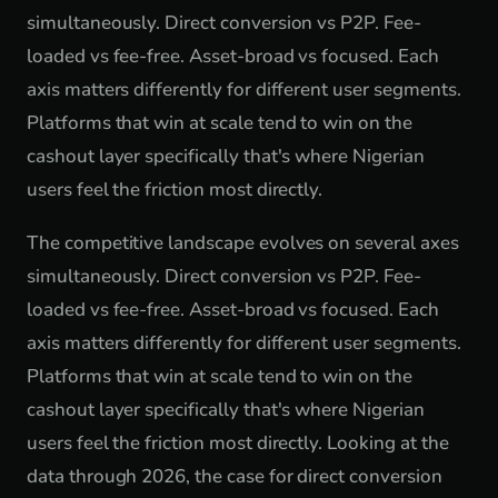
simultaneously. Direct conversion vs P2P. Fee-
loaded vs fee-free. Asset-broad vs focused. Each
axis matters differently for different user segments.
Platforms that win at scale tend to win on the
cashout layer specifically that's where Nigerian
users feel the friction most directly.
The competitive landscape evolves on several axes
simultaneously. Direct conversion vs P2P. Fee-
loaded vs fee-free. Asset-broad vs focused. Each
axis matters differently for different user segments.
Platforms that win at scale tend to win on the
cashout layer specifically that's where Nigerian
users feel the friction most directly. Looking at the
data through 2026, the case for direct conversion