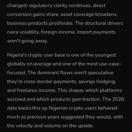
changed: regulatory clarity continues, direct
conversion gains share, asset coverage broadens,
business products proliferate. The structural drivers
naira volatility, foreign income, import payments
aren't going away.
Nigeria's crypto user base is one of the youngest
globally on average and one of the most use-case-
focused. The dominant flows aren't speculative
they're cross-border payments, savings hedging,
and freelance income. This shapes which platforms
succeed and which products gain traction. The 2026
data backs this up Nigerian crypto users behaved
much as previous years suggested they would, with
the velocity and volume on the upside.