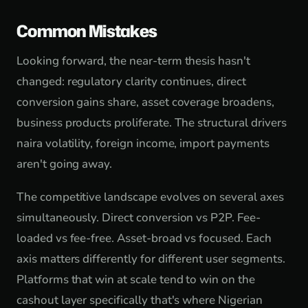
Common Mistakes
Looking forward, the near-term thesis hasn't
changed: regulatory clarity continues, direct
conversion gains share, asset coverage broadens,
business products proliferate. The structural drivers
naira volatility, foreign income, import payments
aren't going away.
The competitive landscape evolves on several axes
simultaneously. Direct conversion vs P2P. Fee-
loaded vs fee-free. Asset-broad vs focused. Each
axis matters differently for different user segments.
Platforms that win at scale tend to win on the
cashout layer specifically that's where Nigerian