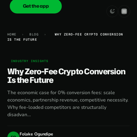
Get the app
onica
.cash
HOME
›
BLOG
›
WHY ZERO-FEE CRYPTO CONVERSION
IS THE FUTURE
INDUSTRY INSIGHTS
Why Zero-Fee Crypto Conversion
Is the Future
The economic case for 0% conversion fees: scale
economics, partnership revenue, competitive necessity.
Why fee-loaded competitors are structurally
disadvan...
Folake Ogundipe