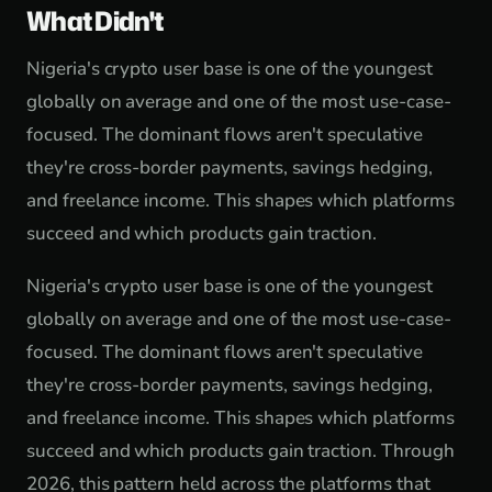
What Didn't
Nigeria's crypto user base is one of the youngest
globally on average and one of the most use-case-
focused. The dominant flows aren't speculative
they're cross-border payments, savings hedging,
and freelance income. This shapes which platforms
succeed and which products gain traction.
Nigeria's crypto user base is one of the youngest
globally on average and one of the most use-case-
focused. The dominant flows aren't speculative
they're cross-border payments, savings hedging,
and freelance income. This shapes which platforms
succeed and which products gain traction. Through
2026, this pattern held across the platforms that