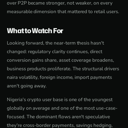
over P2P became stronger, not weaker, on every
measurable dimension that mattered to retail users.
What to Watch For
Looking forward, the near-term thesis hasn't
changed: regulatory clarity continues, direct
conversion gains share, asset coverage broadens,
business products proliferate. The structural drivers
naira volatility, foreign income, import payments
aren't going away.
Nigeria's crypto user base is one of the youngest
globally on average and one of the most use-case-
focused. The dominant flows aren't speculative
they're cross-border payments, savings hedging,