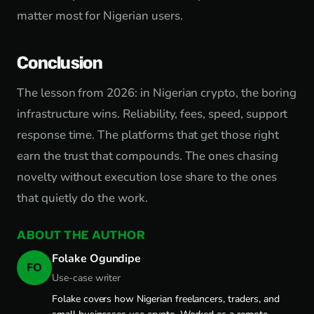
matter most for Nigerian users.
Conclusion
The lesson from 2026: in Nigerian crypto, the boring
infrastructure wins. Reliability, fees, speed, support
response time. The platforms that get those right
earn the trust that compounds. The ones chasing
novelty without execution lose share to the ones
that quietly do the work.
ABOUT THE AUTHOR
Folake Ogundipe
FO
Use-case writer
Folake covers how Nigerian freelancers, traders, and