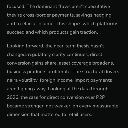
focused. The dominant flows aren't speculative
they're cross-border payments, savings hedging,
and freelance income. This shapes which platforms
succeed and which products gain traction.
Looking forward, the near-term thesis hasn't
changed: regulatory clarity continues, direct
conversion gains share, asset coverage broadens,
business products proliferate. The structural drivers
naira volatility, foreign income, import payments
aren't going away. Looking at the data through
2026, the case for direct conversion over P2P
became stronger, not weaker, on every measurable
dimension that mattered to retail users.