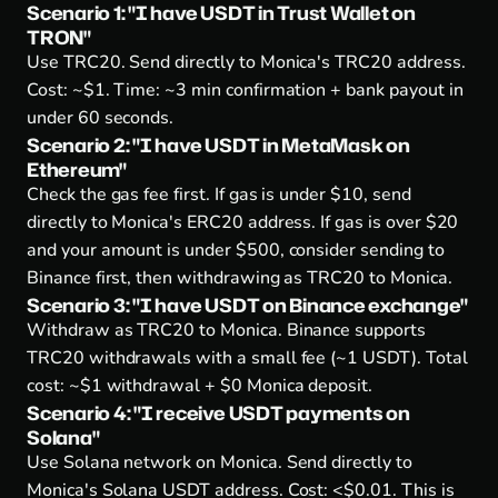
Scenario 1: "I have USDT in Trust Wallet on
TRON"
Use TRC20.
Send directly to Monica's TRC20 address.
Cost: ~$1. Time: ~3 min confirmation + bank payout in
under 60 seconds.
Scenario 2: "I have USDT in MetaMask on
Ethereum"
Check the gas fee first.
If gas is under $10, send
directly to Monica's ERC20 address. If gas is over $20
and your amount is under $500, consider sending to
Binance first, then withdrawing as TRC20 to Monica.
Scenario 3: "I have USDT on Binance exchange"
Withdraw as TRC20 to Monica.
Binance supports
TRC20 withdrawals with a small fee (~1 USDT). Total
cost: ~$1 withdrawal + $0 Monica deposit.
Scenario 4: "I receive USDT payments on
Solana"
Use Solana network on Monica.
Send directly to
Monica's Solana USDT address. Cost: <$0.01. This is