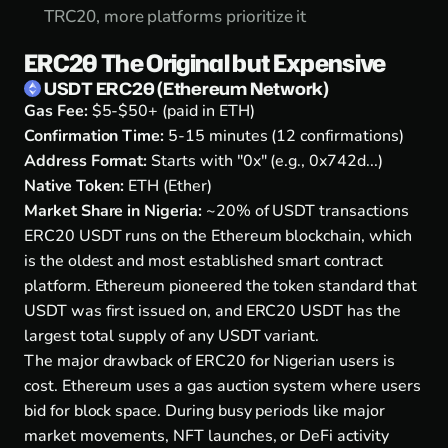
TRC20, more platforms prioritize it
ERC20 The Original but Expensive
USDT ERC20 (Ethereum Network)
Gas Fee:
$5-$50+ (paid in ETH)
Confirmation Time:
5-15 minutes (12 confirmations)
Address Format:
Starts with "0x" (e.g., 0x742d...)
Native Token:
ETH (Ether)
Market Share in Nigeria:
~20% of USDT transactions
ERC20 USDT runs on the Ethereum blockchain, which
is the oldest and most established smart contract
platform. Ethereum pioneered the token standard that
USDT was first issued on, and ERC20 USDT has the
largest total supply of any USDT variant.
The major drawback of ERC20 for Nigerian users is
cost. Ethereum uses a gas auction system where users
bid for block space. During busy periods like major
market movements, NFT launches, or DeFi activity