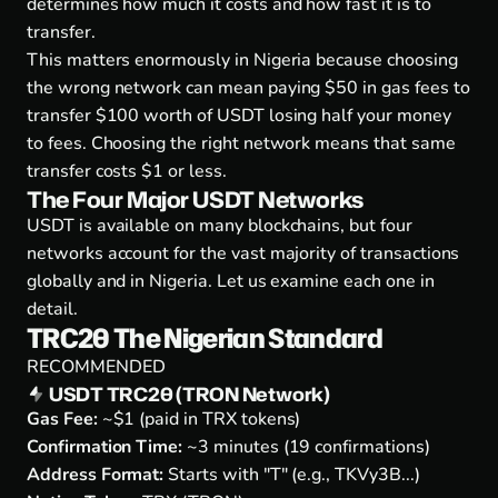
determines how much it costs and how fast it is to
transfer.
This matters enormously in Nigeria because choosing
the wrong network can mean paying $50 in gas fees to
transfer $100 worth of USDT losing half your money
to fees. Choosing the right network means that same
transfer costs $1 or less.
The Four Major USDT Networks
USDT is available on many blockchains, but four
networks account for the vast majority of transactions
globally and in Nigeria. Let us examine each one in
detail.
TRC20 The Nigerian Standard
RECOMMENDED
USDT TRC20 (TRON Network)
Gas Fee:
~$1 (paid in TRX tokens)
Confirmation Time:
~3 minutes (19 confirmations)
Address Format:
Starts with "T" (e.g., TKVy3B...)