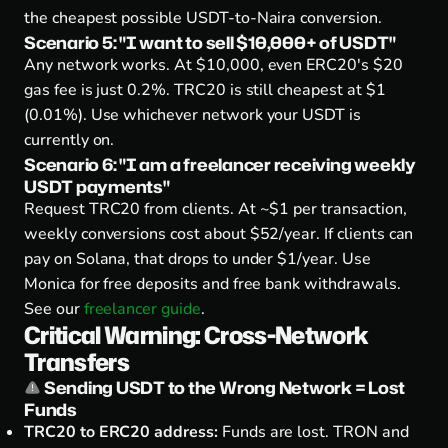
the cheapest possible USDT-to-Naira conversion.
Scenario 5: "I want to sell $10,000+ of USDT"
Any network works.
At $10,000, even ERC20's $20
gas fee is just 0.2%. TRC20 is still cheapest at $1
(0.01%). Use whichever network your USDT is
currently on.
Scenario 6: "I am a freelancer receiving weekly
USDT payments"
Request TRC20 from clients.
At ~$1 per transaction,
weekly conversions cost about $52/year. If clients can
pay on Solana, that drops to under $1/year. Use
Monica for free deposits and free bank withdrawals.
See our
freelancer guide
.
Critical Warning: Cross-Network
Transfers
Sending USDT to the Wrong Network = Lost
Funds
TRC20 to ERC20 address:
Funds are lost. TRON and