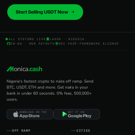
Start Selling USDT Now
ALL SYSTEMS LIVE
LAGOS · NIGERIA
EN-NG · NGN PAYOUTS
SEC VASP-FRAMEWORK ALIGNED
onica
.cash
Nigeria's fastest crypto to naira off ramp. Send
BTC, USDT, ETH and more. Get naira in your
bank in under 60 seconds. 0% fees, 500,000+
users.
DOWNLOAD ON THE
GET IT ON
App Store
Google Play
OFF RAMP
CITIES