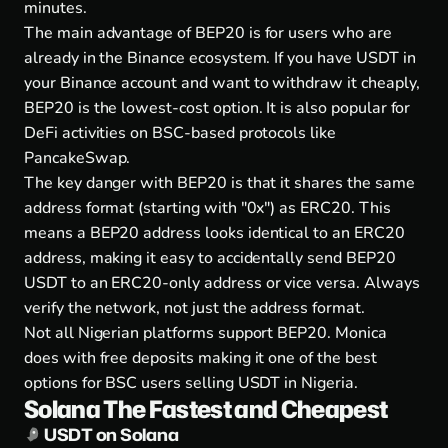
minutes.
The main advantage of BEP20 is for users who are
already in the Binance ecosystem. If you have USDT in
your Binance account and want to withdraw it cheaply,
BEP20 is the lowest-cost option. It is also popular for
DeFi activities on BSC-based protocols like
PancakeSwap.
The key danger with BEP20 is that it shares the same
address format (starting with "0x") as ERC20. This
means a BEP20 address looks identical to an ERC20
address, making it easy to accidentally send BEP20
USDT to an ERC20-only address or vice versa. Always
verify the network, not just the address format.
Not all Nigerian platforms support BEP20. Monica
does with free deposits making it one of the best
options for BSC users selling USDT in Nigeria.
Solana The Fastest and Cheapest
USDT on Solana