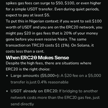
spikes gas fees can surge to $50, $100, or even higher
for a simple USDT transfer. Even during quiet periods,
expect to pay at least $5.
To put this in Nigerian context: if you want to sell $100
worth of USDT and you are on the ERC20 network, you
might pay $20 in gas fees that is 20% of your money
gone before you even receive Naira. The same
transaction on TRC20 costs $1 (1%). On Solana, it
costs less than a cent.
When ERC20 Makes Sense
Despite the high fees, there are situations where
ERC20 is the right choice:
Large amounts ($5,000+):
A $20 fee on a $5,000
transfer is just 0.4% reasonable
USDT already on ERC20:
If bridging to another
network costs more than the ERC20 gas fee, just
send directly