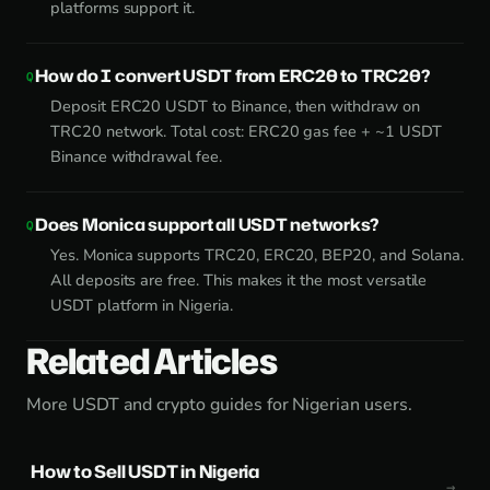
platforms support it.
How do I convert USDT from ERC20 to TRC20?
Deposit ERC20 USDT to Binance, then withdraw on
TRC20 network. Total cost: ERC20 gas fee + ~1 USDT
Binance withdrawal fee.
Does Monica support all USDT networks?
Yes. Monica supports TRC20, ERC20, BEP20, and Solana.
All deposits are free. This makes it the most versatile
USDT platform in Nigeria.
Related Articles
More USDT and crypto guides for Nigerian users.
How to Sell USDT in Nigeria