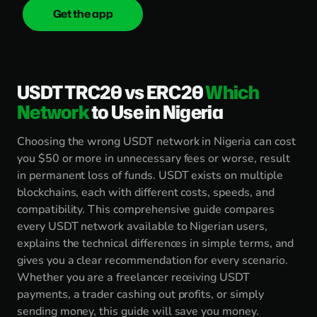
Get the app
onica
.cash
USDT TRC20 vs ERC20
Which
Network
to Use in Nigeria
Choosing the wrong USDT network in Nigeria can cost
you $50 or more in unnecessary fees or worse, result
in permanent loss of funds. USDT exists on multiple
blockchains, each with different costs, speeds, and
compatibility. This comprehensive guide compares
every USDT network available to Nigerian users,
explains the technical differences in simple terms, and
gives you a clear recommendation for every scenario.
Whether you are a freelancer receiving USDT
payments, a trader cashing out profits, or simply
sending money, this guide will save you money.