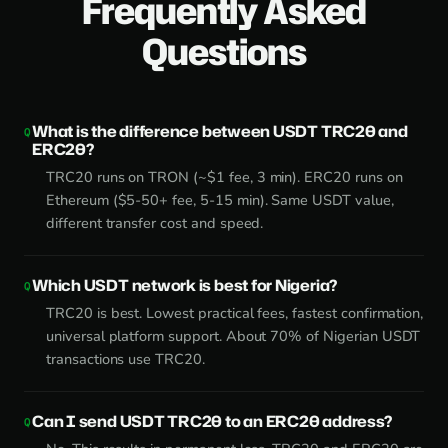
Frequently Asked
Questions
What is the difference between USDT TRC20 and
ERC20?
TRC20 runs on TRON (~$1 fee, 3 min). ERC20 runs on
Ethereum ($5-50+ fee, 5-15 min). Same USDT value,
different transfer cost and speed.
Which USDT network is best for Nigeria?
TRC20 is best. Lowest practical fees, fastest confirmation,
universal platform support. About 70% of Nigerian USDT
transactions use TRC20.
Can I send USDT TRC20 to an ERC20 address?