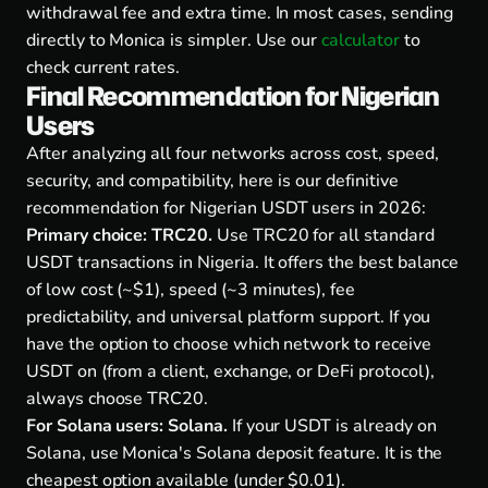
withdrawal fee and extra time. In most cases, sending
directly to Monica is simpler. Use our
calculator
to
check current rates.
Final Recommendation for Nigerian
Users
After analyzing all four networks across cost, speed,
security, and compatibility, here is our definitive
recommendation for Nigerian USDT users in 2026:
Primary choice: TRC20.
Use TRC20 for all standard
USDT transactions in Nigeria. It offers the best balance
of low cost (~$1), speed (~3 minutes), fee
predictability, and universal platform support. If you
have the option to choose which network to receive
USDT on (from a client, exchange, or DeFi protocol),
always choose TRC20.
For Solana users: Solana.
If your USDT is already on
Solana, use Monica's Solana deposit feature. It is the
cheapest option available (under $0.01).