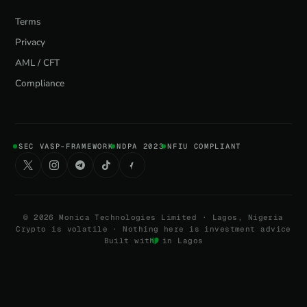
Terms
Privacy
AML / CFT
Compliance
SEC VASP-FRAMEWORK
NDPA 2023
NFIU COMPLIANT
©
2026
Monica Technologies Limited · Lagos, Nigeria
Crypto is volatile · Nothing here is investment advice
Built with
in Lagos