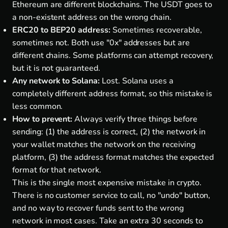
Ethereum are different blockchains. The USDT goes to
a non-existent address on the wrong chain.
ERC20 to BEP20 address:
Sometimes recoverable,
sometimes not. Both use "0x" addresses but are
different chains. Some platforms can attempt recovery,
but it is not guaranteed.
Any network to Solana:
Lost. Solana uses a
completely different address format, so this mistake is
less common.
How to prevent:
Always verify three things before
sending: (1) the address is correct, (2) the network in
your wallet matches the network on the receiving
platform, (3) the address format matches the expected
format for that network.
This is the single most expensive mistake in crypto.
There is no customer service to call, no "undo" button,
and no way to recover funds sent to the wrong
network in most cases. Take an extra 30 seconds to