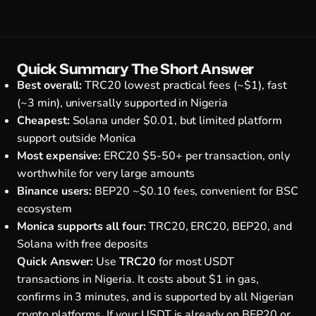
Quick Summary The Short Answer
Best overall:
TRC20 lowest practical fees (~$1), fast
(~3 min), universally supported in Nigeria
Cheapest:
Solana under $0.01, but limited platform
support outside Monica
Most expensive:
ERC20 $5-50+ per transaction, only
worthwhile for very large amounts
Binance users:
BEP20 ~$0.10 fees, convenient for BSC
ecosystem
Monica supports all four:
TRC20, ERC20, BEP20, and
Solana with free deposits
Quick Answer:
Use
TRC20
for most USDT
transactions in Nigeria. It costs about $1 in gas,
confirms in 3 minutes, and is supported by all Nigerian
crypto platforms. If your USDT is already on BEP20 or