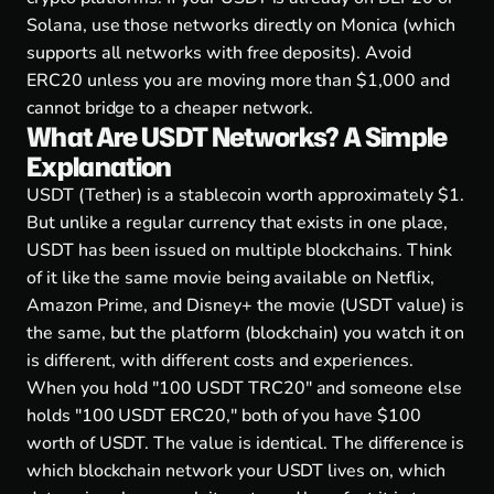
Solana, use those networks directly on Monica (which
supports all networks with free deposits). Avoid
ERC20 unless you are moving more than $1,000 and
cannot bridge to a cheaper network.
What Are USDT Networks? A Simple
Explanation
USDT (Tether) is a stablecoin worth approximately $1.
But unlike a regular currency that exists in one place,
USDT has been issued on multiple blockchains. Think
of it like the same movie being available on Netflix,
Amazon Prime, and Disney+ the movie (USDT value) is
the same, but the platform (blockchain) you watch it on
is different, with different costs and experiences.
When you hold "100 USDT TRC20" and someone else
holds "100 USDT ERC20," both of you have $100
worth of USDT. The value is identical. The difference is
which blockchain network your USDT lives on, which