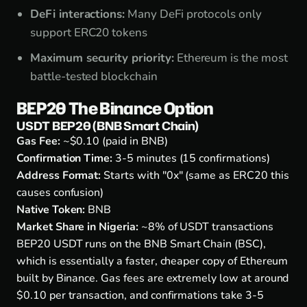
DeFi interactions:
Many DeFi protocols only
support ERC20 tokens
Maximum security priority:
Ethereum is the most
battle-tested blockchain
BEP20 The Binance Option
USDT BEP20 (BNB Smart Chain)
Gas Fee:
~$0.10 (paid in BNB)
Confirmation Time:
3-5 minutes (15 confirmations)
Address Format:
Starts with "0x" (same as ERC20 this
causes confusion)
Native Token:
BNB
Market Share in Nigeria:
~8% of USDT transactions
BEP20 USDT runs on the BNB Smart Chain (BSC),
which is essentially a faster, cheaper copy of Ethereum
built by Binance. Gas fees are extremely low at around
$0.10 per transaction, and confirmations take 3-5