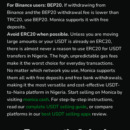
For Binance users: BEP20.
If withdrawing from
Binance and the BEP20 withdrawal fee is lower than
TRC20, use BEP20. Monica supports it with free
deposits.
Avoid ERC20 when possible.
Unless you are moving
large amounts or your USDT is already on ERC20,
there is almost never a reason to use ERC20 for USDT
transfers in Nigeria. The high, unpredictable gas fees
make it the worst choice for everyday transactions.
No matter which network you use, Monica supports
them all with free deposits and free bank withdrawals,
making it the most versatile and cost-effective USDT-
to-Naira platform in Nigeria. Start selling on Monica by
visiting
monica.cash
. For step-by-step instructions,
read our
complete USDT selling guide
, or compare
platforms in our
best USDT selling apps
review.