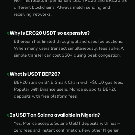
No. This results in permanent loss. TRC20 and ERC20 are
different blockchains. Always match sending and
receiving networks.
Why is ERC20 USDT so expensive?
Ethereum has limited throughput and uses fee auctions.
When many users transact simultaneously, fees spike. A
simple transfer can cost $50+ during peak congestion.
What is USDT BEP20?
BEP20 runs on BNB Smart Chain with ~$0.10 gas fees.
Popular with Binance users. Monica supports BEP20
deposits with free platform fees.
Is USDT on Solana available in Nigeria?
Yes. Monica accepts Solana USDT deposits with near-
zero fees and instant confirmation. Few other Nigerian