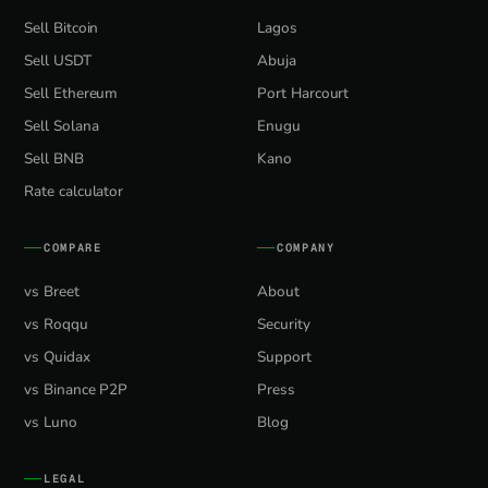
Sell Bitcoin
Lagos
Sell USDT
Abuja
Sell Ethereum
Port Harcourt
Sell Solana
Enugu
Sell BNB
Kano
Rate calculator
COMPARE
COMPANY
vs Breet
About
vs Roqqu
Security
vs Quidax
Support
vs Binance P2P
Press
vs Luno
Blog
LEGAL