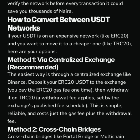
verify the network before every transaction it could
save you thousands of Naira.
How to Convert Between USDT
Networks
If your USDT is on an expensive network (like ERC20)
and you want to move it to a cheaper one (like TRC20),
here are your options:
Method 1: Via Centralized Exchange
(Recommended)
The easiest way is through a centralized exchange like
Binance. Deposit your ERC20 USDT to the exchange
(you pay the ERC20 gas fee one time), then withdraw
it on TRC20 (a withdrawal fee applies, set by the
exchange's published fee schedule). This is simple,
reliable, and costs just the gas fee plus the withdrawal
fee.
Method 2: Cross-Chain Bridges
Cross-chain bridges like Portal Bridge or Multichain