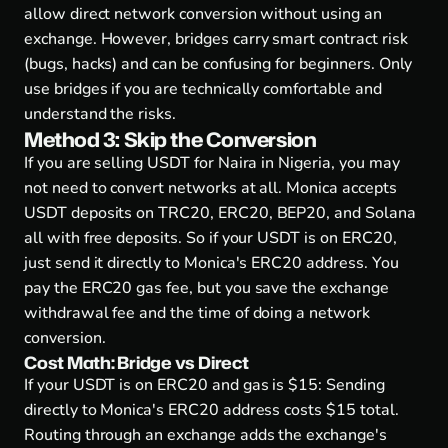
allow direct network conversion without using an
exchange. However, bridges carry smart contract risk
(bugs, hacks) and can be confusing for beginners. Only
use bridges if you are technically comfortable and
understand the risks.
Method 3: Skip the Conversion
If you are selling USDT for Naira in Nigeria, you may
not need to convert networks at all. Monica accepts
USDT deposits on TRC20, ERC20, BEP20, and Solana
all with free deposits. So if your USDT is on ERC20,
just send it directly to Monica's ERC20 address. You
pay the ERC20 gas fee, but you save the exchange
withdrawal fee and the time of doing a network
conversion.
Cost Math: Bridge vs Direct
If your USDT is on ERC20 and gas is $15: Sending
directly to Monica's ERC20 address costs $15 total.
Routing through an exchange adds the exchange's