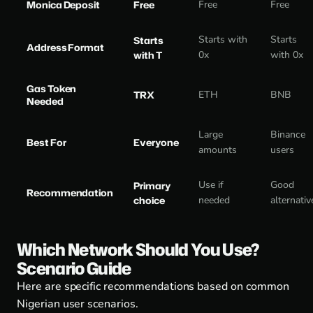
Monica Deposit
Free
Free
Free
Starts with
Starts
Starts
Address Format
with T
0x
with 0x
Gas Token
TRX
ETH
BNB
Needed
Large
Binance
Best For
Everyone
amounts
users
Use if
Good
Primary
Recommendation
choice
needed
alternativ
Which Network Should You Use?
Scenario Guide
Here are specific recommendations based on common
Nigerian user scenarios.