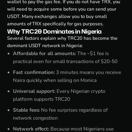
wallet to pay the gas fee. If you do not have TRX, you
will need to acquire some before you can send your
USDT. Many exchanges allow you to buy small
amounts of TRX specifically for gas purposes.
Why TRC20 Dominates in Nigeria
Several factors explain why TRC20 has become the
dominant USDT network in Nigeria:
Affordable for all amounts:
The ~$1 fee is
practical even for small transactions of $20-50
Fast confirmation:
3 minutes means you receive
Naira quickly when selling on Monica
Universal support:
Every Nigerian crypto
platform supports TRC20
Stable fees:
No fee surprises regardless of
network congestion
Network effect:
Because most Nigerians use