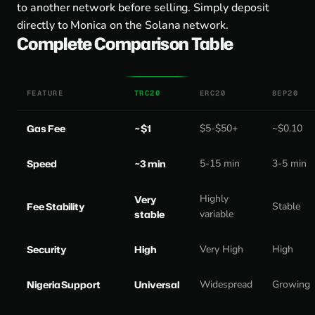
to another network before selling. Simply deposit
directly to Monica on the Solana network.
Complete Comparison Table
FEATURE
TRC20
ERC20
BEP20
Gas Fee
~$1
$5-$50+
~$0.10
Speed
~3 min
5-15 min
3-5 min
Highly
Very
Fee Stability
Stable
stable
variable
Security
High
Very High
High
Nigeria Support
Universal
Widespread
Growing