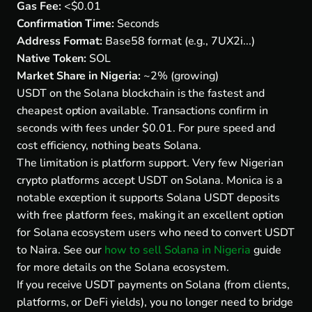
Gas Fee:
<$0.01
Confirmation Time:
Seconds
Address Format:
Base58 format (e.g., 7UX2i...)
Native Token:
SOL
Market Share in Nigeria:
~2% (growing)
USDT on the Solana blockchain is the fastest and
cheapest option available. Transactions confirm in
seconds with fees under $0.01. For pure speed and
cost efficiency, nothing beats Solana.
The limitation is platform support. Very few Nigerian
crypto platforms accept USDT on Solana. Monica is a
notable exception it supports Solana USDT deposits
with free platform fees, making it an excellent option
for Solana ecosystem users who need to convert USDT
to Naira. See our
how to sell Solana in Nigeria
guide
for more details on the Solana ecosystem.
If you receive USDT payments on Solana (from clients,
platforms, or DeFi yields), you no longer need to bridge