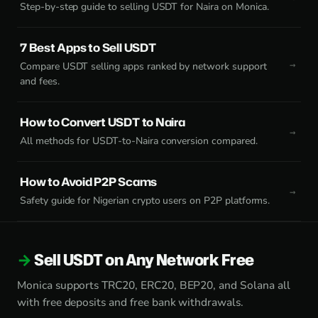
Step-by-step guide to selling USDT for Naira on Monica.
7 Best Apps to Sell USDT
Compare USDT selling apps ranked by network support
and fees.
How to Convert USDT to Naira
All methods for USDT-to-Naira conversion compared.
How to Avoid P2P Scams
Safety guide for Nigerian crypto users on P2P platforms.
Sell USDT on Any Network Free
Monica supports TRC20, ERC20, BEP20, and Solana all
with free deposits and free bank withdrawals.