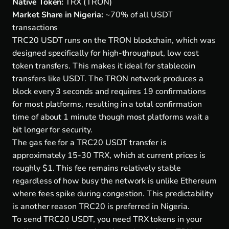
Native Token:
TRX (TRON)
Market Share in Nigeria:
~70% of all USDT
transactions
TRC20 USDT runs on the TRON blockchain, which was
designed specifically for high-throughput, low cost
token transfers. This makes it ideal for stablecoin
transfers like USDT. The TRON network produces a
block every 3 seconds and requires 19 confirmations
for most platforms, resulting in a total confirmation
time of about 1 minute though most platforms wait a
bit longer for security.
The gas fee for a TRC20 USDT transfer is
approximately 15-30 TRX, which at current prices is
roughly $1. This fee remains relatively stable
regardless of how busy the network is unlike Ethereum
where fees spike during congestion. This predictability
is another reason TRC20 is preferred in Nigeria.
To send TRC20 USDT, you need TRX tokens in your