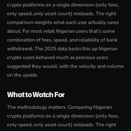
crypto platforms on a single dimension (only fees,
only speed, only asset count) misleads. The right
comparison weights what each user actually cares
about. For most retail Nigerian users that's some
combination of fees, speed, and reliability of bank
withdrawal. The 2025 data backs this up Nigerian
crypto users behaved much as previous years
suggested they would, with the velocity and volume
on the upside.
What to Watch For
The methodology matters. Comparing Nigerian
crypto platforms on a single dimension (only fees,
only speed, only asset count) misleads. The right