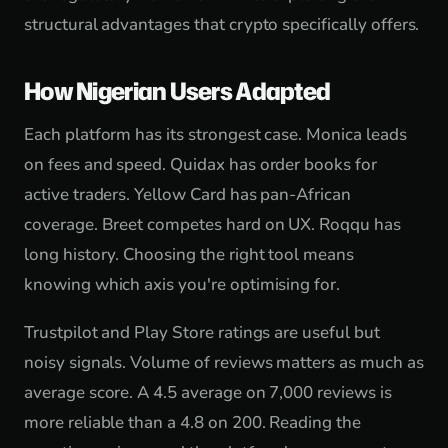
structural advantages that crypto specifically offers.
How Nigerian Users Adapted
Each platform has its strongest case. Monica leads
on fees and speed. Quidax has order books for
active traders. Yellow Card has pan-African
coverage. Breet competes hard on UX. Roqqu has
long history. Choosing the right tool means
knowing which axis you're optimising for.
Trustpilot and Play Store ratings are useful but
noisy signals. Volume of reviews matters as much as
average score. A 4.5 average on 7,000 reviews is
more reliable than a 4.8 on 200. Reading the