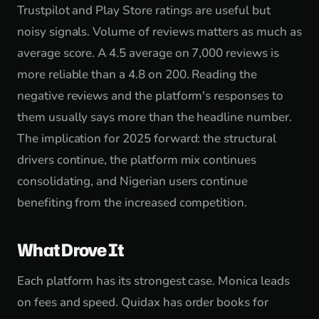
Trustpilot and Play Store ratings are useful but
noisy signals. Volume of reviews matters as much as
average score. A 4.5 average on 7,000 reviews is
more reliable than a 4.8 on 200. Reading the
negative reviews and the platform's responses to
them usually says more than the headline number.
The implication for 2025 forward: the structural
drivers continue, the platform mix continues
consolidating, and Nigerian users continue
benefiting from the increased competition.
What Drove It
Each platform has its strongest case. Monica leads
on fees and speed. Quidax has order books for