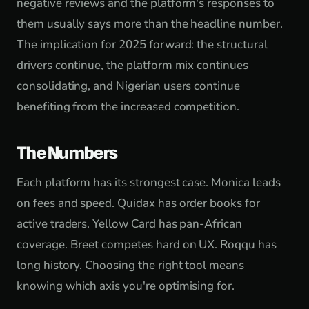
negative reviews and the platform's responses to
them usually says more than the headline number.
The implication for 2025 forward: the structural
drivers continue, the platform mix continues
consolidating, and Nigerian users continue
benefiting from the increased competition.
The Numbers
Each platform has its strongest case. Monica leads
on fees and speed. Quidax has order books for
active traders. Yellow Card has pan-African
coverage. Breet competes hard on UX. Roqqu has
long history. Choosing the right tool means
knowing which axis you're optimising for.