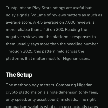
Trustpilot and Play Store ratings are useful but
noisy signals. Volume of reviews matters as much as
average score. A 4.5 average on 7,000 reviews is
more reliable than a 4.8 on 200. Reading the
negative reviews and the platform's responses to
them usually says more than the headline number.
Through 2025, this pattern held across the
platforms that matter most for Nigerian users.
The Setup
The methodology matters. Comparing Nigerian
crypto platforms on a single dimension (only fees,
only speed, only asset count) misleads. The right
comparison weights what each user actually cares