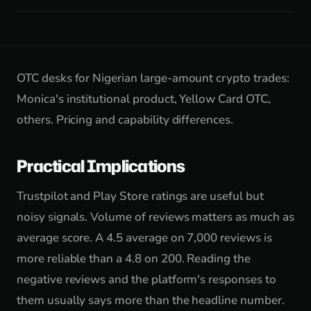
OTC desks for Nigerian large-amount crypto trades:
Monica's institutional product, Yellow Card OTC,
others. Pricing and capability differences.
Practical Implications
Trustpilot and Play Store ratings are useful but
noisy signals. Volume of reviews matters as much as
average score. A 4.5 average on 7,000 reviews is
more reliable than a 4.8 on 200. Reading the
negative reviews and the platform's responses to
them usually says more than the headline number.