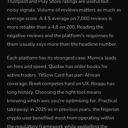
Trustpilot and Play Store ratings are useful but
noisy signals. Volume of reviews matters as much as
average score. A 4.5 average on 7,000 reviews is
more reliable than a 4.8 on 200. Reading the
negative reviews and the platform's responses to
them usually says more than the headline number.
Each platform has its strongest case. Monica leads
on fees and speed. Quidax has order books for
active traders. Yellow Card has pan-African
coverage. Breet competes hard on UX. Roqqu has
long history. Choosing the right tool means
knowing which axis you're optimising for. Practical
takeaway: in 2025 as in previous years, the Nigerian
crypto user benefited most from operating within
the regulatory framework while exploiting the