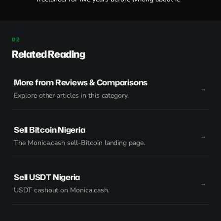
Related Reading
More from Reviews & Comparisons
Explore other articles in this category.
Sell Bitcoin Nigeria
The Monica.cash sell-Bitcoin landing page.
Sell USDT Nigeria
USDT cashout on Monica.cash.