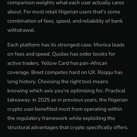
comparison weights what each user actually cares
about. For most retail Nigerian users that's some
combination of fees, speed, and reliability of bank
withdrawal.
Each platform has its strongest case. Monica leads
on fees and speed. Quidax has order books for
active traders. Yellow Card has pan-African
coverage. Breet competes hard on UX. Roqqu has
long history. Choosing the right tool means
knowing which axis you're optimising for. Practical
takeaway: in 2025 as in previous years, the Nigerian
crypto user benefited most from operating within
the regulatory framework while exploiting the
structural advantages that crypto specifically offers.