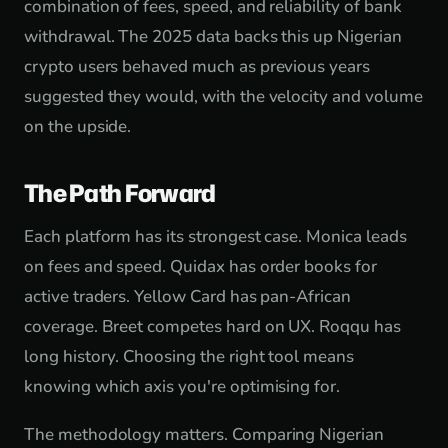
combination of fees, speed, and reliability of bank
withdrawal. The 2025 data backs this up Nigerian
crypto users behaved much as previous years
suggested they would, with the velocity and volume
on the upside.
The Path Forward
Each platform has its strongest case. Monica leads
on fees and speed. Quidax has order books for
active traders. Yellow Card has pan-African
coverage. Breet competes hard on UX. Roqqu has
long history. Choosing the right tool means
knowing which axis you're optimising for.
The methodology matters. Comparing Nigerian