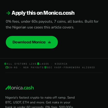
Apply this on Monica.cash
0% fees, under 60s payouts, 7 coins, all banks. Built for
the Nigerian use cases this article covers.
Download Monica
ALL SYSTEMS LIVE
LAGOS · NIGERIA
EN-NG · NGN PAYOUTS
SEC VASP-FRAMEWORK ALIGNED
onica
.cash
Nigeria's fastest crypto to naira off ramp. Send
BTC, USDT, ETH and more. Get naira in your
bank in under 60 seconds. 0% fees, 500,000+