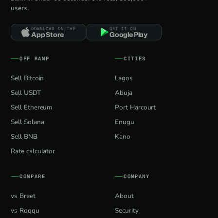
users.
DOWNLOAD ON THE
GET IT ON
App Store
Google Play
OFF RAMP
CITIES
Sell Bitcoin
Lagos
Sell USDT
Abuja
Sell Ethereum
Port Harcourt
Sell Solana
Enugu
Sell BNB
Kano
Rate calculator
COMPARE
COMPANY
vs Breet
About
vs Roqqu
Security