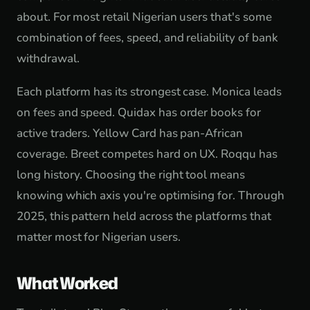
about. For most retail Nigerian users that's some
combination of fees, speed, and reliability of bank
withdrawal.
Each platform has its strongest case. Monica leads
on fees and speed. Quidax has order books for
active traders. Yellow Card has pan-African
coverage. Breet competes hard on UX. Roqqu has
long history. Choosing the right tool means
knowing which axis you're optimising for. Through
2025, this pattern held across the platforms that
matter most for Nigerian users.
What Worked