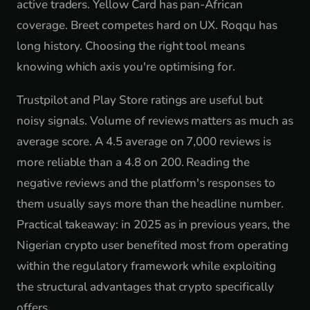
active traders. Yellow Card has pan-African
coverage. Breet competes hard on UX. Roqqu has
long history. Choosing the right tool means
knowing which axis you're optimising for.
Trustpilot and Play Store ratings are useful but
noisy signals. Volume of reviews matters as much as
average score. A 4.5 average on 7,000 reviews is
more reliable than a 4.8 on 200. Reading the
negative reviews and the platform's responses to
them usually says more than the headline number.
Practical takeaway: in 2025 as in previous years, the
Nigerian crypto user benefited most from operating
within the regulatory framework while exploiting
the structural advantages that crypto specifically
offers.