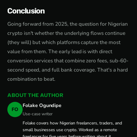
Conclusion
Going forward from 2025, the question for Nigerian
crypto isn't whether the underlying flows continue
(they will) but which platforms capture the most
value from them. The early lead is with direct
conversion services that combine zero fees, sub-60-
second speed, and full bank coverage. That's a hard
combination to beat.
ABOUT THE AUTHOR
Folake Ogundipe
FO
Use-case writer
Folake covers how Nigerian freelancers, traders, and
small businesses use crypto. Worked as a remote
freelancer for five years before writing about it.