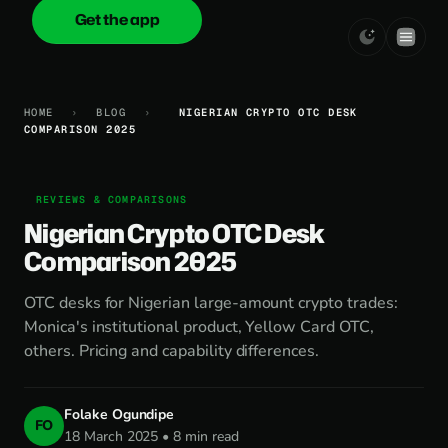
Get the app
onica
.cash
HOME
›
BLOG
›
NIGERIAN CRYPTO OTC DESK
COMPARISON 2025
REVIEWS & COMPARISONS
Nigerian Crypto OTC Desk
Comparison 2025
OTC desks for Nigerian large-amount crypto trades:
Monica's institutional product, Yellow Card OTC,
others. Pricing and capability differences.
Folake Ogundipe
FO
18 March 2025 • 8 min read