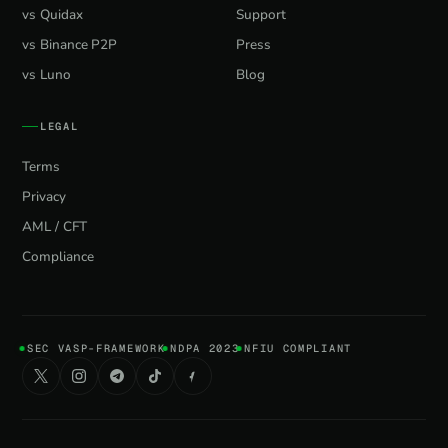
vs Quidax
Support
vs Binance P2P
Press
vs Luno
Blog
LEGAL
Terms
Privacy
AML / CFT
Compliance
SEC VASP-FRAMEWORK
NDPA 2023
NFIU COMPLIANT