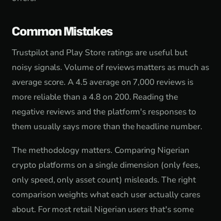
Common Mistakes
Trustpilot and Play Store ratings are useful but
noisy signals. Volume of reviews matters as much as
average score. A 4.5 average on 7,000 reviews is
more reliable than a 4.8 on 200. Reading the
negative reviews and the platform's responses to
them usually says more than the headline number.
The methodology matters. Comparing Nigerian
crypto platforms on a single dimension (only fees,
only speed, only asset count) misleads. The right
comparison weights what each user actually cares
about. For most retail Nigerian users that's some