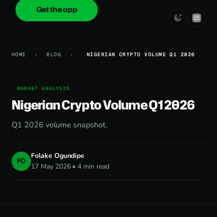
Get the app
onica
.cash
HOME
›
BLOG
›
NIGERIAN CRYPTO VOLUME Q1 2026
MARKET ANALYSIS
Nigerian Crypto Volume Q1 2026
Q1 2026 volume snapshot.
Folake Ogundipe
FO
17 May 2026 • 4 min read