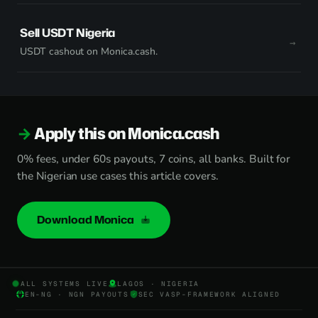
Sell USDT Nigeria
USDT cashout on Monica.cash.
Apply this on Monica.cash
0% fees, under 60s payouts, 7 coins, all banks. Built for
the Nigerian use cases this article covers.
Download Monica
ALL SYSTEMS LIVE
LAGOS · NIGERIA
EN-NG · NGN PAYOUTS
SEC VASP-FRAMEWORK ALIGNED