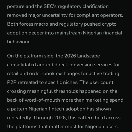
posture and the SEC's regulatory clarification
removed major uncertainty for compliant operators.
Both forces macro and regulatory pushed crypto
adoption deeper into mainstream Nigerian financial
behaviour.
On the platform side, the 2026 landscape
consolidated around direct conversion services for
retail and order-book exchanges for active trading.
P2P retreated to specific niches. The user count
crossing meaningful thresholds happened on the
back of word-of-mouth more than marketing spend
a pattern Nigerian fintech adoption has shown
repeatedly. Through 2026, this pattern held across
the platforms that matter most for Nigerian users.