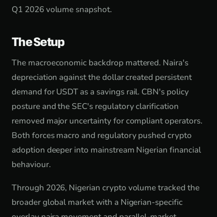
Q1 2026 volume snapshot.
The Setup
The macroeconomic backdrop mattered. Naira's
depreciation against the dollar created persistent
demand for USDT as a savings rail. CBN's policy
posture and the SEC's regulatory clarification
removed major uncertainty for compliant operators.
Both forces macro and regulatory pushed crypto
adoption deeper into mainstream Nigerian financial
behaviour.
Through 2026, Nigerian crypto volume tracked the
broader global market with a Nigerian-specific
overlay naira movement and parallel-market