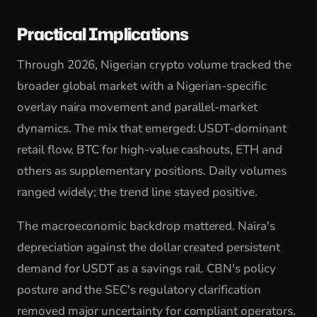
Practical Implications
Through 2026, Nigerian crypto volume tracked the
broader global market with a Nigerian-specific
overlay naira movement and parallel-market
dynamics. The mix that emerged: USDT-dominant
retail flow, BTC for high-value cashouts, ETH and
others as supplementary positions. Daily volumes
ranged widely; the trend line stayed positive.
The macroeconomic backdrop mattered. Naira's
depreciation against the dollar created persistent
demand for USDT as a savings rail. CBN's policy
posture and the SEC's regulatory clarification
removed major uncertainty for compliant operators.