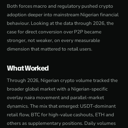
Both forces macro and regulatory pushed crypto
adoption deeper into mainstream Nigerian financial
behaviour. Looking at the data through 2026, the
case for direct conversion over P2P became
stronger, not weaker, on every measurable
dimension that mattered to retail users.
What Worked
Through 2026, Nigerian crypto volume tracked the
broader global market with a Nigerian-specific
overlay naira movement and parallel-market
dynamics. The mix that emerged: USDT-dominant
retail flow, BTC for high-value cashouts, ETH and
others as supplementary positions. Daily volumes