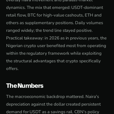
dynamics. The mix that emerged: USDT-dominant
retail flow, BTC for high-value cashouts, ETH and
others as supplementary positions. Daily volumes
ranged widely; the trend line stayed positive.
Practical takeaway: in 2026 as in previous years, the
Nigerian crypto user benefited most from operating
within the regulatory framework while exploiting
the structural advantages that crypto specifically
offers.
The Numbers
The macroeconomic backdrop mattered. Naira's
depreciation against the dollar created persistent
demand for USDT as a savings rail. CBN's policy