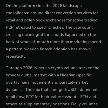
On the platform side, the 2026 landscape
consolidated around direct conversion services for
retail and order-book exchanges for active trading.
P2P retreated to specific niches. The user count
crossing meaningful thresholds happened on the
back of word-of-mouth more than marketing spend
a pattern Nigerian fintech adoption has shown
repeatedly.
Through 2026, Nigerian crypto volume tracked the
broader global market with a Nigerian-specific
overlay naira movement and parallel-market
dynamics. The mix that emerged: USDT-dominant
retail flow, BTC for high-value cashouts, ETH and
others as supplementary positions. Daily volumes