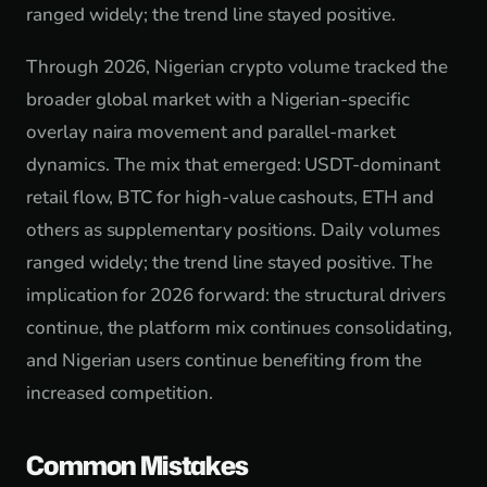
ranged widely; the trend line stayed positive.
Through 2026, Nigerian crypto volume tracked the
broader global market with a Nigerian-specific
overlay naira movement and parallel-market
dynamics. The mix that emerged: USDT-dominant
retail flow, BTC for high-value cashouts, ETH and
others as supplementary positions. Daily volumes
ranged widely; the trend line stayed positive. The
implication for 2026 forward: the structural drivers
continue, the platform mix continues consolidating,
and Nigerian users continue benefiting from the
increased competition.
Common Mistakes