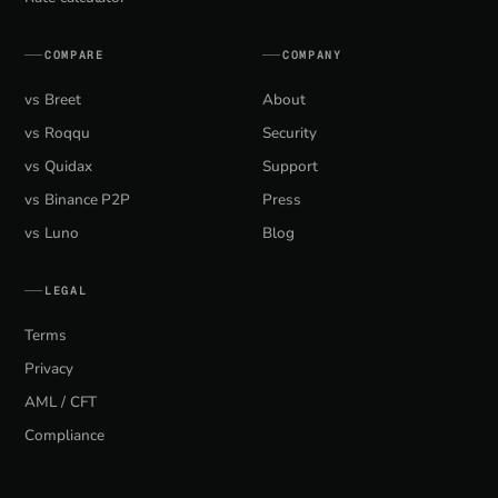
COMPARE
COMPANY
vs Breet
About
vs Roqqu
Security
vs Quidax
Support
vs Binance P2P
Press
vs Luno
Blog
LEGAL
Terms
Privacy
AML / CFT
Compliance