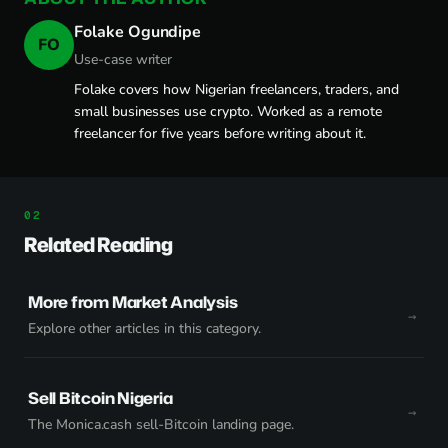
Folake Ogundipe
FO
Use-case writer
Folake covers how Nigerian freelancers, traders, and
small businesses use crypto. Worked as a remote
freelancer for five years before writing about it.
Related Reading
More from Market Analysis
Explore other articles in this category.
Sell Bitcoin Nigeria
The Monica.cash sell-Bitcoin landing page.