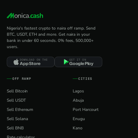
onica
.cash
Nigeria's fastest crypto to naira off ramp. Send
BTC, USDT, ETH and more. Get naira in your
bank in under 60 seconds. 0% fees, 500,000+
users.
DOWNLOAD ON THE
GET IT ON
App Store
Google Play
OFF RAMP
CITIES
Sell Bitcoin
Lagos
Sell USDT
Abuja
Sell Ethereum
Port Harcourt
Sell Solana
Enugu
Sell BNB
Kano
Rate calculator