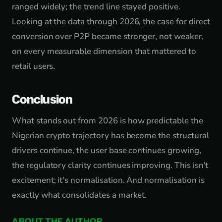
ranged widely; the trend line stayed positive.
Looking at the data through 2026, the case for direct
conversion over P2P became stronger, not weaker,
on every measurable dimension that mattered to
retail users.
Conclusion
What stands out from 2026 is how predictable the
Nigerian crypto trajectory has become the structural
drivers continue, the user base continues growing,
the regulatory clarity continues improving. This isn't
excitement; it's normalisation. And normalisation is
exactly what consolidates a market.
ABOUT THE AUTHOR