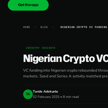
Get the app
onica
.cash
HOME
›
BLOG
›
NIGERIAN CRYPTO VC FUNDING
INDUSTRY INSIGHTS
Nigerian Crypto V
VC funding into Nigerian crypto rebounded thro
markets. Seed and Series A activity matched pr
Tunde Adekunle
TA
02 February 2025 • 8 min read