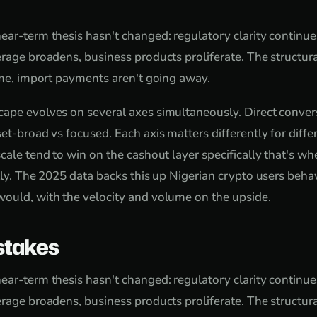
ear-term thesis hasn't changed: regulatory clarity continue
rage broadens, business products proliferate. The structura
come, import payments aren't going away.
ape evolves on several axes simultaneously. Direct conver
set-broad vs focused. Each axis matters differently for diff
cale tend to win on the cashout layer specifically that's wh
ctly. The 2025 data backs this up Nigerian crypto users be
ould, with the velocity and volume on the upside.
takes
ear-term thesis hasn't changed: regulatory clarity continue
rage broadens, business products proliferate. The structura