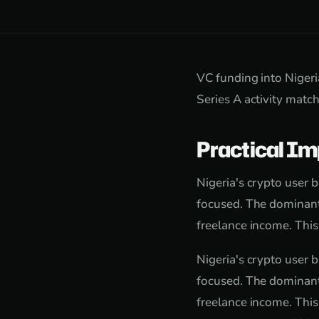
VC funding into Niger
Series A activity matc
Practical Im
Nigeria's crypto user 
focused. The dominant
freelance income. This
Nigeria's crypto user 
focused. The dominant
freelance income. This