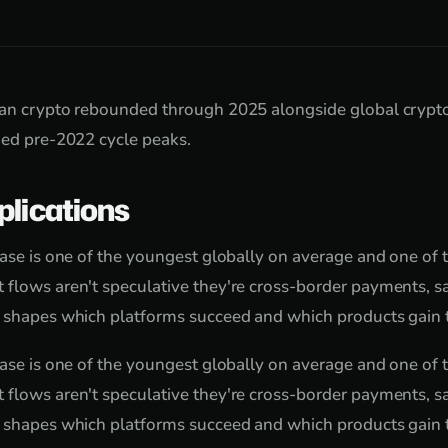
ian crypto rebounded through 2025 alongside global crypt
hed pre-2022 cycle peaks.
plications
base is one of the youngest globally on average and one of
 flows aren't speculative they're cross-border payments, s
 shapes which platforms succeed and which products gain t
base is one of the youngest globally on average and one of
 flows aren't speculative they're cross-border payments, s
 shapes which platforms succeed and which products gain t