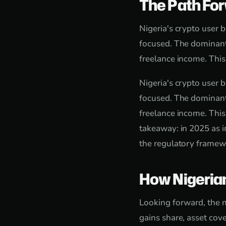
The Path Fo
Nigeria's crypto user 
focused. The dominant
freelance income. This
Nigeria's crypto user 
focused. The dominant
freelance income. This
takeaway: in 2025 as i
the regulatory framewo
How Nigeria
Looking forward, the n
gains share, asset cove