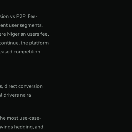
sion vs P2P. Fee-
erent user segments.
ere Nigerian users feel
 continue, the platform
reased competition.
s, direct conversion
l drivers naira
 the most use-case-
avings hedging, and