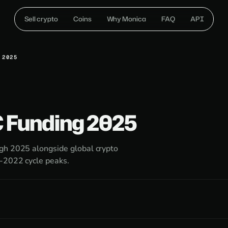
Sell crypto
Coins
Why Monica
FAQ
API
 2025
C Funding 2025
ugh 2025 alongside global crypto
e-2022 cycle peaks.