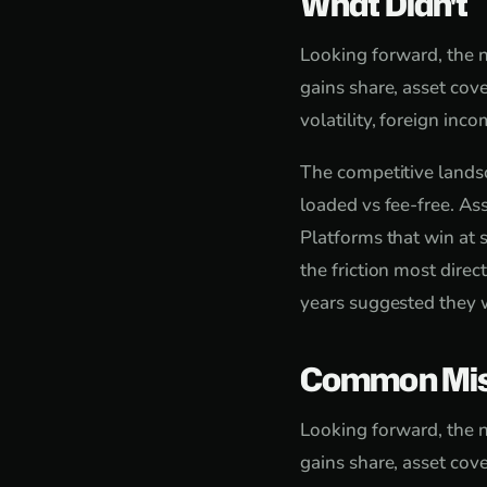
What Didn't
Looking forward, the n
gains share, asset cove
volatility, foreign in
The competitive landsc
loaded vs fee-free. As
Platforms that win at s
the friction most dire
years suggested they w
Common Mis
Looking forward, the n
gains share, asset cove