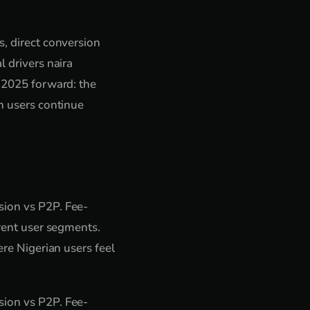
s, direct conversion
l drivers naira
r 2025 forward: the
an users continue
sion vs P2P. Fee-
erent user segments.
ere Nigerian users feel
sion vs P2P. Fee-