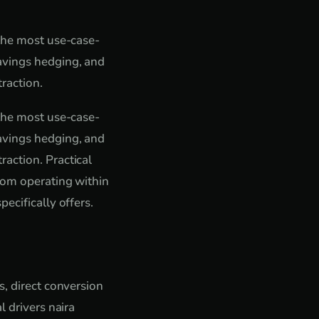
 the most use-case-
avings hedging, and
raction.
 the most use-case-
avings hedging, and
action. Practical
from operating within
ecifically offers.
s, direct conversion
l drivers naira