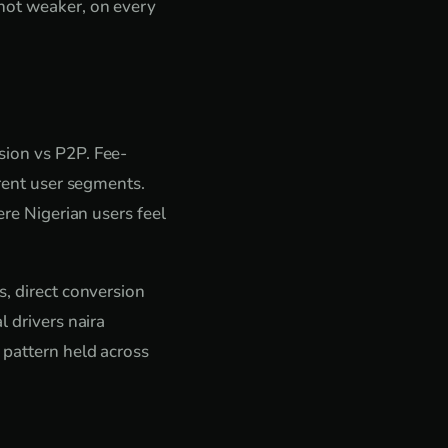
 not weaker, on every
sion vs P2P. Fee-
erent user segments.
ere Nigerian users feel
s, direct conversion
l drivers naira
 pattern held across