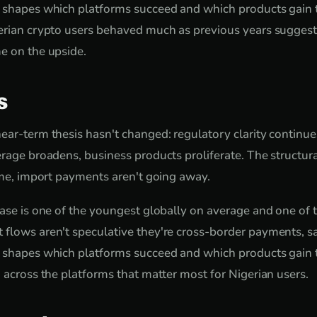
s shapes which platforms succeed and which products gain 
gerian crypto users behaved much as previous years sugges
e on the upside.
s
ear-term thesis hasn't changed: regulatory clarity continue
rage broadens, business products proliferate. The structura
come, import payments aren't going away.
base is one of the youngest globally on average and one of
 flows aren't speculative they're cross-border payments, s
s shapes which platforms succeed and which products gain 
d across the platforms that matter most for Nigerian users.