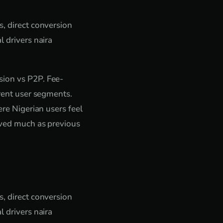
s, direct conversion
l drivers naira
sion vs P2P. Fee-
erent user segments.
ere Nigerian users feel
haved much as previous
s, direct conversion
l drivers naira