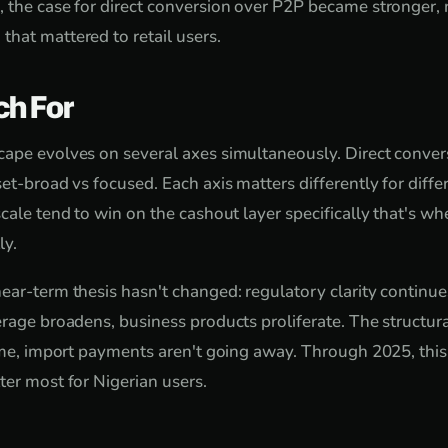
 the case for direct conversion over P2P became stronger,
hat mattered to retail users.
ch For
ape evolves on several axes simultaneously. Direct conver
set-broad vs focused. Each axis matters differently for diff
cale tend to win on the cashout layer specifically that's wh
ly.
ear-term thesis hasn't changed: regulatory clarity continue
rage broadens, business products proliferate. The structura
come, import payments aren't going away. Through 2025, this
ter most for Nigerian users.