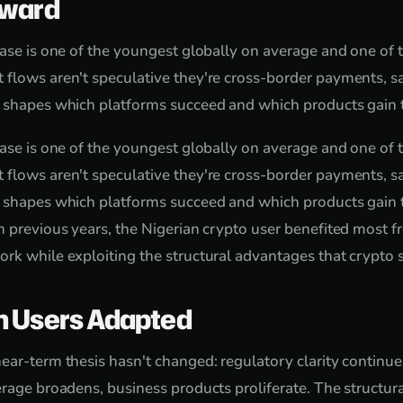
rward
base is one of the youngest globally on average and one of
 flows aren't speculative they're cross-border payments, s
 shapes which platforms succeed and which products gain t
base is one of the youngest globally on average and one of
 flows aren't speculative they're cross-border payments, s
 shapes which platforms succeed and which products gain tr
n previous years, the Nigerian crypto user benefited most 
rk while exploiting the structural advantages that crypto sp
n Users Adapted
ear-term thesis hasn't changed: regulatory clarity continue
rage broadens, business products proliferate. The structura