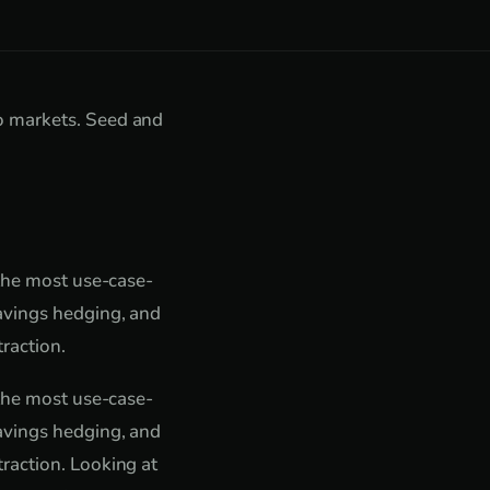
o markets. Seed and
 the most use-case-
avings hedging, and
raction.
 the most use-case-
avings hedging, and
raction. Looking at