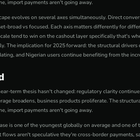
come, import payments aren't going away.
ape evolves on several axes simultaneously. Direct conver
set-broad vs focused. Each axis matters differently for diff
cale tend to win on the cashout layer specifically that's wh
tly. The implication for 2025 forward: the structural drivers
ating, and Nigerian users continue benefiting from the inc
d
ear-term thesis hasn't changed: regulatory clarity continue
rage broadens, business products proliferate. The structura
come, import payments aren't going away.
base is one of the youngest globally on average and one of
 flows aren't speculative they're cross-border payments, s