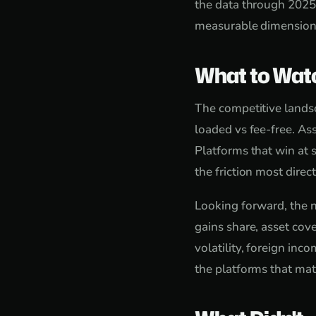
the data through 2025,
measurable dimension t
What to Wat
The competitive landsc
loaded vs fee-free. As
Platforms that win at s
the friction most direct
Looking forward, the n
gains share, asset cove
volatility, foreign in
the platforms that mat