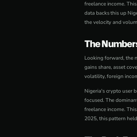
freelance income. Thi
data backs this up Ni
the velocity and volum
The Number
Looking forward, the n
gains share, asset cove
volatility, foreign in
Nigeria's crypto user 
focused. The dominant
freelance income. Thi
2025, this pattern hel