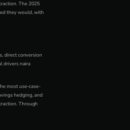
traction. The 2025
ted they would, with
s, direct conversion
l drivers naira
 the most use-case-
avings hedging, and
traction. Through