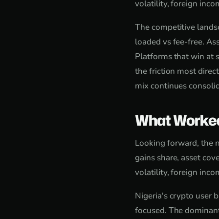
volatility, foreign in
The competitive landsc
loaded vs fee-free. As
Platforms that win at s
the friction most direc
mix continues consolid
What Worke
Looking forward, the n
gains share, asset cove
volatility, foreign in
Nigeria's crypto user 
focused. The dominant