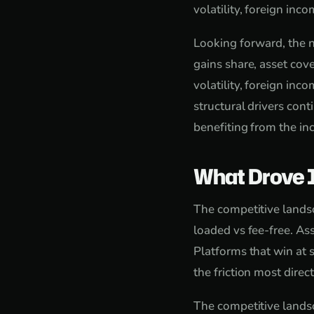
volatility, foreign in
Looking forward, the n
gains share, asset cove
volatility, foreign in
structural drivers con
benefiting from the in
What Drove 
The competitive landsc
loaded vs fee-free. As
Platforms that win at s
the friction most direct
The competitive landsc