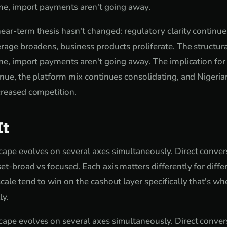
come, import payments aren't going away.
ear-term thesis hasn't changed: regulatory clarity continue
rage broadens, business products proliferate. The structura
come, import payments aren't going away. The implication fo
tinue, the platform mix continues consolidating, and Nigeri
creased competition.
It
ape evolves on several axes simultaneously. Direct conver
set-broad vs focused. Each axis matters differently for diff
cale tend to win on the cashout layer specifically that's wh
ly.
ape evolves on several axes simultaneously. Direct conver