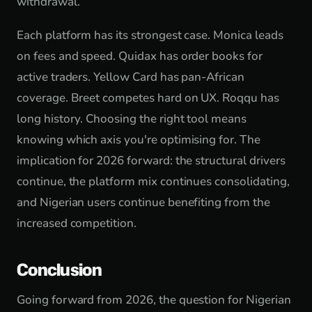
withdrawal.
Each platform has its strongest case. Monica leads
on fees and speed. Quidax has order books for
active traders. Yellow Card has pan-African
coverage. Breet competes hard on UX. Roqqu has
long history. Choosing the right tool means
knowing which axis you're optimising for. The
implication for 2026 forward: the structural drivers
continue, the platform mix continues consolidating,
and Nigerian users continue benefiting from the
increased competition.
Conclusion
Going forward from 2026, the question for Nigerian