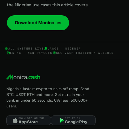
the Nigerian use cases this article covers.
Download Monica
ALL SYSTEMS LIVE
LAGOS · NIGERIA
EN-NG · NGN PAYOUTS
SEC VASP-FRAMEWORK ALIGNED
onica
.cash
Nigeria's fastest crypto to naira off ramp. Send
BTC, USDT, ETH and more. Get naira in your
bank in under 60 seconds. 0% fees, 500,000+
users.
DOWNLOAD ON THE
GET IT ON
App Store
Google Play