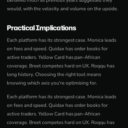
behaved much as previous years suggested they
would, with the velocity and volume on the upside.
Practical Implications
Each platform has its strongest case. Monica leads
on fees and speed. Quidax has order books for
active traders. Yellow Card has pan-African
coverage. Breet competes hard on UX. Roqqu has
long history. Choosing the right tool means
knowing which axis you're optimising for.
Each platform has its strongest case. Monica leads
on fees and speed. Quidax has order books for
active traders. Yellow Card has pan-African
coverage. Breet competes hard on UX. Roqqu has