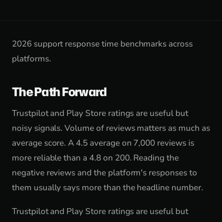
2026 support response time benchmarks across
platforms.
The Path Forward
Trustpilot and Play Store ratings are useful but
noisy signals. Volume of reviews matters as much as
average score. A 4.5 average on 7,000 reviews is
more reliable than a 4.8 on 200. Reading the
negative reviews and the platform's responses to
them usually says more than the headline number.
Trustpilot and Play Store ratings are useful but