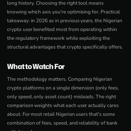
long history. Choosing the right tool means
knowing which axis you're optimising for. Practical
takeaway: in 2026 as in previous years, the Nigerian
crypto user benefited most from operating within
the regulatory framework while exploiting the
structural advantages that crypto specifically offers.
What to Watch For
The methodology matters. Comparing Nigerian
crypto platforms on a single dimension (only fees,
only speed, only asset count) misleads. The right
comparison weights what each user actually cares
about. For most retail Nigerian users that's some
combination of fees, speed, and reliability of bank