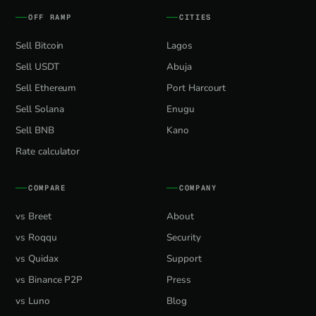
OFF RAMP
CITIES
Sell Bitcoin
Lagos
Sell USDT
Abuja
Sell Ethereum
Port Harcourt
Sell Solana
Enugu
Sell BNB
Kano
Rate calculator
COMPARE
COMPANY
vs Breet
About
vs Roqqu
Security
vs Quidax
Support
vs Binance P2P
Press
vs Luno
Blog