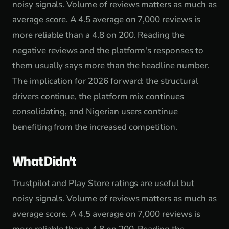
noisy signals. Volume of reviews matters as much as
average score. A 4.5 average on 7,000 reviews is
more reliable than a 4.8 on 200. Reading the
negative reviews and the platform's responses to
them usually says more than the headline number.
The implication for 2026 forward: the structural
drivers continue, the platform mix continues
consolidating, and Nigerian users continue
benefiting from the increased competition.
What Didn't
Trustpilot and Play Store ratings are useful but
noisy signals. Volume of reviews matters as much as
average score. A 4.5 average on 7,000 reviews is