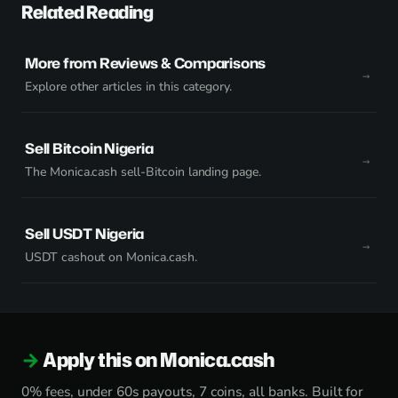
Related Reading
More from Reviews & Comparisons
Explore other articles in this category.
Sell Bitcoin Nigeria
The Monica.cash sell-Bitcoin landing page.
Sell USDT Nigeria
USDT cashout on Monica.cash.
Apply this on Monica.cash
0% fees, under 60s payouts, 7 coins, all banks. Built for