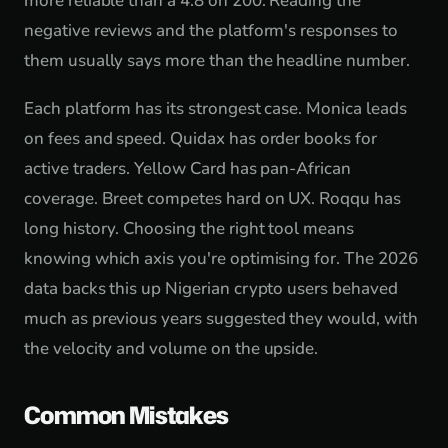
more reliable than a 4.8 on 200. Reading the
negative reviews and the platform's responses to
them usually says more than the headline number.
Each platform has its strongest case. Monica leads
on fees and speed. Quidax has order books for
active traders. Yellow Card has pan-African
coverage. Breet competes hard on UX. Roqqu has
long history. Choosing the right tool means
knowing which axis you're optimising for. The 2026
data backs this up Nigerian crypto users behaved
much as previous years suggested they would, with
the velocity and volume on the upside.
Common Mistakes