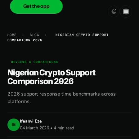
Get the app
onica
.cash
HOME
›
BLOG
›
NIGERIAN CRYPTO SUPPORT
COMPARISON 2026
REVIEWS & COMPARISONS
Nigerian Crypto Support
Comparison 2026
2026 support response time benchmarks across
platforms.
Ifeanyi Eze
IE
04 March 2026 • 4 min read