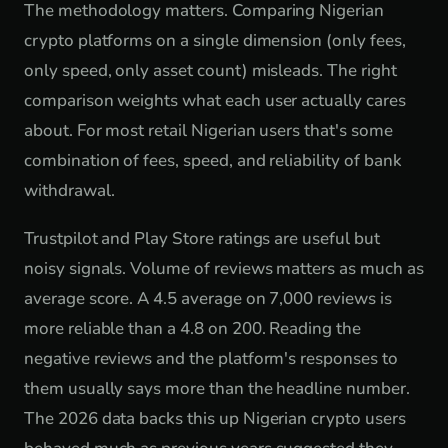
The methodology matters. Comparing Nigerian
crypto platforms on a single dimension (only fees,
only speed, only asset count) misleads. The right
comparison weights what each user actually cares
about. For most retail Nigerian users that's some
combination of fees, speed, and reliability of bank
withdrawal.
Trustpilot and Play Store ratings are useful but
noisy signals. Volume of reviews matters as much as
average score. A 4.5 average on 7,000 reviews is
more reliable than a 4.8 on 200. Reading the
negative reviews and the platform's responses to
them usually says more than the headline number.
The 2026 data backs this up Nigerian crypto users