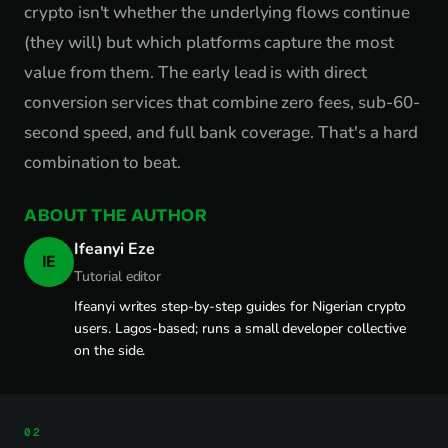
crypto isn't whether the underlying flows continue
(they will) but which platforms capture the most
value from them. The early lead is with direct
conversion services that combine zero fees, sub-60-
second speed, and full bank coverage. That's a hard
combination to beat.
ABOUT THE AUTHOR
Ifeanyi Eze
IE
Tutorial editor
Ifeanyi writes step-by-step guides for Nigerian crypto
users. Lagos-based; runs a small developer collective
on the side.