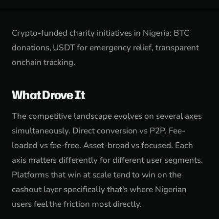
Crypto-funded charity initiatives in Nigeria: BTC
donations, USDT for emergency relief, transparent
onchain tracking.
What Drove It
The competitive landscape evolves on several axes
simultaneously. Direct conversion vs P2P. Fee-
loaded vs fee-free. Asset-broad vs focused. Each
axis matters differently for different user segments.
Platforms that win at scale tend to win on the
cashout layer specifically that's where Nigerian
users feel the friction most directly.