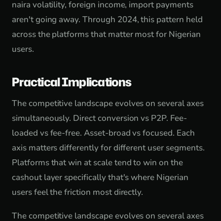
naira volatility, foreign income, import payments
aren't going away. Through 2024, this pattern held
across the platforms that matter most for Nigerian
users.
Practical Implications
The competitive landscape evolves on several axes
simultaneously. Direct conversion vs P2P. Fee-
loaded vs fee-free. Asset-broad vs focused. Each
axis matters differently for different user segments.
Platforms that win at scale tend to win on the
cashout layer specifically that's where Nigerian
users feel the friction most directly.
The competitive landscape evolves on several axes