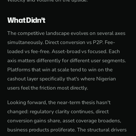
What Didn't
The competitive landscape evolves on several axes
simultaneously. Direct conversion vs P2P. Fee-
loaded vs fee-free. Asset-broad vs focused. Each
axis matters differently for different user segments.
Platforms that win at scale tend to win on the
cashout layer specifically that's where Nigerian
users feel the friction most directly.
Looking forward, the near-term thesis hasn't
changed: regulatory clarity continues, direct
conversion gains share, asset coverage broadens,
business products proliferate. The structural drivers