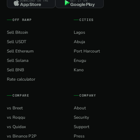
DOWNLOAD ON THE
GET IT ON
App Store
Google Play
OFF RAMP
CITIES
Sell Bitcoin
Lagos
Sell USDT
Abuja
Sell Ethereum
Port Harcourt
Sell Solana
Enugu
Sell BNB
Kano
Rate calculator
COMPARE
COMPANY
vs Breet
About
vs Roqqu
Security
vs Quidax
Support
vs Binance P2P
Press