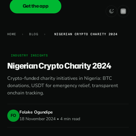
Get the app
onica
.cash
HOME
›
BLOG
›
NIGERIAN CRYPTO CHARITY 2024
INDUSTRY INSIGHTS
Nigerian Crypto Charity 2024
Crypto-funded charity initiatives in Nigeria: BTC
donations, USDT for emergency relief, transparent
onchain tracking.
Folake Ogundipe
FO
18 November 2024 • 4 min read