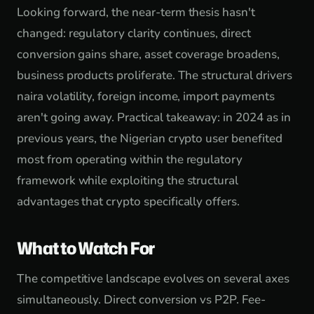
Looking forward, the near-term thesis hasn't
changed: regulatory clarity continues, direct
conversion gains share, asset coverage broadens,
business products proliferate. The structural drivers
naira volatility, foreign income, import payments
aren't going away. Practical takeaway: in 2024 as in
previous years, the Nigerian crypto user benefited
most from operating within the regulatory
framework while exploiting the structural
advantages that crypto specifically offers.
What to Watch For
The competitive landscape evolves on several axes
simultaneously. Direct conversion vs P2P. Fee-