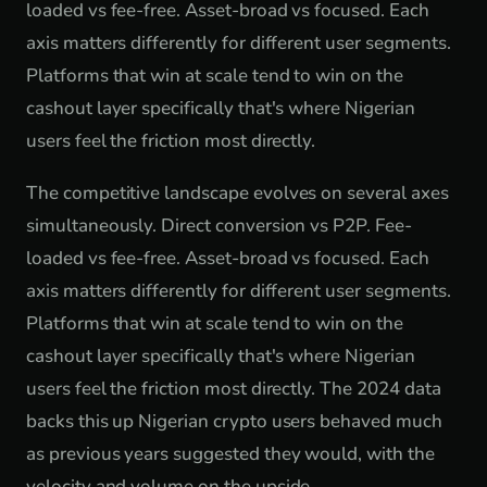
loaded vs fee-free. Asset-broad vs focused. Each
axis matters differently for different user segments.
Platforms that win at scale tend to win on the
cashout layer specifically that's where Nigerian
users feel the friction most directly.
The competitive landscape evolves on several axes
simultaneously. Direct conversion vs P2P. Fee-
loaded vs fee-free. Asset-broad vs focused. Each
axis matters differently for different user segments.
Platforms that win at scale tend to win on the
cashout layer specifically that's where Nigerian
users feel the friction most directly. The 2024 data
backs this up Nigerian crypto users behaved much
as previous years suggested they would, with the
velocity and volume on the upside.