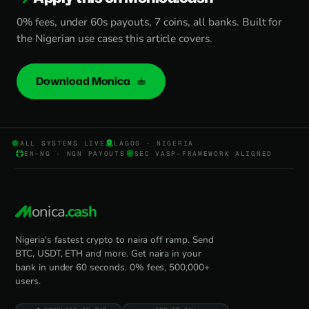
0% fees, under 60s payouts, 7 coins, all banks. Built for
the Nigerian use cases this article covers.
Download Monica
ALL SYSTEMS LIVE
LAGOS · NIGERIA
EN-NG · NGN PAYOUTS
SEC VASP-FRAMEWORK ALIGNED
onica
.cash
Nigeria's fastest crypto to naira off ramp. Send
BTC, USDT, ETH and more. Get naira in your
bank in under 60 seconds. 0% fees, 500,000+
users.