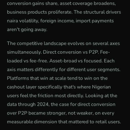
conversion gains share, asset coverage broadens,
business products proliferate. The structural drivers
naira volatility, foreign income, import payments
aren't going away.
The competitive landscape evolves on several axes
simultaneously. Direct conversion vs P2P. Fee-
loaded vs fee-free. Asset-broad vs focused. Each
axis matters differently for different user segments.
Platforms that win at scale tend to win on the
cashout layer specifically that's where Nigerian
users feel the friction most directly. Looking at the
data through 2024, the case for direct conversion
over P2P became stronger, not weaker, on every
measurable dimension that mattered to retail users.