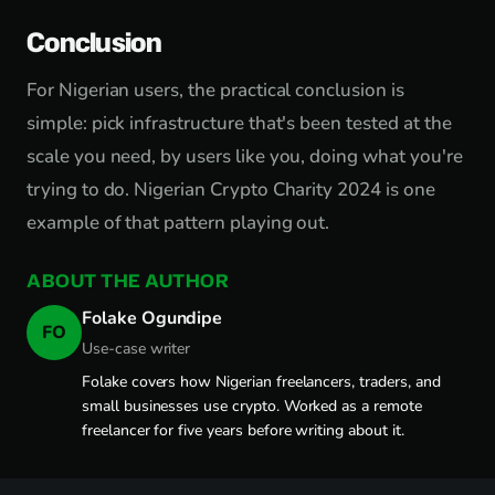
Conclusion
For Nigerian users, the practical conclusion is
simple: pick infrastructure that's been tested at the
scale you need, by users like you, doing what you're
trying to do. Nigerian Crypto Charity 2024 is one
example of that pattern playing out.
ABOUT THE AUTHOR
Folake Ogundipe
FO
Use-case writer
Folake covers how Nigerian freelancers, traders, and
small businesses use crypto. Worked as a remote
freelancer for five years before writing about it.