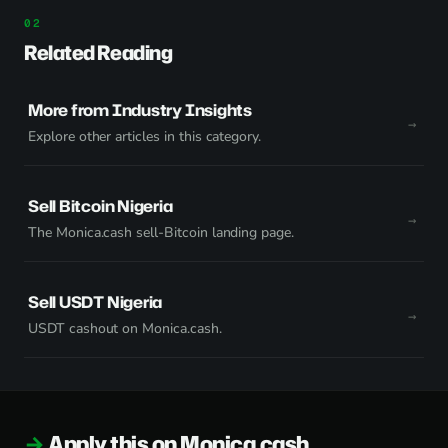
Related Reading
More from Industry Insights
Explore other articles in this category.
Sell Bitcoin Nigeria
The Monica.cash sell-Bitcoin landing page.
Sell USDT Nigeria
USDT cashout on Monica.cash.
Apply this on Monica.cash