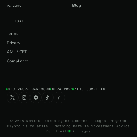
vs Luno
Blog
LEGAL
Terms
Privacy
AML / CFT
Compliance
SEC VASP-FRAMEWORK
NDPA 2023
NFIU COMPLIANT
©
2026
Monica Technologies Limited · Lagos, Nigeria
Crypto is volatile · Nothing here is investment advice
Built with
in Lagos