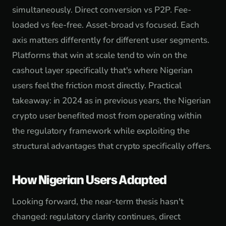
simultaneously. Direct conversion vs P2P. Fee-
loaded vs fee-free. Asset-broad vs focused. Each
axis matters differently for different user segments.
Platforms that win at scale tend to win on the
cashout layer specifically that's where Nigerian
users feel the friction most directly. Practical
takeaway: in 2024 as in previous years, the Nigerian
crypto user benefited most from operating within
the regulatory framework while exploiting the
structural advantages that crypto specifically offers.
How Nigerian Users Adapted
Looking forward, the near-term thesis hasn't
changed: regulatory clarity continues, direct