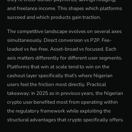
and freelance income. This shapes which platforms
succeed and which products gain traction.
The competitive landscape evolves on several axes
simultaneously. Direct conversion vs P2P. Fee-
loaded vs fee-free. Asset-broad vs focused. Each
axis matters differently for different user segments.
Platforms that win at scale tend to win on the
cashout layer specifically that's where Nigerian
users feel the friction most directly. Practical
takeaway: in 2025 as in previous years, the Nigerian
crypto user benefited most from operating within
the regulatory framework while exploiting the
structural advantages that crypto specifically offers.