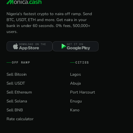
onica
.cash
Nigeria's fastest crypto to naira off ramp. Send
BTC, USDT, ETH and more. Get naira in your
bank in under 60 seconds. 0% fees, 500,000+
users.
DOWNLOAD ON THE
GET IT ON
App Store
Google Play
OFF RAMP
CITIES
Sell Bitcoin
Lagos
Sell USDT
Abuja
Sell Ethereum
Port Harcourt
Sell Solana
Enugu
Sell BNB
Kano
Rate calculator