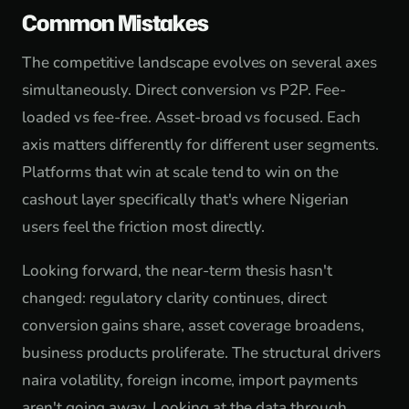
Common Mistakes
The competitive landscape evolves on several axes
simultaneously. Direct conversion vs P2P. Fee-
loaded vs fee-free. Asset-broad vs focused. Each
axis matters differently for different user segments.
Platforms that win at scale tend to win on the
cashout layer specifically that's where Nigerian
users feel the friction most directly.
Looking forward, the near-term thesis hasn't
changed: regulatory clarity continues, direct
conversion gains share, asset coverage broadens,
business products proliferate. The structural drivers
naira volatility, foreign income, import payments
aren't going away. Looking at the data through