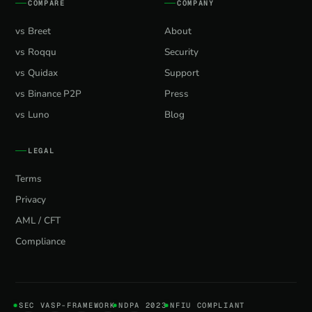
COMPARE
COMPANY
vs Breet
About
vs Roqqu
Security
vs Quidax
Support
vs Binance P2P
Press
vs Luno
Blog
LEGAL
Terms
Privacy
AML / CFT
Compliance
SEC VASP-FRAMEWORK
NDPA 2023
NFIU COMPLIANT