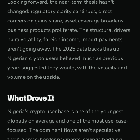
Looking forward, the near-term thesis hasn't
changed: regulatory clarity continues, direct
conversion gains share, asset coverage broadens,
business products proliferate. The structural drivers
naira volatility, foreign income, import payments
aren't going away. The 2025 data backs this up
Nigerian crypto users behaved much as previous
years suggested they would, with the velocity and
volume on the upside.
What Drove It
Nigeria's crypto user base is one of the youngest
globally on average and one of the most use-case-
focused. The dominant flows aren't speculative
they're cross-border payments, savings hedging,