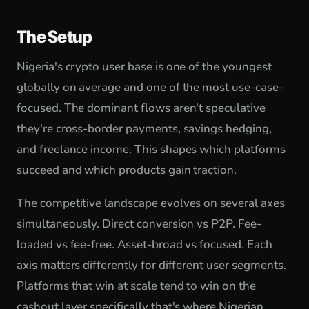
The Setup
Nigeria's crypto user base is one of the youngest
globally on average and one of the most use-case-
focused. The dominant flows aren't speculative
they're cross-border payments, savings hedging,
and freelance income. This shapes which platforms
succeed and which products gain traction.
The competitive landscape evolves on several axes
simultaneously. Direct conversion vs P2P. Fee-
loaded vs fee-free. Asset-broad vs focused. Each
axis matters differently for different user segments.
Platforms that win at scale tend to win on the
cashout layer specifically that's where Nigerian