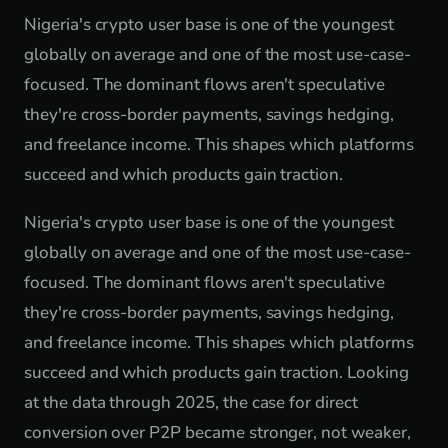
Nigeria's crypto user base is one of the youngest
globally on average and one of the most use-case-
focused. The dominant flows aren't speculative
they're cross-border payments, savings hedging,
and freelance income. This shapes which platforms
succeed and which products gain traction.
Nigeria's crypto user base is one of the youngest
globally on average and one of the most use-case-
focused. The dominant flows aren't speculative
they're cross-border payments, savings hedging,
and freelance income. This shapes which platforms
succeed and which products gain traction. Looking
at the data through 2025, the case for direct
conversion over P2P became stronger, not weaker,