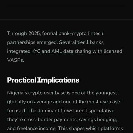
Through 2025, formal bank-crypto fintech
partnerships emerged. Several tier 1 banks
integrated KYC and AML data sharing with licensed
VASPs.
Practical Implications
Nigeria's crypto user base is one of the youngest
globally on average and one of the most use-case-
focused. The dominant flows aren't speculative
they're cross-border payments, savings hedging,
and freelance income. This shapes which platforms