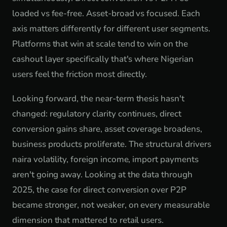
loaded vs fee-free. Asset-broad vs focused. Each
axis matters differently for different user segments.
Platforms that win at scale tend to win on the
cashout layer specifically that's where Nigerian
users feel the friction most directly.
Looking forward, the near-term thesis hasn't
changed: regulatory clarity continues, direct
conversion gains share, asset coverage broadens,
business products proliferate. The structural drivers
naira volatility, foreign income, import payments
aren't going away. Looking at the data through
2025, the case for direct conversion over P2P
became stronger, not weaker, on every measurable
dimension that mattered to retail users.