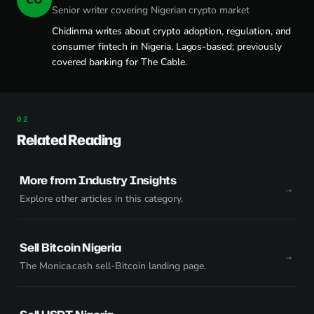
Senior writer covering Nigerian crypto market
Chidinma writes about crypto adoption, regulation, and
consumer fintech in Nigeria. Lagos-based; previously
covered banking for The Cable.
Related Reading
More from Industry Insights
Explore other articles in this category.
Sell Bitcoin Nigeria
The Monica.cash sell-Bitcoin landing page.