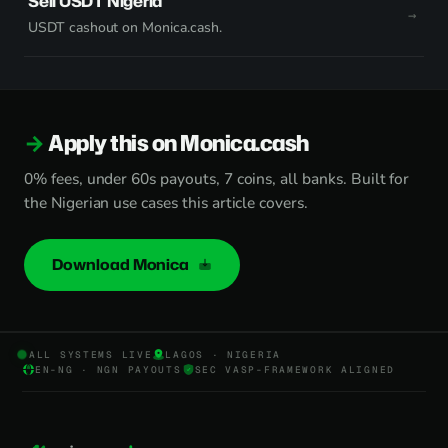
Sell USDT Nigeria
USDT cashout on Monica.cash.
Apply this on Monica.cash
0% fees, under 60s payouts, 7 coins, all banks. Built for
the Nigerian use cases this article covers.
Download Monica
ALL SYSTEMS LIVE
LAGOS · NIGERIA
EN-NG · NGN PAYOUTS
SEC VASP-FRAMEWORK ALIGNED