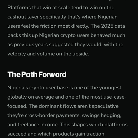
Platforms that win at scale tend to win on the
cashout layer specifically that's where Nigerian
users feel the friction most directly. The 2025 data
backs this up Nigerian crypto users behaved much
as previous years suggested they would, with the
velocity and volume on the upside.
The Path Forward
Nigeria's crypto user base is one of the youngest
globally on average and one of the most use-case-
focused. The dominant flows aren't speculative
they're cross-border payments, savings hedging,
and freelance income. This shapes which platforms
succeed and which products gain traction.