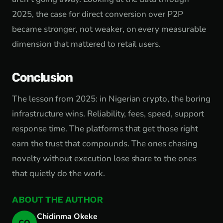
2025, the case for direct conversion over P2P
became stronger, not weaker, on every measurable
dimension that mattered to retail users.
Conclusion
The lesson from 2025: in Nigerian crypto, the boring
infrastructure wins. Reliability, fees, speed, support
response time. The platforms that get those right
earn the trust that compounds. The ones chasing
novelty without execution lose share to the ones
that quietly do the work.
ABOUT THE AUTHOR
Chidinma Okeke
CO