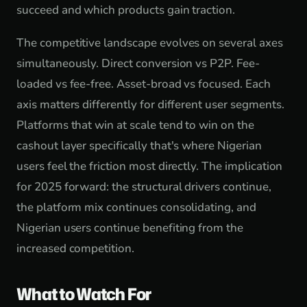
succeed and which products gain traction.
The competitive landscape evolves on several axes
simultaneously. Direct conversion vs P2P. Fee-
loaded vs fee-free. Asset-broad vs focused. Each
axis matters differently for different user segments.
Platforms that win at scale tend to win on the
cashout layer specifically that's where Nigerian
users feel the friction most directly. The implication
for 2025 forward: the structural drivers continue,
the platform mix continues consolidating, and
Nigerian users continue benefiting from the
increased competition.
What to Watch For