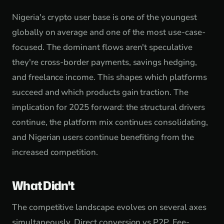
Nigeria's crypto user base is one of the youngest
globally on average and one of the most use-case-
focused. The dominant flows aren't speculative
they're cross-border payments, savings hedging,
and freelance income. This shapes which platforms
succeed and which products gain traction. The
implication for 2025 forward: the structural drivers
continue, the platform mix continues consolidating,
and Nigerian users continue benefiting from the
increased competition.
What Didn't
The competitive landscape evolves on several axes
simultaneously. Direct conversion vs P2P. Fee-