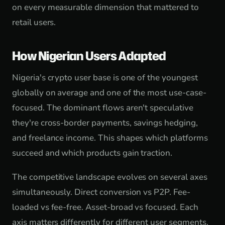
on every measurable dimension that mattered to
retail users.
How Nigerian Users Adapted
Nigeria's crypto user base is one of the youngest
globally on average and one of the most use-case-
focused. The dominant flows aren't speculative
they're cross-border payments, savings hedging,
and freelance income. This shapes which platforms
succeed and which products gain traction.
The competitive landscape evolves on several axes
simultaneously. Direct conversion vs P2P. Fee-
loaded vs fee-free. Asset-broad vs focused. Each
axis matters differently for different user segments.