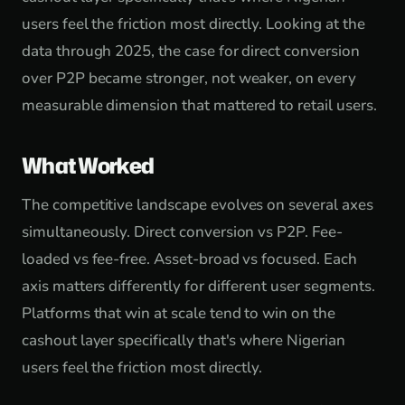
users feel the friction most directly. Looking at the
data through 2025, the case for direct conversion
over P2P became stronger, not weaker, on every
measurable dimension that mattered to retail users.
What Worked
The competitive landscape evolves on several axes
simultaneously. Direct conversion vs P2P. Fee-
loaded vs fee-free. Asset-broad vs focused. Each
axis matters differently for different user segments.
Platforms that win at scale tend to win on the
cashout layer specifically that's where Nigerian
users feel the friction most directly.