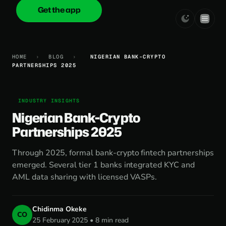
Get the app
onica
.cash
HOME
›
BLOG
›
NIGERIAN BANK-CRYPTO
PARTNERSHIPS 2025
INDUSTRY INSIGHTS
Nigerian Bank-Crypto
Partnerships 2025
Through 2025, formal bank-crypto fintech partnerships
emerged. Several tier 1 banks integrated KYC and
AML data sharing with licensed VASPs.
Chidinma Okeke
CO
25 February 2025 • 8 min read